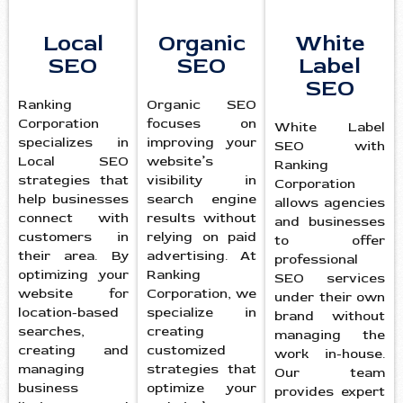
Local
Organic
White
SEO
SEO
Label
SEO
Ranking
Organic SEO
Corporation
focuses on
White Label
specializes in
improving your
SEO with
Local SEO
website’s
Ranking
strategies that
visibility in
Corporation
help businesses
search engine
allows agencies
connect with
results without
and businesses
customers in
relying on paid
to offer
their area. By
advertising. At
professional
optimizing your
Ranking
SEO services
website for
Corporation, we
under their own
location-based
specialize in
brand without
searches,
creating
managing the
creating and
customized
work in-house.
managing
strategies that
Our team
business
optimize your
provides expert