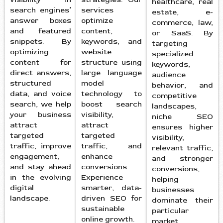
healthcare, real
search engines’
services
estate, e-
answer boxes
optimize
commerce, law,
and featured
content,
or SaaS. By
snippets. By
keywords, and
targeting
optimizing
website
specialized
content for
structure using
keywords,
direct answers,
large language
audience
structured
model
behavior, and
data, and voice
technology to
competitive
search, we help
boost search
landscapes,
your business
visibility,
niche SEO
attract
attract
ensures higher
targeted
targeted
visibility,
traffic, improve
traffic, and
relevant traffic,
engagement,
enhance
and stronger
and stay ahead
conversions.
conversions,
in the evolving
Experience
helping
digital
smarter, data-
businesses
landscape.
driven SEO for
dominate their
sustainable
particular
online growth.
market.