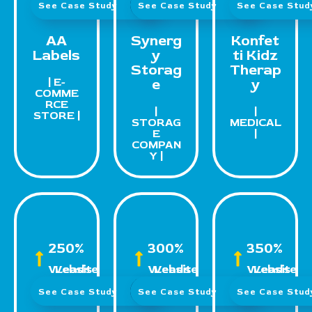
See Case Study
See Case Study
See Case Stu
AA
Synerg
Konfet
Labels
y
ti Kidz
Storag
Therap
| E-
e
y
COMME
RCE
|
|
STORE |
STORAG
MEDICAL
E
|
COMPAN
Y |
250%
300%
350%
Website Leads
Website Leads
Website Leads
See Case Study
See Case Study
See Case Stu