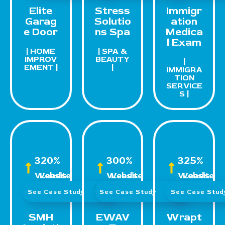
Elite
Stress
Immigr
Garag
Solutio
ation
e Door
ns Spa
Medica
l Exam
| HOME
| SPA &
IMPROV
BEAUTY
|
EMENT |
|
IMMIGRA
TION
SERVICE
S |
320%
300%
325%
Website Leads
Website Leads
Website Leads
See Case Study
See Case Study
See Case Stu
SMH
EWAV
Wrapt