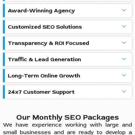
Award-Winning Agency
Customized SEO Solutions
Transparency & ROI Focused
Traffic & Lead Generation
Long-Term Online Growth
24x7 Customer Support
Our Monthly SEO Packages
We have experience working with large and
small businesses and are ready to develop a