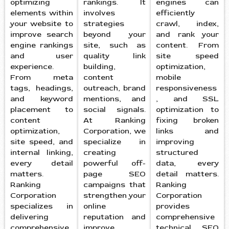
optimizing
rankings. It
engines can
elements within
involves
efficiently
your website to
strategies
crawl, index,
improve search
beyond your
and rank your
engine rankings
site, such as
content. From
and user
quality link
site speed
experience.
building,
optimization,
From meta
content
mobile
tags, headings,
outreach, brand
responsiveness
and keyword
mentions, and
, and SSL
placement to
social signals.
optimization to
content
At Ranking
fixing broken
optimization,
Corporation, we
links and
site speed, and
specialize in
improving
internal linking,
creating
structured
every detail
powerful off-
data, every
matters.
page SEO
detail matters.
Ranking
campaigns that
Ranking
Corporation
strengthen your
Corporation
specializes in
online
provides
delivering
reputation and
comprehensive
comprehensive
improve
technical SEO