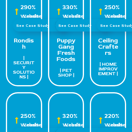
290%
330%
250%
Website Leads
Website Leads
Website Leads
See Case Study
See Case Study
See Case Stu
Rondis
Puppy
Ceiling
h
Gang
Crafte
Fresh
rs
|
Foods
SECURIT
| HOME
Y
IMPROV
| PET
SOLUTIO
EMENT |
SHOP |
NS |
250%
320%
220%
Website Leads
Website Leads
Website Leads