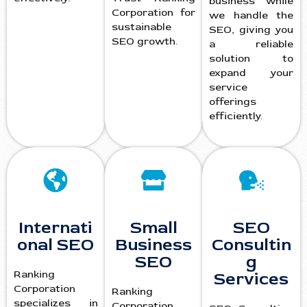
business while
Corporation for
we handle the
sustainable
SEO, giving you
SEO growth.
a reliable
solution to
expand your
service
offerings
efficiently.
Internati
Small
SEO
onal SEO
Business
Consultin
SEO
g
Ranking
Services
Corporation
Ranking
specializes in
Corporation