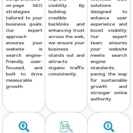
on-page SEO
visibility. By
solutions
strategies
building
designed to
tailored to your
credible
enhance user
business goals.
backlinks and
experience and
Our expert
enhancing trust
boost visibility.
approach
across the web,
Our expert
ensures your
we ensure your
team ensures
website is
business
your website
search engine-
stands out and
meets search
friendly, user-
attracts
engine
focused, and
organic traffic
standards,
built to drive
consistently.
paving the way
measurable
for sustainable
growth.
growth and
stronger online
authority.