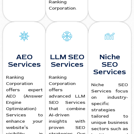
Ranking
Corporation.
AEO
LLM SEO
Niche
Services
Services
SEO
Services
Ranking
Ranking
Corporation
Corporation
Niche SEO
offers expert
offers
Services focus
AEO (Answer
advanced LLM
on industry-
Engine
SEO Services
specific
Optimization)
that combine
strategies
Services to
AI-driven
tailored to
enhance your
insights with
unique business
website’s
proven SEO
sectors such as
visibility in
strategies. Our