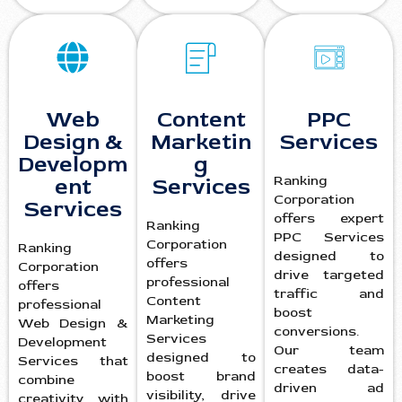
Web
Content
PPC
Design &
Marketin
Services
Developm
g
Ranking
ent
Services
Corporation
Services
offers expert
Ranking
PPC Services
Corporation
Ranking
designed to
offers
Corporation
drive targeted
professional
offers
traffic and
Content
professional
boost
Marketing
Web Design &
conversions.
Services
Development
Our team
designed to
Services that
creates data-
boost brand
combine
driven ad
visibility, drive
creativity with