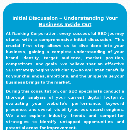
Initial Discussion – Understanding Your
Business Inside Out
At Ranking Corporation, every successful SEO journey
starts with a comprehensive initial discussion. This
crucial first step allows us to dive deep into your
business, gaining a complete understanding of your
brand identity, target audience, market position,
competitors, and goals. We believe that an effective
SEO strategy begins with clarity—so we listen carefully
to your challenges, ambitions, and the unique value your
business brings to the market.
During this consultation, our SEO specialists conduct a
thorough analysis of your current digital footprint,
evaluating your website’s performance, keyword
presence, and overall visibility across search engines.
We also explore industry trends and competitor
strategies to identify untapped opportunities and
potential areas for improvement.