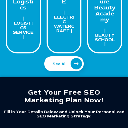
Logisti
E
ure
cs
Beauty
|
Acade
ELECTRI
|
my
C
LOGISTI
WATERC
CS
|
RAFT |
SERVICE
BEAUTY
|
SCHOOL
|
See All
Get Your Free SEO
Marketing Plan Now!
Fill in Your Details Below and Unlock Your Personalized
SEO Marketing Strategy!