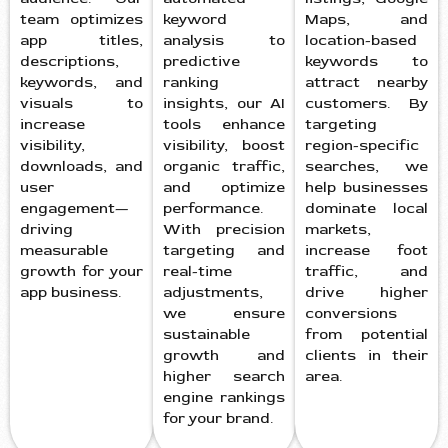
team optimizes
keyword
Maps, and
app titles,
analysis to
location-based
descriptions,
predictive
keywords to
keywords, and
ranking
attract nearby
visuals to
insights, our AI
customers. By
increase
tools enhance
targeting
visibility,
visibility, boost
region-specific
downloads, and
organic traffic,
searches, we
user
and optimize
help businesses
engagement—
performance.
dominate local
driving
With precision
markets,
measurable
targeting and
increase foot
growth for your
real-time
traffic, and
app business.
adjustments,
drive higher
we ensure
conversions
sustainable
from potential
growth and
clients in their
higher search
area.
engine rankings
for your brand.