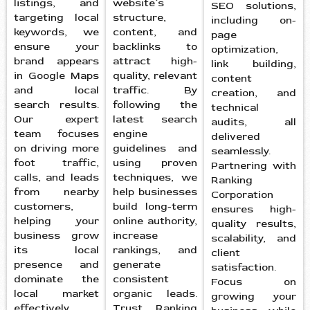
listings, and
website’s
SEO solutions,
targeting local
structure,
including on-
keywords, we
content, and
page
ensure your
backlinks to
optimization,
brand appears
attract high-
link building,
in Google Maps
quality, relevant
content
and local
traffic. By
creation, and
search results.
following the
technical
Our expert
latest search
audits, all
team focuses
engine
delivered
on driving more
guidelines and
seamlessly.
foot traffic,
using proven
Partnering with
calls, and leads
techniques, we
Ranking
from nearby
help businesses
Corporation
customers,
build long-term
ensures high-
helping your
online authority,
quality results,
business grow
increase
scalability, and
its local
rankings, and
client
presence and
generate
satisfaction.
dominate the
consistent
Focus on
local market
organic leads.
growing your
effectively.
Trust Ranking