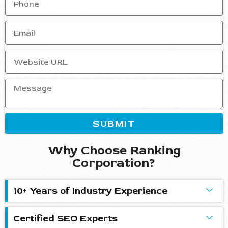
SUBMIT
Why Choose Ranking
Corporation?
10+ Years of Industry Experience
Certified SEO Experts