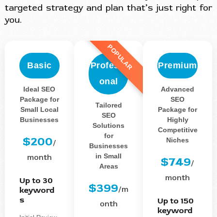
targeted strategy and plan that’s just right for
you.
POPULAR
Basic
Professi
Premium
onal
Ideal SEO
Advanced
Package for
SEO
Tailored
Small Local
Package for
SEO
Businesses
Highly
Solutions
Competitive
for
$200
Niches
/
Businesses
in Small
month
$749
/
Areas
month
Up to 30
$399
/m
keyword
s
Up to 150
onth
keyword