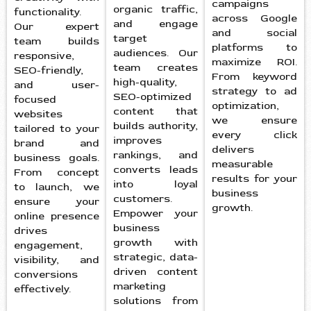
campaigns
organic traffic,
functionality.
across Google
and engage
Our expert
and social
target
team builds
platforms to
audiences. Our
responsive,
maximize ROI.
team creates
SEO-friendly,
From keyword
high-quality,
and user-
strategy to ad
SEO-optimized
focused
optimization,
content that
websites
we ensure
builds authority,
tailored to your
every click
improves
brand and
delivers
rankings, and
business goals.
measurable
converts leads
From concept
results for your
into loyal
to launch, we
business
customers.
ensure your
growth.
Empower your
online presence
business
drives
growth with
engagement,
strategic, data-
visibility, and
driven content
conversions
marketing
effectively.
solutions from