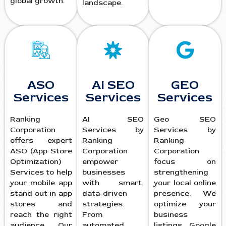
global growth.
landscape.
ASO
AI SEO
GEO
Services
Services
Services
Ranking
AI SEO
Geo SEO
Corporation
Services by
Services by
offers expert
Ranking
Ranking
ASO (App Store
Corporation
Corporation
Optimization)
empower
focus on
Services to help
businesses
strengthening
your mobile app
with smart,
your local online
stand out in app
data-driven
presence. We
stores and
strategies.
optimize your
reach the right
From
business
audience. Our
automated
listings, Google