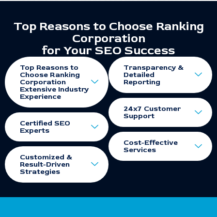
Top Reasons to Choose Ranking
Corporation
for Your SEO Success
Top Reasons to
Transparency &
Choose Ranking
Detailed
Corporation
Reporting
Extensive Industry
Experience
24x7 Customer
Support
Certified SEO
Experts
Cost-Effective
Services
Customized &
Result-Driven
Strategies