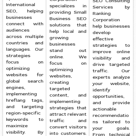
SEO Consulting
International
specializes in
Services by
SEO, helping
providing Small
Ranking
businesses
Business SEO
Corporation
connect with
solutions that
help businesses
audiences
help local and
develop
across multiple
growing
effective
countries and
businesses
strategies to
languages. Our
stand out
improve online
strategies
online. We
visibility and
focus on
focus on
drive targeted
optimizing
optimizing
traffic. Our
websites for
websites,
experts analyze
global search
creating
your website,
engines,
targeted
identify
implementing
content, and
opportunities,
hreflang tags,
implementing
and provide
and targeting
strategies that
actionable
region-specific
attract relevant
recommendatio
keywords to
traffic and
ns tailored to
maximize
convert visitors
your goals.
visibility. By
into customers.
From technical