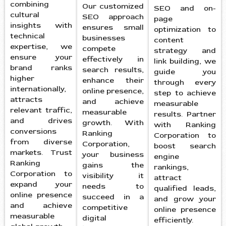
combining
Our customized
SEO and on-
cultural
SEO approach
page
insights with
ensures small
optimization to
technical
businesses
content
expertise, we
compete
strategy and
ensure your
effectively in
link building, we
brand ranks
search results,
guide you
higher
enhance their
through every
internationally,
online presence,
step to achieve
attracts
and achieve
measurable
relevant traffic,
measurable
results. Partner
and drives
growth. With
with Ranking
conversions
Ranking
Corporation to
from diverse
Corporation,
boost search
markets. Trust
your business
engine
Ranking
gains the
rankings,
Corporation to
visibility it
attract
expand your
needs to
qualified leads,
online presence
succeed in a
and grow your
and achieve
competitive
online presence
measurable
digital
efficiently.