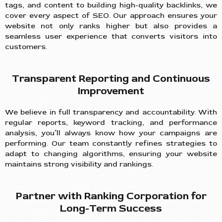
tags, and content to building high-quality backlinks, we
cover every aspect of SEO. Our approach ensures your
website not only ranks higher but also provides a
seamless user experience that converts visitors into
customers.
Transparent Reporting and Continuous
Improvement
We believe in full transparency and accountability. With
regular reports, keyword tracking, and performance
analysis, you’ll always know how your campaigns are
performing. Our team constantly refines strategies to
adapt to changing algorithms, ensuring your website
maintains strong visibility and rankings.
Partner with Ranking Corporation for
Long-Term Success