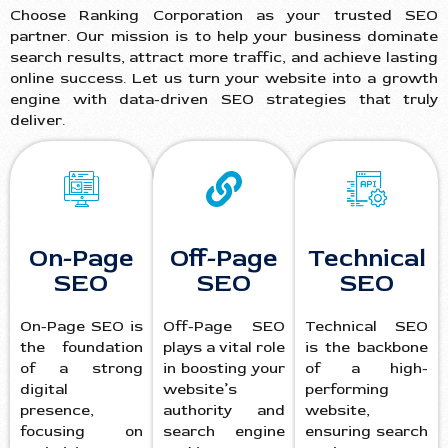
Choose Ranking Corporation as your trusted SEO
partner. Our mission is to help your business dominate
search results, attract more traffic, and achieve lasting
online success. Let us turn your website into a growth
engine with data-driven SEO strategies that truly
deliver.
On-Page
Off-Page
Technical
SEO
SEO
SEO
On-Page SEO is
Off-Page SEO
Technical SEO
the foundation
plays a vital role
is the backbone
of a strong
in boosting your
of a high-
digital
website’s
performing
presence,
authority and
website,
focusing on
search engine
ensuring search