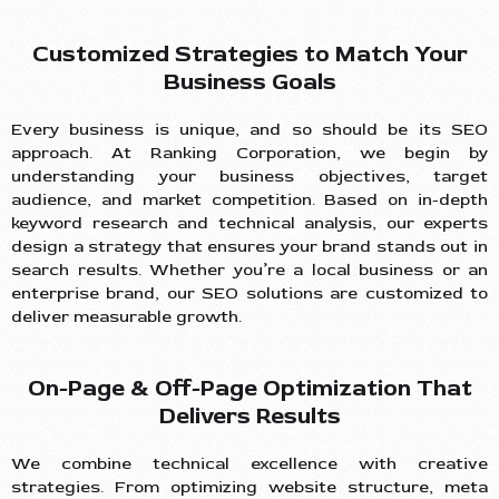
Customized Strategies to Match Your
Business Goals
Every business is unique, and so should be its SEO
approach. At Ranking Corporation, we begin by
understanding your business objectives, target
audience, and market competition. Based on in-depth
keyword research and technical analysis, our experts
design a strategy that ensures your brand stands out in
search results. Whether you’re a local business or an
enterprise brand, our SEO solutions are customized to
deliver measurable growth.
On-Page & Off-Page Optimization That
Delivers Results
We combine technical excellence with creative
strategies. From optimizing website structure, meta