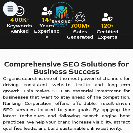
400K+
14+
700M+
120+
Keywords
Years
Ranked
Experienc
Sales
Certified
e
Generated
Experts
Comprehensive SEO Solutions for
Business Success
Organic search is one of the most powerful channels for
driving consistent website traffic and long-term
growth. This makes SEO an essential investment for
businesses that want to stay ahead of the competition.
Ranking Corporation offers affordable, result-driven
SEO services tailored to your goals. By applying the
latest techniques and following search engine best
practices, we help your brand increase visibility, attract
qualified leads, and build sustainable online authority.