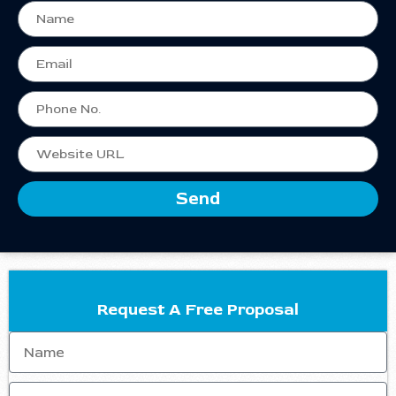
Send
Request A Free Proposal