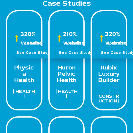
Case Studies
320%
210%
320%
Website Leads
Website Leads
Website Leads
See Case Study
See Case Study
See Case Stu
Physic
Huron
Rubix
a
Pelvic
Luxury
Health
Health
Builder
| HEALTH
| HEALTH
|
|
|
CONSTR
UCTION |