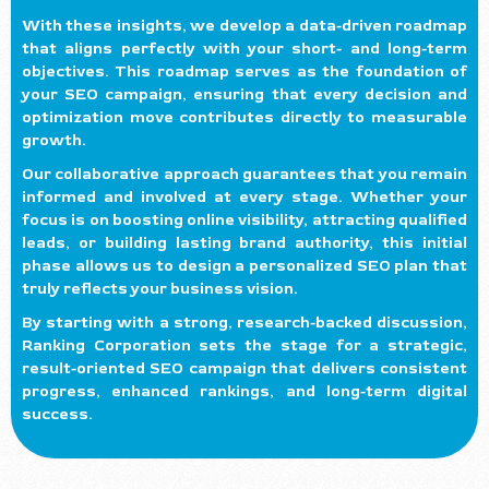
With these insights, we develop a data-driven roadmap
that aligns perfectly with your short- and long-term
objectives. This roadmap serves as the foundation of
your SEO campaign, ensuring that every decision and
optimization move contributes directly to measurable
growth.
Our collaborative approach guarantees that you remain
informed and involved at every stage. Whether your
focus is on boosting online visibility, attracting qualified
leads, or building lasting brand authority, this initial
phase allows us to design a personalized SEO plan that
truly reflects your business vision.
By starting with a strong, research-backed discussion,
Ranking Corporation sets the stage for a strategic,
result-oriented SEO campaign that delivers consistent
progress, enhanced rankings, and long-term digital
success.