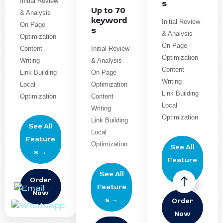
Initial Review
s
Up to 70
& Analysis
keyword
Initial Review
On Page
s
& Analysis
Optimization
On Page
Content
Initial Review
Optimization
Writing
& Analysis
Content
Link Building
On Page
Writing
Local
Optimization
Link Building
Optimization
Content
Local
Writing
Optimization
Link Building
See All
Local
Feature
Optimization
See All
s →
Feature
s →
See All
Order
Feature
Now
s →
Order
Now