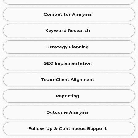
Competitor Analysis
Keyword Research
Strategy Planning
SEO Implementation
Team-Client Alignment
Reporting
Outcome Analysis
Follow-Up & Continuous Support