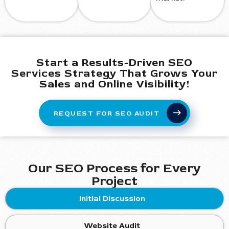
Start a Results-Driven SEO
Services Strategy That Grows Your
Sales and Online Visibility!
REQUEST FOR SEO AUDIT
Our SEO Process for Every
Project
Initial Discussion
Website Audit