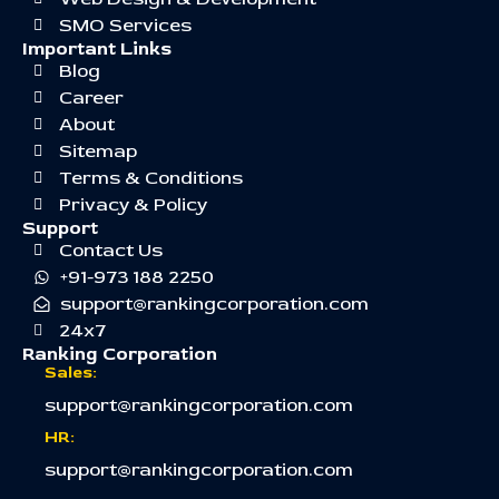
SMO Services
Important Links
Blog
Career
About
Sitemap
Terms & Conditions
Privacy & Policy
Support
Contact Us
+91-973 188 2250
support@rankingcorporation.com
24x7
Ranking Corporation
Sales:
support@rankingcorporation.com
HR:
support@rankingcorporation.com