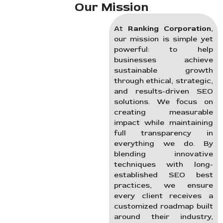
Our Mission
At
Ranking Corporation
,
our mission is simple yet
powerful: to help
businesses achieve
sustainable growth
through ethical, strategic,
and results-driven SEO
solutions. We focus on
creating measurable
impact while maintaining
full transparency in
everything we do. By
blending innovative
techniques with long-
established SEO best
practices, we ensure
every client receives a
customized roadmap built
around their industry,