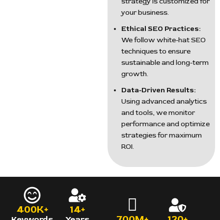
strategy is customized for
your business.
Ethical SEO Practices:
We follow white-hat SEO
techniques to ensure
sustainable and long-term
growth.
Data-Driven Results:
Using advanced analytics
and tools, we monitor
performance and optimize
strategies for maximum
ROI.
400K+
14+
700M+
120+
Keywords
Years