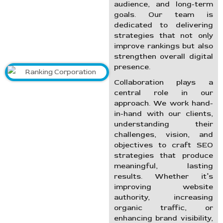
audience, and long-term
goals. Our team is
dedicated to delivering
strategies that not only
improve rankings but also
strengthen overall digital
presence.
Collaboration plays a
central role in our
approach. We work hand-
in-hand with our clients,
understanding their
challenges, vision, and
objectives to craft SEO
strategies that produce
meaningful, lasting
results. Whether it’s
improving website
authority, increasing
organic traffic, or
enhancing brand visibility,