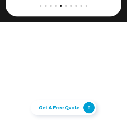
Ready to take your
business to the next level?
Let Ranking Corporation help you grow with
SEO, Paid Ads, and Web Development.
Get A Free Quote