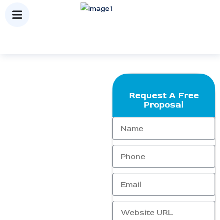
Request A Free
About Us
Proposal
Who We Are
.At
Ranking Corporation
,
we are dedicated to helping
businesses expand and
strengthen their online
presence. As a leading SEO
agency, we focus on driving
highly targeted traffic,
improving search engine
rankings, and enhancing