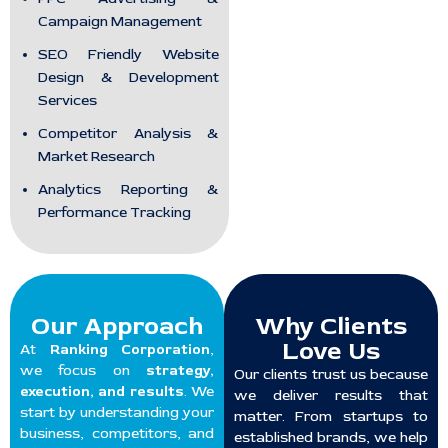
Campaign Management
SEO Friendly Website
Design & Development
Services
Competitor Analysis &
Market Research
Analytics Reporting &
Performance Tracking
Our Approach
Why Clients
Love Us
At
Ranking Corporation
,
we focus on
strategy,
Our clients trust us because
execution, and results
. We
we deliver results that
start by understanding your
matter. From startups to
business, competitors, and
established brands, we help