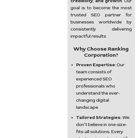
credibility, and growth
. Our
goal is to become the most
trusted SEO partner for
businesses worldwide by
consistently delivering
impactful results.
Why Choose Ranking
Corporation?
Proven Expertise:
Our
team consists of
experienced SEO
professionals who
understand the ever-
changing digital
landscape.
Tailored Strategies:
We
don’t believe in one-size-
fits-all solutions. Every