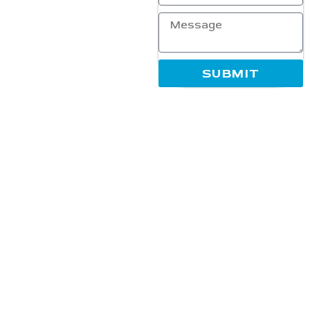
overall digital visibility.
Established with a mission to
empower businesses in the
ever-evolving digital
landscape, our team blends
SUBMIT
industry expertise,
innovative strategies, and
creative solutions to deliver
measurable and long-lasting
results. We work closely
with our clients to ensure
every campaign supports
growth, increases
engagement, and maximizes
online success.