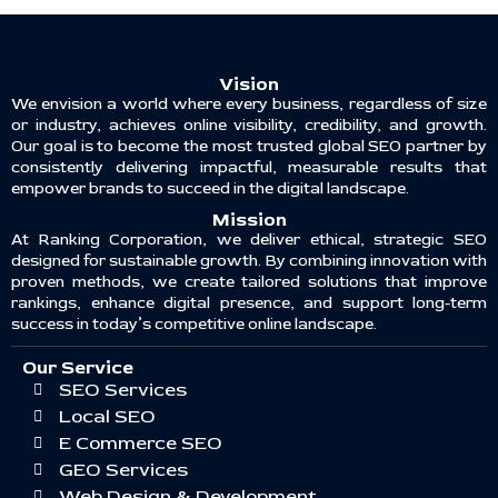
Vision
We envision a world where every business, regardless of size
or industry, achieves online visibility, credibility, and growth.
Our goal is to become the most trusted global SEO partner by
consistently delivering impactful, measurable results that
empower brands to succeed in the digital landscape.
Mission
At Ranking Corporation, we deliver ethical, strategic SEO
designed for sustainable growth. By combining innovation with
proven methods, we create tailored solutions that improve
rankings, enhance digital presence, and support long-term
success in today’s competitive online landscape.
Our Service
SEO Services
Local SEO
E Commerce SEO
GEO Services
Web Design & Development