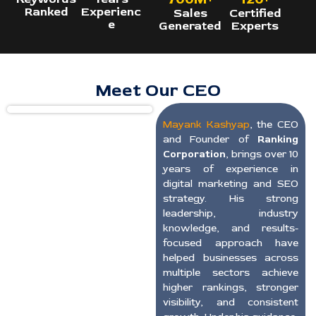
Ranked
Experienc
Sales
Certified
e
Generated
Experts
Meet Our CEO
Mayank Kashyap
, the CEO
and Founder of
Ranking
Corporation
, brings over 10
years of experience in
digital marketing and SEO
strategy. His strong
leadership, industry
knowledge, and results-
focused approach have
helped businesses across
multiple sectors achieve
higher rankings, stronger
visibility, and consistent