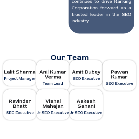
continues to drive Ranking
Corporation forward as a
trusted leader in the SEO
industry.
Our Team
Lalit Sharma
Anil Kumar
Amit Dubey
Pawan
Verma
Kumar
Project Manager
SEO Executive
Team Lead
SEO Executive
Ravinder
Vishal
Aakash
Bhatt
Mahajan
Sahani
SEO Executive
Jr SEO Executive
Jr SEO Executive