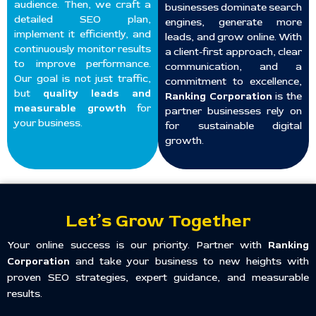
audience. Then, we craft a
businesses dominate search
detailed SEO plan,
engines, generate more
implement it efficiently, and
leads, and grow online. With
continuously monitor results
a client-first approach, clear
to improve performance.
communication, and a
Our goal is not just traffic,
commitment to excellence,
but
quality leads and
Ranking Corporation
is the
measurable growth
for
partner businesses rely on
your business.
for sustainable digital
growth.
Let’s Grow Together
Your online success is our priority. Partner with
Ranking
Corporation
and take your business to new heights with
proven SEO strategies, expert guidance, and measurable
results.