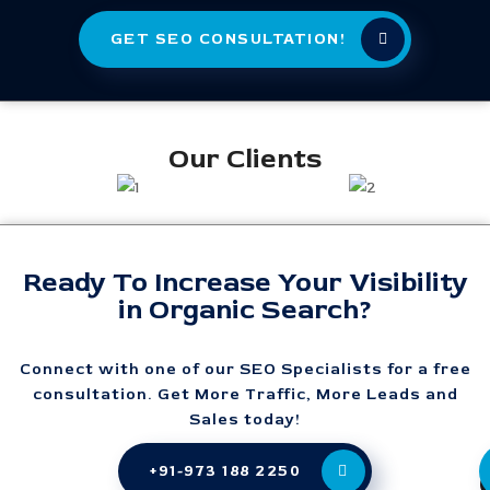
GET SEO CONSULTATION!
Our Clients
Ready To Increase Your Visibility
in Organic Search?
Connect with one of our SEO Specialists for a free
consultation. Get More Traffic, More Leads and
Sales today!
+91-973 188 2250