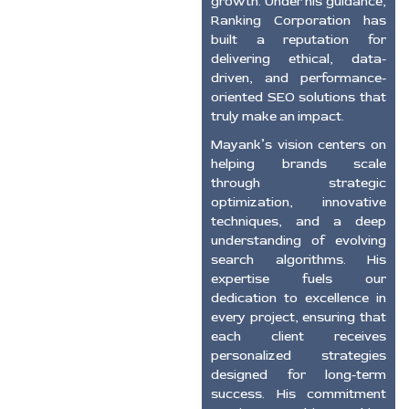
growth. Under his guidance,
Ranking Corporation has
built a reputation for
delivering ethical, data-
driven, and performance-
oriented SEO solutions that
truly make an impact.
Mayank’s vision centers on
helping brands scale
through strategic
optimization, innovative
techniques, and a deep
understanding of evolving
search algorithms. His
expertise fuels our
dedication to excellence in
every project, ensuring that
each client receives
personalized strategies
designed for long-term
success. His commitment