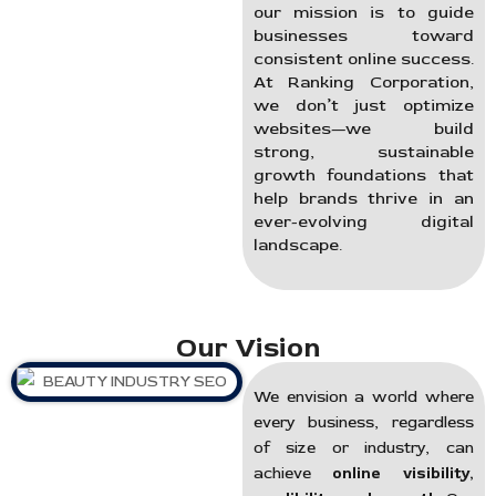
our mission is to guide
businesses toward
consistent online success.
At Ranking Corporation,
we don’t just optimize
websites—we build
strong, sustainable
growth foundations that
help brands thrive in an
ever-evolving digital
landscape.
Our Vision
We envision a world where
every business, regardless
of size or industry, can
achieve
online visibility,