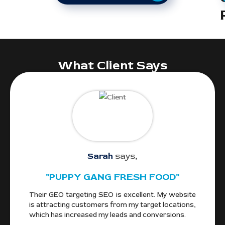
What Client Says
Sarah
says,
"PUPPY GANG FRESH FOOD"
gle
Their GEO targeting SEO is excellent. My website
We
and
is attracting customers from my target locations,
alo
ocal
which has increased my leads and conversions.
fr
Cou