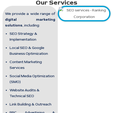
Our Services
We provide a wide range of
digital marketing
solutions
, including:
SEO Strategy &
Implementation
Local SEO & Google
Business Optimization
Content Marketing
Services
Social Media Optimization
(SMO)
Website Audits &
Technical SEO
Link Building & Outreach
PPC Advertising &