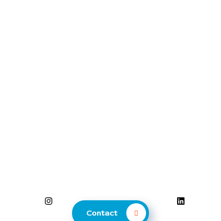
Contact