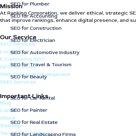
SEO for Plumber
Mission
At Ranking Corporation, we deliver ethical, strategic 
SEO for Accounting
that improve rankings, enhance digital presence, and su
SEO for Construction
Our Service
SEO for Electrician
SEO Services
Local SEO
SEO for Automotive Industry
E Commerce SEO
SEO for Travel & Tourism
GEO Services
Web Design & Development
SEO for Beauty
SMO Services
Important Links
SEO for Car Rental
Blog
SEO for Painter
Career
About
SEO for Real Estate
Sitemap
Terms & Conditions
SEO for Landscaping Firms