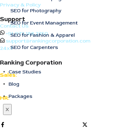
Privacy & Policy
SEO for Photography
Support
SEO for Event Management
Contact Us
+91-973 188 2250
SEO for Fashion & Apparel
support@rankingcorporation.com
SEO for Carpenters
24x7
Ranking Corporation
Case Studies
Sales:
Blog
support@rankingcorporation.com
Packages
HR:
support@rankingcorporation.com
X