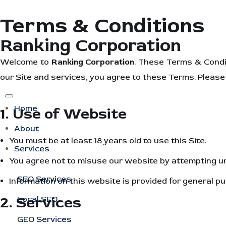
Terms & Conditions
Ranking Corporation
Welcome to
Ranking Corporation
. These Terms & Condi
our Site and services, you agree to these Terms. Please 
Home
1. Use of Website
About
You must be at least 18 years old to use this Site.
Services
You agree not to misuse our website by attempting una
SEO Services
Information on this website is provided for general 
2. Services
Local SEO
GEO Services