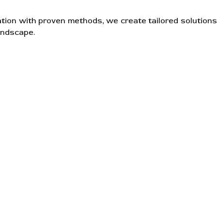
ation with proven methods, we create tailored solutions
andscape.