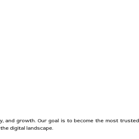
ity, and growth. Our goal is to become the most trusted
the digital landscape.