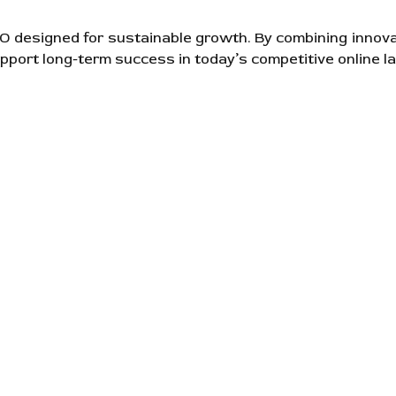
SEO designed for sustainable growth. By combining innov
pport long-term success in today’s competitive online l