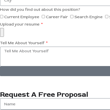
How did you find out about this position?
Current Employee
Career Fair
Search Engine
Upload your resume
Tell Me About Yourself
Request A Free Proposal