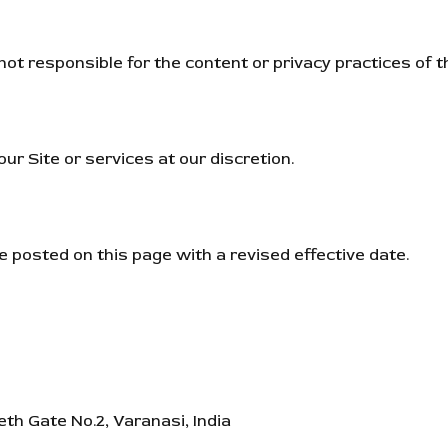
ot responsible for the content or privacy practices of th
ur Site or services at our discretion.
 posted on this page with a revised effective date.
h Gate No.2, Varanasi, India