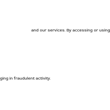
orporations.com
and our services. By accessing or usin
ng in fraudulent activity.