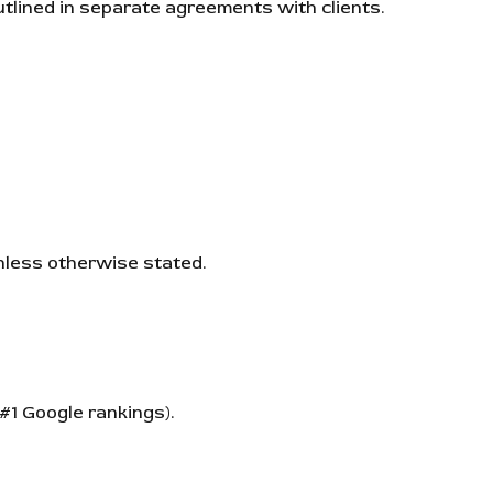
outlined in separate agreements with clients.
unless otherwise stated.
#1 Google rankings).