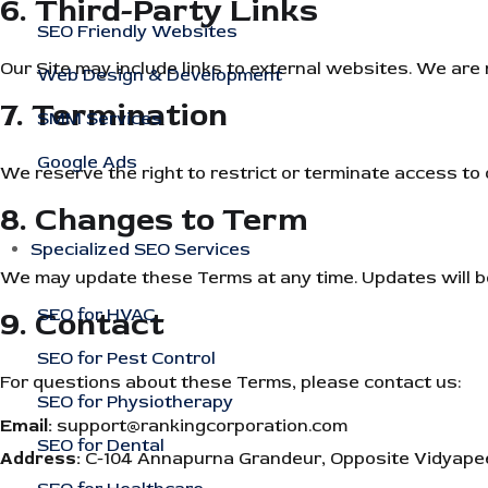
6. Third-Party Links
SEO Friendly Websites
Our Site may include links to external websites. We are n
Web Design & Development
7. Termination
SMM Services
Google Ads
We reserve the right to restrict or terminate access to o
8. Changes to Term
Specialized SEO Services
We may update these Terms at any time. Updates will be
9. Contact
SEO for HVAC
SEO for Pest Control
For questions about these Terms, please contact us:
SEO for Physiotherapy
Email:
support@rankingcorporation.com
SEO for Dental
Address:
C-104 Annapurna Grandeur, Opposite Vidyapeet