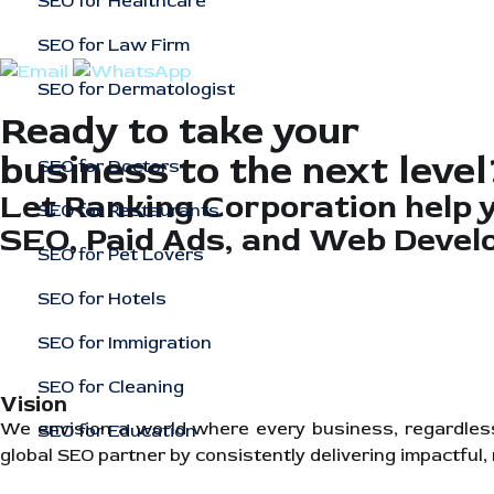
SEO for Healthcare
SEO for Law Firm
SEO for Dermatologist
Ready to take your
business to the next level
SEO for Doctors
Let Ranking Corporation help 
SEO for Restaurants
SEO, Paid Ads, and Web Devel
SEO for Pet Lovers
SEO for Hotels
SEO for Immigration
SEO for Cleaning
Vision
We envision a world where every business, regardless of
SEO for Education
global SEO partner by consistently delivering impactful