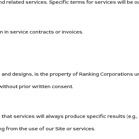
d related services. Specific terms for services will be 
in service contracts or invoices.
gos, and designs, is the property of Ranking Corporations 
without prior written consent.
hat services will always produce specific results (e.g., 
ng from the use of our Site or services.