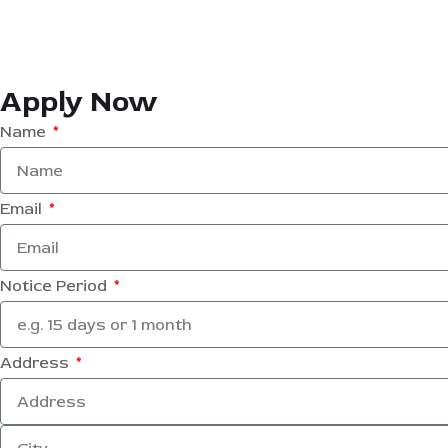
Apply Now
Name
Email
Notice Period
Address