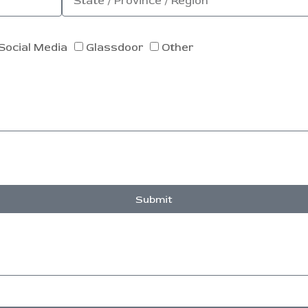
Social Media
Glassdoor
Other
Submit