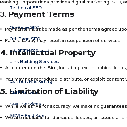
Ranking Corporations provides digital marketing, SEO, an
Technical SEO
3. Payment Terms
On-Page SEO
Payments must be made as per the terms agreed upon 
Off-Page SEO
Failure to pay may result in suspension of services.
4. Intellectual Property
E-Commerce SEO
Link Building Services
All content on this Site, including text, graphics, lo
You may not reproduce, distribute, or exploit content 
Content Marketing
5. Limitation of Liability
GMB Services
SMO Services
While we strive for accuracy, we make no guarantees t
SEM – Paid Ads
We are not liable for damages, losses, or issues arisi