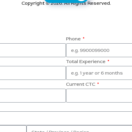
Copyright © 2026. All Rights Reserved.
Phone
Total Experience
Current CTC