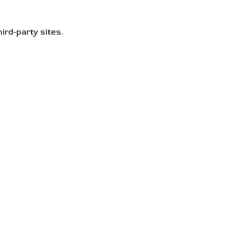
ird-party sites.