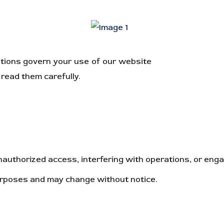
tions govern your use of our website
https://rankingc
read them carefully.
uthorized access, interfering with operations, or engagi
purposes and may change without notice.