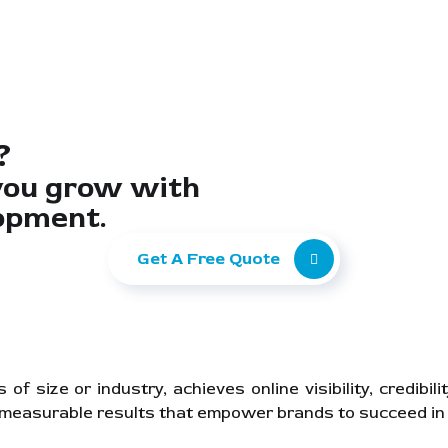
?
you grow with
opment.
Get A Free Quote
 size or industry, achieves online visibility, credibil
, measurable results that empower brands to succeed in 