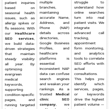
multiple
struggle to
patient inquiries
branches,
understand how
based on
maintaining
online searches
seasonal health
accurate Name,
turn into real
issues, such as
Address, and
patient visits. We
allergy spikes or
Phone (NAP)
integrate
flu seasons. With
details across
advanced call
our
Healthcare
directories,
tracking,
SEO services
,
Google Business
appointment
we build data-
Profiles, and
form monitoring,
driven strategies
healthcare
and analytics
that maintain
platforms is
tools to correlate
steady visibility
essential.
SEO efforts with
all year. By
Inconsistent NAP
actual
optimizing
data can confuse
consultations.
evergreen
search engines
This helps you
medical
and weaken your
identify which
keywords,
rankings. As a
services, pages,
supporting
trusted
Medical
or keywords
condition-specific
clinic SEO
drive the highest
pages, and
company
, we
patient volume —
running targeted