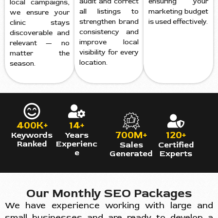
audit and correct
ensuring your
local campaigns,
all listings to
marketing budget
we ensure your
strengthen brand
is used effectively.
clinic stays
consistency and
discoverable and
improve local
relevant — no
visibility for every
matter the
location.
season.
400K+
14+
700M+
120+
Keywords
Years
Ranked
Experienc
Sales
Certified
e
Generated
Experts
Our Monthly SEO Packages
We have experience working with large and
small businesses and are ready to develop a