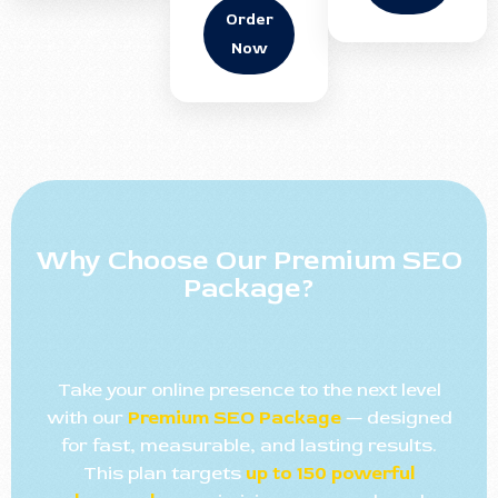
Order
Now
Why Choose Our Premium SEO
Package?
Take your online presence to the next level
with our
Premium SEO Package
— designed
for fast, measurable, and lasting results.
This plan targets
up to 150 powerful