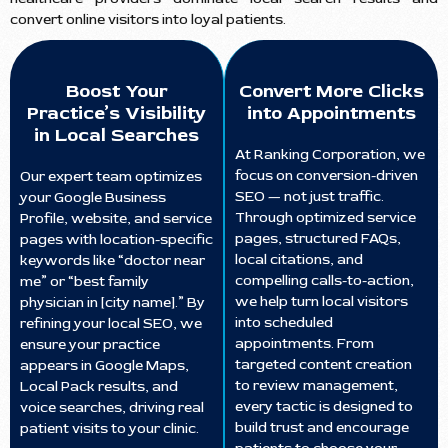
convert online visitors into loyal patients.
Boost Your
Convert More Clicks
Practice’s Visibility
into Appointments
in Local Searches
At Ranking Corporation, we
focus on conversion-driven
Our expert team optimizes
SEO — not just traffic.
your Google Business
Through optimized service
Profile, website, and service
pages, structured FAQs,
pages with location-specific
local citations, and
keywords like “doctor near
compelling calls-to-action,
me” or “best family
we help turn local visitors
physician in [city name].” By
into scheduled
refining your local SEO, we
appointments. From
ensure your practice
targeted content creation
appears in Google Maps,
to review management,
Local Pack results, and
every tactic is designed to
voice searches, driving real
build trust and encourage
patient visits to your clinic.