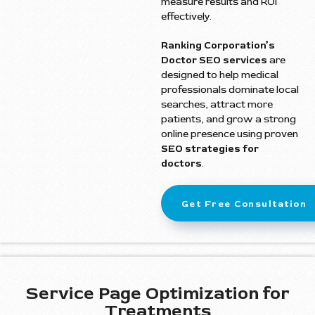
measure results and ROI
effectively.
Ranking Corporation’s
Doctor SEO services
are
designed to help medical
professionals dominate local
searches, attract more
patients, and grow a strong
online presence using proven
SEO strategies for
doctors
.
Get Free Consultation
Service Page Optimization for
Treatments