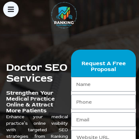
Request A Free
Doctor SEO
Proposal
Services
Strengthen Your
Medical Practice
Online & Attract
More Patients
Enhance your medical
practice’s online visibility
with targeted SEO
strategies from Ranking