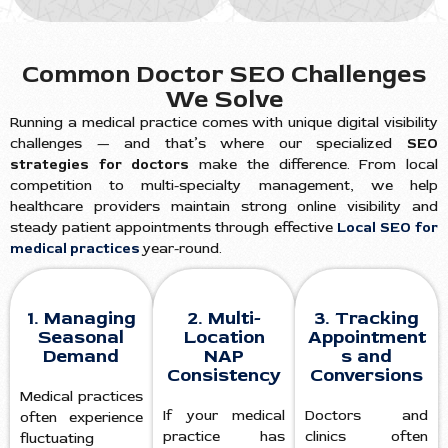
Common Doctor SEO Challenges
We Solve
Running a medical practice comes with unique digital visibility
challenges — and that’s where our specialized
SEO
strategies for doctors
make the difference. From local
competition to multi-specialty management, we help
healthcare providers maintain strong online visibility and
steady patient appointments through effective
Local SEO for
medical practices
year-round.
1. Managing
2. Multi-
3. Tracking
Seasonal
Location
Appointment
Demand
NAP
s and
Consistency
Conversions
Medical practices
If your medical
Doctors and
often experience
practice has
clinics often
fluctuating