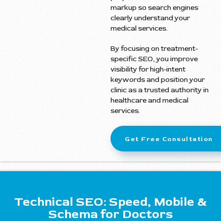
markup so search engines
clearly understand your
medical services.
By focusing on treatment-
specific SEO, you improve
visibility for high-intent
keywords and position your
clinic as a trusted authority in
healthcare and medical
services.
Get Free Consultation
Technical SEO: Speed, Mobile &
Schema for Doctors