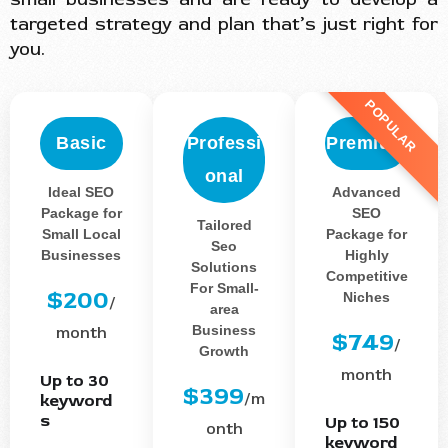
targeted strategy and plan that’s just right for
you.
POPULAR
Basic
Professi
Premium
onal
Ideal SEO
Advanced
Package for
SEO
Tailored
Small Local
Package for
Seo
Businesses
Highly
Solutions
Competitive
For Small-
$200
Niches
/
area
Business
month
$749
/
Growth
month
Up to 30
$399
/m
keyword
s
Up to 150
onth
keyword