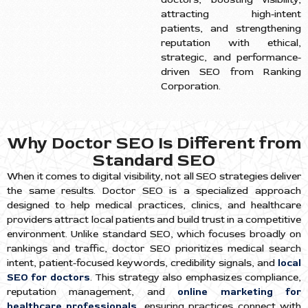
attracting high-intent
patients, and strengthening
reputation with ethical,
strategic, and performance-
driven SEO from Ranking
Corporation.
Why Doctor SEO Is Different from
Standard SEO
When it comes to digital visibility, not all SEO strategies deliver
the same results. Doctor SEO is a specialized approach
designed to help medical practices, clinics, and healthcare
providers attract local patients and build trust in a competitive
environment. Unlike standard SEO, which focuses broadly on
rankings and traffic, doctor SEO prioritizes medical search
intent, patient-focused keywords, credibility signals, and
local
SEO for doctors
. This strategy also emphasizes compliance,
reputation management, and
online marketing for
healthcare professionals
, ensuring practices connect with