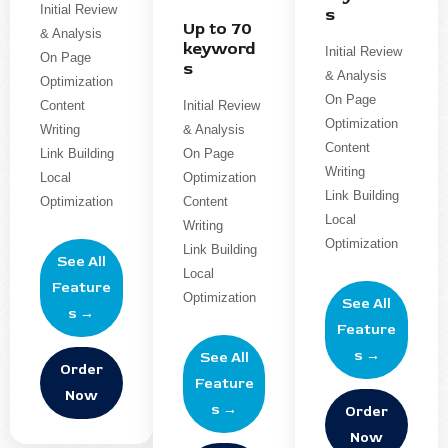
Initial Review
s
Up to 70
& Analysis
keyword
Initial Review
On Page
s
& Analysis
Optimization
On Page
Content
Initial Review
Optimization
Writing
& Analysis
Content
Link Building
On Page
Writing
Local
Optimization
Link Building
Optimization
Content
Local
Writing
Optimization
Link Building
See All
Local
Feature
Optimization
See All
s →
Feature
s →
See All
Order
Feature
Now
s →
Order
Now