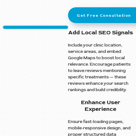
Get Free Consultation
Add Local SEO Signals
Include your clinic location,
service areas, and embed
Google Maps to boost local
relevance. Encourage patients
to leave reviews mentioning
specific treatments — these
reviews enhance your search
rankings and build credibility.
Enhance User
Experience
Ensure fast-loading pages,
mobile-responsive design, and
proper structured data