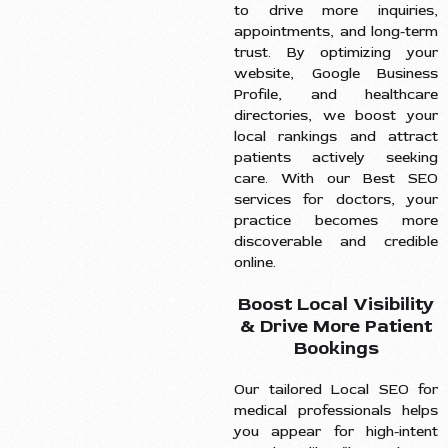
to drive more inquiries,
appointments, and long-term
trust. By optimizing your
website, Google Business
Profile, and healthcare
directories, we boost your
local rankings and attract
patients actively seeking
care. With our Best SEO
services for doctors, your
practice becomes more
discoverable and credible
online.
Boost Local Visibility
& Drive More Patient
Bookings
Our tailored Local SEO for
medical professionals helps
you appear for high-intent