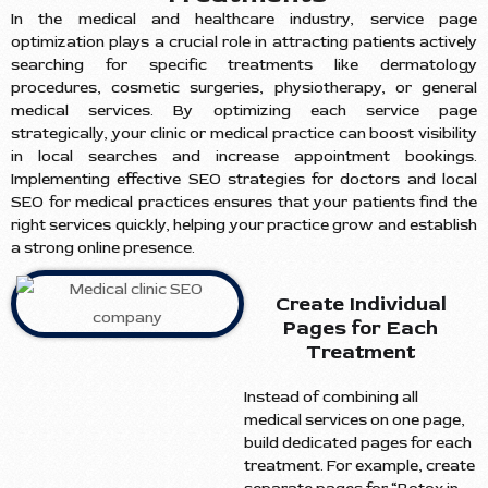
In the medical and healthcare industry, service page
optimization plays a crucial role in attracting patients actively
searching for specific treatments like dermatology
procedures, cosmetic surgeries, physiotherapy, or general
medical services. By optimizing each service page
strategically, your clinic or medical practice can boost visibility
in local searches and increase appointment bookings.
Implementing effective SEO strategies for doctors and local
SEO for medical practices ensures that your patients find the
right services quickly, helping your practice grow and establish
a strong online presence.
Create Individual
Pages for Each
Treatment
Instead of combining all
medical services on one page,
build dedicated pages for each
treatment. For example, create