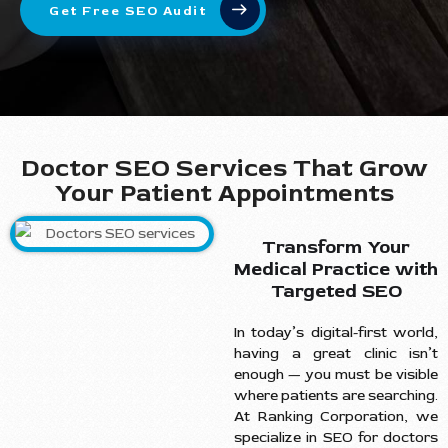
Get Free SEO Audit
Doctor SEO Services That Grow
Your Patient Appointments
Transform Your
Medical Practice with
Targeted SEO
In today’s digital-first world,
having a great clinic isn’t
enough — you must be visible
where patients are searching.
At Ranking Corporation, we
specialize in SEO for doctors