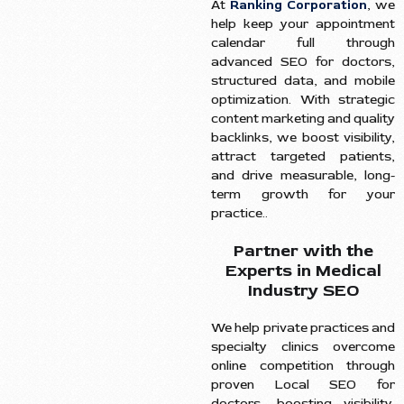
At
Ranking Corporation
, we
help keep your appointment
calendar full through
advanced SEO for doctors,
structured data, and mobile
optimization. With strategic
content marketing and quality
backlinks, we boost visibility,
attract targeted patients,
and drive measurable, long-
term growth for your
practice..
Partner with the
Experts in Medical
Industry SEO
We help private practices and
specialty clinics overcome
online competition through
proven Local SEO for
doctors, boosting visibility,