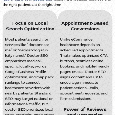
the right patients at the right time.
Focus on Local
Appointment-Based
Search Optimization
Conversions
Most patients search for
Unlike eCommerce,
services like “doctor near
healthcare depends on
me” or “dermatologist in
scheduled appointments.
[city name].” Doctor SEO
That makes optimized CTA
emphasizes medical-
buttons, seamless online
specific local keywords,
booking, and mobile-friendly
Google Business Profile
pages crucial. Doctor SEO
optimization, and map pack
aligns content and UX to
rankings to connect
encourage immediate
healthcare providers with
patient actions—calls,
nearby patients. Standard
appointment requests, and
SEO may target national or
form submissions.
informational traffic, but
Power of Reviews
doctor SEO prioritizes local
trust, proximity, and patient