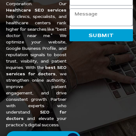
Corporation. Our
Healthcare SEO services
help clinics, specialists, and
healthcare centers rank
higher for searches like “best
SUBMIT
doctor near me.” We
optimize your website,
Google Business Profile, and
reputation signals to boost
trust, visibility, and patient
inquiries. With the
best SEO
services for doctors
, we
strengthen online authority,
improve patient
engagement, and drive
consistent growth. Partner
with experts who
understand
SEO for
doctors
and elevate your
practice’s digital success.