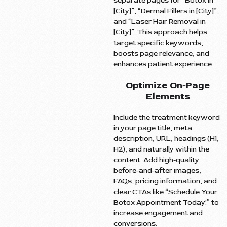
separate pages for “Botox in
[City]”, “Dermal Fillers in [City]”,
and “Laser Hair Removal in
[City]”. This approach helps
target specific keywords,
boosts page relevance, and
enhances patient experience.
Optimize On-Page
Elements
Include the treatment keyword
in your page title, meta
description, URL, headings (H1,
H2), and naturally within the
content. Add high-quality
before-and-after images,
FAQs, pricing information, and
clear CTAs like “Schedule Your
Botox Appointment Today!” to
increase engagement and
conversions.