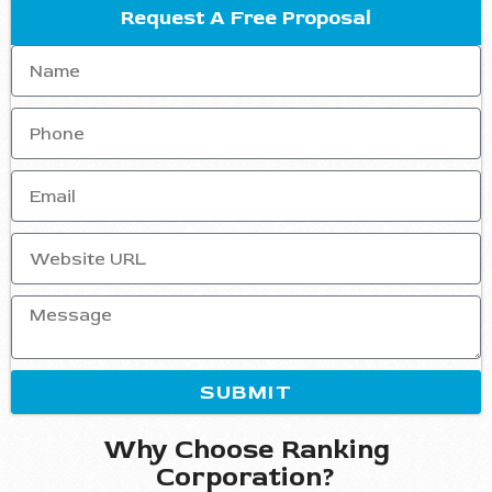
Request A Free Proposal
SUBMIT
Why Choose Ranking
Corporation?