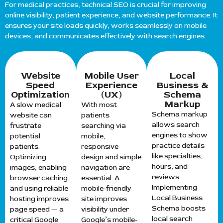
For medical practices, technical SEO is crucial for improving
online visibility, patient experience, and website performance. It
ensures your site loads quickly, works seamlessly on mobile
devices, and communicates effectively with search engines.
Website
Mobile User
Local
Speed
Experience
Business &
Optimization
(UX)
Schema
Markup
A slow medical
With most
Schema markup
website can
patients
allows search
frustrate
searching via
engines to show
potential
mobile,
practice details
patients.
responsive
like specialties,
Optimizing
design and simple
hours, and
images, enabling
navigation are
reviews.
browser caching,
essential. A
Implementing
and using reliable
mobile-friendly
Local Business
hosting improves
site improves
Schema boosts
page speed — a
visibility under
local search
critical Google
Google’s mobile-