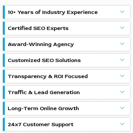
10+ Years of Industry Experience
Certified SEO Experts
Award-Winning Agency
Customized SEO Solutions
Transparency & ROI Focused
Traffic & Lead Generation
Long-Term Online Growth
24x7 Customer Support