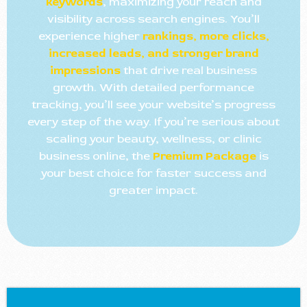
keywords
, maximizing your reach and
visibility across search engines. You’ll
experience higher
rankings, more clicks,
increased leads, and stronger brand
impressions
that drive real business
growth. With detailed performance
tracking, you’ll see your website’s progress
every step of the way. If you’re serious about
scaling your beauty, wellness, or clinic
business online, the
Premium Package
is
your best choice for faster success and
greater impact.