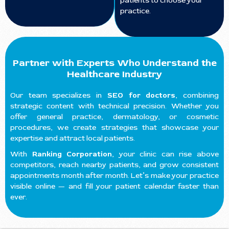
patients to choose your
practice.
Partner with Experts Who Understand the
Healthcare Industry
Our team specializes in
SEO for doctors
, combining
strategic content with technical precision. Whether you
offer general practice, dermatology, or cosmetic
procedures, we create strategies that showcase your
expertise and attract local patients.
With
Ranking Corporation
, your clinic can rise above
competitors, reach nearby patients, and grow consistent
appointments month after month. Let’s make your practice
visible online — and fill your patient calendar faster than
ever.