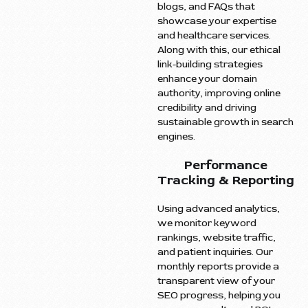
blogs, and FAQs that
showcase your expertise
and healthcare services.
Along with this, our ethical
link-building strategies
enhance your domain
authority, improving online
credibility and driving
sustainable growth in search
engines.
Performance
Tracking & Reporting
Using advanced analytics,
we monitor keyword
rankings, website traffic,
and patient inquiries. Our
monthly reports provide a
transparent view of your
SEO progress, helping you