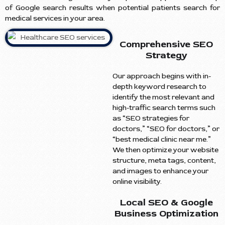
of Google search results when potential patients search for
medical services in your area.
Comprehensive SEO
Strategy
Our approach begins with in-
depth keyword research to
identify the most relevant and
high-traffic search terms such
as “SEO strategies for
doctors,” “SEO for doctors,” or
“best medical clinic near me.”
We then optimize your website
structure, meta tags, content,
and images to enhance your
online visibility.
Local SEO & Google
Business Optimization