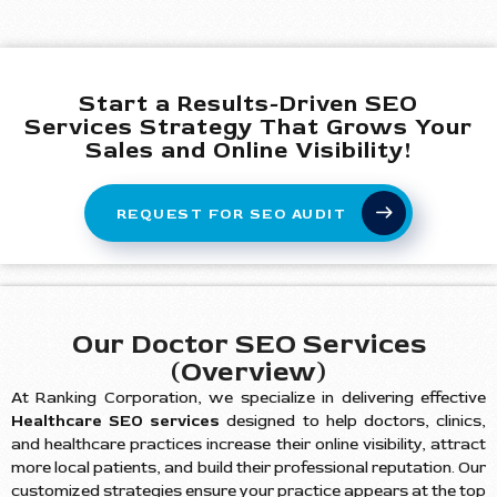
Start a Results-Driven SEO
Services Strategy That Grows Your
Sales and Online Visibility!
REQUEST FOR SEO AUDIT
Our Doctor SEO Services
(Overview)
At Ranking Corporation, we specialize in delivering effective
Healthcare SEO services
designed to help doctors, clinics,
and healthcare practices increase their online visibility, attract
more local patients, and build their professional reputation. Our
customized strategies ensure your practice appears at the top