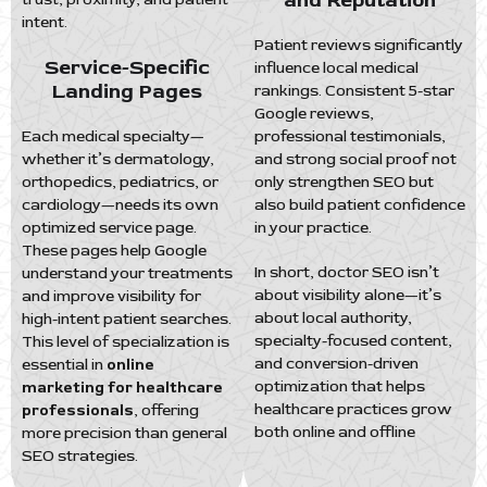
and Reputation
intent.
Patient reviews significantly
Service-Specific
influence local medical
Landing Pages
rankings. Consistent 5-star
Google reviews,
Each medical specialty—
professional testimonials,
whether it’s dermatology,
and strong social proof not
orthopedics, pediatrics, or
only strengthen SEO but
cardiology—needs its own
also build patient confidence
optimized service page.
in your practice.
These pages help Google
In short, doctor SEO isn’t
understand your treatments
about visibility alone—it’s
and improve visibility for
about local authority,
high-intent patient searches.
specialty-focused content,
This level of specialization is
and conversion-driven
essential in
online
optimization that helps
marketing for healthcare
healthcare practices grow
professionals
, offering
both online and offline
more precision than general
SEO strategies.