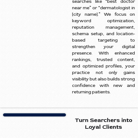
searches like “best doctor
near me” or “dermatologist in
[city name].” We focus on
keyword optimization,
reputation management,
schema setup, and location-
based targeting to
strengthen your digital
presence. With enhanced
rankings, trusted content,
and optimized profiles, your
practice not only gains
visibility but also builds strong
confidence with new and
returning patients.
Turn Searchers into
Loyal Clients