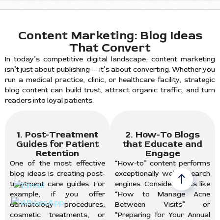
Content Marketing: Blog Ideas
That Convert
In today’s competitive digital landscape, content marketing
isn’t just about publishing — it’s about converting. Whether you
run a medical practice, clinic, or healthcare facility, strategic
blog content can build trust, attract organic traffic, and turn
readers into loyal patients.
1. Post-Treatment
2. How-To Blogs
Guides for Patient
that Educate and
Retention
Engage
One of the most effective
“How-to” content performs
blog ideas is creating post-
exceptionally well in search
treatment care guides. For
engines. Consider posts like
example, if you offer
“How to Manage Acne
dermatology procedures,
Between Visits” or
cosmetic treatments, or
“Preparing for Your Annual