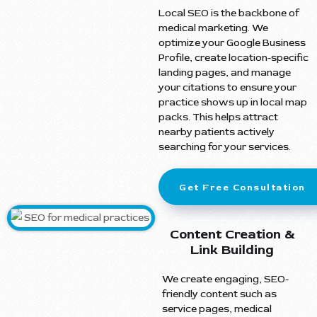
Local SEO is the backbone of
medical marketing. We
optimize your Google Business
Profile, create location-specific
landing pages, and manage
your citations to ensure your
practice shows up in local map
packs. This helps attract
nearby patients actively
searching for your services.
Get Free Consultation
Content Creation &
Link Building
We create engaging, SEO-
friendly content such as
service pages, medical