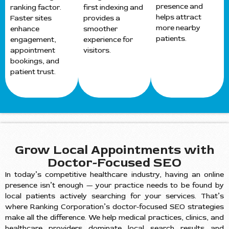
presence and
ranking factor.
first indexing and
helps attract
Faster sites
provides a
more nearby
enhance
smoother
patients.
engagement,
experience for
appointment
visitors.
bookings, and
patient trust.
Grow Local Appointments with
Doctor-Focused SEO
In today’s competitive healthcare industry, having an online
presence isn’t enough — your practice needs to be found by
local patients actively searching for your services. That’s
where Ranking Corporation’s doctor-focused SEO strategies
make all the difference. We help medical practices, clinics, and
healthcare providers dominate local search results and