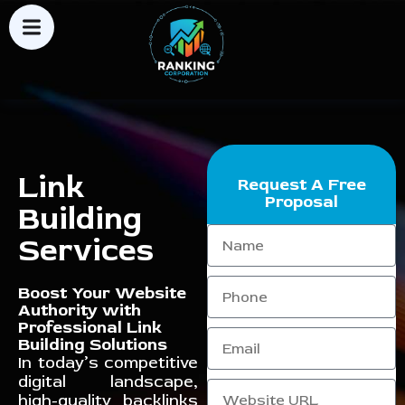
Link
Request A Free
Proposal
Building
Services
Boost Your Website
Authority with
Professional Link
Building Solutions
In today’s competitive
digital landscape,
high-quality backlinks