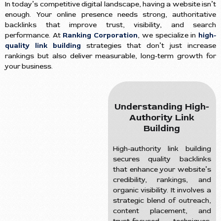
In today’s competitive digital landscape, having a website isn’t
enough. Your online presence needs strong, authoritative
backlinks that improve trust, visibility, and search
performance. At
Ranking Corporation
, we specialize in
high-
quality link building
strategies that don’t just increase
rankings but also deliver measurable, long-term growth for
your business.
Understanding High-
Authority Link
Building
High-authority link building
secures quality backlinks
that enhance your website’s
credibility, rankings, and
organic visibility. It involves a
strategic blend of outreach,
content placement, and