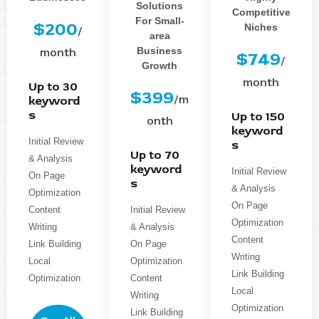
Solutions
Competitive
For Small-
$200
Niches
/
area
Business
month
$749
/
Growth
month
Up to 30
$399
/m
keyword
s
Up to 150
onth
keyword
Initial Review
s
Up to 70
& Analysis
keyword
Initial Review
On Page
s
& Analysis
Optimization
On Page
Content
Initial Review
Optimization
Writing
& Analysis
Content
Link Building
On Page
Writing
Local
Optimization
Link Building
Optimization
Content
Local
Writing
Optimization
Link Building