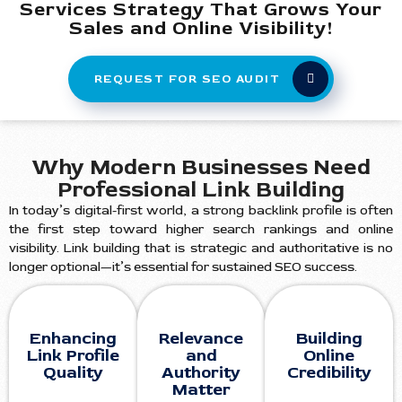
Services Strategy That Grows Your
Sales and Online Visibility!
REQUEST FOR SEO AUDIT
Why Modern Businesses Need
Professional Link Building
In today’s digital-first world, a strong backlink profile is often
the first step toward higher search rankings and online
visibility. Link building that is strategic and authoritative is no
longer optional—it’s essential for sustained SEO success.
Enhancing
Relevance
Building
Link Profile
and
Online
Quality
Authority
Credibility
Matter