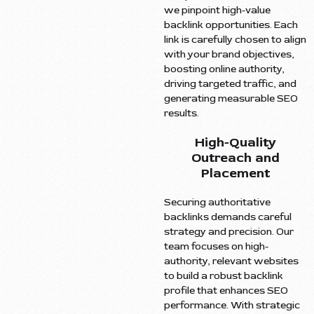
we pinpoint high-value
backlink opportunities. Each
link is carefully chosen to align
with your brand objectives,
boosting online authority,
driving targeted traffic, and
generating measurable SEO
results.
High-Quality
Outreach and
Placement
Securing authoritative
backlinks demands careful
strategy and precision. Our
team focuses on high-
authority, relevant websites
to build a robust backlink
profile that enhances SEO
performance. With strategic