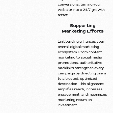
conversions, turning your
website into a 24/7 growth
asset.
Supporting
Marketing Efforts
Link building enhances your
overall digital marketing
ecosystem. From content
marketing to social media
promotions, authoritative
backlinks strengthen every
campaign by directing users
to a trusted, optimized
destination. This alignment
amplifies reach, increases
engagement, and maximizes
marketing return on
investment.