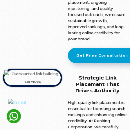
placement, ongoing
monitoring, and quality-
focused outreach, we ensure
sustainable growth,
improved rankings, and long-
lasting online credibility for
your brand.
Get Free Consultation
Strategic Link
Placement That
Drives Authority
High-quality link placement is
essential for boosting search
rankings and enhancing online
credibility. At Ranking
Corporation, we carefully