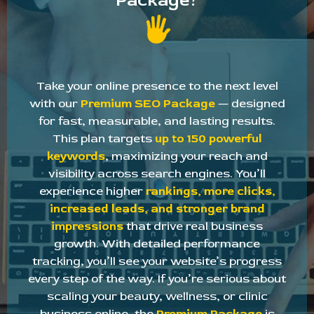
Package?
Take your online presence to the next level
with our
Premium SEO Package
— designed
for fast, measurable, and lasting results.
This plan targets
up to 150 powerful
keywords
, maximizing your reach and
visibility across search engines. You’ll
experience higher
rankings, more clicks,
increased leads, and stronger brand
impressions
that drive real business
growth. With detailed performance
tracking, you’ll see your website’s progress
every step of the way. If you’re serious about
scaling your beauty, wellness, or clinic
business online, the
Premium Package
is