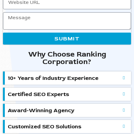
SUBMIT
Why Choose Ranking
Corporation?
10+ Years of Industry Experience
Certified SEO Experts
Award-Winning Agency
Customized SEO Solutions