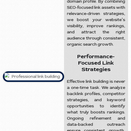
domain profile. By combining
SEO-focused link assets with
relevance-driven strategies,
we boost your website’s
visibility, improve rankings,
and attract the right
audience through consistent,
organic search growth.
Performance-
Focused Link
Strategies
Effective link building is never
a one-time task. We analyze
backlink profiles, competitor
strategies, and keyword
opportunities to identify
what truly boosts rankings.
Ongoing refinement and
data-backed outreach
ensure consistent growth,