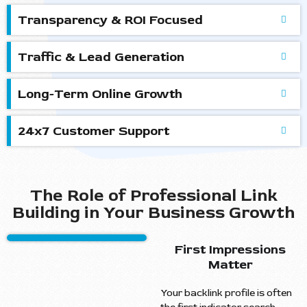
Transparency & ROI Focused
Traffic & Lead Generation
Long-Term Online Growth
24x7 Customer Support
The Role of Professional Link
Building in Your Business Growth
First Impressions
Matter
Your backlink profile is often