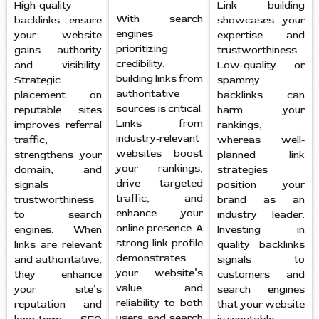
High-quality
Link building
With search
backlinks ensure
showcases your
engines
your website
expertise and
prioritizing
gains authority
trustworthiness.
credibility,
and visibility.
Low-quality or
building links from
Strategic
spammy
authoritative
placement on
backlinks can
sources is critical.
reputable sites
harm your
Links from
improves referral
rankings,
industry-relevant
traffic,
whereas well-
websites boost
strengthens your
planned link
your rankings,
domain, and
strategies
drive targeted
signals
position your
traffic, and
trustworthiness
brand as an
enhance your
to search
industry leader.
online presence. A
engines. When
Investing in
strong link profile
links are relevant
quality backlinks
demonstrates
and authoritative,
signals to
your website’s
they enhance
customers and
value and
your site’s
search engines
reliability to both
reputation and
that your website
users and search