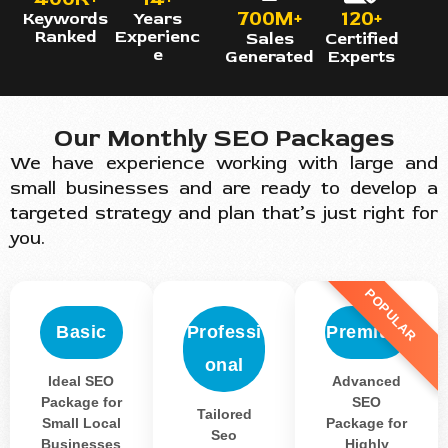
700M+
120+
Keywords
Years
Ranked
Experienc
Sales
Certified
e
Generated
Experts
Our Monthly SEO Packages
We have experience working with large and
small businesses and are ready to develop a
targeted strategy and plan that’s just right for
you.
POPULAR
Basic
Professi
Premium
onal
Ideal SEO
Advanced
Package for
SEO
Tailored
Small Local
Package for
Seo
Businesses
Highly