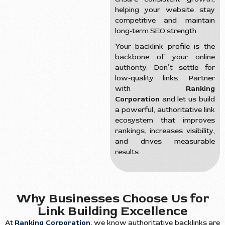
helping your website stay
competitive and maintain
long-term SEO strength.
Your backlink profile is the
backbone of your online
authority. Don’t settle for
low-quality links. Partner
with
Ranking
Corporation
and let us build
a powerful, authoritative link
ecosystem that improves
rankings, increases visibility,
and drives measurable
results.
Why Businesses Choose Us for
Link Building Excellence
At
Ranking Corporation
, we know authoritative backlinks are