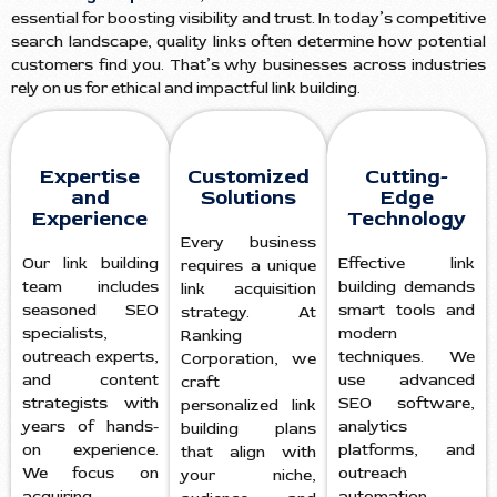
essential for boosting visibility and trust. In today’s competitive
search landscape, quality links often determine how potential
customers find you. That’s why businesses across industries
rely on us for ethical and impactful link building.
Expertise
Customized
Cutting-
and
Solutions
Edge
Experience
Technology
Every business
Our link building
Effective link
requires a unique
team includes
building demands
link acquisition
seasoned SEO
smart tools and
strategy. At
specialists,
modern
Ranking
outreach experts,
techniques. We
Corporation, we
and content
use advanced
craft
strategists with
SEO software,
personalized link
years of hands-
analytics
building plans
on experience.
platforms, and
that align with
We focus on
outreach
your niche,
acquiring
automation