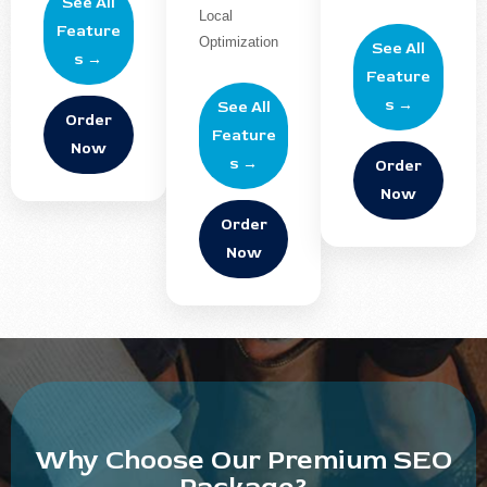
See All
Local
Feature
Optimization
See All
s →
Feature
s →
See All
Order
Feature
Now
s →
Order
Now
Order
Now
Why Choose Our Premium SEO