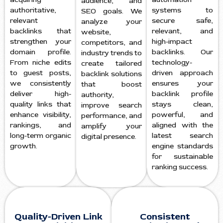
audience, and
authoritative,
systems to
SEO goals. We
relevant
secure safe,
analyze your
backlinks that
relevant, and
website,
strengthen your
high-impact
competitors, and
domain profile.
backlinks. Our
industry trends to
From niche edits
technology-
create tailored
to guest posts,
driven approach
backlink solutions
we consistently
ensures your
that boost
deliver high-
backlink profile
authority,
quality links that
stays clean,
improve search
enhance visibility,
powerful, and
performance, and
rankings, and
aligned with the
amplify your
long-term organic
latest search
digital presence.
growth.
engine standards
for sustainable
ranking success.
Quality-Driven Link
Consistent