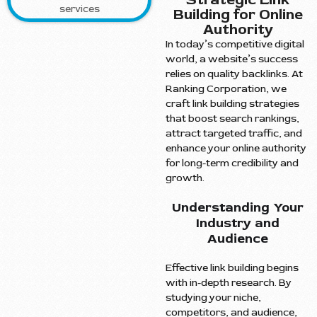
Building for Online
Authority
In today’s competitive digital
world, a website’s success
relies on quality backlinks. At
Ranking Corporation, we
craft link building strategies
that boost search rankings,
attract targeted traffic, and
enhance your online authority
for long-term credibility and
growth.
Understanding Your
Industry and
Audience
Effective link building begins
with in-depth research. By
studying your niche,
competitors, and audience,