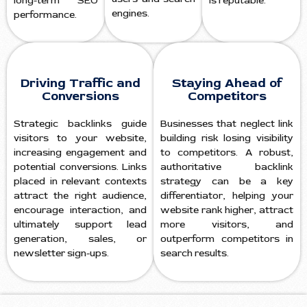
long-term SEO
is reputable.
engines.
performance.
Driving Traffic and
Staying Ahead of
Conversions
Competitors
Strategic backlinks guide
Businesses that neglect link
visitors to your website,
building risk losing visibility
increasing engagement and
to competitors. A robust,
potential conversions. Links
authoritative backlink
placed in relevant contexts
strategy can be a key
attract the right audience,
differentiator, helping your
encourage interaction, and
website rank higher, attract
ultimately support lead
more visitors, and
generation, sales, or
outperform competitors in
newsletter sign-ups.
search results.