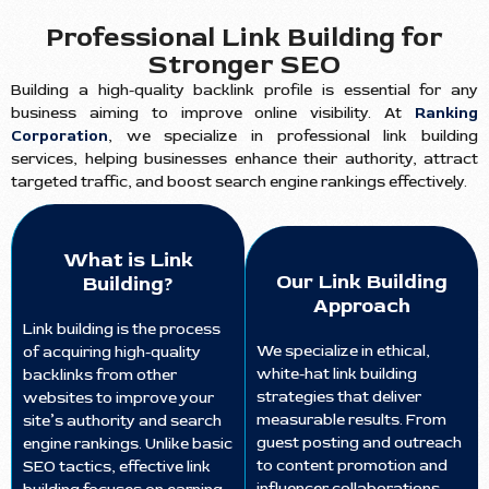
Professional Link Building for
Stronger SEO
Building a high-quality backlink profile is essential for any
business aiming to improve online visibility. At
Ranking
Corporation
, we specialize in professional link building
services, helping businesses enhance their authority, attract
targeted traffic, and boost search engine rankings effectively.
What is Link
Our Link Building
Building?
Approach
Link building is the process
We specialize in ethical,
of acquiring high-quality
white-hat link building
backlinks from other
strategies that deliver
websites to improve your
measurable results. From
site’s authority and search
guest posting and outreach
engine rankings. Unlike basic
to content promotion and
SEO tactics, effective link
influencer collaborations,