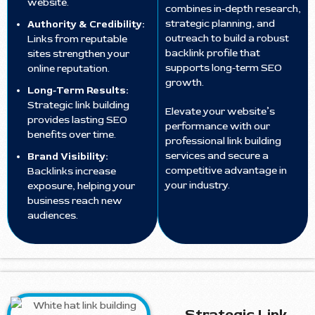
website.
combines in-depth research,
strategic planning, and
Authority & Credibility:
outreach to build a robust
Links from reputable
backlink profile that
sites strengthen your
supports long-term SEO
online reputation.
growth.
Long-Term Results:
Strategic link building
Elevate your website’s
provides lasting SEO
performance with our
benefits over time.
professional link building
services and secure a
Brand Visibility:
competitive advantage in
Backlinks increase
your industry.
exposure, helping your
business reach new
audiences.
Strategic Link