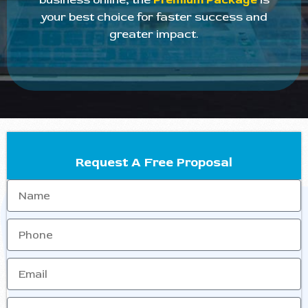
your best choice for faster success and
greater impact.
Request A Free Proposal