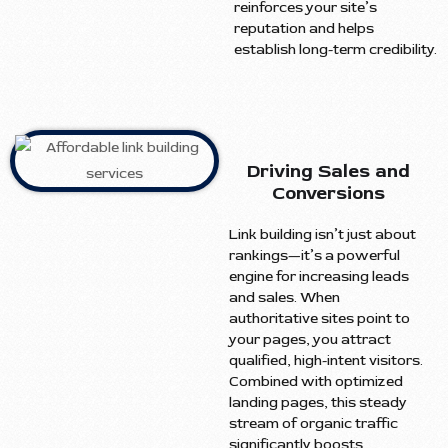
reinforces your site’s
reputation and helps
establish long-term credibility.
Driving Sales and
Conversions
Link building isn’t just about
rankings—it’s a powerful
engine for increasing leads
and sales. When
authoritative sites point to
your pages, you attract
qualified, high-intent visitors.
Combined with optimized
landing pages, this steady
stream of organic traffic
significantly boosts