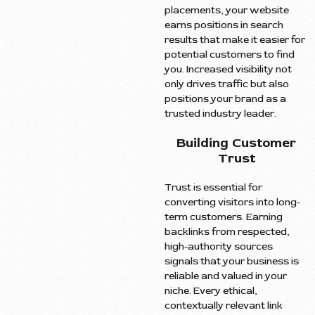
placements, your website
earns positions in search
results that make it easier for
potential customers to find
you. Increased visibility not
only drives traffic but also
positions your brand as a
trusted industry leader.
Building Customer
Trust
Trust is essential for
converting visitors into long-
term customers. Earning
backlinks from respected,
high-authority sources
signals that your business is
reliable and valued in your
niche. Every ethical,
contextually relevant link