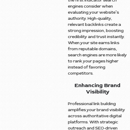
the first indicator search
engines consider when
evaluating your website’s
authority. High-quality,
relevant backlinks create a
strong impression, boosting
credibility and trust instantly.
When your site earns links
from reputable domains,
search engines are more likely
to rank your pages higher
instead of favoring
competitors.
Enhancing Brand
Visibility
Professional link building
amplifies your brand visibility
across authoritative digital
platforms. With strategic
outreach and SEO-driven