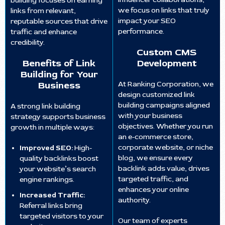
building focuses on earning
we focus on links that truly
links from relevant,
impact your SEO
reputable sources that drive
performance.
traffic and enhance
credibility.
Custom CMS
Benefits of Link
Development
Building for Your
Business
At Ranking Corporation, we
design customized link
building campaigns aligned
A strong link building
with your business
strategy supports business
objectives. Whether you run
growth in multiple ways:
an e-commerce store,
corporate website, or niche
Improved SEO:
High-
blog, we ensure every
quality backlinks boost
backlink adds value, drives
your website’s search
targeted traffic, and
engine rankings.
enhances your online
Increased Traffic:
authority.
Referral links bring
targeted visitors to your
Our team of experts