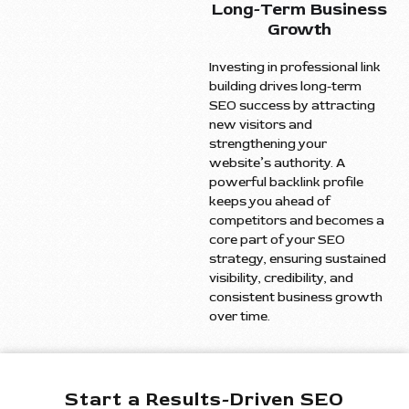
Long-Term Business
Growth
Investing in professional link
building drives long-term
SEO success by attracting
new visitors and
strengthening your
website’s authority. A
powerful backlink profile
keeps you ahead of
competitors and becomes a
core part of your SEO
strategy, ensuring sustained
visibility, credibility, and
consistent business growth
over time.
Start a Results-Driven SEO