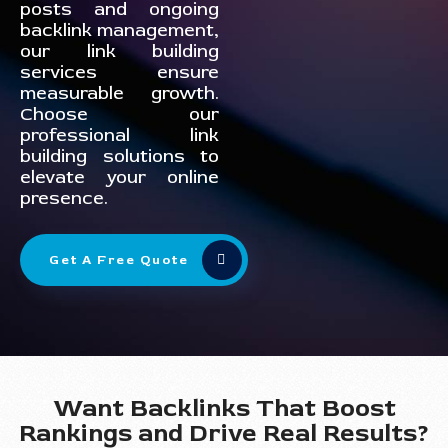
posts and ongoing
backlink management,
our link building
services ensure
measurable growth.
Choose our
professional link
building solutions to
elevate your online
presence.
Get A Free Quote
Want Backlinks That Boost
Rankings and Drive Real Results?