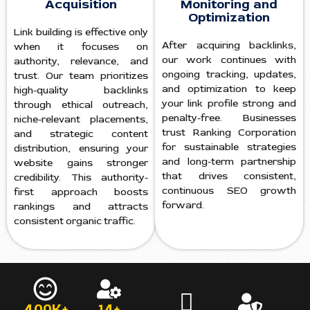
Acquisition
Monitoring and
Optimization
Link building is effective only
After acquiring backlinks,
when it focuses on
our work continues with
authority, relevance, and
ongoing tracking, updates,
trust. Our team prioritizes
and optimization to keep
high-quality backlinks
your link profile strong and
through ethical outreach,
penalty-free. Businesses
niche-relevant placements,
trust Ranking Corporation
and strategic content
for sustainable strategies
distribution, ensuring your
and long-term partnership
website gains stronger
that drives consistent,
credibility. This authority-
continuous SEO growth
first approach boosts
forward.
rankings and attracts
consistent organic traffic.
400K+
14+