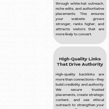
through white-hat outreach,
niche edits, and authoritative
placements. This ensures
your website grows
stronger, ranks higher, and
attracts visitors that are
more likely to convert.
High-Quality Links
That Drive Authority
High-quality backlinks are
more than connections—they
build credibility and authority.
We secure trusted
placements, create strategic
content, and use ethical
outreach to strengthen your