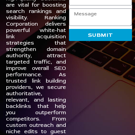
are vital for boosting
search rankings and
visibility. Ranking
Corporation delivers
powerful white-hat
SUBMIT
link acquisition
strategies that
strengthen domain
authority, attract
targeted traffic, and
improve overall SEO
performance. As
trusted link building
providers, we secure
authoritative,
relevant, and lasting
backlinks that help
you outperform
competitors. From
custom outreach and
niche edits to guest