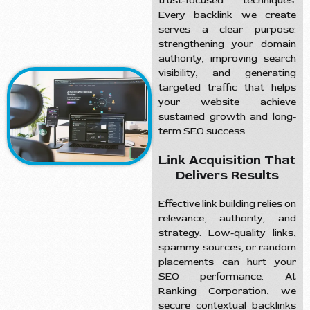
trust-focused techniques.
Every backlink we create
serves a clear purpose:
strengthening your domain
authority, improving search
visibility, and generating
targeted traffic that helps
your website achieve
sustained growth and long-
term SEO success.
Link Acquisition That
Delivers Results
Effective link building relies on
relevance, authority, and
strategy. Low-quality links,
spammy sources, or random
placements can hurt your
SEO performance. At
Ranking Corporation, we
secure contextual backlinks