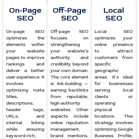
On-Page
Off-Page
Local
SEO
SEO
SEO
On-page SEO
Off-page SEO
Local SEO
optimizes the
focuses on
optimizes your
elements within
strengthening
online presence
your website
your website’s
to attract
pages to improve
authority and
customers from
rankings and
credibility beyond
specific
deliver a better
your own domain.
geographic
user experience. It
The core element
areas. It’s ideal
involves
is link-building —
for businesses
optimizing meta
earning backlinks
serving local
titles,
from reputable,
clients or
descriptions,
high-authority
operating
header tags,
websites. Other
physical
URLs, and
aspects include
locations. This
internal linking
online reputation
strategy involves
while ensuring
management,
optimizing Google
keyword-rich,
brand mentions,
Business Profile,