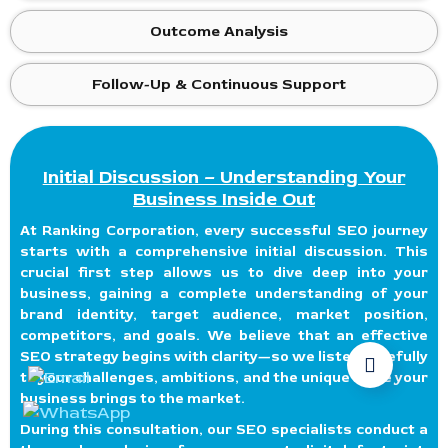
Outcome Analysis
Follow-Up & Continuous Support
Initial Discussion – Understanding Your
Business Inside Out
At Ranking Corporation, every successful SEO journey
starts with a comprehensive initial discussion. This
crucial first step allows us to dive deep into your
business, gaining a complete understanding of your
brand identity, target audience, market position,
competitors, and goals. We believe that an effective
SEO strategy begins with clarity—so we listen carefully
to your challenges, ambitions, and the unique value your
business brings to the market.
During this consultation, our SEO specialists conduct a