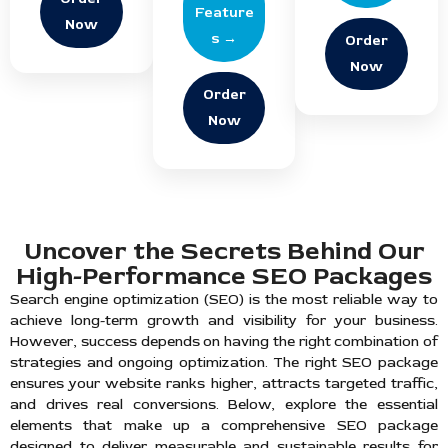
Feature
Now
s →
Order
Now
Order
Now
Uncover the Secrets Behind Our
High-Performance SEO Packages
Search engine optimization (SEO) is the most reliable way to
achieve long-term growth and visibility for your business.
However, success depends on having the right combination of
strategies and ongoing optimization. The right SEO package
ensures your website ranks higher, attracts targeted traffic,
and drives real conversions. Below, explore the essential
elements that make up a comprehensive SEO package
designed to deliver measurable and sustainable results for