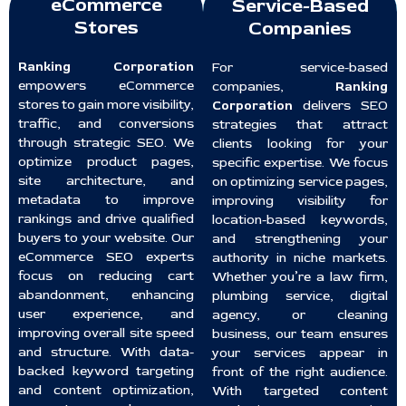
eCommerce
Service-Based
Stores
Companies
Ranking Corporation
For service-based
empowers eCommerce
companies,
Ranking
stores to gain more visibility,
Corporation
delivers SEO
traffic, and conversions
strategies that attract
through strategic SEO. We
clients looking for your
optimize product pages,
specific expertise. We focus
site architecture, and
on optimizing service pages,
metadata to improve
improving visibility for
rankings and drive qualified
location-based keywords,
buyers to your website. Our
and strengthening your
eCommerce SEO experts
authority in niche markets.
focus on reducing cart
Whether you’re a law firm,
abandonment, enhancing
plumbing service, digital
user experience, and
agency, or cleaning
improving overall site speed
business, our team ensures
and structure. With data-
your services appear in
backed keyword targeting
front of the right audience.
and content optimization,
With targeted content