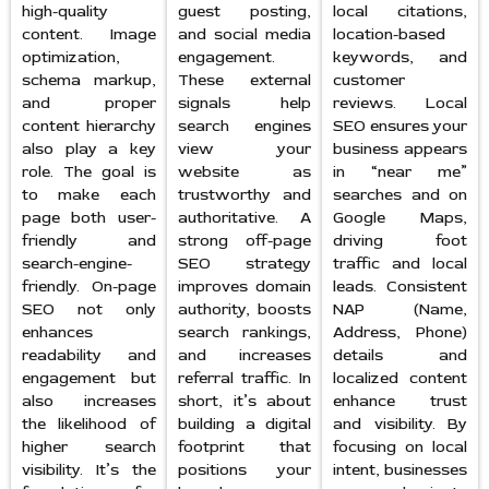
high-quality
guest posting,
local citations,
content. Image
and social media
location-based
optimization,
engagement.
keywords, and
schema markup,
These external
customer
and proper
signals help
reviews. Local
content hierarchy
search engines
SEO ensures your
also play a key
view your
business appears
role. The goal is
website as
in “near me”
to make each
trustworthy and
searches and on
page both user-
authoritative. A
Google Maps,
friendly and
strong off-page
driving foot
search-engine-
SEO strategy
traffic and local
friendly. On-page
improves domain
leads. Consistent
SEO not only
authority, boosts
NAP (Name,
enhances
search rankings,
Address, Phone)
readability and
and increases
details and
engagement but
referral traffic. In
localized content
also increases
short, it’s about
enhance trust
the likelihood of
building a digital
and visibility. By
higher search
footprint that
focusing on local
visibility. It’s the
positions your
intent, businesses