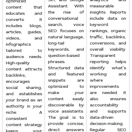
optimized
Assistant. With
measurable
content that
the rise of
insights. Reports
educates and
conversational
include data on
converts. It
search, voice
keyword
includes blogs,
SEO focuses on
rankings, organic
articles, guides,
natural language,
traffic, backlinks,
videos, and
long-tail
conversions, and
infographics
keywords, and
overall visibility.
tailored to
question-based
Transparent
audience needs.
phrases.
reporting helps
High-quality
Structured data
identify what’s
content attracts
and featured
working and
backlinks,
snippets are
where
encourages
optimized to
improvements
social sharing,
make your
are needed. It
and establishes
content easily
also ensures
your brand as an
discoverable by
accountability
authority in your
voice assistants.
and supports
niche. A
The goal is to
data-driven
consistent
provide concise,
decision-making.
content strategy
direct answers
Regular SEO
keeps your