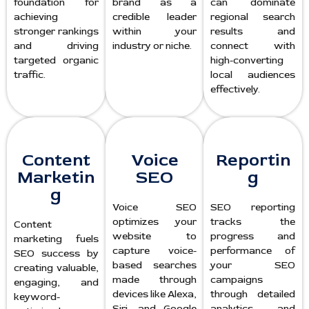
foundation for
brand as a
can dominate
achieving
credible leader
regional search
stronger rankings
within your
results and
and driving
industry or niche.
connect with
targeted organic
high-converting
traffic.
local audiences
effectively.
Content
Voice
Reportin
Marketin
SEO
g
g
Voice SEO
SEO reporting
optimizes your
tracks the
Content
website to
progress and
marketing fuels
capture voice-
performance of
SEO success by
based searches
your SEO
creating valuable,
made through
campaigns
engaging, and
devices like Alexa,
through detailed
keyword-
Siri, and Google
analytics and