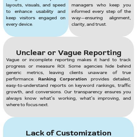
layouts, visuals, and speed
managers who keep you
to enhance usability and
informed every step of the
keep visitors engaged on
way—ensuring alignment,
every device.
clarity, and trust.
Unclear or Vague Reporting
Vague or incomplete reporting makes it hard to track
progress or measure ROI. Some agencies hide behind
generic metrics, leaving clients unaware of true
performance.
Ranking Corporation
provides detailed,
easy-to-understand reports on keyword rankings, traffic
growth, and conversions. Our transparency ensures you
always know what’s working, what’s improving, and
where to focus next.
Lack of Customization