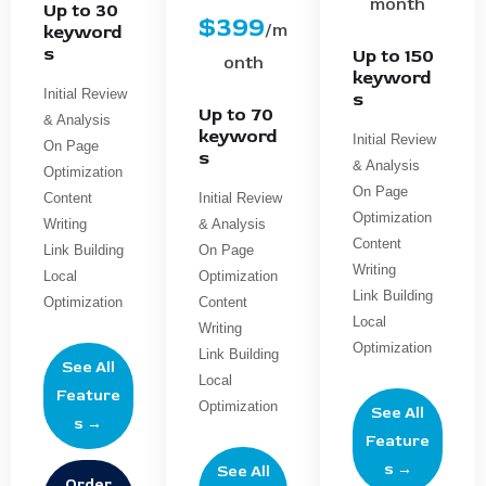
month
Up to 30
$399
/m
keyword
s
Up to 150
onth
keyword
Initial Review
s
Up to 70
& Analysis
keyword
Initial Review
On Page
s
& Analysis
Optimization
On Page
Content
Initial Review
Optimization
Writing
& Analysis
Content
Link Building
On Page
Writing
Local
Optimization
Link Building
Optimization
Content
Local
Writing
Optimization
Link Building
See All
Local
Feature
Optimization
See All
s →
Feature
s →
See All
Order