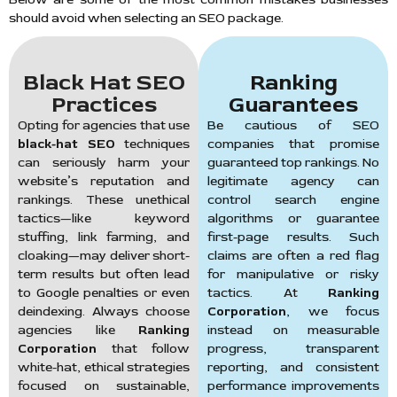
should avoid when selecting an SEO package.
Black Hat SEO
Ranking
Practices
Guarantees
Opting for agencies that use
Be cautious of SEO
black-hat SEO
techniques
companies that promise
can seriously harm your
guaranteed top rankings. No
website’s reputation and
legitimate agency can
rankings. These unethical
control search engine
tactics—like keyword
algorithms or guarantee
stuffing, link farming, and
first-page results. Such
cloaking—may deliver short-
claims are often a red flag
term results but often lead
for manipulative or risky
to Google penalties or even
tactics. At
Ranking
deindexing. Always choose
Corporation
, we focus
agencies like
Ranking
instead on measurable
Corporation
that follow
progress, transparent
white-hat, ethical strategies
reporting, and consistent
focused on sustainable,
performance improvements