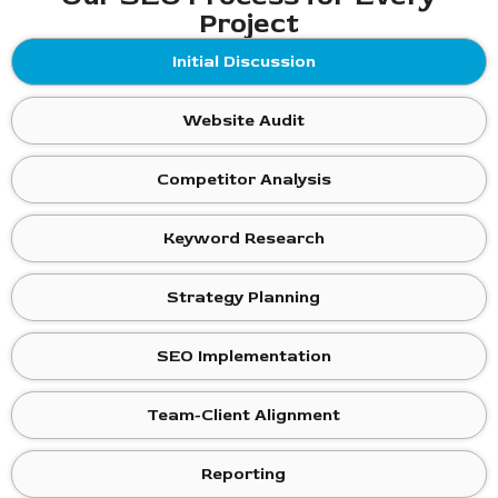
Project
Initial Discussion
Website Audit
Competitor Analysis
Keyword Research
Strategy Planning
SEO Implementation
Team-Client Alignment
Reporting