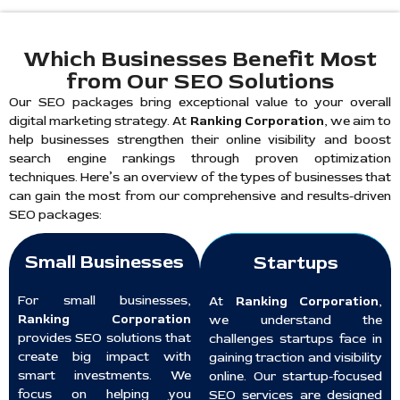
Which Businesses Benefit Most
from Our SEO Solutions
Our SEO packages bring exceptional value to your overall
digital marketing strategy. At
Ranking Corporation
, we aim to
help businesses strengthen their online visibility and boost
search engine rankings through proven optimization
techniques. Here’s an overview of the types of businesses that
can gain the most from our comprehensive and results-driven
SEO packages:
Small Businesses
Startups
For small businesses,
At
Ranking Corporation
,
Ranking Corporation
we understand the
provides SEO solutions that
challenges startups face in
create big impact with
gaining traction and visibility
smart investments. We
online. Our startup-focused
focus on helping you
SEO services are designed