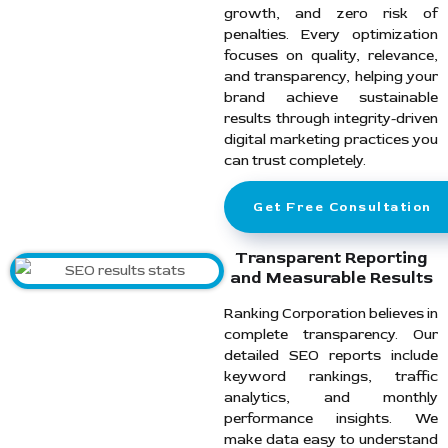
growth, and zero risk of
penalties. Every optimization
focuses on quality, relevance,
and transparency, helping your
brand achieve sustainable
results through integrity-driven
digital marketing practices you
can trust completely.
Get Free Consultation
Transparent Reporting
and Measurable Results
Ranking Corporation believes in
complete transparency. Our
detailed SEO reports include
keyword rankings, traffic
analytics, and monthly
performance insights. We
make data easy to understand