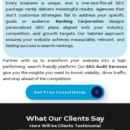
Every business is unique, and a one-size-fits-all SEO
package rarely delivers meaningful results. Agencies that
don’t customize strategies fail to address your specific
goals or audience.
Ranking Corporation
designs
personalized SEO plans aligned with your industry,
competition, and growth targets. Our tailored approach
ensures your website achieves measurable, relevant, and
lasting success in search rankings.
Partner with us to transform your website into a high-
performing, search-friendly platform. Our
SEO Audit Services
give you the insights you need to boost visibility, drive traffic,
and stay ahead of the competition
Get Free Consultation
What Our Clients Say
Here Will be Clients Testimonial