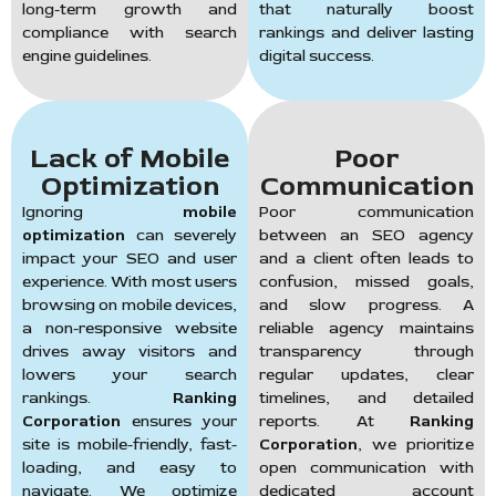
long-term growth and
that naturally boost
compliance with search
rankings and deliver lasting
engine guidelines.
digital success.
Lack of Mobile
Poor
Optimization
Communication
Ignoring
mobile
Poor communication
optimization
can severely
between an SEO agency
impact your SEO and user
and a client often leads to
experience. With most users
confusion, missed goals,
browsing on mobile devices,
and slow progress. A
a non-responsive website
reliable agency maintains
drives away visitors and
transparency through
lowers your search
regular updates, clear
rankings.
Ranking
timelines, and detailed
Corporation
ensures your
reports. At
Ranking
site is mobile-friendly, fast-
Corporation
, we prioritize
loading, and easy to
open communication with
navigate. We optimize
dedicated account