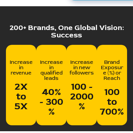
200+ Brands, One Global Vision:
Success
Increase
Increase
Increase
Brand
in
in
in new
Exposur
revenue
qualified
followers
e (%) or
leads
Reach
2X
100 -
40%
100
to
2000
- 300
to
5X
%
%
700%