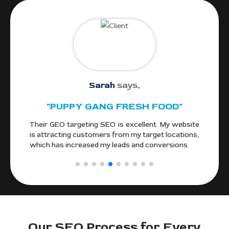
Sarah
says,
"PUPPY GANG FRESH FOOD"
gle
Their GEO targeting SEO is excellent. My website
We
and
is attracting customers from my target locations,
alo
ocal
which has increased my leads and conversions.
fr
Cou
Our SEO Process for Every