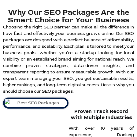
Why Our SEO Packages Are the
Smart Choice for Your Business
Choosing the right SEO partner can make all the difference in
how fast and effectively your business grows online. Our SEO
packages are designed with a perfect balance of affordability,
performance, and scalability. Each plan is tailored to meet your
business goals—whether you’re a startup looking for local
visibility or an established brand aiming for national reach. We
combine proven strategies, data-driven insights, and
transparent reporting to ensure measurable growth. With our
expert team managing your SEO, you get sustainable results,
higher rankings, and long-term digital success. Here is why you
should choose our SEO packages:
Proven Track Record
with Multiple Industries
With over 10 years of
experience, Ranking