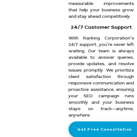
measurable improvements
that help your business grow
and stay ahead competitively.
24/7 Customer Support
With Ranking Corporation’s
24/7 support, you’re never left
waiting. Our team is always
available to answer queries,
provide updates, and resolve
issues promptly. We prioritize
client satisfaction through
responsive communication and
proactive assistance, ensuring
your SEO campaign runs
smoothly and your business
stays on track—anytime,
anywhere.
Get Free Consultation