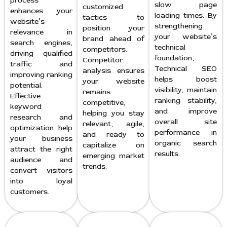
process
slow page
customized
enhances your
loading times. By
tactics to
website’s
strengthening
position your
relevance in
your website’s
brand ahead of
search engines,
technical
competitors.
driving qualified
foundation,
Competitor
traffic and
Technical SEO
analysis ensures
improving ranking
helps boost
your website
potential.
visibility, maintain
remains
Effective
ranking stability,
competitive,
keyword
and improve
helping you stay
research and
overall site
relevant, agile,
optimization help
performance in
and ready to
your business
organic search
capitalize on
attract the right
results.
emerging market
audience and
trends.
convert visitors
into loyal
customers.