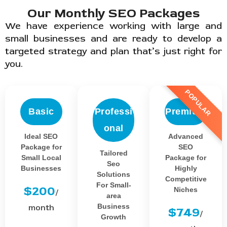
Our Monthly SEO Packages
We have experience working with large and
small businesses and are ready to develop a
targeted strategy and plan that’s just right for
you.
POPULAR
Basic
Professi
Premium
onal
Ideal SEO
Advanced
Package for
SEO
Tailored
Small Local
Package for
Seo
Businesses
Highly
Solutions
Competitive
For Small-
$200
Niches
/
area
Business
month
$749
/
Growth