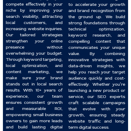
compete effectively in your
to accelerate your growth
niche by improving your
and brand recognition from
search visibility, attracting
the ground up. We build
local customers, and
strong foundations through
increasing website inquiries.
technical optimization,
Our tailored strategies
keyword research, and
strengthen your online
compelling content that
presence without
communicates your unique
overwhelming your budget.
value. By combining
Through keyword targeting,
innovative strategies with
local optimization, and
data-driven insights, we
content marketing, we
help you reach your target
make sure your brand
audience quickly and cost-
stands out in local search
effectively. Whether you’re
results. With 10+ years of
launching a new product or
experience, our team
service, our SEO experts
ensures consistent growth
craft scalable campaigns
and measurable ROI,
that evolve with your
empowering small business
growth, ensuring steady
owners to gain more leads
website traffic and long-
and build lasting digital
term digital success.