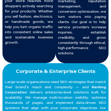
your store reaches more
marketing, reputation
shoppers actively searching
management, and
for your products. Whether
conversion optimization, we
you sell fashion, electronics,
turn visitors into paying
or handmade goods, we
clients. Our goal is to help
help you turn organic traffic
service providers increase
into consistent online sales
inquiries, establish
and sustainable business
credibility, and grow
growth.
consistently through ethical,
high-performance SEO
solutions.
Corporate & Enterprise Clients
Large-scale organizations need SEO strategies that match
their brand’s reach and complexity — and
Ranking
Corporation
delivers enterprise-level solutions built for
scalability. We manage multi-location visibility, optimize
thousands of pages, and implement data-driven SEO
systems that align with your corporate objectives. Our