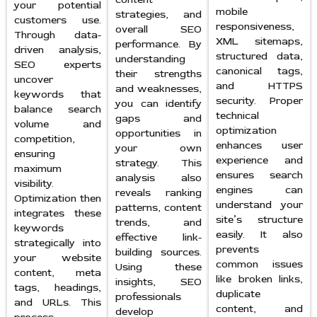
your potential
mobile
strategies, and
customers use.
responsiveness,
overall SEO
Through data-
XML sitemaps,
performance. By
driven analysis,
structured data,
understanding
SEO experts
canonical tags,
their strengths
uncover
and HTTPS
and weaknesses,
keywords that
security. Proper
you can identify
balance search
technical
gaps and
volume and
optimization
opportunities in
competition,
enhances user
your own
ensuring
experience and
strategy. This
maximum
ensures search
analysis also
visibility.
engines can
reveals ranking
Optimization then
understand your
patterns, content
integrates these
site’s structure
trends, and
keywords
easily. It also
effective link-
strategically into
prevents
building sources.
your website
common issues
Using these
content, meta
like broken links,
insights, SEO
tags, headings,
duplicate
professionals
and URLs. This
content, and
develop