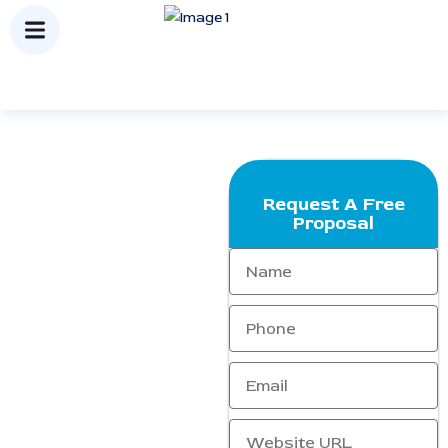
Request A Free
Packages
Proposal
At
Ranking Corporation
, we
offer
affordable and result-
driven SEO packages
designed to help your
business achieve sustainable
online growth. Our
customized strategies focus
on increasing visibility, driving
qualified traffic, and
improving conversions — all