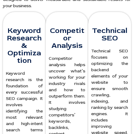
your business.
Keyword
Competit
Technical
Research
or
SEO
&
Analysis
Optimiza
Technical SEO
focuses on
tion
Competitor
optimizing the
analysis helps
backend
uncover what’s
Keyword
elements of your
working for your
research is the
website to
industry rivals
foundation of
ensure smooth
and how to
every successful
crawling,
outperform them.
SEO campaign. It
indexing, and
It involves
involves
ranking by search
studying
identifying the
engines. It
competitors’
most relevant
includes
keywords,
and high-intent
improving
backlinks,
search terms
website speed,
content