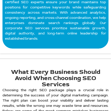
certified SEO experts ensure your brand maintains top
positions for competitive keywords while safeguarding
consistency across markets. With advanced analytics,
ongoing reporting, and cross-channel coordination, we help
enterprises dominate search rankings globally. Our
corporate SEO services prioritize sustainable growth,
digital authority, and long-term online leadership for
established brands.
What Every Business Should
Avoid When Choosing SEO
Services
Choosing the right SEO package plays a crucial role in
determining the success of your digital marketing campaign.
The right plan can boost your visibility and deliver lasting
results, while the wrong one may waste time and resources.
Below are some of the most common mistakes businesses