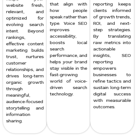
that align with
reporting keeps
website fresh,
how people
clients informed
relevant, and
speak rather than
of growth trends,
optimized for
type. Voice SEO
ROI, and next-
evolving search
improves
step strategies.
intent. Beyond
accessibility,
By translating
rankings,
boosts local
raw metrics into
effective content
search
actionable
marketing builds
performance, and
insights, SEO
trust, nurtures
helps your brand
reporting
customer
stay visible in the
empowers
relationships, and
fast-growing
businesses to
drives long-term
world of voice-
refine tactics and
organic growth
driven search
sustain long-term
through
technology.
digital success
meaningful,
with measurable
audience-focused
outcomes.
storytelling and
information
sharing.