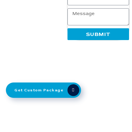
while fitting your budget.
Whether you’re a startup or
an established brand, our
SEO experts use proven
techniques to deliver
SUBMIT
measurable results. Partner
with Ranking Corporation to
enhance your digital
presence, dominate search
rankings, and grow your
business with transparent,
performance-oriented SEO
solutions that truly work.
Get Custom Package