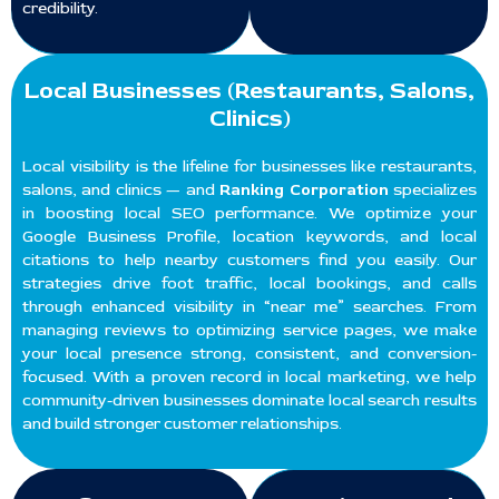
credibility.
Local Businesses (Restaurants, Salons,
Clinics)
Local visibility is the lifeline for businesses like restaurants,
salons, and clinics — and
Ranking Corporation
specializes
in boosting local SEO performance. We optimize your
Google Business Profile, location keywords, and local
citations to help nearby customers find you easily. Our
strategies drive foot traffic, local bookings, and calls
through enhanced visibility in “near me” searches. From
managing reviews to optimizing service pages, we make
your local presence strong, consistent, and conversion-
focused. With a proven record in local marketing, we help
community-driven businesses dominate local search results
and build stronger customer relationships.