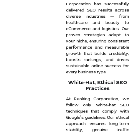
Corporation has successfully
delivered SEO results across
diverse industries — from
healthcare and beauty to
eCommerce and logistics. Our
proven strategies adapt to
your niche, ensuring consistent
performance and measurable
growth that builds credibility,
boosts rankings, and drives
sustainable online success for
every business type.
White-Hat, Ethical SEO
Practices
At Ranking Corporation, we
follow only white-hat SEO
techniques that comply with
Google’s guidelines. Our ethical
approach ensures long-term
stability, genuine traffic