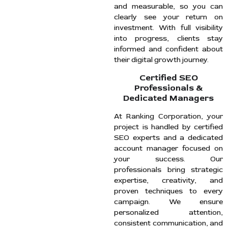
and measurable, so you can
clearly see your return on
investment. With full visibility
into progress, clients stay
informed and confident about
their digital growth journey.
Certified SEO
Professionals &
Dedicated Managers
At Ranking Corporation, your
project is handled by certified
SEO experts and a dedicated
account manager focused on
your success. Our
professionals bring strategic
expertise, creativity, and
proven techniques to every
campaign. We ensure
personalized attention,
consistent communication, and