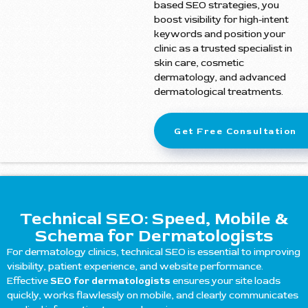
based SEO strategies, you
boost visibility for high-intent
keywords and position your
clinic as a trusted specialist in
skin care, cosmetic
dermatology, and advanced
dermatological treatments.
Get Free Consultation
Technical SEO: Speed, Mobile &
Schema for Dermatologists
For dermatology clinics, technical SEO is essential to improving
visibility, patient experience, and website performance.
Effective
SEO for dermatologists
ensures your site loads
quickly, works flawlessly on mobile, and clearly communicates