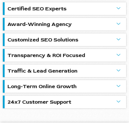
Certified SEO Experts
Award-Winning Agency
Customized SEO Solutions
Transparency & ROI Focused
Traffic & Lead Generation
Long-Term Online Growth
24x7 Customer Support