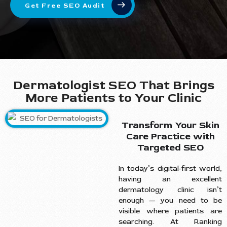
Get Free SEO Audit
Dermatologist SEO That Brings
More Patients to Your Clinic
Transform Your Skin
Care Practice with
Targeted SEO
In today’s digital-first world,
having an excellent
dermatology clinic isn’t
enough — you need to be
visible where patients are
searching. At Ranking