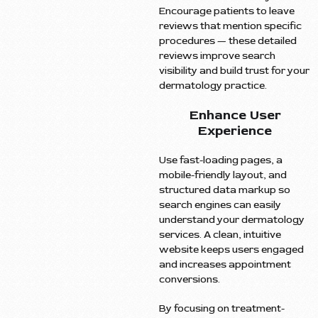
Encourage patients to leave
reviews that mention specific
procedures — these detailed
reviews improve search
visibility and build trust for your
dermatology practice.
Enhance User
Experience
Use fast-loading pages, a
mobile-friendly layout, and
structured data markup so
search engines can easily
understand your dermatology
services. A clean, intuitive
website keeps users engaged
and increases appointment
conversions.
By focusing on treatment-