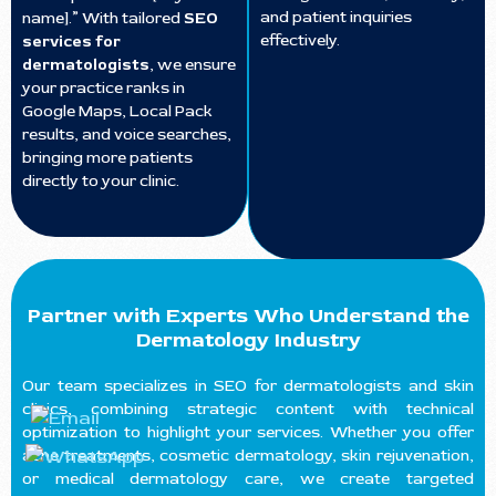
and patient inquiries
name].” With tailored
SEO
effectively.
services for
dermatologists
, we ensure
your practice ranks in
Google Maps, Local Pack
results, and voice searches,
bringing more patients
directly to your clinic.
Partner with Experts Who Understand the
Dermatology Industry
Our team specializes in SEO for dermatologists and skin
clinics, combining strategic content with technical
optimization to highlight your services. Whether you offer
acne treatments, cosmetic dermatology, skin rejuvenation,
or medical dermatology care, we create targeted