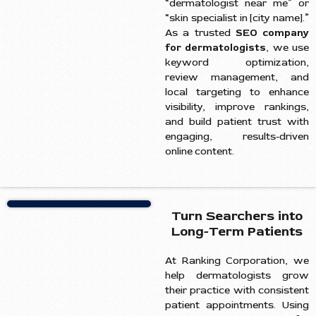
“dermatologist near me” or
“skin specialist in [city name].”
As a trusted
SEO company
for dermatologists
, we use
keyword optimization,
review management, and
local targeting to enhance
visibility, improve rankings,
and build patient trust with
engaging, results-driven
online content.
Turn Searchers into
Long-Term Patients
At Ranking Corporation, we
help dermatologists grow
their practice with consistent
patient appointments. Using