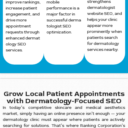
strengthens
improve rankings,
mobile
dermatologist
increase patient
performance is a
website SEO, and
engagement, and
major factor in
helps your clinic
drive more
successful derma
appear more
appointment
tologist SEO
prominently when
requests through
optimization.
patients search
enhanced dermat
for dermatology
ology SEO
services nearby.
services.
Grow Local Patient Appointments
with Dermatology-Focused SEO
In today’s competitive skincare and medical aesthetics
market, simply having an online presence isn’t enough — your
dermatology clinic must appear where patients are actively
searching for solutions. That’s where Ranking Corporation’s