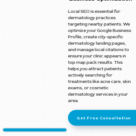
Local SEO is essential for
dermatology practices
targeting nearby patients. We
optimize your Google Business
Profile, create city-specific
dermatology landing pages,
and manage local citations to
ensure your clinic appears in
top map pack results. This
helps you attract patients
actively searching for
treatments like acne care, skin
exams, or cosmetic
dermatology services in your
area.
Get Free Consultation