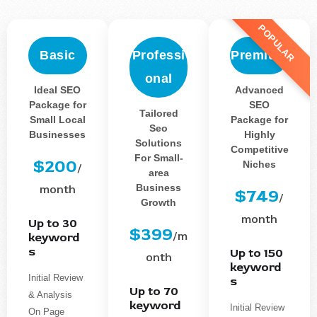
POPULAR
Basic
Professi
Premium
onal
Ideal SEO
Advanced
Package for
SEO
Tailored
Small Local
Package for
Seo
Businesses
Highly
Solutions
Competitive
For Small-
$200
Niches
/
area
Business
month
$749
/
Growth
month
Up to 30
$399
/m
keyword
s
Up to 150
onth
keyword
Initial Review
s
Up to 70
& Analysis
keyword
Initial Review
On Page