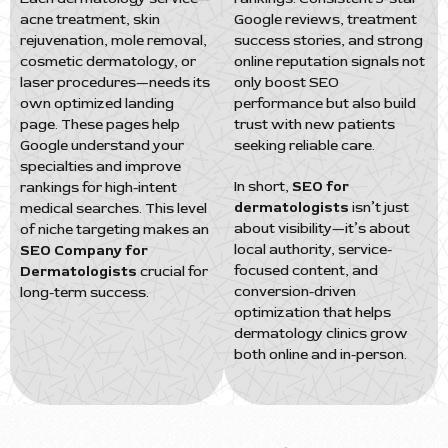
acne treatment, skin
Google reviews, treatment
rejuvenation, mole removal,
success stories, and strong
cosmetic dermatology, or
online reputation signals not
laser procedures—needs its
only boost SEO
own optimized landing
performance but also build
page. These pages help
trust with new patients
Google understand your
seeking reliable care.
specialties and improve
In short,
SEO for
rankings for high-intent
dermatologists
isn’t just
medical searches. This level
about visibility—it’s about
of niche targeting makes an
local authority, service-
SEO Company for
focused content, and
Dermatologists
crucial for
conversion-driven
long-term success.
optimization that helps
dermatology clinics grow
both online and in-person.