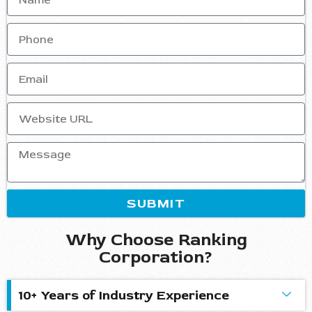
SUBMIT
Why Choose Ranking
Corporation?
10+ Years of Industry Experience