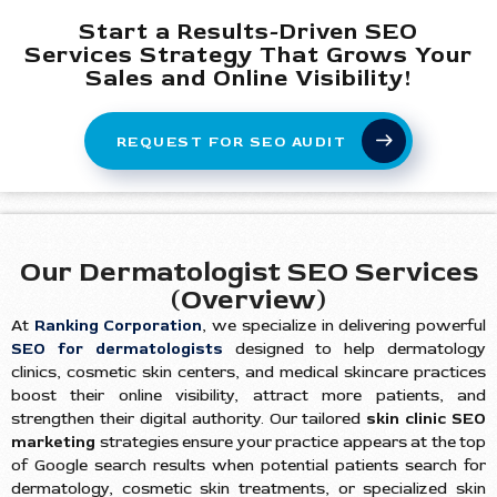
Start a Results-Driven SEO
Services Strategy That Grows Your
Sales and Online Visibility!
REQUEST FOR SEO AUDIT
Our Dermatologist SEO Services
(Overview)
At
Ranking Corporation
, we specialize in delivering powerful
SEO for dermatologists
designed to help dermatology
clinics, cosmetic skin centers, and medical skincare practices
boost their online visibility, attract more patients, and
strengthen their digital authority. Our tailored
skin clinic SEO
marketing
strategies ensure your practice appears at the top
of Google search results when potential patients search for
dermatology, cosmetic skin treatments, or specialized skin