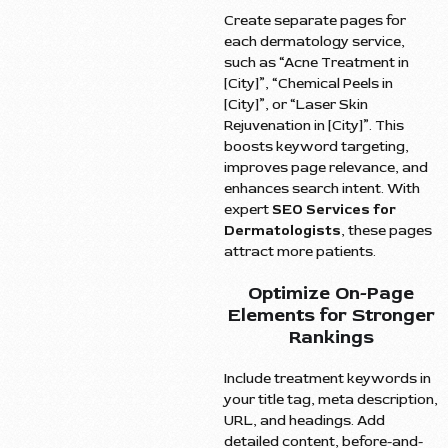
Create separate pages for
each dermatology service,
such as “Acne Treatment in
[City]”, “Chemical Peels in
[City]”, or “Laser Skin
Rejuvenation in [City]”. This
boosts keyword targeting,
improves page relevance, and
enhances search intent. With
expert
SEO Services for
Dermatologists
, these pages
attract more patients.
Optimize On-Page
Elements for Stronger
Rankings
Include treatment keywords in
your title tag, meta description,
URL, and headings. Add
detailed content, before-and-