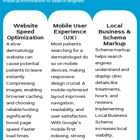
medical information to search engines.
Website
Mobile User
Local
Speed
Experience
Business &
Optimization
(UX)
Schema
Markup
A slow
Most patients
Schema markup
dermatology
searching for a
helps search
website can
dermatologist do
engines
cause potential
so on mobile
understand and
patients to leave
devices, making
display clinic
instantly.
responsive
details like
Compressing
design crucial. A
treatments,
images, enabling
mobile-optimized
hours, and
browser caching,
layout improves
reviews.
and choosing
navigation,
Implementing
reliable hosting
readability, and
Local Business
significantly
user satisfaction.
Schema
boost page
With Google’s
increases local
speed. Faster
mobile-first
visibility,
load times
indexing, strong