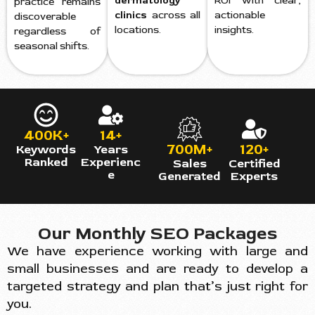
dermatology
ROI with clear,
practice remains
clinics
across all
actionable
discoverable
locations.
insights.
regardless of
seasonal shifts.
400K+
14+
700M+
120+
Keywords
Years
Ranked
Experienc
Sales
Certified
e
Generated
Experts
Our Monthly SEO Packages
We have experience working with large and
small businesses and are ready to develop a
targeted strategy and plan that’s just right for
you.