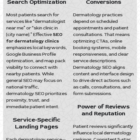
Search Optimization
Conversions
Most patients search for
Dermatology practices
services like “dermatologist
depend on scheduled
near me” or “skin clinic in
appointments and patient
[city name].” Effective
SEO
consultations. That means
for dermatology clinics
optimizing CTAs, online
emphasizes local keywords,
booking systems, mobile
Google Business Profile
responsiveness, and clear
optimization, and map pack
service descriptions.
visibility to connect with
Dermatology SEO aligns
nearby patients. While
content and interface design
general SEO may focus on
to drive direct actions such
national traffic,
as calls, consultations, and
dermatology SEO prioritizes
form submissions.
proximity, trust, and
Power of Reviews
immediate patient intent.
and Reputation
Service-Specific
Landing Pages
Patient reviews significantly
influence local dermatology
Each dermatology service—
rankings. Consistent 5-star