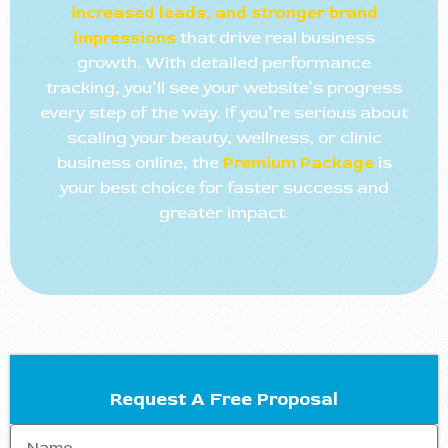
increased leads, and stronger brand
impressions
that drive real business
growth. With detailed performance
tracking, you’ll see your website’s progress
every step of the way. If you’re serious about
scaling your beauty, wellness, or clinic
business online, the
Premium Package
is
your best choice for faster success and
greater impact.
Request A Free Proposal