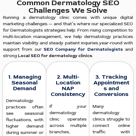
Common Dermatology SEO
Challenges We Solve
Running a dermatology clinic comes with unique digital
marketing challenges — and that’s where our specialized SEO
for Dermatologists strategies help. From rising competition to
multi-location management, we help dermatology practices
maintain visibility and steady patient inquiries year-round with
support from our
SEO Company for Dermatologists
and
strong
Local SEO for dermatology clinics
.
1. Managing
2. Multi-
3. Tracking
Seasonal
Location
Appointment
Demand
NAP
s and
Consistency
Conversions
Dermatology
If your
Many
practices often
dermatology
dermatology
see seasonal
clinic operates
clinics struggle to
fluctuations, with
across multiple
connect online
higher demand
branches,
traffic with
during summer or