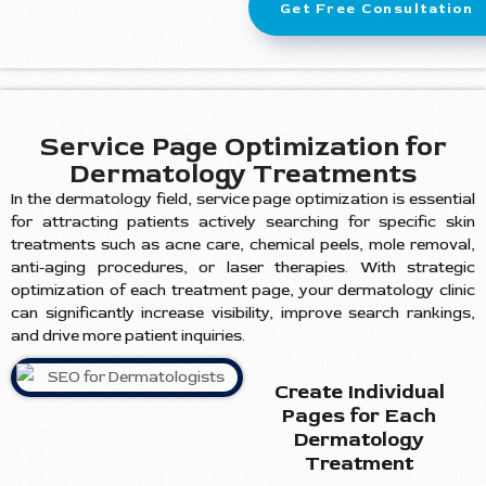
Get Free Consultation
Service Page Optimization for
Dermatology Treatments
In the dermatology field, service page optimization is essential
for attracting patients actively searching for specific skin
treatments such as acne care, chemical peels, mole removal,
anti-aging procedures, or laser therapies. With strategic
optimization of each treatment page, your dermatology clinic
can significantly increase visibility, improve search rankings,
and drive more patient inquiries.
Create Individual
Pages for Each
Dermatology
Treatment