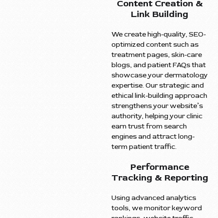
Content Creation &
Link Building
We create high-quality, SEO-
optimized content such as
treatment pages, skin-care
blogs, and patient FAQs that
showcase your dermatology
expertise. Our strategic and
ethical link-building approach
strengthens your website’s
authority, helping your clinic
earn trust from search
engines and attract long-
term patient traffic.
Performance
Tracking & Reporting
Using advanced analytics
tools, we monitor keyword