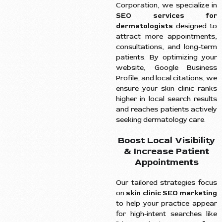
Corporation, we specialize in
SEO services for
dermatologists
designed to
attract more appointments,
consultations, and long-term
patients. By optimizing your
website, Google Business
Profile, and local citations, we
ensure your skin clinic ranks
higher in local search results
and reaches patients actively
seeking dermatology care.
Boost Local Visibility
& Increase Patient
Appointments
Our tailored strategies focus
on
skin clinic SEO marketing
to help your practice appear
for high-intent searches like