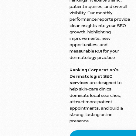
rankings, website traffic,
patient inquiries, and overall
visibility. Our monthly
performance reports provide
clear insights into your SEO
growth, highlighting
improvements, new
opportunities, and
measurable ROI for your
dermatology practice.
Ranking Corporation’s
Dermatologist SEO
services
are designed to
help skin-care clinics
dominate local searches,
attract more patient
appointments, and build a
strong, lasting online
presence.