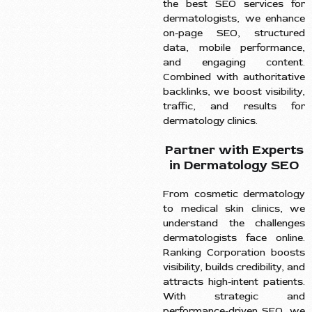
the best SEO services for
dermatologists, we enhance
on-page SEO, structured
data, mobile performance,
and engaging content.
Combined with authoritative
backlinks, we boost visibility,
traffic, and results for
dermatology clinics.
Partner with Experts
in Dermatology SEO
From cosmetic dermatology
to medical skin clinics, we
understand the challenges
dermatologists face online.
Ranking Corporation boosts
visibility, builds credibility, and
attracts high-intent patients.
With strategic and
performance-driven SEO, we