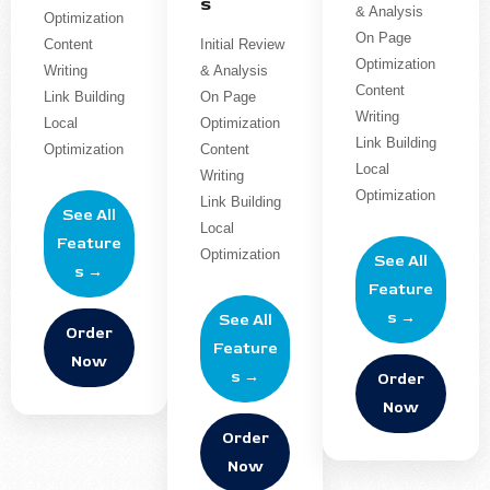
s
& Analysis
Optimization
On Page
Content
Initial Review
Optimization
Writing
& Analysis
Content
Link Building
On Page
Writing
Local
Optimization
Link Building
Optimization
Content
Local
Writing
Optimization
Link Building
See All
Local
Feature
Optimization
See All
s →
Feature
s →
See All
Order
Feature
Now
s →
Order
Now
Order
Now