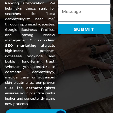
Ranking Corporation. We
help skin clinics rank for
searches like “best
dermatologist near me”
through optimized websites,
SUBMIT
Google Business Profiles,
and strong review
management. Our
skin clinic
SEO marketing
attracts
high-intent patients,
increases bookings, and
builds long-term trust.
Whether you specialize in
cosmetic dermatology,
medical care, or advanced
skin treatments, our proven
SEO for dermatologists
ensures your practice ranks
higher and consistently gains
new patients.