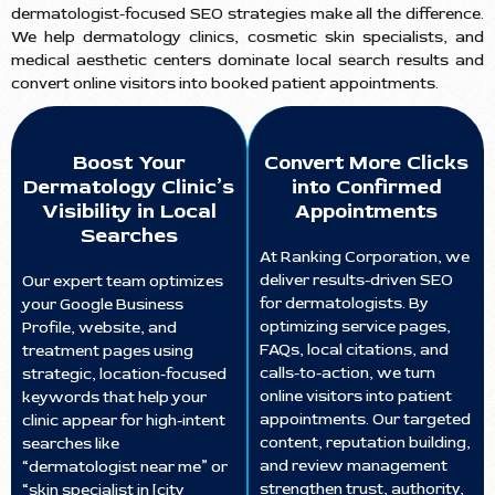
dermatologist-focused SEO strategies make all the difference.
We help dermatology clinics, cosmetic skin specialists, and
medical aesthetic centers dominate local search results and
convert online visitors into booked patient appointments.
Boost Your
Convert More Clicks
Dermatology Clinic’s
into Confirmed
Visibility in Local
Appointments
Searches
At Ranking Corporation, we
deliver results-driven SEO
Our expert team optimizes
for dermatologists. By
your Google Business
optimizing service pages,
Profile, website, and
FAQs, local citations, and
treatment pages using
calls-to-action, we turn
strategic, location-focused
online visitors into patient
keywords that help your
appointments. Our targeted
clinic appear for high-intent
content, reputation building,
searches like
and review management
“dermatologist near me” or
strengthen trust, authority,
“skin specialist in [city