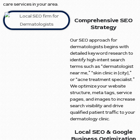
care services in your area.
Comprehensive SEO
Strategy
Our SEO approach for
dermatologists begins with
detailed keyword research to
identify high-intent search
terms such as “dermatologist
near me,” “skin clinic in [city],”
or “acne treatment specialist.”
We optimize your website
structure, meta tags, service
pages, and images to increase
search visibility and drive
qualified patient traffic to your
dermatology clinic.
Local SEO & Google
Business Optimization