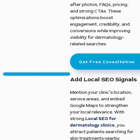
after photos, FAQs, pricing,
and strong CTAs. These
optimizations boost
engagement, credibility, and
conversions while improving
visibility for dermatology-
related searches.
Get Free Consultation
Add Local SEO Signals
Mention your clinic’s location,
service areas, and embed
Google Maps to strengthen
your local relevance. With
strong
Local SEO for
dermatology clinics
, you
attract patients searching for
skin treatments nearby.