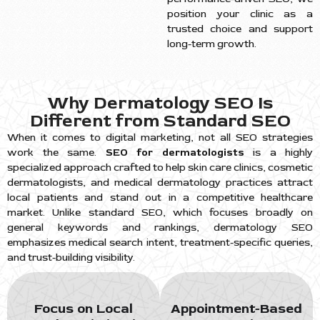
position your clinic as a
trusted choice and support
long-term growth.
Why Dermatology SEO Is
Different from Standard SEO
When it comes to digital marketing, not all SEO strategies
work the same.
SEO for dermatologists
is a highly
specialized approach crafted to help skin care clinics, cosmetic
dermatologists, and medical dermatology practices attract
local patients and stand out in a competitive healthcare
market. Unlike standard SEO, which focuses broadly on
general keywords and rankings, dermatology SEO
emphasizes medical search intent, treatment-specific queries,
and trust-building visibility.
Focus on Local
Appointment-Based