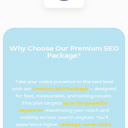
Why Choose Our Premium SEO
Package?
Take your online presence to the next level
with our
Premium SEO Package
— designed
for fast, measurable, and lasting results.
This plan targets
up to 150 powerful
keywords
, maximizing your reach and
visibility across search engines. You’ll
experience higher
rankings, more clicks,