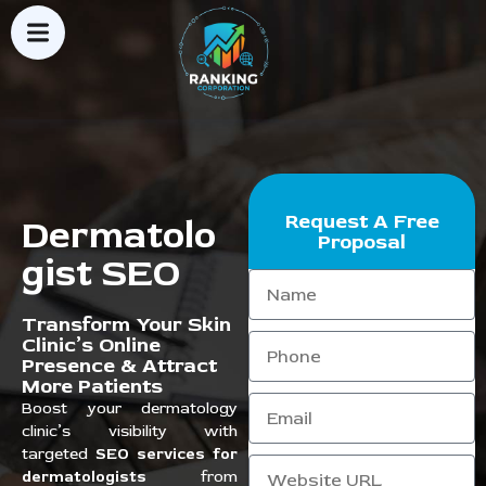
Request A Free
Dermatolo
Proposal
gist SEO
Transform Your Skin
Clinic’s Online
Presence & Attract
More Patients
Boost your dermatology
clinic’s visibility with
targeted
SEO services for
dermatologists
from