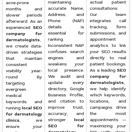
maintaining
actual patient
acne-prone
accurate Name,
consultations.
months and
Address, and
Our team
slower periods
Phone (NAP)
integrates call
afterward. As an
details is
tracking, form
experienced
SEO
essential for
submissions, and
company for
ranking.
appointment
dermatologists
,
Inconsistent NAP
analytics to link
we create data-
confuses search
your SEO results
driven strategies
engines and
directly to real
that maintain
weakens your
patient bookings.
consistent
local presence.
As a leading
SEO
visibility year-
We audit and
company for
round. By
update every
dermatologists
,
targeting
directory, Google
we help identify
evergreen
Business Profile,
which keywords,
medical
and citation to
locations, and
keywords and
improve trust,
campaigns drive
running
local SEO
accuracy, and
the most
for dermatology
stronger
local
appointments —
clinics
, we
SEO for
maximizing your
ensure your