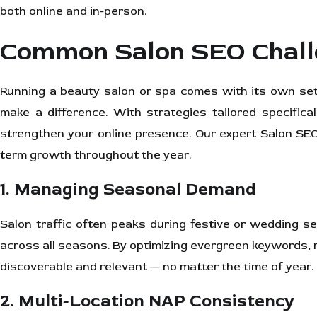
both online and in-person.
Common Salon SEO Chall
Running a beauty salon or spa comes with its own set 
make a difference. With strategies tailored specifica
strengthen your online presence. Our expert Salon SEO 
term growth throughout the year.
1. Managing Seasonal Demand
Salon traffic often peaks during festive or wedding 
across all seasons. By optimizing evergreen keywords, 
discoverable and relevant — no matter the time of year.
2. Multi-Location NAP Consistency