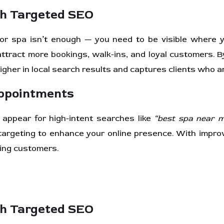
th Targeted SEO
on or spa isn’t enough — you need to be visible where 
ttract more bookings, walk-ins, and loyal customers. B
igher in local search results and captures clients who a
Appointments
appear for high-intent searches like
“best spa near 
argeting to enhance your online presence. With improv
ning customers.
th Targeted SEO