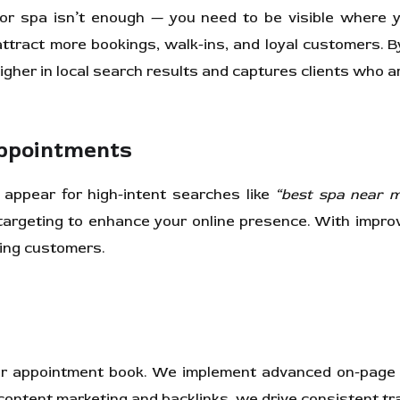
on or spa isn’t enough — you need to be visible where 
ttract more bookings, walk-ins, and loyal customers. B
igher in local search results and captures clients who a
Appointments
appear for high-intent searches like
“best spa near 
argeting to enhance your online presence. With improv
ning customers.
 your appointment book. We implement advanced on-page
ontent marketing and backlinks, we drive consistent tra