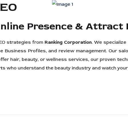
SEO
nline Presence & Attract 
 SEO strategies from
Ranking Corporation
. We specialize
e Business Profiles, and review management. Our salo
offer hair, beauty, or wellness services, our proven te
erts who understand the beauty industry and watch your