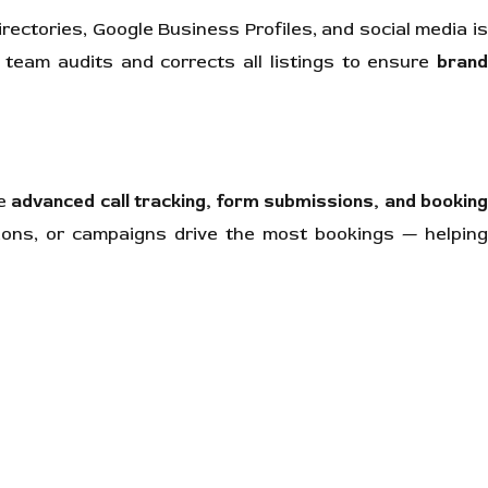
rectories, Google Business Profiles, and social media i
 team audits and corrects all listings to ensure
brand
te
advanced call tracking, form submissions, and bookin
ions, or campaigns drive the most bookings — helping