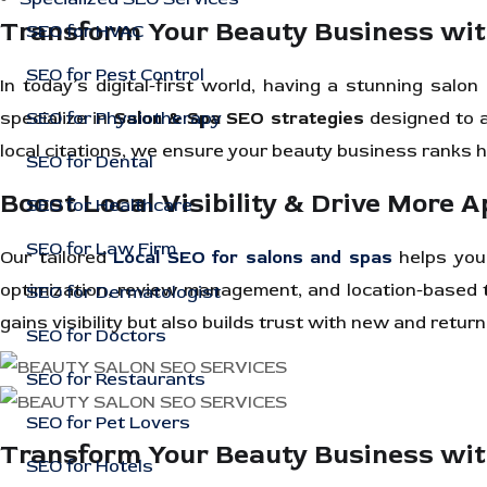
Transform Your Beauty Business wi
SEO for HVAC
SEO for Pest Control
In today’s digital-first world, having a stunning sal
specialize in
SEO for Physiotherapy
Salon & Spa SEO strategies
designed to a
local citations, we ensure your beauty business ranks h
SEO for Dental
Boost Local Visibility & Drive More 
SEO for Healthcare
SEO for Law Firm
Our tailored
Local SEO for salons and spas
helps you 
optimization, review management, and location-based t
SEO for Dermatologist
gains visibility but also builds trust with new and retur
SEO for Doctors
SEO for Restaurants
SEO for Pet Lovers
Transform Your Beauty Business wi
SEO for Hotels