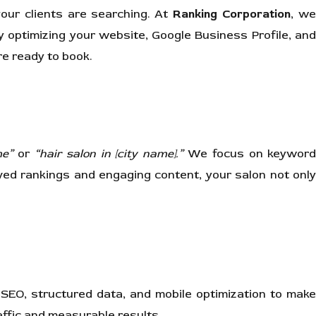
your clients are searching. At
Ranking Corporation
, w
y optimizing your website, Google Business Profile, an
re ready to book.
me”
or
“hair salon in [city name].”
We focus on keywor
ed rankings and engaging content, your salon not only
 SEO, structured data, and mobile optimization to make
ffic and measurable results.