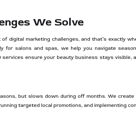
enges We Solve
of digital marketing challenges, and that’s exactly w
lly for salons and spas, we help you navigate seasona
services ensure your beauty business stays visible, at
seasons, but slows down during off months. We create
running targeted local promotions, and implementing co