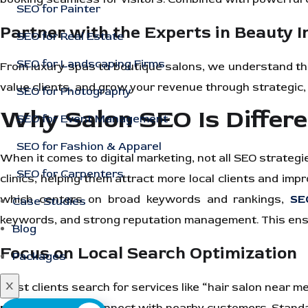
SEO for Painter
Partner with the Experts in Beauty 
SEO for Real Estate
SEO for Landscaping Firms
From luxury spas to boutique salons, we understand the
value clients, and grow your revenue through strategic,
SEO for Photography
Why Salon SEO Is Differ
SEO for Event Management
SEO for Fashion & Apparel
When it comes to digital marketing, not all SEO strategi
SEO for Carpenters
clinics, helping them attract more local clients and imp
which centers on broad keywords and rankings,
SE
Case Studies
keywords, and strong reputation management. This ensur
Blog
Focus on Local Search Optimization
Packages
X
Most clients search for services like “hair salon near m
pack visibility
to connect with nearby customers. Standard