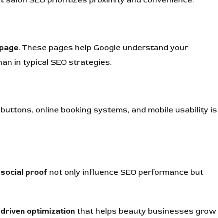
 page
. These pages help Google understand your
han in typical SEO strategies.
 buttons, online booking systems, and mobile usability is
social proof
not only influence SEO performance but
-driven optimization
that helps beauty businesses grow