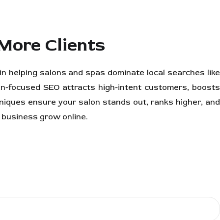
More Clients
 in helping salons and spas dominate local searches lik
n-focused SEO attracts high-intent customers, boost
chniques ensure your salon stands out, ranks higher, and
 business grow online.