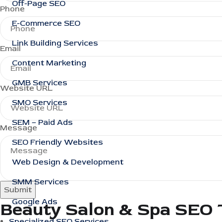
Off-Page SEO
Phone
E-Commerce SEO
Link Building Services
Email
Content Marketing
GMB Services
Website URL
SMO Services
SEM – Paid Ads
Message
SEO Friendly Websites
Web Design & Development
SMM Services
Submit
Google Ads
Beauty Salon & Spa SEO 
Specialized SEO Services