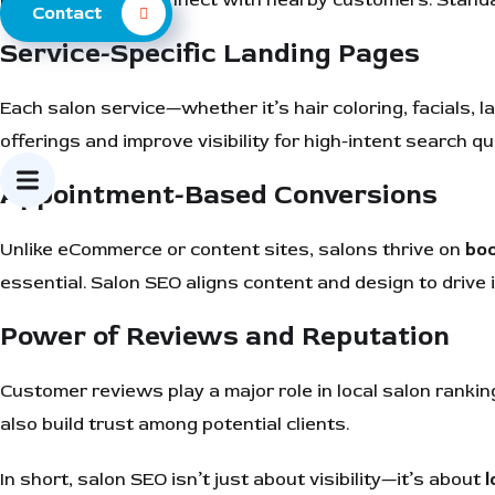
Contact
Service-Specific Landing Pages
Each salon service—whether it’s hair coloring, facials, l
offerings and improve visibility for high-intent search qu
Appointment-Based Conversions
Unlike eCommerce or content sites, salons thrive on
bo
essential. Salon SEO aligns content and design to drive 
Power of Reviews and Reputation
Customer reviews play a major role in local salon ranki
also build trust among potential clients.
In short, salon SEO isn’t just about visibility—it’s about
l