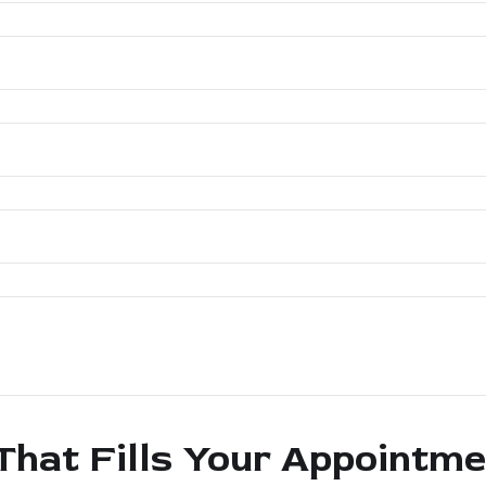
That Fills Your Appointm