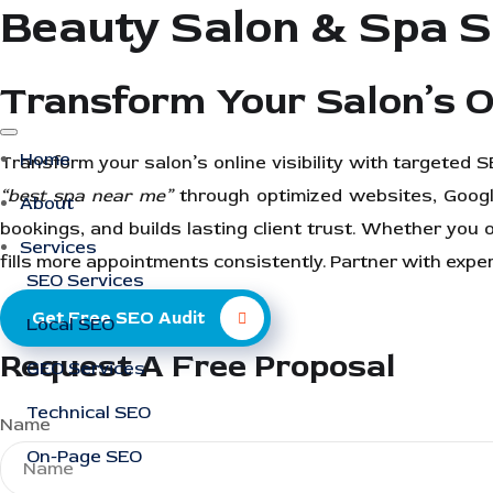
Beauty Salon & Spa 
Transform Your Salon’s O
Home
Transform your salon’s online visibility with targeted
“best spa near me”
through optimized websites, Googl
About
bookings, and builds lasting client trust. Whether you 
Services
fills more appointments consistently. Partner with exp
SEO Services
Get Free SEO Audit
Local SEO
Request A Free Proposal
GEO Services
Technical SEO
Name
On-Page SEO