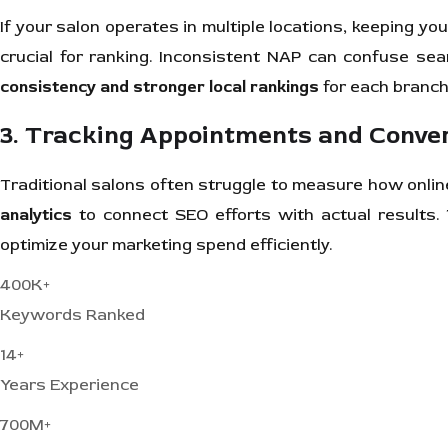
If your salon operates in multiple locations, keeping yo
crucial for ranking. Inconsistent NAP can confuse se
consistency and stronger local rankings
for each branch
3. Tracking Appointments and Conve
Traditional salons often struggle to measure how onlin
analytics
to connect SEO efforts with actual results.
optimize your marketing spend efficiently.
400K+
Keywords Ranked
14+
Years Experience
700M+