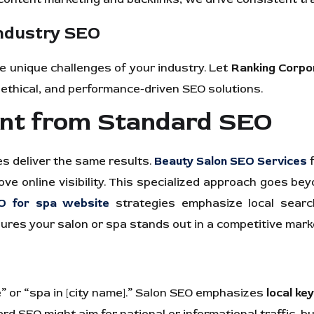
Industry SEO
 unique challenges of your industry. Let
Ranking Corpo
 ethical, and performance-driven SEO solutions.
ent from Standard SEO
es deliver the same results.
Beauty Salon SEO Services
f
rove online visibility. This specialized approach goes b
O for spa website
strategies emphasize local search
es your salon or spa stands out in a competitive market
e” or “spa in [city name].” Salon SEO emphasizes
local ke
 SEO might aim for national or informational traffic, bu