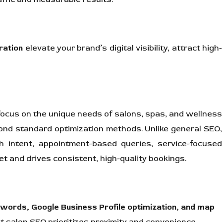
ration
elevate your brand’s digital visibility, attract high
ocus on the unique needs of salons, spas, and wellness
eyond standard optimization methods. Unlike general SEO,
 intent, appointment-based queries, service-focuse
 and drives consistent, high-quality bookings.
ywords, Google Business Profile optimization, and map
t salon SEO prioritizes proximity and convenience.