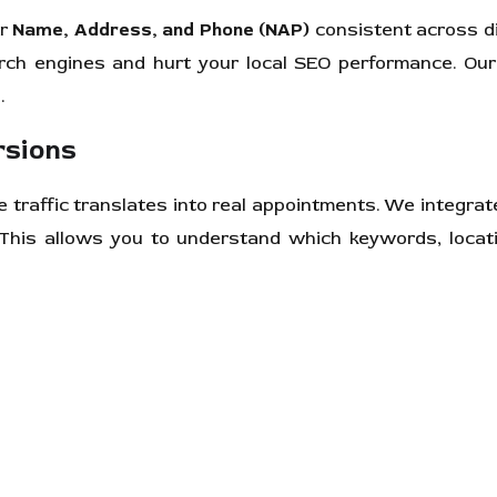
ur
Name, Address, and Phone (NAP)
consistent across di
arch engines and hurt your local SEO performance. Our
.
rsions
e traffic translates into real appointments. We integra
 This allows you to understand which keywords, locat