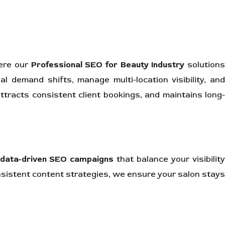
here our
Professional SEO for Beauty Industry
solution
l demand shifts, manage multi-location visibility, and
tracts consistent client bookings, and maintains long-
data-driven SEO campaigns
that balance your visibilit
nsistent content strategies, we ensure your salon stays