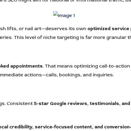
ash lifts, or nail art—deserves its own
optimized service
eries. This level of niche targeting is far more granular t
oked appointments
. That means optimizing call-to-action
immediate actions—calls, bookings, and inquiries.
ngs. Consistent
5-star Google reviews, testimonials, and 
ocal credibility, service-focused content, and conversion