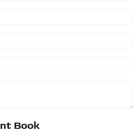
ent Book