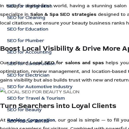
In today’s digital-first world, having a stunning sal
SEO for Immigration
specialize in
Salon & Spa SEO strategies
designed to a
SEO for Cleaning
local citations, we ensure your beauty business ranks h
SEO for Education
SEO for Plumber
Boost Local Visibility & Drive More 
SEO for Accounting
Our tailored
Local SEO for salons and spas
helps you 
SEO for Construction
optimization, review management, and location-based t
SEO for Electrician
gains visibility but also builds trust with new and retur
SEO for Automotive Industry
SEO for Travel & Tourism
Turn Searchers into Loyal Clients
SEO for Beauty
At
Ranking Corporation
, our goal is simple — to fill
SEO for Car Rental
booking seamless for visitors. Combined with powerful c