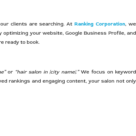
your clients are searching. At
Ranking Corporation
, w
y optimizing your website, Google Business Profile, an
re ready to book.
me”
or
“hair salon in [city name].”
We focus on keywor
ed rankings and engaging content, your salon not only