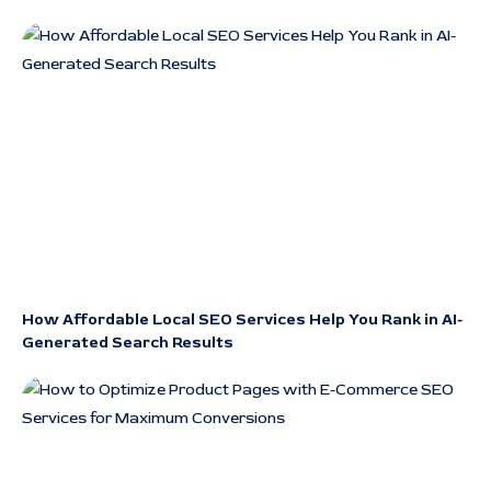
How Affordable Local SEO Services Help You Rank in AI-
Generated Search Results