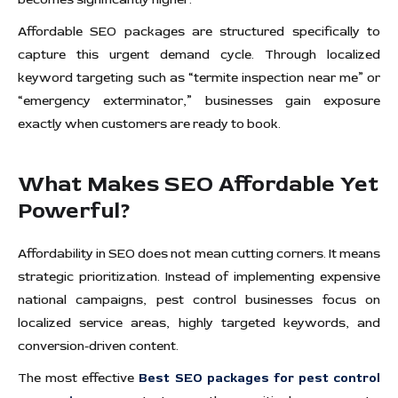
Affordable SEO packages are structured specifically to
capture this urgent demand cycle. Through localized
keyword targeting such as “termite inspection near me” or
“emergency exterminator,” businesses gain exposure
exactly when customers are ready to book.
What Makes SEO Affordable Yet
Powerful?
Affordability in SEO does not mean cutting corners. It means
strategic prioritization. Instead of implementing expensive
national campaigns, pest control businesses focus on
localized service areas, highly targeted keywords, and
conversion-driven content.
The most effective
Best SEO packages for pest control