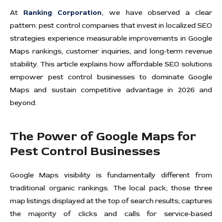
At
Ranking Corporation
, we have observed a clear
pattern: pest control companies that invest in localized SEO
strategies experience measurable improvements in Google
Maps rankings, customer inquiries, and long-term revenue
stability. This article explains how affordable SEO solutions
empower pest control businesses to dominate Google
Maps and sustain competitive advantage in 2026 and
beyond.
The Power of Google Maps for
Pest Control Businesses
Google Maps visibility is fundamentally different from
traditional organic rankings. The local pack; those three
map listings displayed at the top of search results; captures
the majority of clicks and calls for service-based