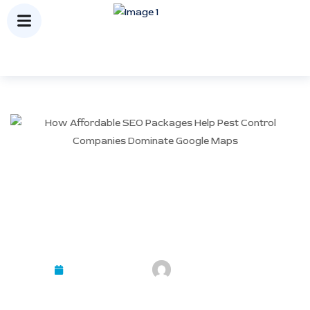
How Affordable SEO
Packages Help Pest Control
Companies Dominate Google
Maps
February 23, 2026
Mayank Kashyap