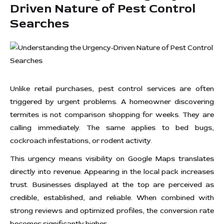
Driven Nature of Pest Control
Searches
Unlike retail purchases, pest control services are often
triggered by urgent problems. A homeowner discovering
termites is not comparison shopping for weeks. They are
calling immediately. The same applies to bed bugs,
cockroach infestations, or rodent activity.
This urgency means visibility on Google Maps translates
directly into revenue. Appearing in the local pack increases
trust. Businesses displayed at the top are perceived as
credible, established, and reliable. When combined with
strong reviews and optimized profiles, the conversion rate
becomes significantly higher.