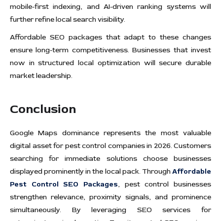
mobile-first indexing, and AI-driven ranking systems will
further refine local search visibility.
Affordable SEO packages that adapt to these changes
ensure long-term competitiveness. Businesses that invest
now in structured local optimization will secure durable
market leadership.
Conclusion
Google Maps dominance represents the most valuable
digital asset for pest control companies in 2026. Customers
searching for immediate solutions choose businesses
displayed prominently in the local pack. Through
Affordable
Pest Control SEO Packages
, pest control businesses
strengthen relevance, proximity signals, and prominence
simultaneously. By leveraging SEO services for