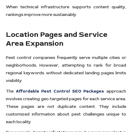
When technical infrastructure supports content quality,
rankings improve more sustainably.
Location Pages and Service
Area Expansion
Pest control companies frequently serve multiple cities or
neighborhoods. However, attempting to rank for broad
regional keywords without dedicated landing pages limits
visibility.
The
Affordable Pest Control SEO Packages
approach
involves creating geo-targeted pages for each service area.
These pages are not duplicate content. They include
customized information about pest challenges unique to
each locality.