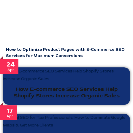
How to Optimize Product Pages with E-Commerce SEO
Services for Maximum Conversions
24
Apr
How E-commerce SEO Services Help
Shopify Stores Increase Organic Sales
17
Apr