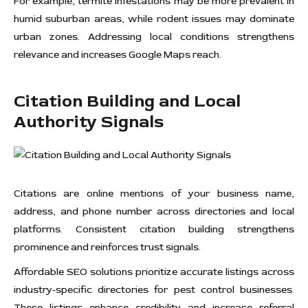
For example, termite infestations may be more prevalent in
humid suburban areas, while rodent issues may dominate
urban zones. Addressing local conditions strengthens
relevance and increases Google Maps reach.
Citation Building and Local
Authority Signals
Citations are online mentions of your business name,
address, and phone number across directories and local
platforms. Consistent citation building strengthens
prominence and reinforces trust signals.
Affordable SEO solutions prioritize accurate listings across
industry-specific directories for pest control businesses.
These listings enhance credibility and increase referral