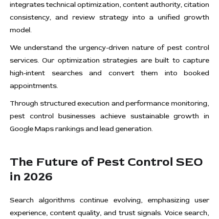
integrates technical optimization, content authority, citation
consistency, and review strategy into a unified growth
model.
We understand the urgency-driven nature of pest control
services. Our optimization strategies are built to capture
high-intent searches and convert them into booked
appointments.
Through structured execution and performance monitoring,
pest control businesses achieve sustainable growth in
Google Maps rankings and lead generation.
The Future of Pest Control SEO
in 2026
Search algorithms continue evolving, emphasizing user
experience, content quality, and trust signals. Voice search,