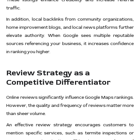
traffic.
In addition, local backlinks from community organizations,
home improvement blogs, and local news platforms further
elevate authority. When Google sees multiple reputable
sources referencing your business, it increases confidence
in ranking you higher.
Review Strategy as a
Competitive Differentiator
Online reviews significantly influence Google Maps rankings.
However, the quality and frequency of reviews matter more
than sheer volume.
An effective review strategy encourages customers to
mention specific services, such as termite inspections or