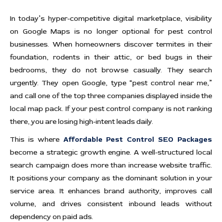
In today’s hyper-competitive digital marketplace, visibility
on Google Maps is no longer optional for pest control
businesses. When homeowners discover termites in their
foundation, rodents in their attic, or bed bugs in their
bedrooms, they do not browse casually. They search
urgently. They open Google, type “pest control near me,”
and call one of the top three companies displayed inside the
local map pack. If your pest control company is not ranking
there, you are losing high-intent leads daily.
This is where
Affordable Pest Control SEO Packages
become a strategic growth engine. A well-structured local
search campaign does more than increase website traffic.
It positions your company as the dominant solution in your
service area. It enhances brand authority, improves call
volume, and drives consistent inbound leads without
dependency on paid ads.