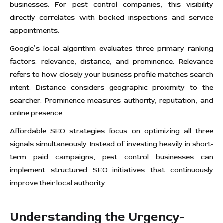
businesses. For pest control companies, this visibility
directly correlates with booked inspections and service
appointments.
Google’s local algorithm evaluates three primary ranking
factors: relevance, distance, and prominence. Relevance
refers to how closely your business profile matches search
intent. Distance considers geographic proximity to the
searcher. Prominence measures authority, reputation, and
online presence.
Affordable SEO strategies focus on optimizing all three
signals simultaneously. Instead of investing heavily in short-
term paid campaigns, pest control businesses can
implement structured SEO initiatives that continuously
improve their local authority.
Understanding the Urgency-