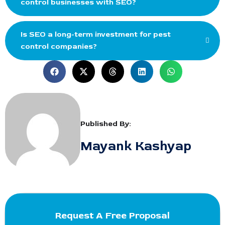
control businesses with SEO?
Is SEO a long-term investment for pest
control companies?
Published By:
Mayank Kashyap
Request A Free Proposal