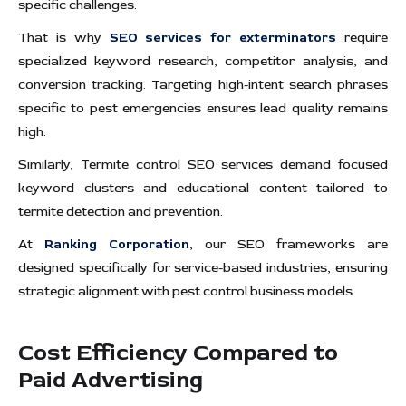
specific challenges.
That is why
SEO services for exterminators
require
specialized keyword research, competitor analysis, and
conversion tracking. Targeting high-intent search phrases
specific to pest emergencies ensures lead quality remains
high.
Similarly, Termite control SEO services demand focused
keyword clusters and educational content tailored to
termite detection and prevention.
At
Ranking Corporation
, our SEO frameworks are
designed specifically for service-based industries, ensuring
strategic alignment with pest control business models.
Cost Efficiency Compared to
Paid Advertising