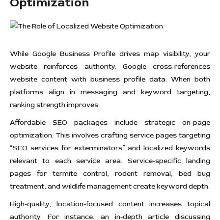
Optimization
While Google Business Profile drives map visibility, your
website reinforces authority. Google cross-references
website content with business profile data. When both
platforms align in messaging and keyword targeting,
ranking strength improves.
Affordable SEO packages include strategic on-page
optimization. This involves crafting service pages targeting
“SEO services for exterminators” and localized keywords
relevant to each service area. Service-specific landing
pages for termite control, rodent removal, bed bug
treatment, and wildlife management create keyword depth.
High-quality, location-focused content increases topical
authority. For instance, an in-depth article discussing