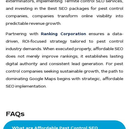
exterminators, implementing Termite control SEO services,
and investing in the Best SEO packages for pest control
companies, companies transform online visibility into
predictable revenue growth.
Partnering with
Ranking Corporation
ensures a data-
driven, ROI-focused strategy tailored to pest control
industry demands. When executed properly, affordable SEO
does not merely improve rankings; it establishes lasting
digital authority and consistent lead generation. For pest
control companies seeking sustainable growth, the path to
dominating Google Maps begins with strategic, affordable
SEO implementation.
FAQs
What are Affordable Pest Control SEO