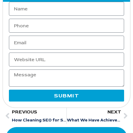
SUBMIT
PREVIOUS
NEXT
How Cleaning SEO for Small Businesses Drives 3X Local Leads in 2026
What We Have Achieved for Our Hotel Clients Through Strategic SEO Execution