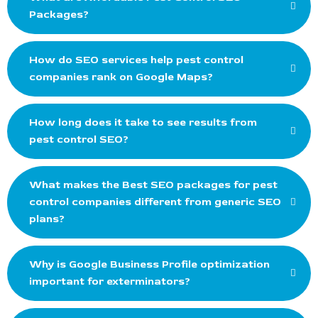
Packages?
How do SEO services help pest control
companies rank on Google Maps?
How long does it take to see results from
pest control SEO?
What makes the Best SEO packages for pest
control companies different from generic SEO
plans?
Why is Google Business Profile optimization
important for exterminators?