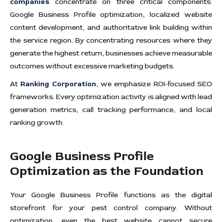
companies
concentrate on three critical components:
Google Business Profile optimization, localized website
content development, and authoritative link building within
the service region. By concentrating resources where they
generate the highest return, businesses achieve measurable
outcomes without excessive marketing budgets.
At
Ranking Corporation
, we emphasize ROI-focused SEO
frameworks. Every optimization activity is aligned with lead
generation metrics, call tracking performance, and local
ranking growth.
Google Business Profile
Optimization as the Foundation
Your Google Business Profile functions as the digital
storefront for your pest control company. Without
optimization, even the best website cannot secure