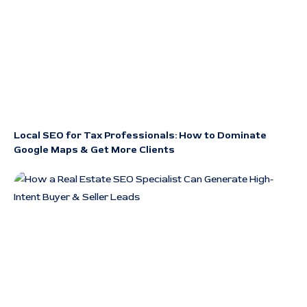
Local SEO for Tax Professionals: How to Dominate
Google Maps & Get More Clients