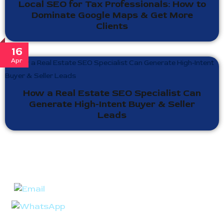
Local SEO for Tax Professionals: How to
Dominate Google Maps & Get More
Clients
16
Apr
How a Real Estate SEO Specialist Can
Generate High-Intent Buyer & Seller
Leads
Ready to take your