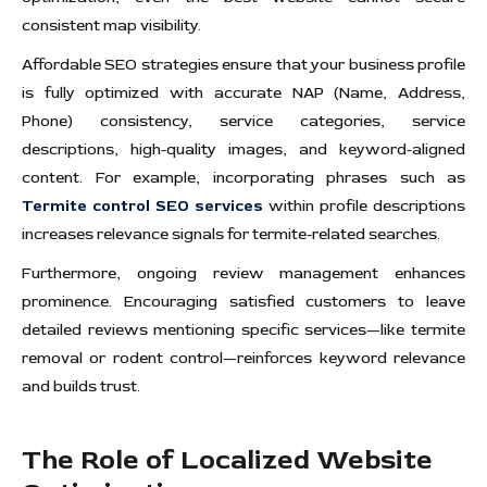
consistent map visibility.
Affordable SEO strategies ensure that your business profile
is fully optimized with accurate NAP (Name, Address,
Phone) consistency, service categories, service
descriptions, high-quality images, and keyword-aligned
content. For example, incorporating phrases such as
Termite control SEO services
within profile descriptions
increases relevance signals for termite-related searches.
Furthermore, ongoing review management enhances
prominence. Encouraging satisfied customers to leave
detailed reviews mentioning specific services—like termite
removal or rodent control—reinforces keyword relevance
and builds trust.
The Role of Localized Website