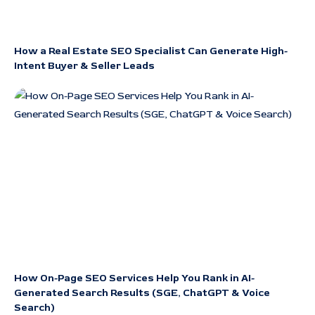
How a Real Estate SEO Specialist Can Generate High-
Intent Buyer & Seller Leads
How On-Page SEO Services Help You Rank in AI-
Generated Search Results (SGE, ChatGPT & Voice
Search)