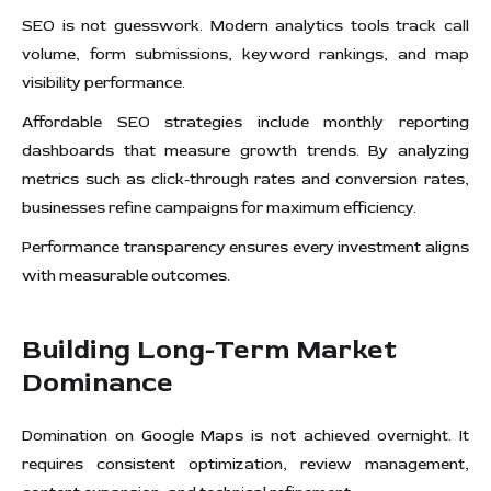
SEO is not guesswork. Modern analytics tools track call
volume, form submissions, keyword rankings, and map
visibility performance.
Affordable SEO strategies include monthly reporting
dashboards that measure growth trends. By analyzing
metrics such as click-through rates and conversion rates,
businesses refine campaigns for maximum efficiency.
Performance transparency ensures every investment aligns
with measurable outcomes.
Building Long-Term Market
Dominance
Domination on Google Maps is not achieved overnight. It
requires consistent optimization, review management,