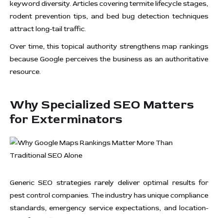
keyword diversity. Articles covering termite lifecycle stages,
rodent prevention tips, and bed bug detection techniques
attract long-tail traffic.
Over time, this topical authority strengthens map rankings
because Google perceives the business as an authoritative
resource.
Why Specialized SEO Matters
for Exterminators
Generic SEO strategies rarely deliver optimal results for
pest control companies. The industry has unique compliance
standards, emergency service expectations, and location-