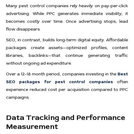
Many pest control companies rely heavily on pay-per-click
advertising. While PPC generates immediate visibility, it
becomes costly over time. Once advertising stops, lead
flow disappears.
SEO, in contrast, builds long-term digital equity. Affordable
packages create assets—optimized profiles, content
libraries, backlinks—that continue generating traffic
without ongoing ad expenditure.
Over a 12–18 month period, companies investing in the
Best
SEO packages for pest control companies
often
experience reduced cost per acquisition compared to PPC
campaigns.
Data Tracking and Performance
Measurement