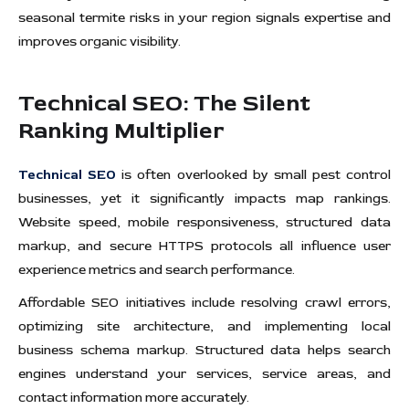
seasonal termite risks in your region signals expertise and
improves organic visibility.
Technical SEO: The Silent
Ranking Multiplier
Technical SEO
is often overlooked by small pest control
businesses, yet it significantly impacts map rankings.
Website speed, mobile responsiveness, structured data
markup, and secure HTTPS protocols all influence user
experience metrics and search performance.
Affordable SEO initiatives include resolving crawl errors,
optimizing site architecture, and implementing local
business schema markup. Structured data helps search
engines understand your services, service areas, and
contact information more accurately.