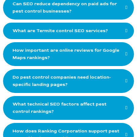
Can SEO reduce dependency on paid ads for
pest control businesses?
What are Termite control SEO services?
How important are online reviews for Google
Maps rankings?
Do pest control companies need location-
specific landing pages?
What technical SEO factors affect pest
control rankings?
How does Ranking Corporation support pest