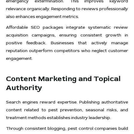
emergency extermination. This improves keyword
relevance organically. Responding to reviews professionally
also enhances engagement metrics.
Affordable SEO packages integrate systematic review
acquisition campaigns, ensuring consistent growth in
positive feedback. Businesses that actively manage
reputation outperform competitors who neglect customer
engagement.
Content Marketing and Topical
Authority
Search engines reward expertise. Publishing authoritative
content related to pest prevention, seasonal risks, and
treatment methods establishes industry leadership.
Through consistent blogging, pest control companies build