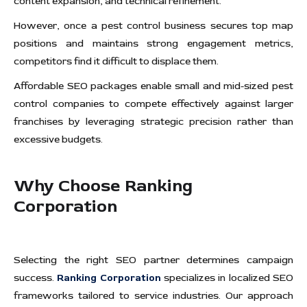
content expansion, and technical refinement.
However, once a pest control business secures top map
positions and maintains strong engagement metrics,
competitors find it difficult to displace them.
Affordable SEO packages enable small and mid-sized pest
control companies to compete effectively against larger
franchises by leveraging strategic precision rather than
excessive budgets.
Why Choose
Ranking
Corporation
Selecting the right SEO partner determines campaign
success.
Ranking Corporation
specializes in localized SEO
frameworks tailored to service industries. Our approach