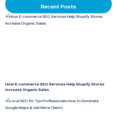
Recent Posts
How E-commerce SEO Services Help Shopify Stores
Increase Organic Sales