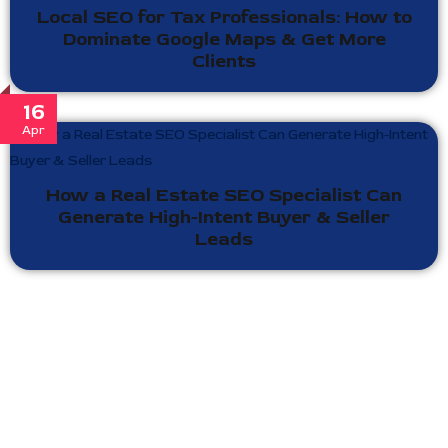
Local SEO for Tax Professionals: How to
Dominate Google Maps & Get More
Clients
16
Apr
How a Real Estate SEO Specialist Can
Generate High-Intent Buyer & Seller
Leads