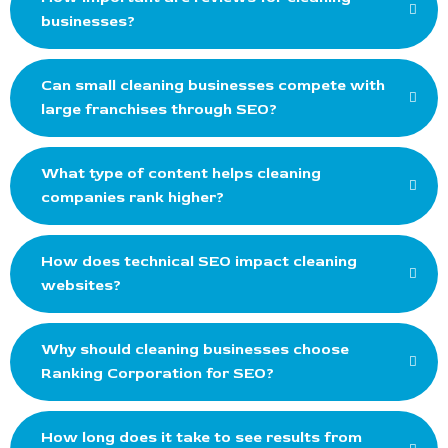
businesses?
Can small cleaning businesses compete with
large franchises through SEO?
What type of content helps cleaning
companies rank higher?
How does technical SEO impact cleaning
websites?
Why should cleaning businesses choose
Ranking Corporation for SEO?
How long does it take to see results from