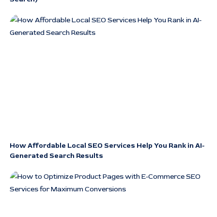
How Affordable Local SEO Services Help You Rank in AI-
Generated Search Results