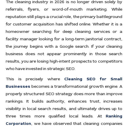
The cleaning industry in 2026 is no longer driven solely by
referrals, flyers, or word-of-mouth marketing. While
reputation still plays a crucial role, the primary battleground
for customer acquisition has shifted online. Whether it is a
homeowner searching for deep cleaning services or a
facility manager looking for a long-term janitorial contract,
the journey begins with a Google search. If your cleaning
business does not appear prominently in those search
results, you are losing high-intent prospects to competitors
who have invested in strategic SEO.
This is precisely where
Cleaning SEO for Small
Businesses
becomes a transformational growth engine. A
properly structured SEO strategy does more than improve
rankings. It builds authority, enhances trust, increases
visibility in local search results, and ultimately drives up to
three times more qualified local leads. At
Ranking
Corporation
, we have observed that cleaning companies