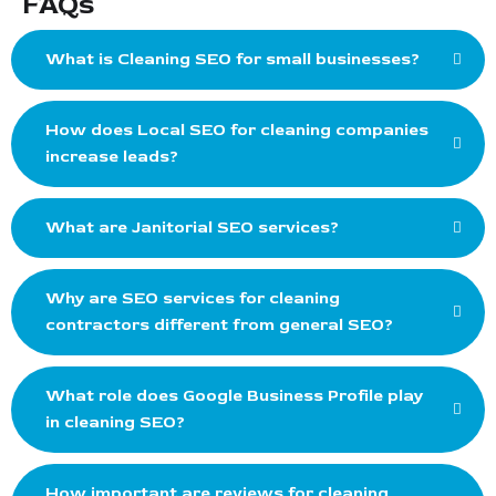
FAQs
What is Cleaning SEO for small businesses?
How does Local SEO for cleaning companies
increase leads?
What are Janitorial SEO services?
Why are SEO services for cleaning
contractors different from general SEO?
What role does Google Business Profile play
in cleaning SEO?
How important are reviews for cleaning