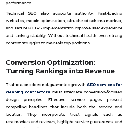
performance.
Technical SEO also supports authority. Fast-loading
websites, mobile optimization, structured schema markup,
and secure HTTPS implementation improve user experience
and ranking stability. Without technical health, even strong
content struggles to maintain top positions.
Conversion Optimization:
Turning Rankings into Revenue
Traffic alone does not guarantee growth.
SEO services for
cleaning contractors
must integrate conversion-focused
design principles. Effective service pages present
compelling headlines that include both the service and
location. They incorporate trust signals such as
testimonials and reviews, highlight service guarantees, and