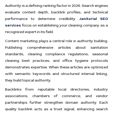
Authority is a defining ranking factor in 2026. Search engines
evaluate content depth, backlink profiles, and technical
performance to determine credibility.
Janitorial SEO
services
focus on establishing your cleaning company as a
recognized expert in its field.
Content marketing plays a central role in authority building.
Publishing comprehensive articles about sanitation
standards, cleaning compliance regulations, seasonal
cleaning best practices, and office hygiene protocols
demonstrates expertise. When these articles are optimized
with semantic keywords and structured internal linking,
they build topical authority.
Backlinks from reputable local directories, industry
associations, chambers of commerce, and vendor
partnerships further strengthen domain authority. Each
quality backlink acts as a trust signal, enhancing search