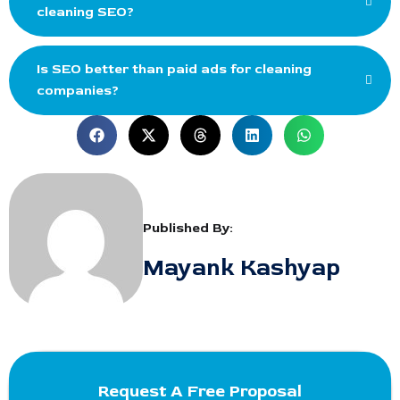
cleaning SEO?
Is SEO better than paid ads for cleaning
companies?
Published By:
Mayank Kashyap
Request A Free Proposal