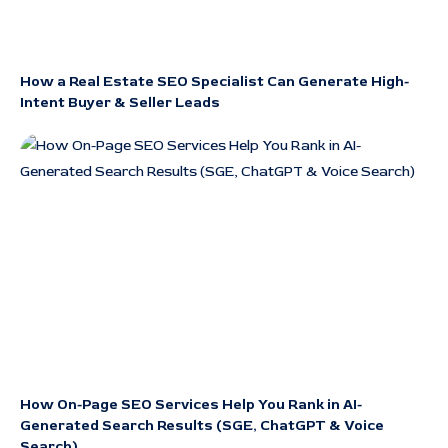
How a Real Estate SEO Specialist Can Generate High-
Intent Buyer & Seller Leads
How On-Page SEO Services Help You Rank in AI-
Generated Search Results (SGE, ChatGPT & Voice
Search)