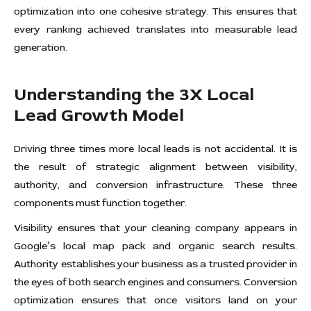
optimization into one cohesive strategy. This ensures that
every ranking achieved translates into measurable lead
generation.
Understanding the 3X Local
Lead Growth Model
Driving three times more local leads is not accidental. It is
the result of strategic alignment between visibility,
authority, and conversion infrastructure. These three
components must function together.
Visibility ensures that your cleaning company appears in
Google’s local map pack and organic search results.
Authority establishes your business as a trusted provider in
the eyes of both search engines and consumers. Conversion
optimization ensures that once visitors land on your