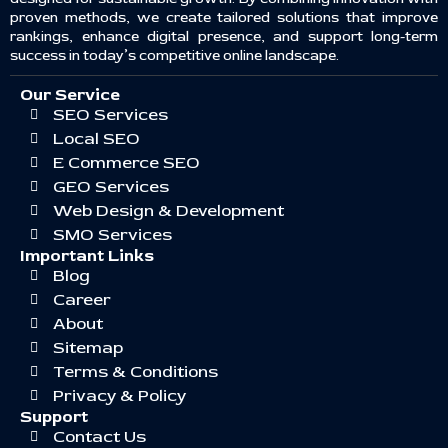
proven methods, we create tailored solutions that improve
rankings, enhance digital presence, and support long-term
success in today’s competitive online landscape.
Our Service
SEO Services
Local SEO
E Commerce SEO
GEO Services
Web Design & Development
SMO Services
Important Links
Blog
Career
About
Sitemap
Terms & Conditions
Privacy & Policy
Support
Contact Us