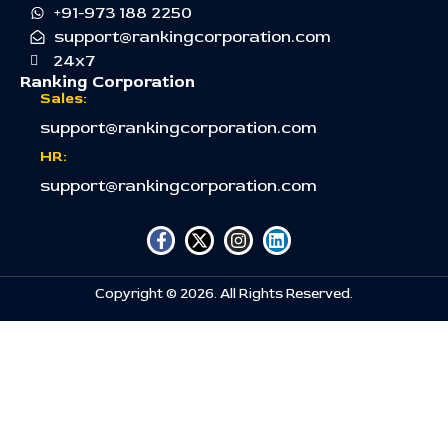
+91-973 188 2250
support@rankingcorporation.com
24x7
Ranking Corporation
Sales:
support@rankingcorporation.com
HR:
support@rankingcorporation.com
Copyright © 2026. All Rights Reserved.