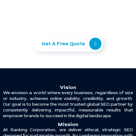
Ready to take your
business to the next level?
Let Ranking Corporation help you grow with
SEO, Paid Ads, and Web Development.
Get A Free Quote
Vision
We envision a world where every business, regardless of size
or industry, achieves online visibility, credibility, and growth.
Our goal is to become the most trusted global SEO partner by
consistently delivering impactful, measurable results that
empower brands to succeed in the digital landscape.
Mission
At Ranking Corporation, we deliver ethical, strategic SEO
designed for sustainable growth. By combining innovation with