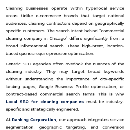
Cleaning businesses operate within hyperlocal service
areas. Unlike e-commerce brands that target national
audiences, cleaning contractors depend on geographically
specific customers. The search intent behind “commercial
cleaning company in Chicago” differs significantly from a
broad informational search. These high-intent, location-
based queries require precision optimization.
Generic SEO agencies often overlook the nuances of the
cleaning industry. They may target broad keywords
without understanding the importance of city-specific
landing pages, Google Business Profile optimization, or
contract-based commercial search terms. This is why
Local SEO for cleaning companies
must be industry-
specific and strategically engineered.
At
Ranking Corporation
, our approach integrates service
segmentation, geographic targeting, and conversion