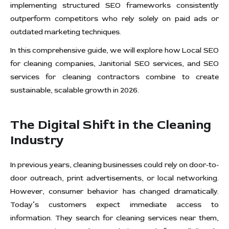
implementing structured SEO frameworks consistently
outperform competitors who rely solely on paid ads or
outdated marketing techniques.
In this comprehensive guide, we will explore how Local SEO
for cleaning companies, Janitorial SEO services, and SEO
services for cleaning contractors combine to create
sustainable, scalable growth in 2026.
The Digital Shift in the Cleaning
Industry
In previous years, cleaning businesses could rely on door-to-
door outreach, print advertisements, or local networking.
However, consumer behavior has changed dramatically.
Today’s customers expect immediate access to
information. They search for cleaning services near them,