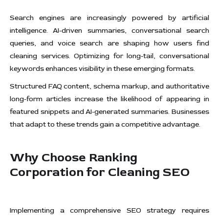
Search engines are increasingly powered by artificial
intelligence. AI-driven summaries, conversational search
queries, and voice search are shaping how users find
cleaning services. Optimizing for long-tail, conversational
keywords enhances visibility in these emerging formats.
Structured FAQ content, schema markup, and authoritative
long-form articles increase the likelihood of appearing in
featured snippets and AI-generated summaries. Businesses
that adapt to these trends gain a competitive advantage.
Why Choose Ranking
Corporation for Cleaning SEO
Implementing a comprehensive SEO strategy requires