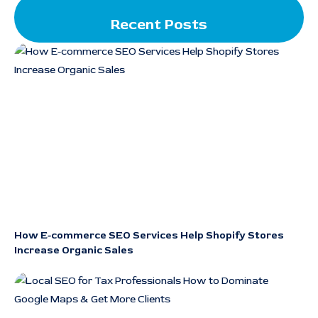
Recent Posts
How E-commerce SEO Services Help Shopify Stores
Increase Organic Sales