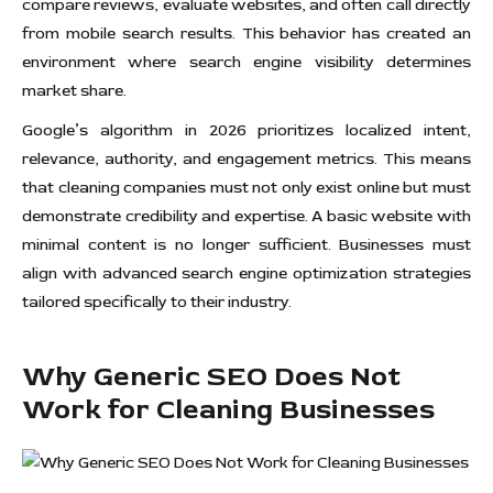
compare reviews, evaluate websites, and often call directly
from mobile search results. This behavior has created an
environment where search engine visibility determines
market share.
Google’s algorithm in 2026 prioritizes localized intent,
relevance, authority, and engagement metrics. This means
that cleaning companies must not only exist online but must
demonstrate credibility and expertise. A basic website with
minimal content is no longer sufficient. Businesses must
align with advanced search engine optimization strategies
tailored specifically to their industry.
Why Generic SEO Does Not
Work for Cleaning Businesses