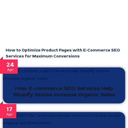
How to Optimize Product Pages with E-Commerce SEO
Services for Maximum Conversions
24
Apr
How E-commerce SEO Services Help
Shopify Stores Increase Organic Sales
17
Apr