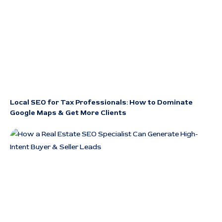
Local SEO for Tax Professionals: How to Dominate
Google Maps & Get More Clients