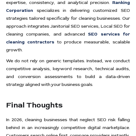
expertise, consistency, and analytical precision.
Ranking
Corporation
specializes in delivering customized SEO
strategies tailored specifically for cleaning businesses. Our
approach integrates Janitorial SEO services, Local SEO for
cleaning companies, and advanced
SEO services for
cleaning contractors
to produce measurable, scalable
growth.
We do not rely on generic templates. Instead, we conduct
competitive analysis, keyword research, technical audits,
and conversion assessments to build a data-driven
strategy aligned with your business goals.
Final Thoughts
In 2026, cleaning businesses that neglect SEO risk falling
behind in an increasingly competitive digital marketplace.
Customers search online first, compare providers instantly,