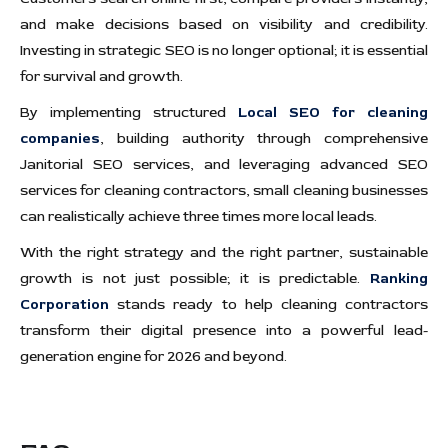
and make decisions based on visibility and credibility.
Investing in strategic SEO is no longer optional; it is essential
for survival and growth.
By implementing structured
Local SEO for cleaning
companies
, building authority through comprehensive
Janitorial SEO services, and leveraging advanced SEO
services for cleaning contractors, small cleaning businesses
can realistically achieve three times more local leads.
With the right strategy and the right partner, sustainable
growth is not just possible; it is predictable.
Ranking
Corporation
stands ready to help cleaning contractors
transform their digital presence into a powerful lead-
generation engine for 2026 and beyond.