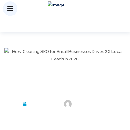
How Cleaning SEO for Small
Businesses Drives 3X Local
Leads in 2026
February 23, 2026
Mayank Kashyap