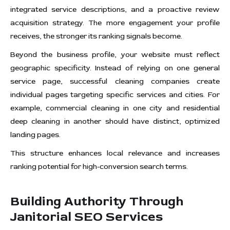
integrated service descriptions, and a proactive review
acquisition strategy. The more engagement your profile
receives, the stronger its ranking signals become.
Beyond the business profile, your website must reflect
geographic specificity. Instead of relying on one general
service page, successful cleaning companies create
individual pages targeting specific services and cities. For
example, commercial cleaning in one city and residential
deep cleaning in another should have distinct, optimized
landing pages.
This structure enhances local relevance and increases
ranking potential for high-conversion search terms.
Building Authority Through
Janitorial SEO Services