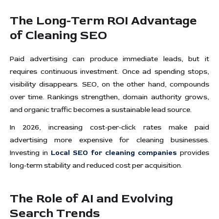
The Long-Term ROI Advantage
of Cleaning SEO
Paid advertising can produce immediate leads, but it
requires continuous investment. Once ad spending stops,
visibility disappears. SEO, on the other hand, compounds
over time. Rankings strengthen, domain authority grows,
and organic traffic becomes a sustainable lead source.
In 2026, increasing cost-per-click rates make paid
advertising more expensive for cleaning businesses.
Investing in
Local SEO for cleaning companies
provides
long-term stability and reduced cost per acquisition.
The Role of AI and Evolving
Search Trends