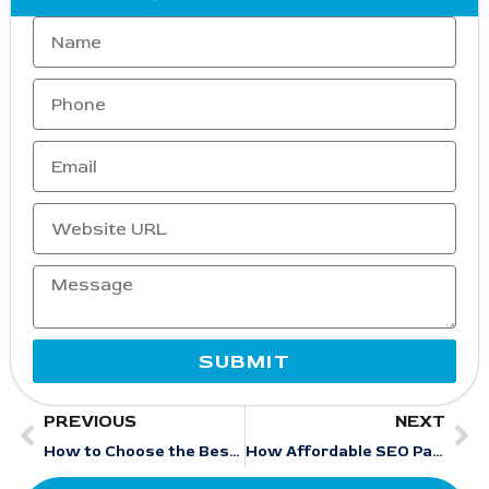
SUBMIT
PREVIOUS
NEXT
How to Choose the Best Beauty SEO Company for Explosive Salon Growth in 2026
How Affordable SEO Packages Help Pest Control Companies Dominate Google Maps