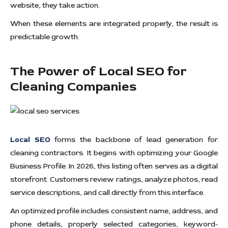
website, they take action.
When these elements are integrated properly, the result is
predictable growth.
The Power of Local SEO for
Cleaning Companies
Local SEO
forms the backbone of lead generation for
cleaning contractors. It begins with optimizing your Google
Business Profile. In 2026, this listing often serves as a digital
storefront. Customers review ratings, analyze photos, read
service descriptions, and call directly from this interface.
An optimized profile includes consistent name, address, and
phone details, properly selected categories, keyword-