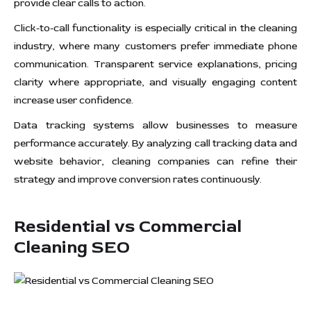
provide clear calls to action.
Click-to-call functionality is especially critical in the cleaning
industry, where many customers prefer immediate phone
communication. Transparent service explanations, pricing
clarity where appropriate, and visually engaging content
increase user confidence.
Data tracking systems allow businesses to measure
performance accurately. By analyzing call tracking data and
website behavior, cleaning companies can refine their
strategy and improve conversion rates continuously.
Residential vs Commercial
Cleaning SEO