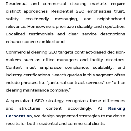
Residential and commercial cleaning markets require
distinct approaches. Residential SEO emphasizes trust,
safety, eco-friendly messaging, and neighborhood
relevance. Homeowners prioritize reliability and reputation.
Localized testimonials and clear service descriptions
enhance conversion likelihood.
Commercial cleaning SEO targets contract-based decision-
makers such as office managers and facility directors.
Content must emphasize compliance, scalability, and
industry certifications. Search queries in this segment often
include phrases like “janitorial contract services” or “office
cleaning maintenance company.”
A specialized SEO strategy recognizes these differences
and structures content accordingly. At
Ranking
Corporation
, we design segmented strategies to maximize
results for both residential and commercial clients.