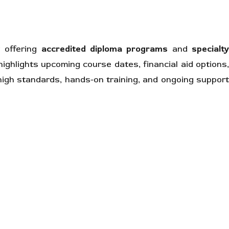
 offering
accredited diploma programs
and
specialt
 highlights upcoming course dates, financial aid options
 high standards, hands-on training, and ongoing suppor