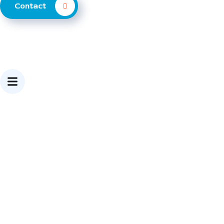
Contact