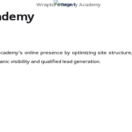
ademy
demy’s online presence by optimizing site structure,
nic visibility and qualified lead generation.