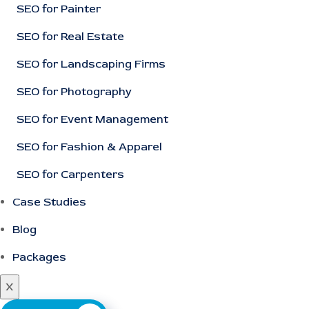
SEO for Painter
SEO for Real Estate
SEO for Landscaping Firms
SEO for Photography
SEO for Event Management
SEO for Fashion & Apparel
SEO for Carpenters
Case Studies
Blog
Packages
X