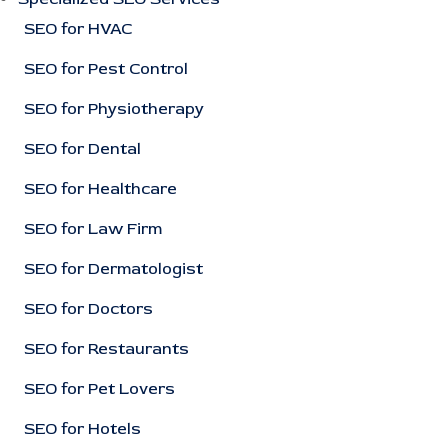
SEO for HVAC
SEO for Pest Control
SEO for Physiotherapy
SEO for Dental
SEO for Healthcare
SEO for Law Firm
SEO for Dermatologist
SEO for Doctors
SEO for Restaurants
SEO for Pet Lovers
SEO for Hotels