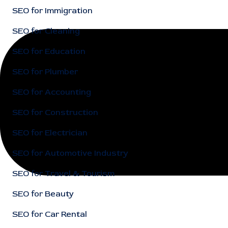
SEO for Immigration
SEO for Cleaning
SEO for Education
SEO for Plumber
SEO for Accounting
SEO for Construction
SEO for Electrician
SEO for Automotive Industry
SEO for Travel & Tourism
SEO for Beauty
SEO for Car Rental