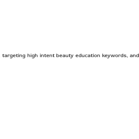
 targeting high intent beauty education keywords, and