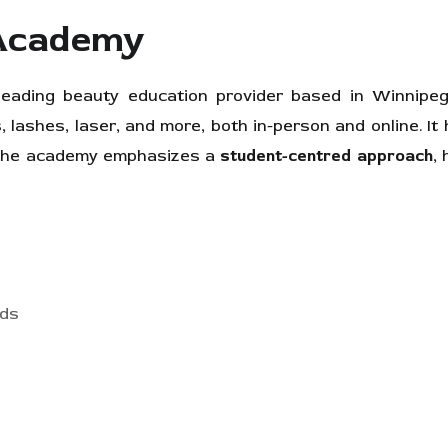
 Academy
ading beauty education provider based in Winnipeg
s, lashes, laser, and more, both in-person and online. It
. The academy emphasizes a
student-centred approach
,
rds