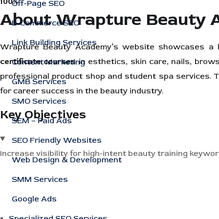
100%
Off-Page SEO
About Wrapture Beauty
E-Commerce SEO
Link Building Services
Wrapture Beauty Academy’s website showcases a le
certificate courses
in esthetics, skin care, nails, brow
Content Marketing
professional product shop and student spa services
GMB Services
for career success in the beauty industry.
SMO Services
Key Objectives
SEM – Paid Ads
SEO Friendly Websites
Increase visibility for high-intent beauty training keywo
Web Design & Development
SMM Services
Google Ads
Specialized SEO Services