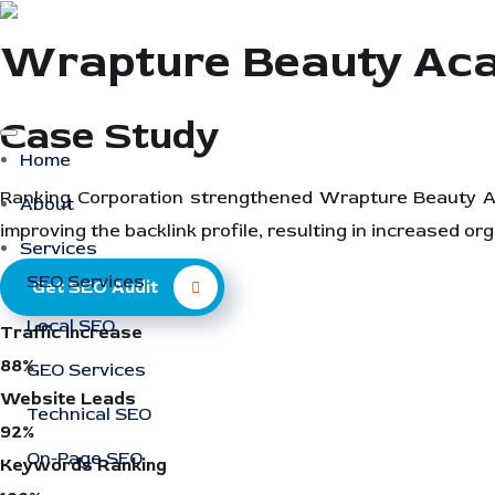
Wrapture Beauty Ac
Case Study
Home
Ranking Corporation strengthened Wrapture Beauty Aca
About
improving the backlink profile, resulting in increased orga
Services
SEO Services
Get SEO Audit
Local SEO
Traffic Increase
88%
GEO Services
Website Leads
Technical SEO
92%
On-Page SEO
Keywords Ranking