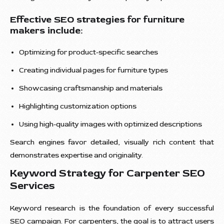
Effective SEO strategies for furniture
makers include:
Optimizing for product-specific searches
Creating individual pages for furniture types
Showcasing craftsmanship and materials
Highlighting customization options
Using high-quality images with optimized descriptions
Search engines favor detailed, visually rich content that
demonstrates expertise and originality.
Keyword Strategy for Carpenter SEO
Services
Keyword research is the foundation of every successful
SEO campaign. For carpenters, the goal is to attract users