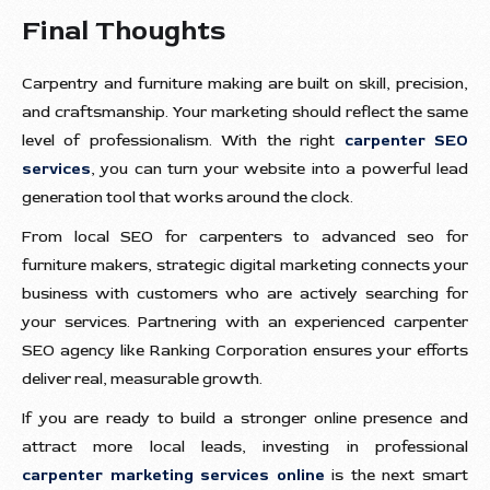
Final Thoughts
Carpentry and furniture making are built on skill, precision,
and craftsmanship. Your marketing should reflect the same
level of professionalism. With the right
carpenter SEO
services
, you can turn your website into a powerful lead
generation tool that works around the clock.
From local SEO for carpenters to advanced seo for
furniture makers, strategic digital marketing connects your
business with customers who are actively searching for
your services. Partnering with an experienced carpenter
SEO agency like Ranking Corporation ensures your efforts
deliver real, measurable growth.
If you are ready to build a stronger online presence and
attract more local leads, investing in professional
carpenter marketing services online
is the next smart