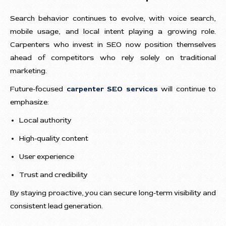
Search behavior continues to evolve, with voice search,
mobile usage, and local intent playing a growing role.
Carpenters who invest in SEO now position themselves
ahead of competitors who rely solely on traditional
marketing.
Future-focused
carpenter SEO services
will continue to
emphasize:
Local authority
High-quality content
User experience
Trust and credibility
By staying proactive, you can secure long-term visibility and
consistent lead generation.