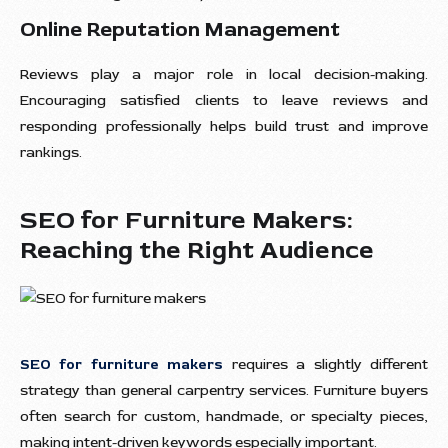
Online Reputation Management
Reviews play a major role in local decision-making.
Encouraging satisfied clients to leave reviews and
responding professionally helps build trust and improve
rankings.
SEO for Furniture Makers:
Reaching the Right Audience
SEO for furniture makers
requires a slightly different
strategy than general carpentry services. Furniture buyers
often search for custom, handmade, or specialty pieces,
making intent-driven keywords especially important.