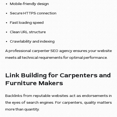
Mobile-friendly design
Secure HTTPS connection
Fast loading speed
Clean URL structure
Crawlability and indexing
A professional carpenter SEO agency ensures your website
meets all technical requirements for optimal performance.
Link Building for Carpenters and
Furniture Makers
Backlinks from reputable websites act as endorsements in
the eyes of search engines. For carpenters, quality matters
more than quantity.