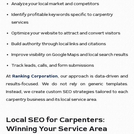
Analyze your local market and competitors
Identify profitable keywords specific to carpentry
services
Optimize your website to attract and convert visitors
Build authority through local links and citations
Improve visibility on Google Maps and local search results
Track leads, calls, and form submissions
At
Ranking Corporation
, our approach is data-driven and
results-focused. We do not rely on generic templates.
Instead, we create custom SEO strategies tailored to each
carpentry business and its local service area.
Local SEO for Carpenters:
Winning Your Service Area