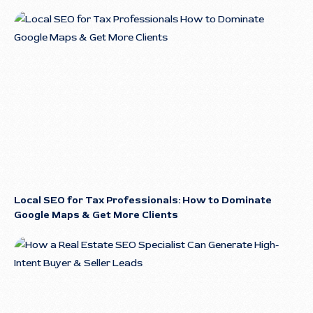
Local SEO for Tax Professionals: How to Dominate
Google Maps & Get More Clients