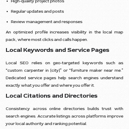
High-quality project photos
Regular updates and posts
Review management and responses
An optimized profile increases visibility in the local map
pack, where most clicks and calls happen.
Local Keywords and Service Pages
Local SEO relies on geo-targeted keywords such as
“custom carpenter in [city]” or “furniture maker near me.”
Dedicated service pages help search engines understand
exactly what you offer and where you offer it.
Local Citations and Directories
Consistency across online directories builds trust with
search engines. Accurate listings across platforms improve
your local authority and ranking potential.