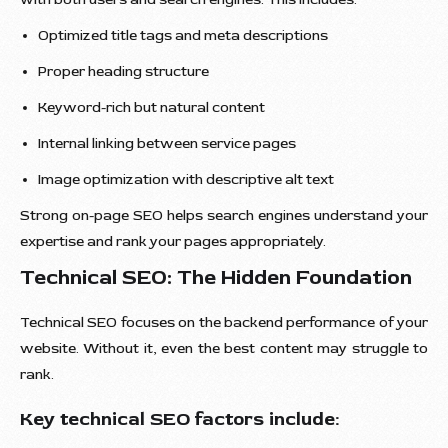
Optimized title tags and meta descriptions
Proper heading structure
Keyword-rich but natural content
Internal linking between service pages
Image optimization with descriptive alt text
Strong on-page SEO helps search engines understand your
expertise and rank your pages appropriately.
Technical SEO: The Hidden Foundation
Technical SEO focuses on the backend performance of your
website. Without it, even the best content may struggle to
rank.
Key technical SEO factors include: