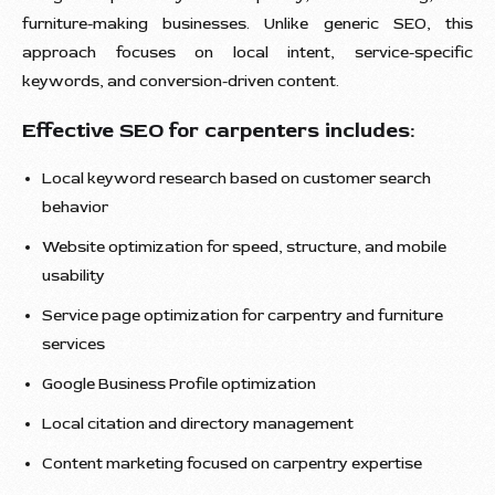
furniture-making businesses. Unlike generic SEO, this
approach focuses on local intent, service-specific
keywords, and conversion-driven content.
Effective SEO for carpenters includes:
Local keyword research based on customer search
behavior
Website optimization for speed, structure, and mobile
usability
Service page optimization for carpentry and furniture
services
Google Business Profile optimization
Local citation and directory management
Content marketing focused on carpentry expertise