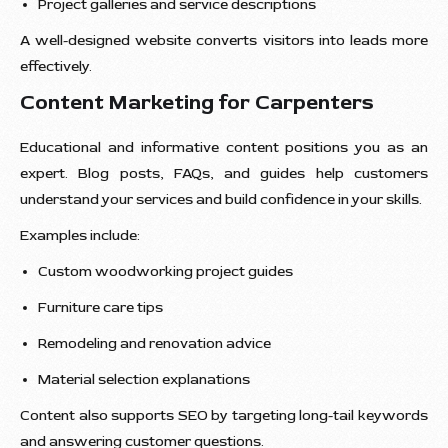
Project galleries and service descriptions
A well-designed website converts visitors into leads more
effectively.
Content Marketing for Carpenters
Educational and informative content positions you as an
expert. Blog posts, FAQs, and guides help customers
understand your services and build confidence in your skills.
Examples include:
Custom woodworking project guides
Furniture care tips
Remodeling and renovation advice
Material selection explanations
Content also supports SEO by targeting long-tail keywords
and answering customer questions.