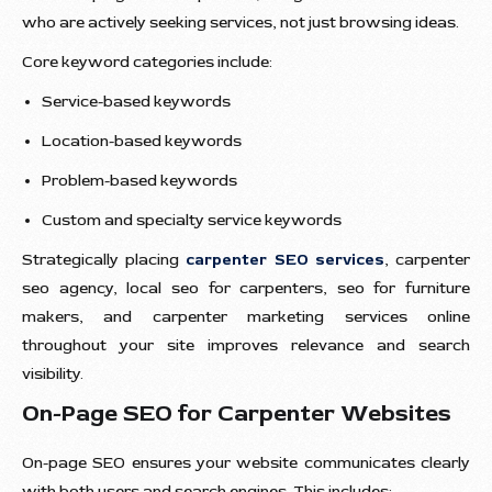
who are actively seeking services, not just browsing ideas.
Core keyword categories include:
Service-based keywords
Location-based keywords
Problem-based keywords
Custom and specialty service keywords
Strategically placing
carpenter SEO services
, carpenter
seo agency, local seo for carpenters, seo for furniture
makers, and carpenter marketing services online
throughout your site improves relevance and search
visibility.
On-Page SEO for Carpenter Websites
On-page SEO ensures your website communicates clearly
with both users and search engines. This includes: