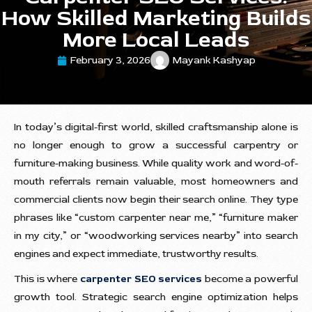
How Skilled Marketing Builds
More Local Leads
February 3, 2026
Mayank Kashyap
In today’s digital-first world, skilled craftsmanship alone is
no longer enough to grow a successful carpentry or
furniture-making business. While quality work and word-of-
mouth referrals remain valuable, most homeowners and
commercial clients now begin their search online. They type
phrases like “custom carpenter near me,” “furniture maker
in my city,” or “woodworking services nearby” into search
engines and expect immediate, trustworthy results.
This is where
carpenter SEO services
become a powerful
growth tool. Strategic search engine optimization helps