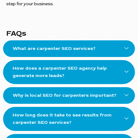
step for your business.
FAQs
What are carpenter SEO services?
How does a carpenter SEO agency help
generate more leads?
Why is local SEO for carpenters important?
How long does it take to see results from
carpenter SEO services?