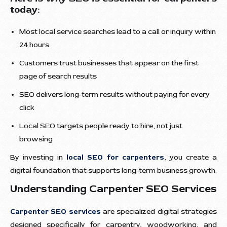
today:
Most local service searches lead to a call or inquiry within
24 hours
Customers trust businesses that appear on the first
page of search results
SEO delivers long-term results without paying for every
click
Local SEO targets people ready to hire, not just
browsing
By investing in
local SEO for carpenters
, you create a
digital foundation that supports long-term business growth.
Understanding Carpenter SEO Services
Carpenter SEO services
are specialized digital strategies
designed specifically for carpentry, woodworking, and