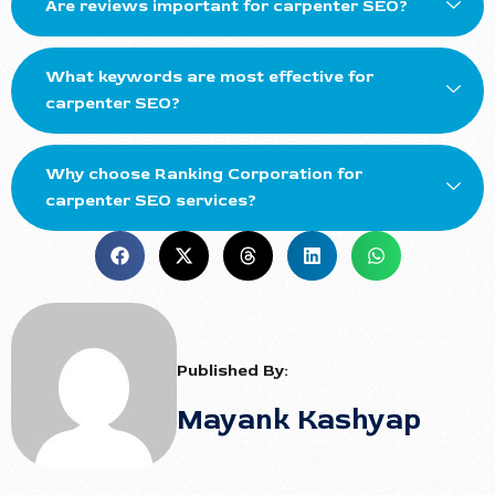
Are reviews important for carpenter SEO?
What keywords are most effective for
carpenter SEO?
Why choose Ranking Corporation for
carpenter SEO services?
Published By:
Mayank Kashyap