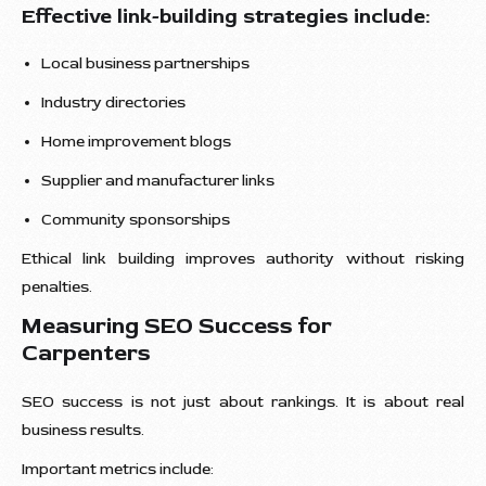
Effective link-building strategies include:
Local business partnerships
Industry directories
Home improvement blogs
Supplier and manufacturer links
Community sponsorships
Ethical link building improves authority without risking
penalties.
Measuring SEO Success for
Carpenters
SEO success is not just about rankings. It is about real
business results.
Important metrics include: