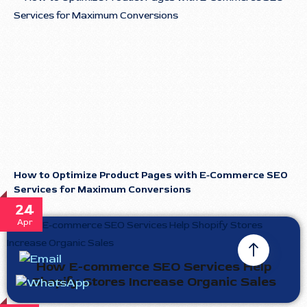
How to Optimize Product Pages with E-Commerce SEO
Services for Maximum Conversions
24
Apr
How E-commerce SEO Services Help
Shopify Stores Increase Organic Sales