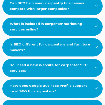
Can SEO help small carpentry businesses
compete with larger companies?
What is included in carpenter marketing
services online?
Is SEO different for carpenters and furniture
makers?
Do I need a new website for carpenter SEO
services?
How does Google Business Profile support
local SEO for carpenters?