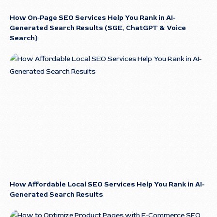
How On-Page SEO Services Help You Rank in AI-
Generated Search Results (SGE, ChatGPT & Voice
Search)
How Affordable Local SEO Services Help You Rank in AI-
Generated Search Results