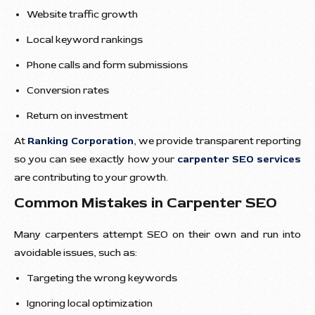
Website traffic growth
Local keyword rankings
Phone calls and form submissions
Conversion rates
Return on investment
At
Ranking Corporation
, we provide transparent reporting
so you can see exactly how your
carpenter SEO services
are contributing to your growth.
Common Mistakes in Carpenter SEO
Many carpenters attempt SEO on their own and run into
avoidable issues, such as:
Targeting the wrong keywords
Ignoring local optimization