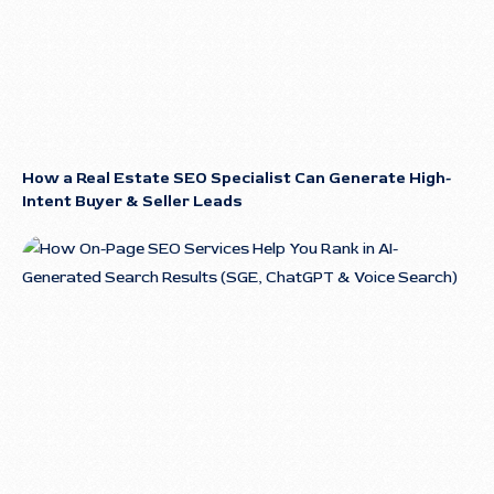
How a Real Estate SEO Specialist Can Generate High-
Intent Buyer & Seller Leads