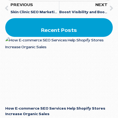
PREVIOUS
NEXT
Skin Clinic SEO Marketing: The Ultimate Guide to Dermatology Website SEO Optimization
Boost Visibility and Bookings with Local SEO for Car Rentals
Recent Posts
How E-commerce SEO Services Help Shopify Stores
Increase Organic Sales