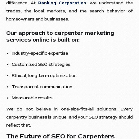
difference. At
Ranking Corporation
, we understand the
trades, the local markets, and the search behavior of
homeowners and businesses.
Our approach to carpenter marketing
services online is built on:
Industry-specific expertise
Customized SEO strategies
Ethical, long-term optimization
Transparent communication
Measurable results
We do not believe in one-size-fits-all solutions. Every
carpentry business is unique, and your SEO strategy should
reflect that.
The Future of SEO for Carpenters