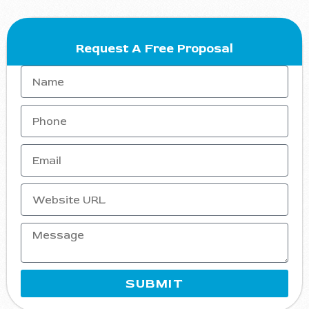
Request A Free Proposal
SUBMIT