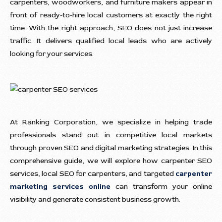
carpenters, woodworkers, and furniture makers appear in
front of ready-to-hire local customers at exactly the right
time. With the right approach, SEO does not just increase
traffic. It delivers qualified local leads who are actively
looking for your services.
At Ranking Corporation, we specialize in helping trade
professionals stand out in competitive local markets
through proven SEO and digital marketing strategies. In this
comprehensive guide, we will explore how carpenter SEO
services, local SEO for carpenters, and targeted
carpenter
marketing services online
can transform your online
visibility and generate consistent business growth.