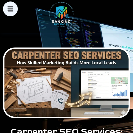
Carpenter SEO Services: