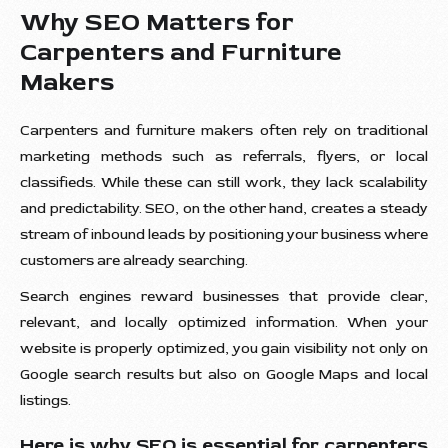
Why SEO Matters for
Carpenters and Furniture
Makers
Carpenters and furniture makers often rely on traditional
marketing methods such as referrals, flyers, or local
classifieds. While these can still work, they lack scalability
and predictability. SEO, on the other hand, creates a steady
stream of inbound leads by positioning your business where
customers are already searching.
Search engines reward businesses that provide clear,
relevant, and locally optimized information. When your
website is properly optimized, you gain visibility not only on
Google search results but also on Google Maps and local
listings.
Here is why SEO is essential for carpenters