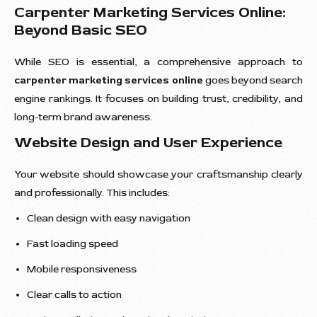
Carpenter Marketing Services Online:
Beyond Basic SEO
While SEO is essential, a comprehensive approach to
carpenter marketing services online
goes beyond search
engine rankings. It focuses on building trust, credibility, and
long-term brand awareness.
Website Design and User Experience
Your website should showcase your craftsmanship clearly
and professionally. This includes:
Clean design with easy navigation
Fast loading speed
Mobile responsiveness
Clear calls to action