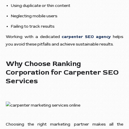
Using duplicate or thin content
Neglecting mobile users
Failing to track results
Working with a dedicated
carpenter SEO agency
helps
you avoid these pitfalls and achieve sustainable results.
Why Choose Ranking
Corporation for Carpenter SEO
Services
Choosing the right marketing partner makes all the