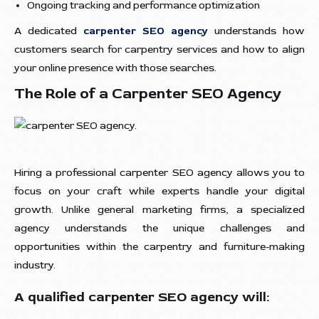
Ongoing tracking and performance optimization
A dedicated
carpenter SEO agency
understands how
customers search for carpentry services and how to align
your online presence with those searches.
The Role of a Carpenter SEO Agency
Hiring a professional carpenter SEO agency allows you to
focus on your craft while experts handle your digital
growth. Unlike general marketing firms, a specialized
agency understands the unique challenges and
opportunities within the carpentry and furniture-making
industry.
A qualified carpenter SEO agency will: