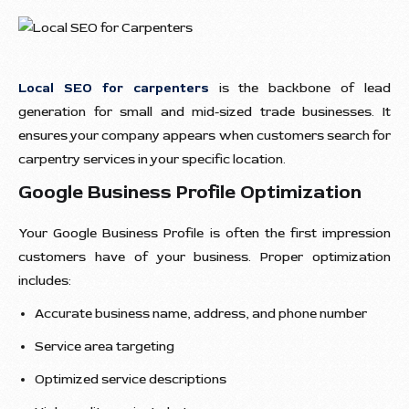
Local SEO for carpenters
is the backbone of lead
generation for small and mid-sized trade businesses. It
ensures your company appears when customers search for
carpentry services in your specific location.
Google Business Profile Optimization
Your Google Business Profile is often the first impression
customers have of your business. Proper optimization
includes:
Accurate business name, address, and phone number
Service area targeting
Optimized service descriptions