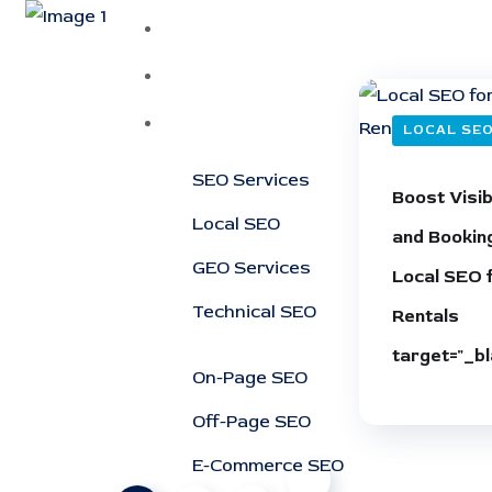
Home
About
Services
LOCAL SE
SEO Services
Boost Visibi
Local SEO
and Bookin
GEO Services
Local SEO 
Technical SEO
Rentals
target="_bl
On-Page SEO
Off-Page SEO
E-Commerce SEO