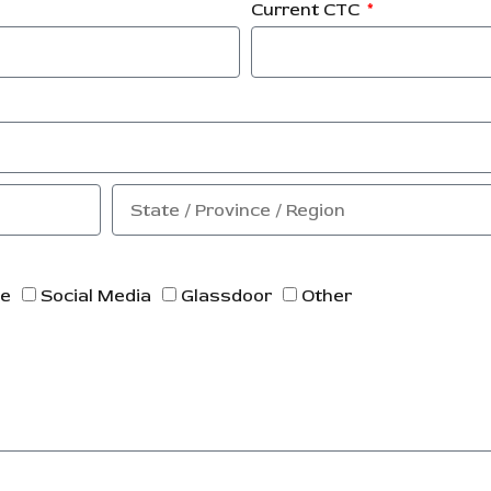
Current CTC
ne
Social Media
Glassdoor
Other