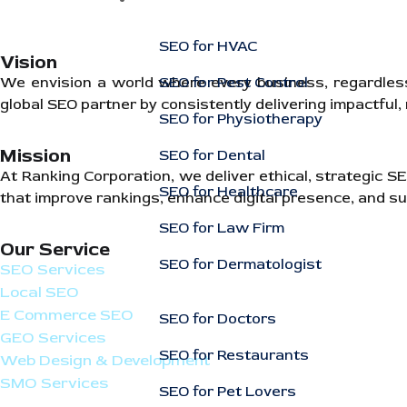
SEO for HVAC
Vision
SEO for Pest Control
We envision a world where every business, regardless of
global SEO partner by consistently delivering impactful
SEO for Physiotherapy
Mission
SEO for Dental
At Ranking Corporation, we deliver ethical, strategic 
SEO for Healthcare
that improve rankings, enhance digital presence, and su
SEO for Law Firm
Our Service
SEO for Dermatologist
SEO Services
Local SEO
E Commerce SEO
SEO for Doctors
GEO Services
SEO for Restaurants
Web Design & Development
SMO Services
SEO for Pet Lovers