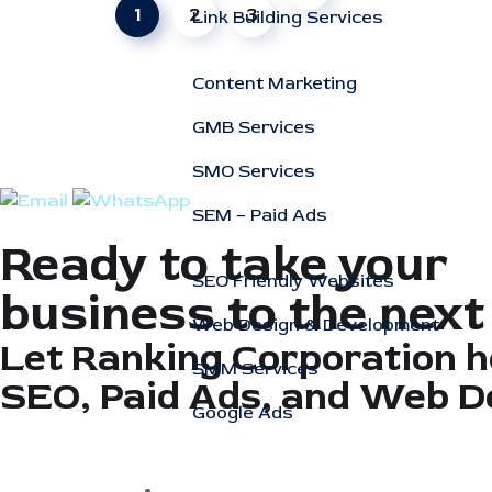
1
2
3
Link Building Services
Content Marketing
GMB Services
SMO Services
SEM – Paid Ads
Ready to take your
SEO Friendly Websites
business to the next
Web Design & Development
Let Ranking Corporation h
SMM Services
SEO, Paid Ads, and Web D
Google Ads
Specialized SEO Services