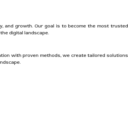
ity, and growth. Our goal is to become the most trusted
the digital landscape.
ation with proven methods, we create tailored solutions
andscape.