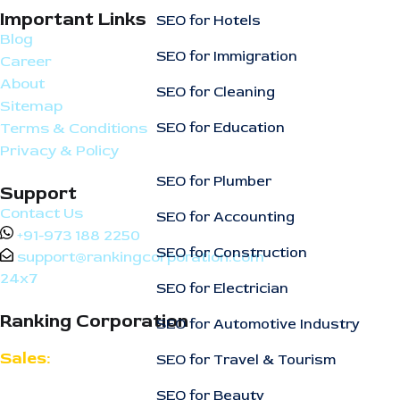
Important Links
SEO for Hotels
Blog
SEO for Immigration
Career
About
SEO for Cleaning
Sitemap
SEO for Education
Terms & Conditions
Privacy & Policy
SEO for Plumber
Support
Contact Us
SEO for Accounting
+91-973 188 2250
SEO for Construction
support@rankingcorporation.com
24x7
SEO for Electrician
Ranking Corporation
SEO for Automotive Industry
Sales:
SEO for Travel & Tourism
support@rankingcorporation.com
SEO for Beauty