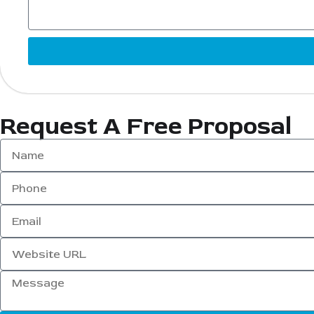
Request A Free Proposal