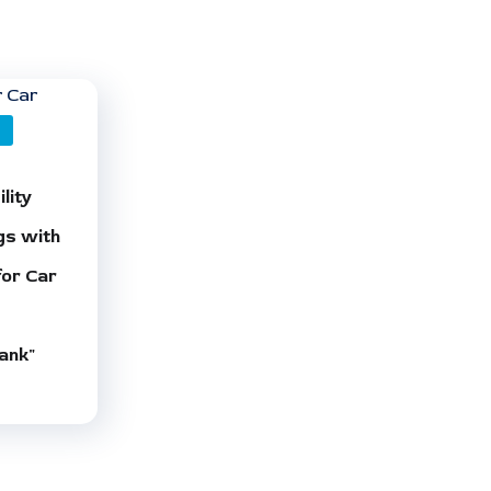
O
lity
gs with
for Car
ank"