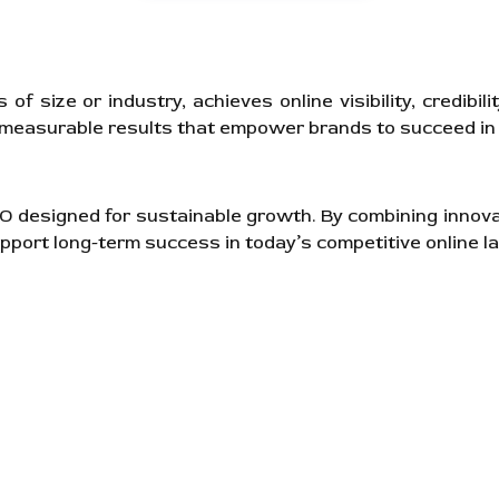
 size or industry, achieves online visibility, credibil
, measurable results that empower brands to succeed in 
SEO designed for sustainable growth. By combining innov
pport long-term success in today’s competitive online l