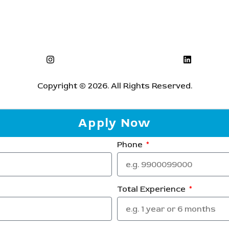
Copyright © 2026. All Rights Reserved.
Apply Now
Phone
Total Experience