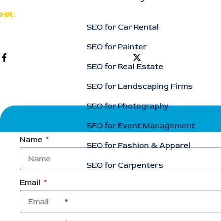
HR:
SEO for Car Rental
support@rankingcorporation.com
SEO for Painter
SEO for Real Estate
SEO for Landscaping Firms
SEO for Photography
SEO for Event Management
Name
SEO for Fashion & Apparel
SEO for Carpenters
Email
Case Studies