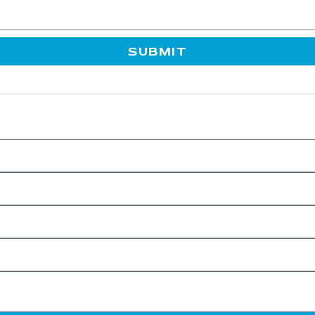
SUBMIT