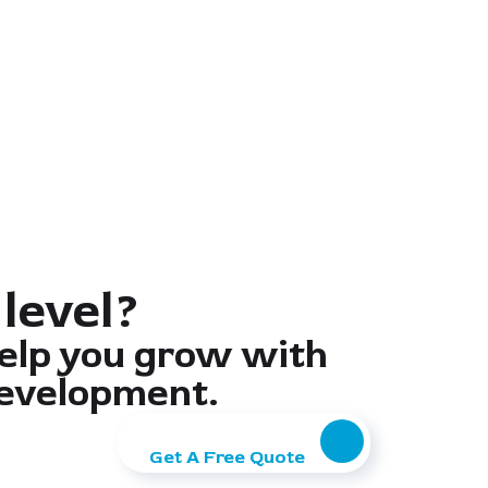
 level?
elp you grow with
evelopment.
Get A Free Quote