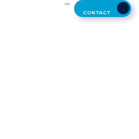
CONTACT