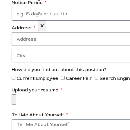
Blog
Notice Period
Packages
X
Address
How did you find out about this position?
Current Employee
Career Fair
Search Engi
Upload your resume
Tell Me About Yourself