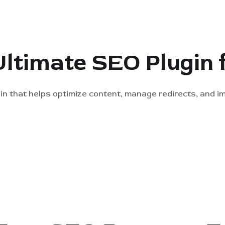
Ultimate SEO Plugin
in that helps optimize content, manage redirects, and 