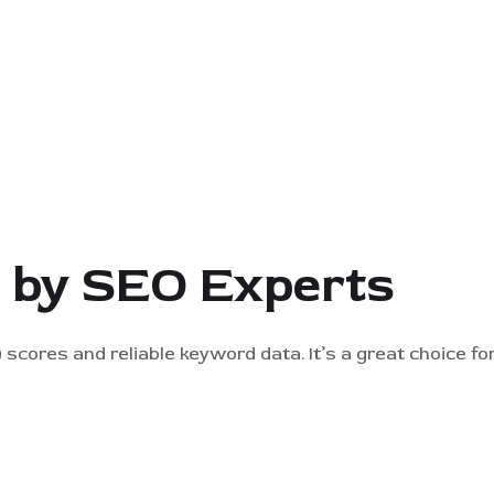
d by SEO Experts
 scores and reliable keyword data. It’s a great choice f