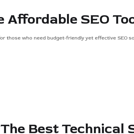
e Affordable SEO Too
 for those who need budget-friendly yet effective SEO so
 The Best Technical