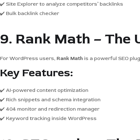
✔️ Site Explorer to analyze competitors’ backlinks
✔️ Bulk backlink checker
9. Rank Math – The 
For WordPress users,
Rank Math
is a powerful SEO plug
Key Features:
✔️ AI-powered content optimization
✔️ Rich snippets and schema integration
✔️ 404 monitor and redirection manager
✔️ Keyword tracking inside WordPress