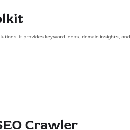
lkit
lutions. It provides keyword ideas, domain insights, an
 SEO Crawler