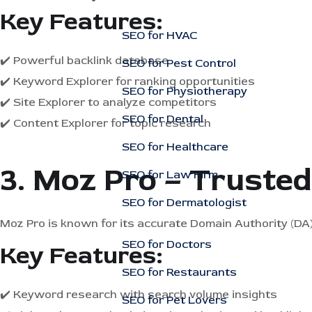
Key Features:
SEO for HVAC
✔️ Powerful backlink database
SEO for Pest Control
✔️ Keyword Explorer for ranking opportunities
SEO for Physiotherapy
✔️ Site Explorer to analyze competitors
SEO for Dental
✔️ Content Explorer for topic research
SEO for Healthcare
3. Moz Pro – Truste
SEO for Law Firm
SEO for Dermatologist
Moz Pro is known for its accurate Domain Authority (DA)
SEO for Doctors
Key Features:
SEO for Restaurants
✔️ Keyword research with search volume insights
SEO for Pet Lovers