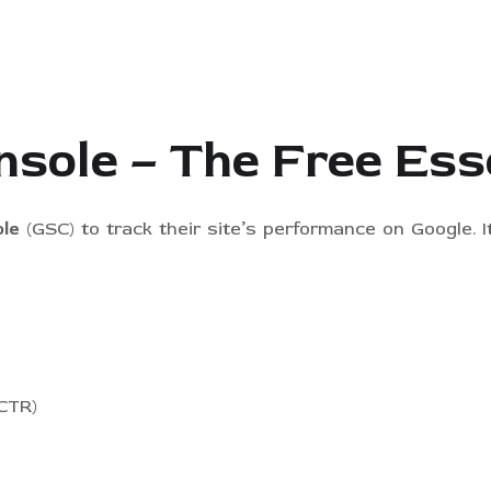
nsole – The Free Ess
le
(GSC) to track their site’s performance on Google. 
(CTR)