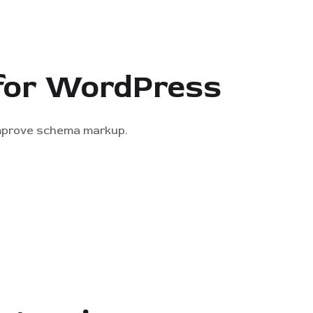
 for WordPress
improve schema markup.