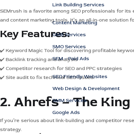
Link Building Services
SEMrush is a favorite among SEO professionals for its e
and content marketing tools, it’s an all-in-one solution f
Content Marketing
Key Features:
GMB Services
SMO Services
✔️ Keyword Magic Tool for discovering profitable keywo
SEM – Paid Ads
✔️ Backlink tracking and analysis
✔️ Competitor research for SEO and PPC strategies
SEO Friendly Websites
✔️ Site audit to fix technical SEO issues.
Web Design & Development
2. Ahrefs – The King
SMM Services
Google Ads
If you’re serious about link-building and competitor res
strategy.
Specialized SEO Services