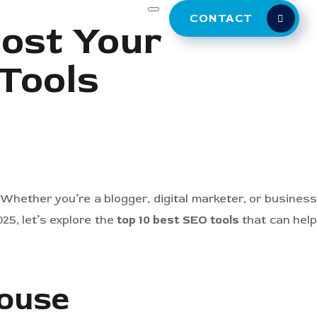
CONTACT
oost Your
Tools
. Whether you’re a blogger, digital marketer, or business
25, let’s explore the
top 10 best SEO tools
that can hel
house