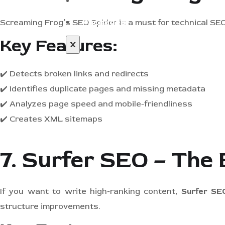
Blog
Packages
Screaming Frog’s SEO Spider is a must for technical SEO
Key Features:
X
✔️ Detects broken links and redirects
✔️ Identifies duplicate pages and missing metadata
✔️ Analyzes page speed and mobile-friendliness
✔️ Creates XML sitemaps
7. Surfer SEO – The 
If you want to write high-ranking content,
Surfer SE
structure improvements.