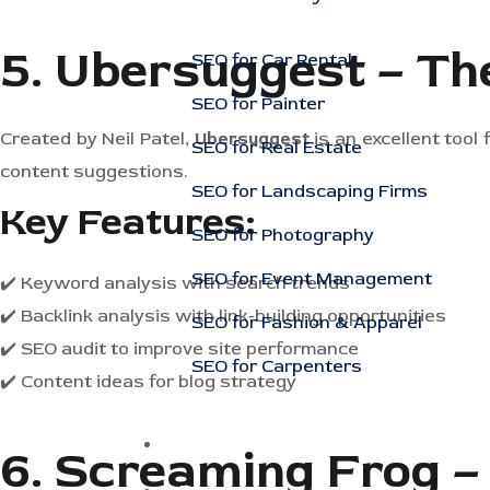
5. Ubersuggest – Th
SEO for Car Rental
SEO for Painter
Created by Neil Patel,
Ubersuggest
is an excellent tool
SEO for Real Estate
content suggestions.
SEO for Landscaping Firms
Key Features:
SEO for Photography
SEO for Event Management
✔️ Keyword analysis with search trends
✔️ Backlink analysis with link-building opportunities
SEO for Fashion & Apparel
✔️ SEO audit to improve site performance
SEO for Carpenters
✔️ Content ideas for blog strategy
Case Studies
6. Screaming Frog –