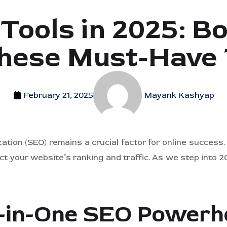
Tools in 2025: B
hese Must-Have 
February 21, 2025
Mayank Kashyap
zation (SEO) remains a crucial factor for online success
ct your website’s ranking and traffic. As we step into 20
ll-in-One SEO Power