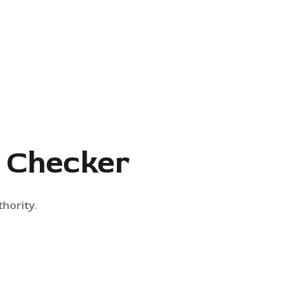
y Checker
hority.