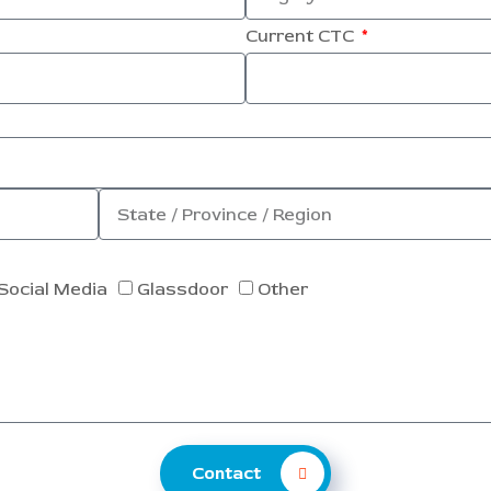
Current CTC
Social Media
Glassdoor
Other
Contact