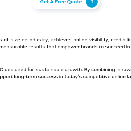
Get A Free Quote
 size or industry, achieves online visibility, credibil
, measurable results that empower brands to succeed in 
SEO designed for sustainable growth. By combining innov
pport long-term success in today’s competitive online l