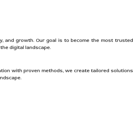
ity, and growth. Our goal is to become the most trusted
the digital landscape.
ation with proven methods, we create tailored solutions
andscape.