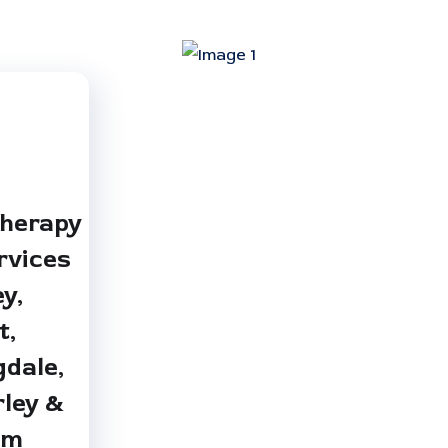
therapy
rvices
ey,
t,
dale,
ley &
am