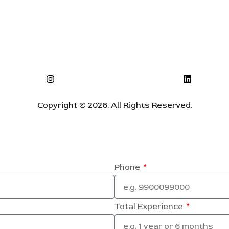
Copyright © 2026. All Rights Reserved.
Phone
Total Experience