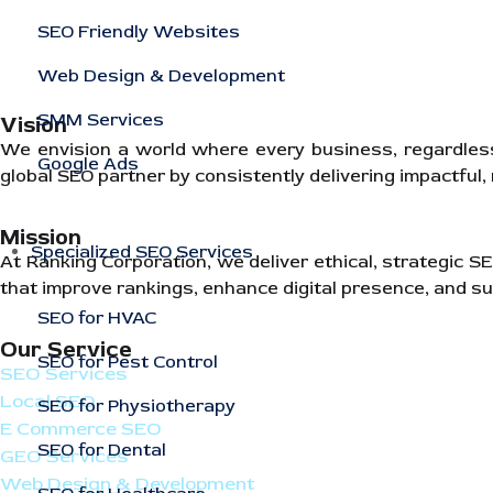
SEO Friendly Websites
Web Design & Development
SMM Services
Vision
We envision a world where every business, regardless of
Google Ads
global SEO partner by consistently delivering impactful
Mission
Specialized SEO Services
At Ranking Corporation, we deliver ethical, strategic 
that improve rankings, enhance digital presence, and su
SEO for HVAC
Our Service
SEO for Pest Control
SEO Services
Local SEO
SEO for Physiotherapy
E Commerce SEO
SEO for Dental
GEO Services
Web Design & Development