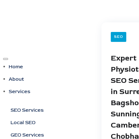
SEO
Expert
Home
Physio
About
SEO Se
in Surr
Services
Bagsho
SEO Services
Sunning
Local SEO
Camber
GEO Services
Chobh