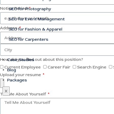
Notice Period
SEO for Photography
SEO for Event Management
Address
SEO for Fashion & Apparel
SEO for Carpenters
How did you find out about this position?
Case Studies
Current Employee
Career Fair
Search Engine
Blog
Upload your resume
Packages
X
Tell Me About Yourself