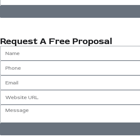
Request A Free Proposal