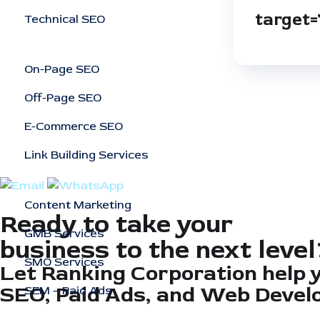
target=
Technical SEO
On-Page SEO
Off-Page SEO
E-Commerce SEO
Link Building Services
Content Marketing
Ready to take your
GMB Services
business to the next level
SMO Services
Let Ranking Corporation help 
SEO, Paid Ads, and Web Devel
SEM – Paid Ads