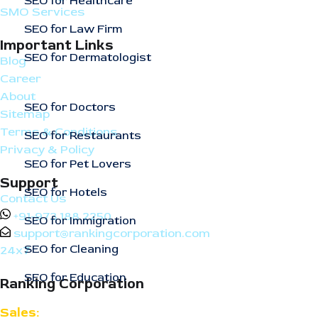
SEO for Healthcare
SMO Services
SEO for Law Firm
Important Links
SEO for Dermatologist
Blog
Career
About
SEO for Doctors
Sitemap
Terms & Conditions
SEO for Restaurants
Privacy & Policy
SEO for Pet Lovers
Support
SEO for Hotels
Contact Us
+91-973 188 2250
SEO for Immigration
support@rankingcorporation.com
SEO for Cleaning
24x7
SEO for Education
Ranking Corporation
Sales: