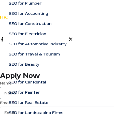
SEO for Plumber
support@rankingcorporation.com
SEO for Accounting
HR:
SEO for Construction
support@rankingcorporation.com
SEO for Electrician
SEO for Automotive Industry
SEO for Travel & Tourism
SEO for Beauty
Apply Now
SEO for Car Rental
Name
SEO for Painter
SEO for Real Estate
Email
SEO for Landscaping Firms