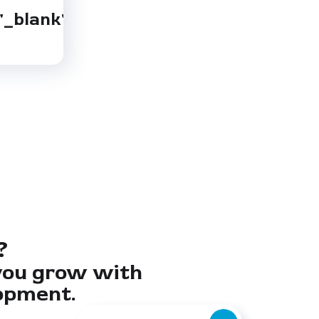
"_blank"
?
you grow with
opment.