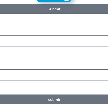
Submit
Submit