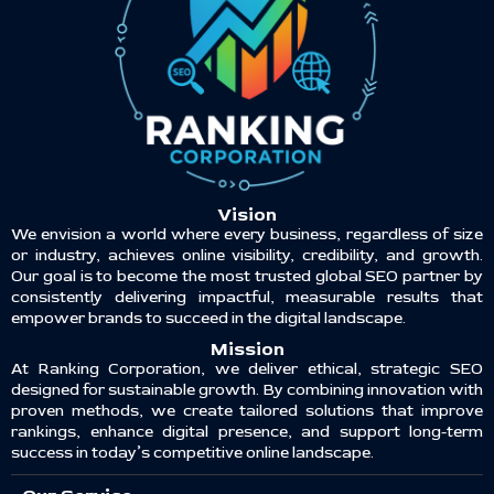
Vision
We envision a world where every business, regardless of size
or industry, achieves online visibility, credibility, and growth.
Our goal is to become the most trusted global SEO partner by
consistently delivering impactful, measurable results that
empower brands to succeed in the digital landscape.
Mission
At Ranking Corporation, we deliver ethical, strategic SEO
designed for sustainable growth. By combining innovation with
proven methods, we create tailored solutions that improve
rankings, enhance digital presence, and support long-term
success in today’s competitive online landscape.