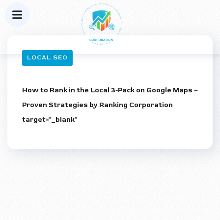
LOCAL SEO
How to Rank in the Local 3-Pack on Google Maps –
Proven Strategies by Ranking Corporation
target="_blank"