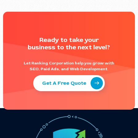
Ready to take your
business to the next level?
Let Ranking Corporation help you grow with
SEO, Paid Ads, and Web Development.
Get A Free Quote