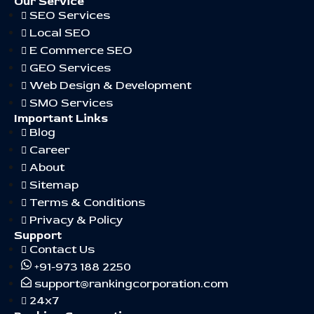
Our Service
SEO Services
Local SEO
E Commerce SEO
GEO Services
Web Design & Development
SMO Services
Important Links
Blog
Career
About
Sitemap
Terms & Conditions
Privacy & Policy
Support
Contact Us
+91-973 188 2250
support@rankingcorporation.com
24x7