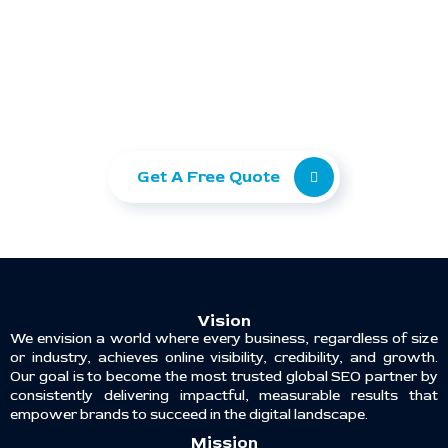
Ready to take your
business to the next level?
Let Ranking Corporation help you grow with
SEO, Paid Ads, and Web Development.
Get A Free Quote
Vision
We envision a world where every business, regardless of size
or industry, achieves online visibility, credibility, and growth.
Our goal is to become the most trusted global SEO partner by
consistently delivering impactful, measurable results that
empower brands to succeed in the digital landscape.
Mission