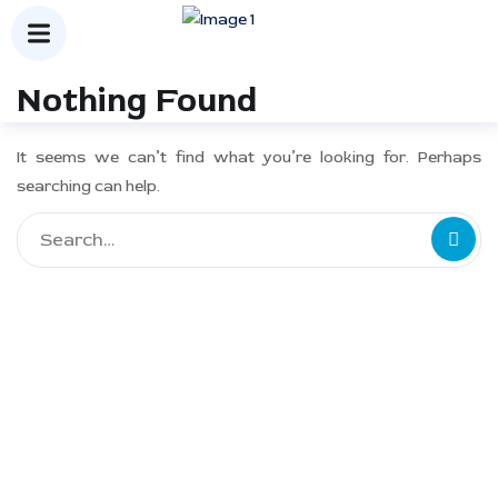
Nothing Found
It seems we can’t find what you’re looking for. Perhaps
searching can help.