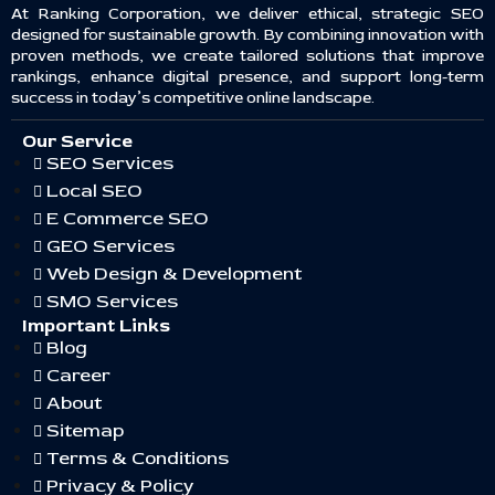
At Ranking Corporation, we deliver ethical, strategic SEO
designed for sustainable growth. By combining innovation with
proven methods, we create tailored solutions that improve
rankings, enhance digital presence, and support long-term
success in today’s competitive online landscape.
Our Service
SEO Services
Local SEO
E Commerce SEO
GEO Services
Web Design & Development
SMO Services
Important Links
Blog
Career
About
Sitemap
Terms & Conditions
Privacy & Policy