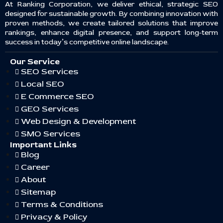
At Ranking Corporation, we deliver ethical, strategic SEO
designed for sustainable growth. By combining innovation with
proven methods, we create tailored solutions that improve
rankings, enhance digital presence, and support long-term
success in today’s competitive online landscape.
Our Service
SEO Services
Local SEO
E Commerce SEO
GEO Services
Web Design & Development
SMO Services
Important Links
Blog
Career
About
Sitemap
Terms & Conditions
Privacy & Policy