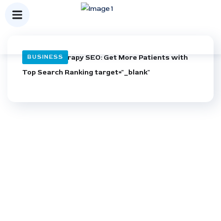
Physical Therapy SEO: Get More Patients with
BUSINESS
Top Search Ranking target="_blank"