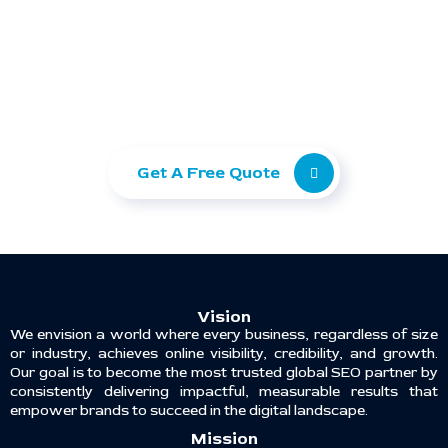
Ready to take your
business to the next level?
Let Ranking Corporation help you grow with
SEO, Paid Ads, and Web Development.
Get A Free Quote
Vision
We envision a world where every business, regardless of size
or industry, achieves online visibility, credibility, and growth.
Our goal is to become the most trusted global SEO partner by
consistently delivering impactful, measurable results that
empower brands to succeed in the digital landscape.
Mission