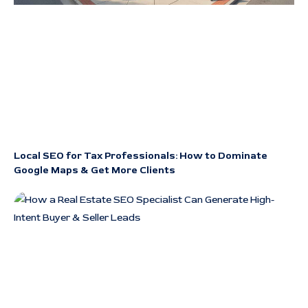
Local SEO for Tax Professionals: How to Dominate
Google Maps & Get More Clients