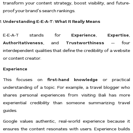
transform your content strategy, boost visibility, and future-
proof your brand’s search rankings.
Understanding E-E-A-T: What It Really Means
E-E-A-T stands for
Experience
,
Expertise
,
Authoritativeness
, and
Trustworthiness
— four
interdependent qualities that define the credibility of a website
or content creator.
Experience
This focuses on
first-hand knowledge
or practical
understanding of a topic. For example, a travel blogger who
shares personal experiences from visiting Bali has more
experiential credibility than someone summarizing travel
guides.
Google values authentic, real-world experience because it
ensures the content resonates with users. Experience builds