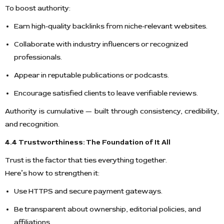
To boost authority:
Earn high-quality backlinks from niche-relevant websites.
Collaborate with industry influencers or recognized
professionals.
Appear in reputable publications or podcasts.
Encourage satisfied clients to leave verifiable reviews.
Authority is cumulative — built through consistency, credibility,
and recognition.
4.4 Trustworthiness: The Foundation of It All
Trust is the factor that ties everything together.
Here’s how to strengthen it:
Use HTTPS and secure payment gateways.
Be transparent about ownership, editorial policies, and
affiliations.