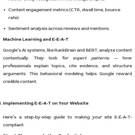
Content engagement metrics (CTR, dwell time, bounce
rate).
Sentiment analysis across reviews and mentions.
Machine Learning and E-E-A-T
Google’s AI systems, like RankBrain and BERT, analyze content
contextually. They look for
expert patterns
— how
professionals explain topics, cite evidence, and structure
arguments. This behavioral modeling helps Google reward
credible content.
Implementing E-E-A-T on Your Website
Here’s a step-by-step guide to making your site E-E-A-T-
compliant: