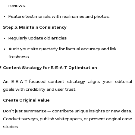
reviews.
Feature testimonials with real names and photos.
Step 5: Maintain Consistency
Regularly update old articles.
Audit your site quarterly for factual accuracy and link
freshness.
Content Strategy for E-E-A-T Optimization
An E-E-A-T-focused content strategy aligns your editorial
goals with credibility and user trust.
Create Original Value
Don’t just summarize — contribute unique insights or new data.
Conduct surveys, publish whitepapers, or present original case
studies.