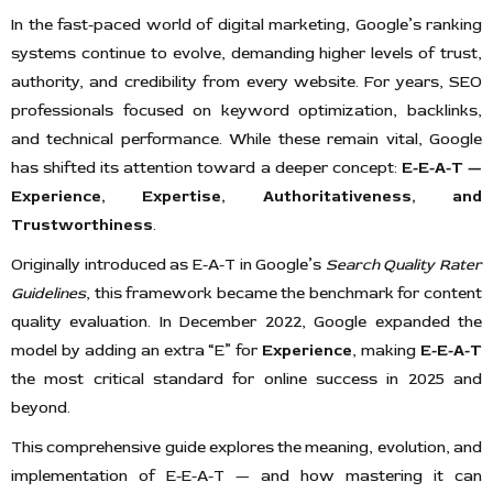
In the fast-paced world of digital marketing, Google’s ranking
systems continue to evolve, demanding higher levels of trust,
authority, and credibility from every website. For years, SEO
professionals focused on keyword optimization, backlinks,
and technical performance. While these remain vital, Google
has shifted its attention toward a deeper concept:
E-E-A-T —
Experience, Expertise, Authoritativeness, and
Trustworthiness
.
Originally introduced as E-A-T in Google’s
Search Quality Rater
Guidelines
, this framework became the benchmark for content
quality evaluation. In December 2022, Google expanded the
model by adding an extra “E” for
Experience
, making
E-E-A-T
the most critical standard for online success in 2025 and
beyond.
This comprehensive guide explores the meaning, evolution, and
implementation of E-E-A-T — and how mastering it can