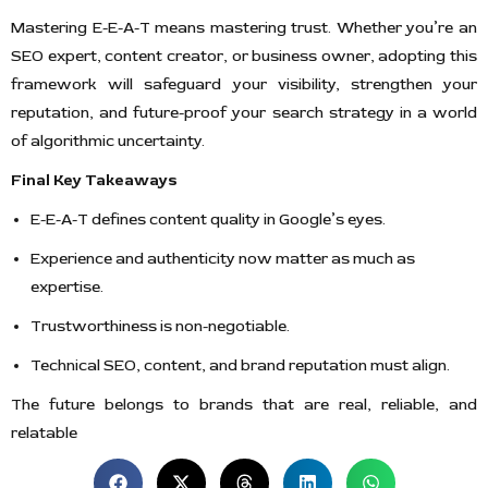
Mastering E-E-A-T means mastering trust. Whether you’re an
SEO expert, content creator, or business owner, adopting this
framework will safeguard your visibility, strengthen your
reputation, and future-proof your search strategy in a world
of algorithmic uncertainty.
Final Key Takeaways
E-E-A-T defines content quality in Google’s eyes.
Experience and authenticity now matter as much as
expertise.
Trustworthiness is non-negotiable.
Technical SEO, content, and brand reputation must align.
The future belongs to brands that are real, reliable, and
relatable