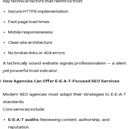
Key technical factors that reinforce trust:
Secure HTTPS implementation
Fast page load times
Mobile responsiveness
Clean site architecture
No broken links or 404 errors
A technically sound website signals professionalism — a silent
yet powerful trust indicator.
How Agencies Can Offer E-E-A-T-Focused SEO Services
Modern SEO agencies must adapt their strategies to E-E-A-T
standards.
Core services include:
E-E-A-T audits:
Reviewing content, authorship, and
reputation.