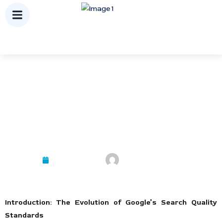
Mastering E-E-A-T: The New
Standard for Search Ranking
Success
October 9, 2025
Mayank Kashyap
Introduction: The Evolution of Google’s Search Quality
Standards