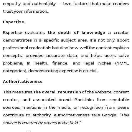
empathy and authenticity — two factors that make readers
trust your information.
Expertise
Expertise evaluates
the depth of knowledge
a creator
demonstrates in a specific subject area. It’s not only about
professional credentials but also how well the content explains
concepts, provides accurate data, and helps users solve
problems. In health, finance, and legal niches (YMYL
categories), demonstrating expertise is crucial.
Authoritativeness
This measures
the overall reputation
of the website, content
creator, and associated brand. Backlinks from reputable
sources, mentions in the media, or recognition from peers
contribute to authority. Authoritativeness tells Google:
“This
source is trusted by others in the field.”