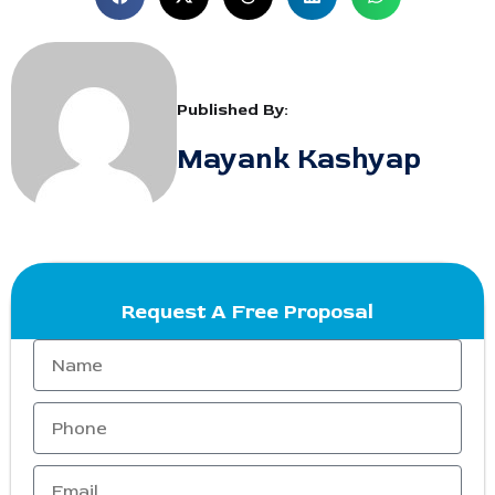
Published By:
Mayank Kashyap
Request A Free Proposal