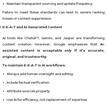
Maintain transparent sourcing and update frequency.
Failure to meet these standards can lead to severe ranking
losses or content suppression.
E-E-A-T and AI-Generated Content
AI tools like ChatGPT, Gemini, and Jasper are transforming
content creation. However, Google emphasizes that
AI-
assisted content is acceptable only if it’s accurate,
original, and trustworthy
.
To maintain E-E-A-T in AI workflows:
Always add human oversight and editing.
Include factual verification.
Attribute sources properly.
Use AI for efficiency, not replacement of expertise.