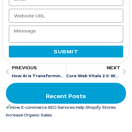
SUBMIT
PREVIOUS
NEXT
How AI is Transforming Content Creation in SEO Strategies
Core Web Vitals 2.0: What’s Changed and How to Optimize in 2025
Recent Posts