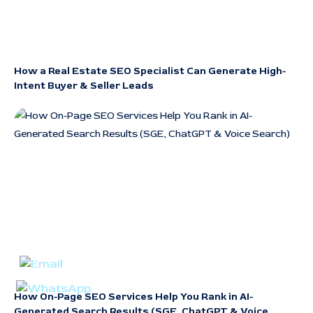
How a Real Estate SEO Specialist Can Generate High-
Intent Buyer & Seller Leads
How On-Page SEO Services Help You Rank in AI-
Generated Search Results (SGE, ChatGPT & Voice