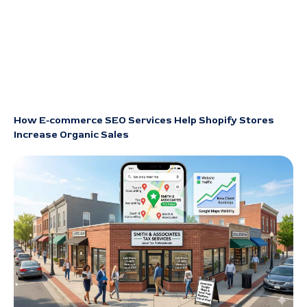
How E-commerce SEO Services Help Shopify Stores
Increase Organic Sales