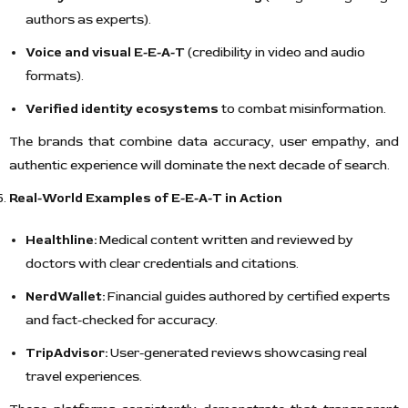
authors as experts).
Voice and visual E-E-A-T
(credibility in video and audio
formats).
Verified identity ecosystems
to combat misinformation.
The brands that combine data accuracy, user empathy, and
authentic experience will dominate the next decade of search.
Real-World Examples of E-E-A-T in Action
Healthline:
Medical content written and reviewed by
doctors with clear credentials and citations.
NerdWallet:
Financial guides authored by certified experts
and fact-checked for accuracy.
TripAdvisor:
User-generated reviews showcasing real
travel experiences.