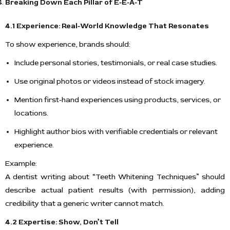
Breaking Down Each Pillar of E-E-A-T
4.1 Experience: Real-World Knowledge That Resonates
To show experience, brands should:
Include personal stories, testimonials, or real case studies.
Use original photos or videos instead of stock imagery.
Mention first-hand experiences using products, services, or
locations.
Highlight author bios with verifiable credentials or relevant
experience.
Example:
A dentist writing about “Teeth Whitening Techniques” should
describe actual patient results (with permission), adding
credibility that a generic writer cannot match.
4.2 Expertise: Show, Don’t Tell