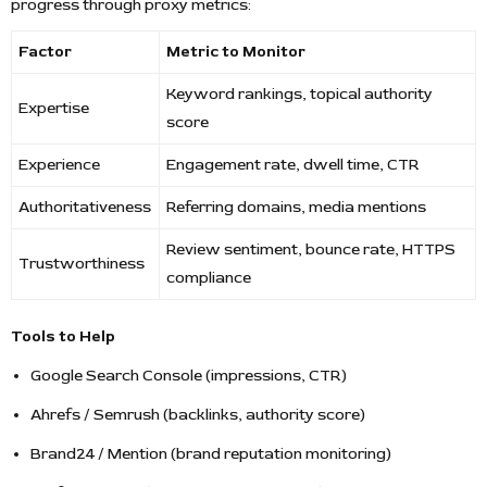
progress through proxy metrics:
Factor
Metric to Monitor
Keyword rankings, topical authority
Expertise
score
Experience
Engagement rate, dwell time, CTR
Authoritativeness
Referring domains, media mentions
Review sentiment, bounce rate, HTTPS
Trustworthiness
compliance
Tools to Help
Google Search Console (impressions, CTR)
Ahrefs / Semrush (backlinks, authority score)
Brand24 / Mention (brand reputation monitoring)