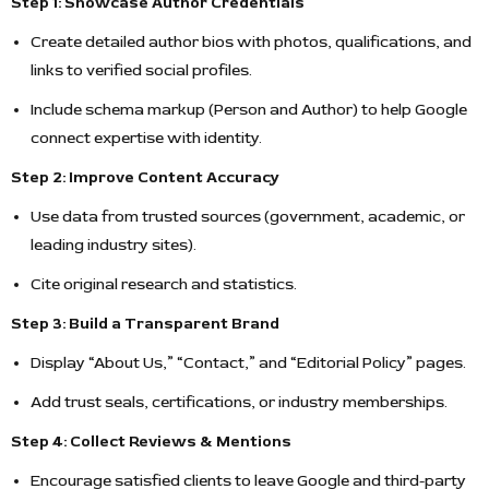
Step 1: Showcase Author Credentials
Create detailed author bios with photos, qualifications, and
links to verified social profiles.
Include schema markup (Person and Author) to help Google
connect expertise with identity.
Step 2: Improve Content Accuracy
Use data from trusted sources (government, academic, or
leading industry sites).
Cite original research and statistics.
Step 3: Build a Transparent Brand
Display “About Us,” “Contact,” and “Editorial Policy” pages.
Add trust seals, certifications, or industry memberships.
Step 4: Collect Reviews & Mentions
Encourage satisfied clients to leave Google and third-party