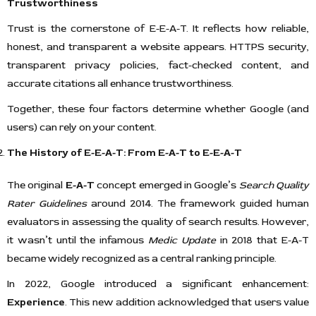
Trustworthiness
Trust is the cornerstone of E-E-A-T. It reflects how reliable,
honest, and transparent a website appears. HTTPS security,
transparent privacy policies, fact-checked content, and
accurate citations all enhance trustworthiness.
Together, these four factors determine whether Google (and
users) can rely on your content.
The History of E-E-A-T: From E-A-T to E-E-A-T
The original
E-A-T
concept emerged in Google’s
Search Quality
Rater Guidelines
around 2014. The framework guided human
evaluators in assessing the quality of search results. However,
it wasn’t until the infamous
Medic Update
in 2018 that E-A-T
became widely recognized as a central ranking principle.
In 2022, Google introduced a significant enhancement:
Experience
. This new addition acknowledged that users value