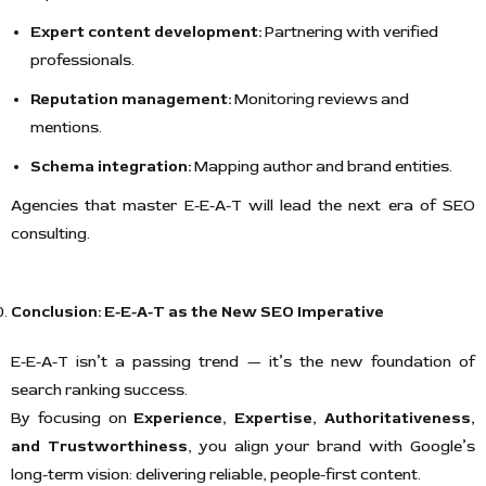
Expert content development:
Partnering with verified
professionals.
Reputation management:
Monitoring reviews and
mentions.
Schema integration:
Mapping author and brand entities.
Agencies that master E-E-A-T will lead the next era of SEO
consulting.
Conclusion: E-E-A-T as the New SEO Imperative
E-E-A-T isn’t a passing trend — it’s the new foundation of
search ranking success.
By focusing on
Experience, Expertise, Authoritativeness,
and Trustworthiness
, you align your brand with Google’s
long-term vision: delivering reliable, people-first content.