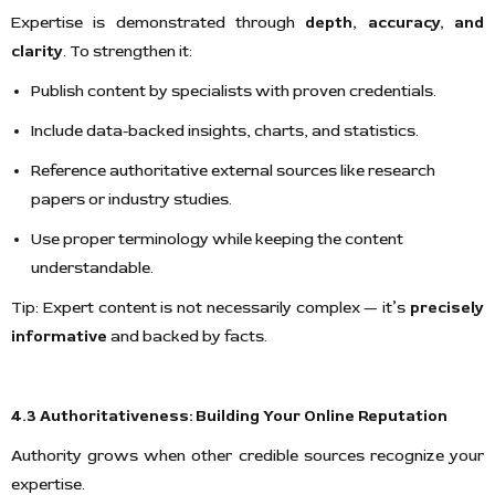
Expertise is demonstrated through
depth, accuracy, and
clarity
. To strengthen it:
Publish content by specialists with proven credentials.
Include data-backed insights, charts, and statistics.
Reference authoritative external sources like research
papers or industry studies.
Use proper terminology while keeping the content
understandable.
Tip: Expert content is not necessarily complex — it’s
precisely
informative
and backed by facts.
4.3 Authoritativeness: Building Your Online Reputation
Authority grows when other credible sources recognize your
expertise.