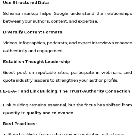
Use Structured Data
Schema markup helps Google understand the relationships
between your authors, content, and expertise.
Diversify Content Formats
Videos, infographics, podcasts, and expert interviews enhance
authenticity and engagement.
Establish Thought Leadership
Guest post on reputable sites, participate in webinars, and
quote industry leaders to strengthen your author profile.
E-E-A-T and Link Building: The Trust-Authority Connection
Link building remains essential, but the focus has shifted from
quantity to
quality and relevance
.
Best Practices:
Earn backlinks from niche-relevant websites with strong