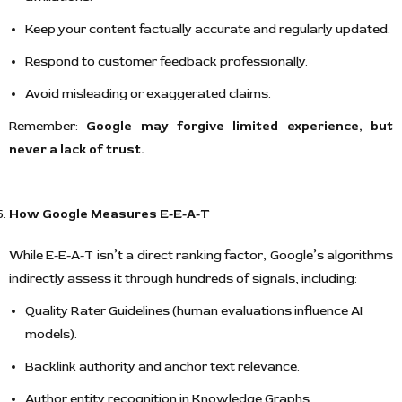
Keep your content factually accurate and regularly updated.
Respond to customer feedback professionally.
Avoid misleading or exaggerated claims.
Remember:
Google may forgive limited experience, but
never a lack of trust.
How Google Measures E-E-A-T
While E-E-A-T isn’t a direct ranking factor, Google’s algorithms
indirectly assess it through hundreds of signals, including:
Quality Rater Guidelines (human evaluations influence AI
models).
Backlink authority and anchor text relevance.
Author entity recognition in Knowledge Graphs.