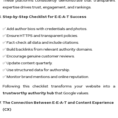
These platforms consistently demonstrate that transparent
expertise drives trust, engagement, and rankings.
Step-by-Step Checklist for E-E-A-T Success
✅ Add author bios with credentials and photos.
✅ Ensure HTTPS and transparent policies.
✅ Fact-check all data and include citations.
✅ Build backlinks from relevant authority domains.
✅ Encourage genuine customer reviews.
✅ Update content quarterly.
✅ Use structured data for authorship.
✅ Monitor brand mentions and online reputation.
Following this checklist transforms your website into a
trustworthy authority hub
that Google values.
The Connection Between E-E-A-T and Content Experience
(CX)