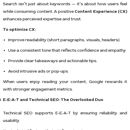
Search isn’t just about keywords — it’s about how users feel
while consuming content. A positive
Content Experience (CX)
enhances perceived expertise and trust.
To optimize CX:
Improve readability (short paragraphs, visuals, headers).
Use a consistent tone that reflects confidence and empathy.
Provide clear takeaways and actionable tips.
Avoid intrusive ads or pop-ups.
When users enjoy reading your content, Google rewards it
with stronger engagement metrics.
E-E-A-T and Technical SEO: The Overlooked Duo
Technical SEO supports E-E-A-T by ensuring reliability and
usability.