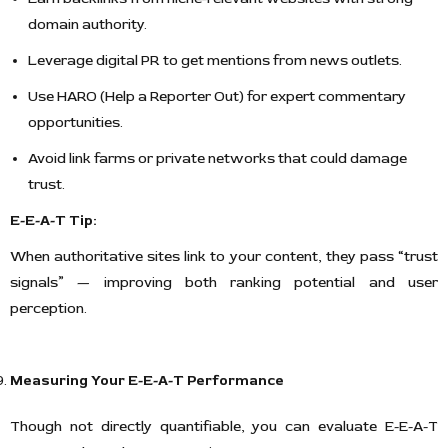
domain authority.
Leverage digital PR to get mentions from news outlets.
Use HARO (Help a Reporter Out) for expert commentary
opportunities.
Avoid link farms or private networks that could damage
trust.
E-E-A-T Tip:
When authoritative sites link to your content, they pass “trust
signals” — improving both ranking potential and user
perception.
Measuring Your E-E-A-T Performance
Though not directly quantifiable, you can evaluate E-E-A-T