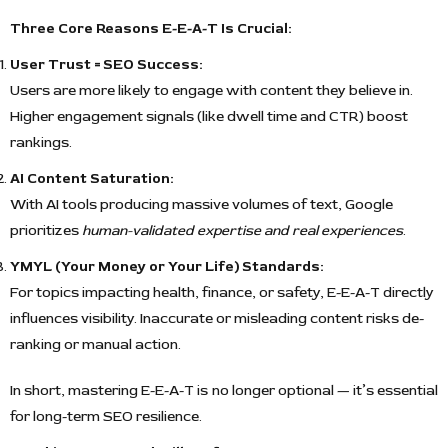
Three Core Reasons E-E-A-T Is Crucial:
User Trust = SEO Success:
Users are more likely to engage with content they believe in.
Higher engagement signals (like dwell time and CTR) boost
rankings.
AI Content Saturation:
With AI tools producing massive volumes of text, Google
prioritizes
human-validated expertise and real experiences
.
YMYL (Your Money or Your Life) Standards:
For topics impacting health, finance, or safety, E-E-A-T directly
influences visibility. Inaccurate or misleading content risks de-
ranking or manual action.
In short, mastering E-E-A-T is no longer optional — it’s essential
for long-term SEO resilience.