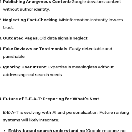
Publishing Anonymous Content:
Google devalues content
without author identity.
Neglecting Fact-Checking:
Misinformation instantly lowers
trust.
Outdated Pages:
Old data signals neglect.
Fake Reviews or Testimonials:
Easily detectable and
punishable.
Ignoring User Intent:
Expertise is meaningless without
addressing real search needs.
Future of E-E-A-T: Preparing for What’s Next
E-E-A-T is evolving with AI and personalization. Future ranking
systems will likely integrate:
Entity-based search understanding
(Google recognizing