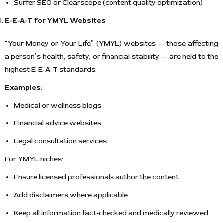
Surfer SEO or Clearscope (content quality optimization)
E-E-A-T for YMYL Websites
“Your Money or Your Life” (YMYL) websites — those affecting
a person’s health, safety, or financial stability — are held to the
highest E-E-A-T standards.
Examples:
Medical or wellness blogs
Financial advice websites
Legal consultation services
For YMYL niches:
Ensure licensed professionals author the content.
Add disclaimers where applicable.
Keep all information fact-checked and medically reviewed.