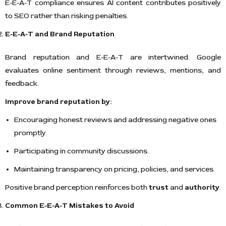
E-E-A-T compliance ensures AI content contributes positively
to SEO rather than risking penalties.
E-E-A-T and Brand Reputation
Brand reputation and E-E-A-T are intertwined. Google
evaluates online sentiment through reviews, mentions, and
feedback.
Improve brand reputation by:
Encouraging honest reviews and addressing negative ones
promptly.
Participating in community discussions.
Maintaining transparency on pricing, policies, and services.
Positive brand perception reinforces both
trust
and
authority
.
Common E-E-A-T Mistakes to Avoid