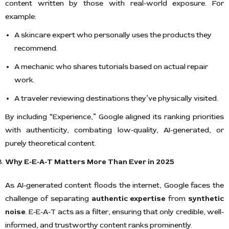
content written by those with real-world exposure. For
example:
A skincare expert who personally uses the products they
recommend.
A mechanic who shares tutorials based on actual repair
work.
A traveler reviewing destinations they’ve physically visited.
By including “Experience,” Google aligned its ranking priorities
with authenticity, combating low-quality, AI-generated, or
purely theoretical content.
Why E-E-A-T Matters More Than Ever in 2025
As AI-generated content floods the internet, Google faces the
challenge of separating
authentic expertise
from
synthetic
noise
. E-E-A-T acts as a filter, ensuring that only credible, well-
informed, and trustworthy content ranks prominently.