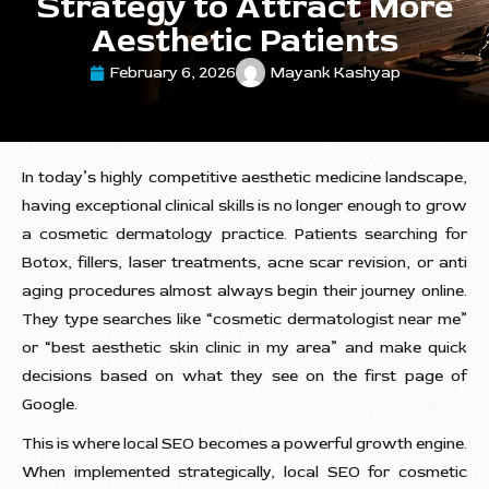
Strategy to Attract More
Aesthetic Patients
February 6, 2026
Mayank Kashyap
In today’s highly competitive aesthetic medicine landscape,
having exceptional clinical skills is no longer enough to grow
a cosmetic dermatology practice. Patients searching for
Botox, fillers, laser treatments, acne scar revision, or anti
aging procedures almost always begin their journey online.
They type searches like “cosmetic dermatologist near me”
or “best aesthetic skin clinic in my area” and make quick
decisions based on what they see on the first page of
Google.
This is where local SEO becomes a powerful growth engine.
When implemented strategically, local SEO for cosmetic