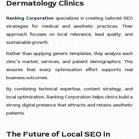
Dermatology Clinics
Ranking Corporation
specializes in creating tailored SEO
strategies for medical and aesthetic practices. Their
approach focuses on local relevance, lead quality, and
sustainable growth.
Rather than applying generic templates, they analyze each
clinic’s market, services, and patient demographics. This
ensures that every optimization effort supports real
business outcomes.
By combining technical expertise, content strategy, and
local optimization, Ranking Corporation helps clinics build a
strong digital presence that attracts and retains aesthetic
patients.
The Future of Local SEO in