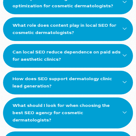
optimization for cosmetic dermatologists?
What role does content play in local SEO for
cosmetic dermatologists?
Can local SEO reduce dependence on paid ads
for aesthetic clinics?
How does SEO support dermatology clinic
lead generation?
What should I look for when choosing the
best SEO agency for cosmetic
dermatologists?