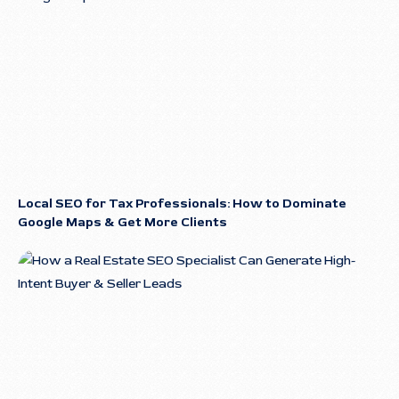
Local SEO for Tax Professionals: How to Dominate
Google Maps & Get More Clients