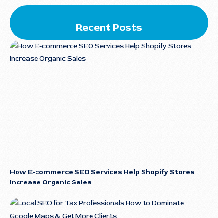
Recent Posts
How E-commerce SEO Services Help Shopify Stores
Increase Organic Sales