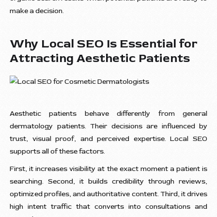
make a decision.
Why Local SEO Is Essential for
Attracting Aesthetic Patients
Aesthetic patients behave differently from general
dermatology patients. Their decisions are influenced by
trust, visual proof, and perceived expertise. Local SEO
supports all of these factors.
First, it increases visibility at the exact moment a patient is
searching. Second, it builds credibility through reviews,
optimized profiles, and authoritative content. Third, it drives
high intent traffic that converts into consultations and