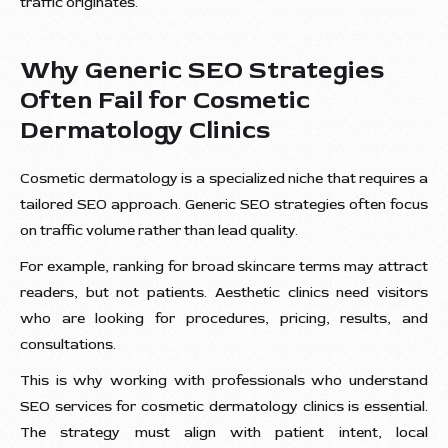
traffic originates.
Why Generic SEO Strategies
Often Fail for Cosmetic
Dermatology Clinics
Cosmetic dermatology is a specialized niche that requires a
tailored SEO approach. Generic SEO strategies often focus
on traffic volume rather than lead quality.
For example, ranking for broad skincare terms may attract
readers, but not patients. Aesthetic clinics need visitors
who are looking for procedures, pricing, results, and
consultations.
This is why working with professionals who understand
SEO services for cosmetic dermatology clinics is essential.
The strategy must align with patient intent, local