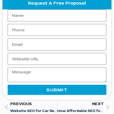
Request A Free Proposal
SUBMIT
PREVIOUS
NEXT
Website SEO for Car Rentals: Optimizing Your Site for Maximum Visibility
How Affordable SEO for Carpenters Helps You Appear in AI-Generated Search Results