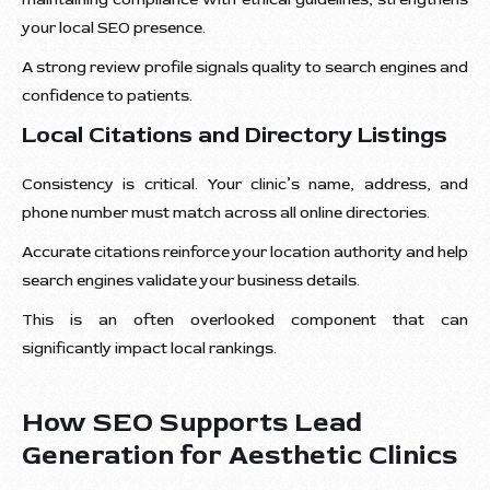
your local SEO presence.
A strong review profile signals quality to search engines and
confidence to patients.
Local Citations and Directory Listings
Consistency is critical. Your clinic’s name, address, and
phone number must match across all online directories.
Accurate citations reinforce your location authority and help
search engines validate your business details.
This is an often overlooked component that can
significantly impact local rankings.
How SEO Supports Lead
Generation for Aesthetic Clinics