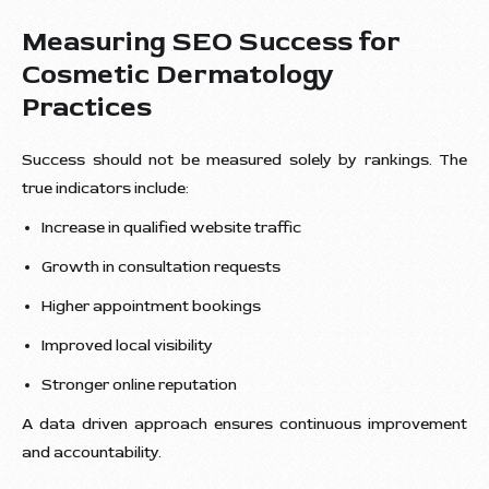
Measuring SEO Success for
Cosmetic Dermatology
Practices
Success should not be measured solely by rankings. The
true indicators include:
Increase in qualified website traffic
Growth in consultation requests
Higher appointment bookings
Improved local visibility
Stronger online reputation
A data driven approach ensures continuous improvement
and accountability.