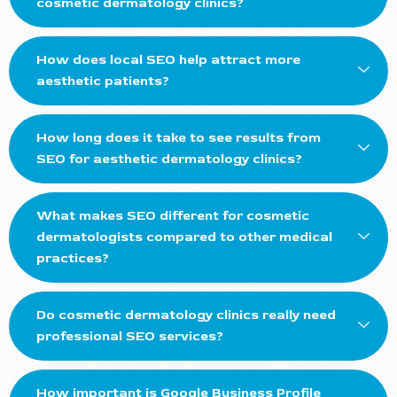
cosmetic dermatology clinics?
How does local SEO help attract more
aesthetic patients?
How long does it take to see results from
SEO for aesthetic dermatology clinics?
What makes SEO different for cosmetic
dermatologists compared to other medical
practices?
Do cosmetic dermatology clinics really need
professional SEO services?
How important is Google Business Profile