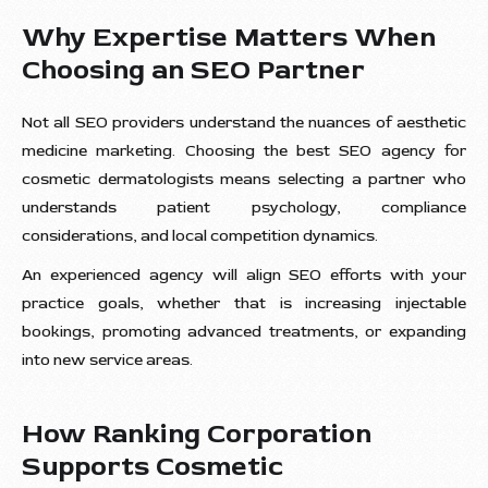
Why Expertise Matters When
Choosing an SEO Partner
Not all SEO providers understand the nuances of aesthetic
medicine marketing. Choosing the best SEO agency for
cosmetic dermatologists means selecting a partner who
understands patient psychology, compliance
considerations, and local competition dynamics.
An experienced agency will align SEO efforts with your
practice goals, whether that is increasing injectable
bookings, promoting advanced treatments, or expanding
into new service areas.
How Ranking Corporation
Supports Cosmetic