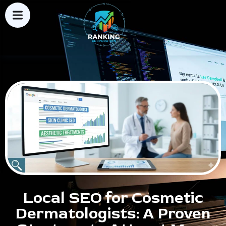
Local SEO for Cosmetic
Dermatologists: A Proven