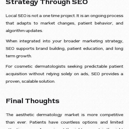
Strategy Through SEO
Local SEO is not a one time project. It is an ongoing process
that adapts to market changes, patient behavior, and
algorithm updates.
When integrated into your broader marketing strategy,
SEO supports brand building, patient education, and long
term growth.
For cosmetic dermatologists seeking predictable patient
acquisition without relying solely on ads, SEO provides a
proven, scalable solution.
Final Thoughts
The aesthetic dermatology market is more competitive
than ever. Patients have countless options and limited