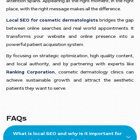
attention spans. Appearing at the right moment, in the right
place, with the right message makes all the difference.
Local SEO for cosmetic dermatologists
bridges the gap
between online searches and real world appointments. It
transforms your website and online presence into a
powerful patient acquisition system.
By focusing on strategic optimization, high quality content,
and local authority, and by partnering with experts like
Ranking Corporation
, cosmetic dermatology clinics can
achieve sustainable growth and attract the aesthetic
patients they want to serve.
FAQs
What is local SEO and why is it important for