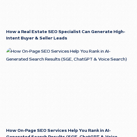
How a Real Estate SEO Specialist Can Generate High-
Intent Buyer & Seller Leads
How On-Page SEO Services Help You Rank in AI-
Generated Search Results (SGE, ChatGPT & Voice