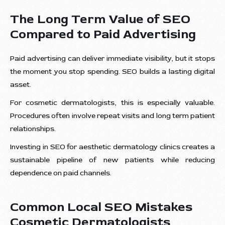
The Long Term Value of SEO
Compared to Paid Advertising
Paid advertising can deliver immediate visibility, but it stops
the moment you stop spending. SEO builds a lasting digital
asset.
For cosmetic dermatologists, this is especially valuable.
Procedures often involve repeat visits and long term patient
relationships.
Investing in SEO for aesthetic dermatology clinics creates a
sustainable pipeline of new patients while reducing
dependence on paid channels.
Common Local SEO Mistakes
Cosmetic Dermatologists