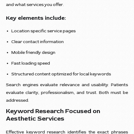
and what services you offer.
Key elements include:
Location specific service pages
Clear contact information
Mobile friendly design
Fast loading speed
Structured content optimized for local keywords
Search engines evaluate relevance and usability. Patients
evaluate clarity, professionalism, and trust. Both must be
addressed.
Keyword Research Focused on
Aesthetic Services
Effective keyword research identifies the exact phrases