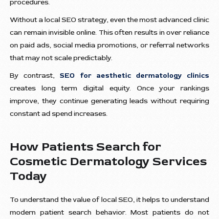
procedures.
Without a local SEO strategy, even the most advanced clinic
can remain invisible online. This often results in over reliance
on paid ads, social media promotions, or referral networks
that may not scale predictably.
By contrast,
SEO for aesthetic dermatology clinics
creates long term digital equity. Once your rankings
improve, they continue generating leads without requiring
constant ad spend increases.
How Patients Search for
Cosmetic Dermatology Services
Today
To understand the value of local SEO, it helps to understand
modern patient search behavior. Most patients do not