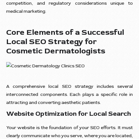
competition, and regulatory considerations unique to
medical marketing.
Core Elements of a Successful
Local SEO Strategy for
Cosmetic Dermatologists
A comprehensive local SEO strategy includes several
interconnected components. Each plays a specific role in
attracting and converting aesthetic patients.
Website Optimization for Local Search
Your website is the foundation of your SEO efforts. It must
clearly communicate who you serve, where you are located,