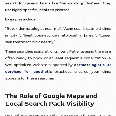
search for generic terms like “dermatology.” Instead, they
use highly specific, localized phrases.
Examples include:
“Botox dermatologist near me”, “Acne scar treatment clinic
in [city]”, “Best cosmetic dermatologist in [area]”, “Laser
skin treatment clinic nearby”
These searches signal strong intent. Patients using them are
often ready to book or at least request a consultation. A
well optimized website supported by
dermatologist SEO
services for aesthetic
practices ensures your clinic
appears for these searches.
The Role of Google Maps and
Local Search Pack Visibility