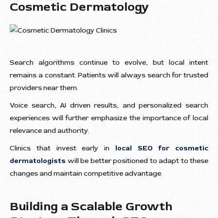
Cosmetic Dermatology
Search algorithms continue to evolve, but local intent
remains a constant. Patients will always search for trusted
providers near them.
Voice search, AI driven results, and personalized search
experiences will further emphasize the importance of local
relevance and authority.
Clinics that invest early in
local SEO for cosmetic
dermatologists
will be better positioned to adapt to these
changes and maintain competitive advantage.
Building a Scalable Growth