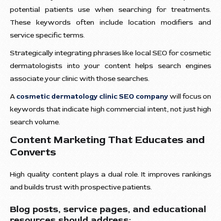
potential patients use when searching for treatments.
These keywords often include location modifiers and
service specific terms.
Strategically integrating phrases like local SEO for cosmetic
dermatologists into your content helps search engines
associate your clinic with those searches.
A
cosmetic dermatology clinic SEO company
will focus on
keywords that indicate high commercial intent, not just high
search volume.
Content Marketing That Educates and
Converts
High quality content plays a dual role. It improves rankings
and builds trust with prospective patients.
Blog posts, service pages, and educational
resources should address: