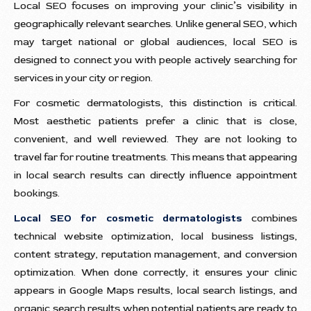
Local SEO focuses on improving your clinic’s visibility in
geographically relevant searches. Unlike general SEO, which
may target national or global audiences, local SEO is
designed to connect you with people actively searching for
services in your city or region.
For cosmetic dermatologists, this distinction is critical.
Most aesthetic patients prefer a clinic that is close,
convenient, and well reviewed. They are not looking to
travel far for routine treatments. This means that appearing
in local search results can directly influence appointment
bookings.
Local SEO for cosmetic dermatologists
combines
technical website optimization, local business listings,
content strategy, reputation management, and conversion
optimization. When done correctly, it ensures your clinic
appears in Google Maps results, local search listings, and
organic search results when potential patients are ready to