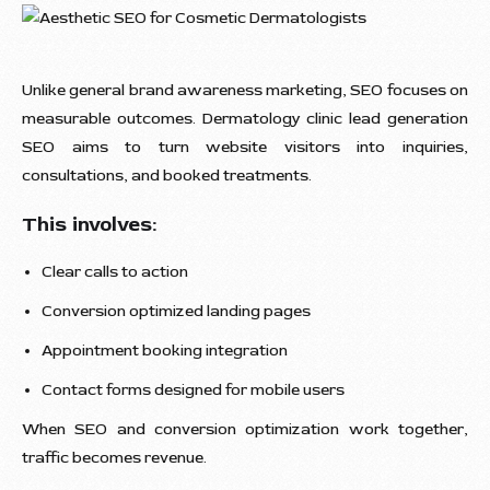
Unlike general brand awareness marketing, SEO focuses on
measurable outcomes. Dermatology clinic lead generation
SEO aims to turn website visitors into inquiries,
consultations, and booked treatments.
This involves:
Clear calls to action
Conversion optimized landing pages
Appointment booking integration
Contact forms designed for mobile users
When SEO and conversion optimization work together,
traffic becomes revenue.