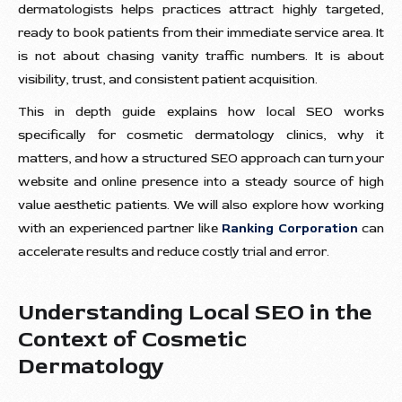
dermatologists helps practices attract highly targeted,
ready to book patients from their immediate service area. It
is not about chasing vanity traffic numbers. It is about
visibility, trust, and consistent patient acquisition.
This in depth guide explains how local SEO works
specifically for cosmetic dermatology clinics, why it
matters, and how a structured SEO approach can turn your
website and online presence into a steady source of high
value aesthetic patients. We will also explore how working
with an experienced partner like
Ranking Corporation
can
accelerate results and reduce costly trial and error.
Understanding Local SEO in the
Context of Cosmetic
Dermatology