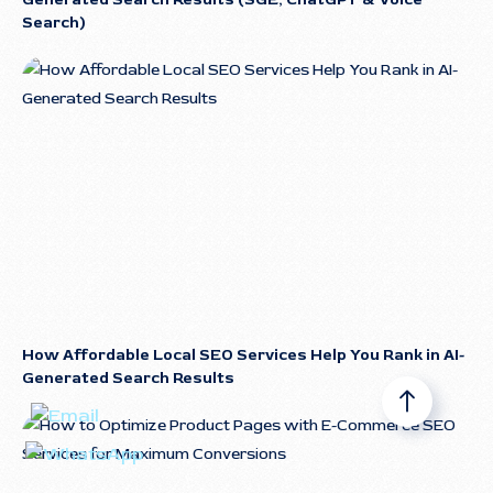
Search)
How Affordable Local SEO Services Help You Rank in AI-
Generated Search Results