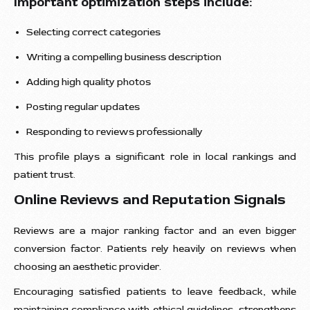
Important optimization steps include:
Selecting correct categories
Writing a compelling business description
Adding high quality photos
Posting regular updates
Responding to reviews professionally
This profile plays a significant role in local rankings and
patient trust.
Online Reviews and Reputation Signals
Reviews are a major ranking factor and an even bigger
conversion factor. Patients rely heavily on reviews when
choosing an aesthetic provider.
Encouraging satisfied patients to leave feedback, while
maintaining compliance with ethical guidelines, strengthens