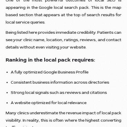
One of the most powerful outcomes of local SEO is
appearing in the Google local search pack. This is the map
based section that appears at the top of search results for
local service queries.
Being listed here provides immediate credibility. Patients can
see your clinic name, location, ratings, reviews, and contact
details without even visiting your website.
Ranking in the local pack requires:
A fully optimized Google Business Profile
Consistent business information across directories
Strong local signals such as reviews and citations
A website optimized for local relevance
Many clinics underestimate the revenue impact of local pack
visibility. In reality, this is often where the highest converting