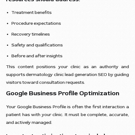
Treatment benefits
Procedure expectations
Recovery timelines
Safety and qualifications
Before and after insights
This content positions your clinic as an authority and
supports dermatology clinic lead generation SEO by guiding
visitors toward consultation requests.
Google Business Profile Optimization
Your Google Business Profile is often the first interaction a
patient has with your clinic. It must be complete, accurate,
and actively managed.