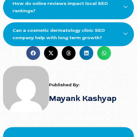
How do online reviews impact local SEO
rankings?
Can a cosmetic dermatology clinic SEO
company help with long term growth?
Published By:
Mayank Kashyap