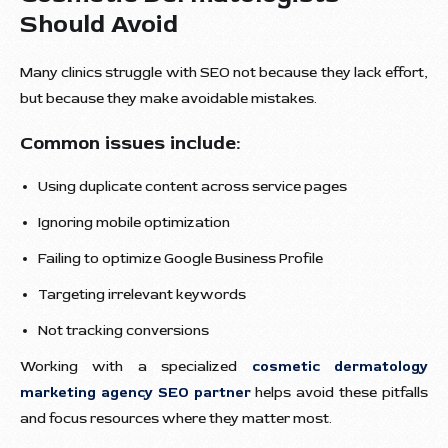
Should Avoid
Many clinics struggle with SEO not because they lack effort,
but because they make avoidable mistakes.
Common issues include:
Using duplicate content across service pages
Ignoring mobile optimization
Failing to optimize Google Business Profile
Targeting irrelevant keywords
Not tracking conversions
Working with a specialized
cosmetic dermatology
marketing agency SEO partner
helps avoid these pitfalls
and focus resources where they matter most.