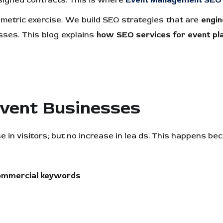
r signed contracts. This is where
Event Management SEO 
 metric exercise. We build SEO strategies that are
engin
ses. This blog explains
how SEO services for event pla
Event Businesses
in visitors; but no increase in lea ds. This happens be
ommercial keywords