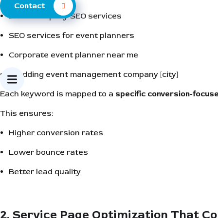
Contact
Event company SEO services
SEO services for event planners
Corporate event planner near me
Wedding event management company [city]
Each keyword is mapped to a
specific conversion-focus
This ensures:
Higher conversion rates
Lower bounce rates
Better lead quality
2. Service Page Optimization That C