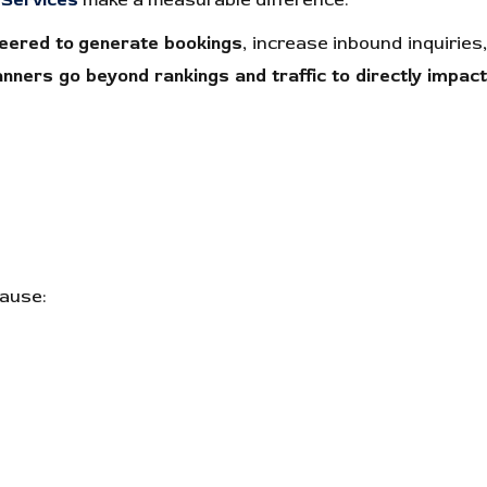
Services
make a measurable difference.
eered to generate bookings
, increase inbound inquiries
nners go beyond rankings and traffic to directly impac
cause: