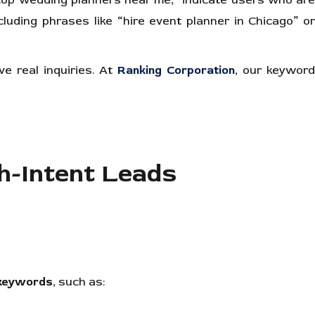
“top wedding planners near me,” indicate users who ar
ncluding phrases like “hire event planner in Chicago” o
e real inquiries. At
Ranking Corporation
, our keywor
-Intent Leads
n keywords
, such as: