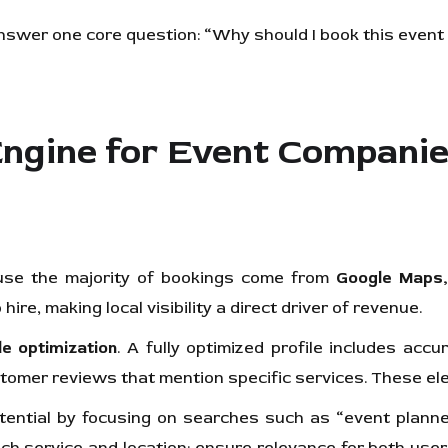
answer one core question: “Why should I book this even
Engine for Event Compani
use the majority of bookings come from
Google Maps,
hire, making local visibility a direct driver of revenue.
le optimization
. A fully optimized profile includes ac
ustomer reviews that mention specific services. These e
tential by focusing on searches such as “event plan