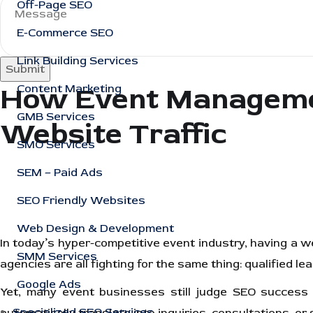
Off-Page SEO
E-Commerce SEO
Link Building Services
Submit
How Event Managemen
Content Marketing
GMB Services
Website Traffic
SMO Services
SEM – Paid Ads
SEO Friendly Websites
Web Design & Development
In today’s hyper-competitive event industry, having a 
SMM Services
agencies are all fighting for the same thing: qualified le
Google Ads
Yet, many event businesses still judge SEO success by
Specialized SEO Services