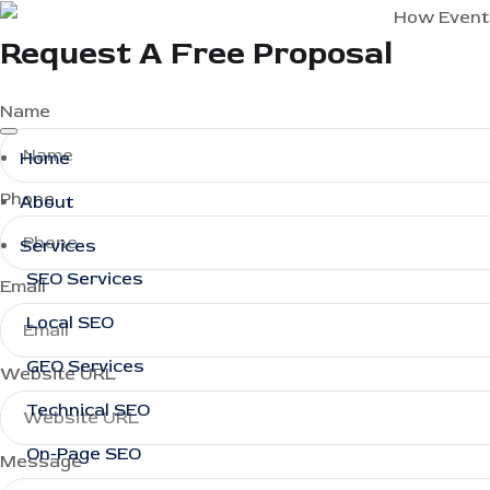
Request A Free Proposal
Name
Home
Phone
About
Services
SEO Services
Email
Local SEO
GEO Services
Website URL
Technical SEO
On-Page SEO
Message