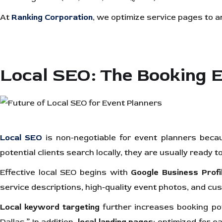
At
Ranking Corporation
, we optimize service pages to 
Local SEO: The Booking 
Local SEO
is non-negotiable for event planners beca
potential clients search locally, they are usually ready to 
Effective local SEO begins with
Google Business Profi
service descriptions, high-quality event photos, and c
Local keyword targeting
further increases booking po