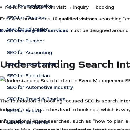
SEO for Immigration
No funnel exists from visit → inquiry → booking
SEO for Cleaning
For event businesses,
10 qualified visitors
searching “co
SEO for Education
Event company SEO services
must be designed around c
SEO for Plumber
SEO for Accounting
Understanding Search In
SEO for Construction
SEO for Electrician
SEO for Automotive Industry
SEO for Travel & Tourism
The foundation of booking-focused SEO is search inten
industry, not all searches lead to bookings, which is why i
SEO for Beauty
Informational intent
searches, such as “how to plan a c
SEO for Car Rental