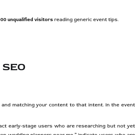
000 unqualified visitors
reading generic event tips.
t SEO
and matching your content to that intent. In the event
act early-stage users who are researching but not ye