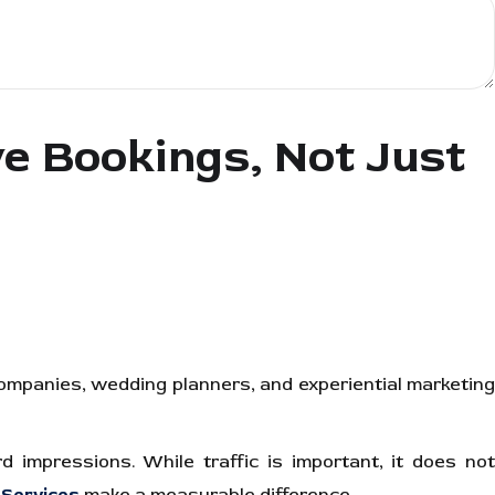
 Bookings, Not Just
companies, wedding planners, and experiential marketing
 impressions. While traffic is important, it does not