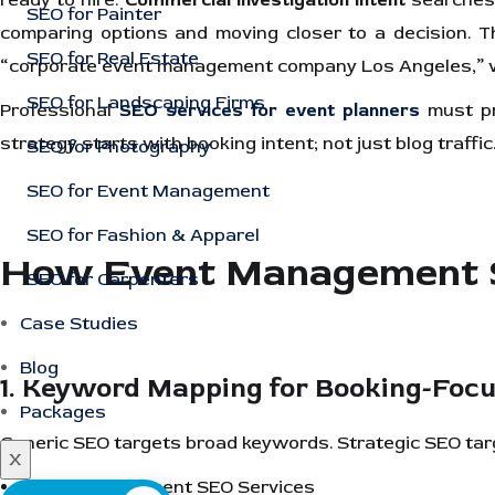
ready to hire.
Commercial investigation intent
searches,
SEO for Painter
comparing options and moving closer to a decision. 
SEO for Real Estate
“corporate event management company Los Angeles,” w
SEO for Landscaping Firms
Professional
SEO services for event planners
must pri
strategy starts with booking intent; not just blog traffic
SEO for Photography
SEO for Event Management
SEO for Fashion & Apparel
How Event Management SE
SEO for Carpenters
Case Studies
Blog
1. Keyword Mapping for Booking-Foc
Packages
Generic SEO targets broad keywords. Strategic SEO ta
X
Event Management SEO Services