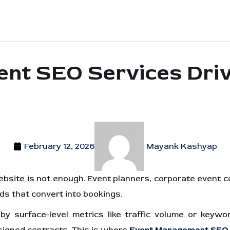
t SEO Services Drive
February 12, 2026
Mayank Kashyap
website is not enough. Event planners, corporate event 
ads that convert into bookings.
 surface-level metrics like traffic volume or keyword