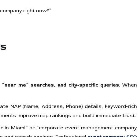
t company right now?”
es
 “near me” searches, and city-specific queries
. Whe
curate NAP (Name, Address, Phone) details, keyword-ric
lements improve map rankings and build immediate trust.
ner in Miami” or “corporate event management compan