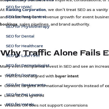
automatically translate into inquiries, consultations, o
SEO for HVAC
At
Ranking Corporation
, we don’t treat SEO as a vanity
SEO for Pest Control
and create long-term revenue growth for event busines
bookings
, sales pipelines, and brand authority.
SEO for Physiotherapy
SEO for Dental
SEO for Healthcare
Why Traffic Alone Fails 
SEO for Law Firm
SEO for Dermatologist
Many event companies invest in SEO and see an increase 
SEO for Doctors
Traffic is not aligned with
buyer intent
SEO for Restaurants
Content targets informational keywords instead of
c
SEO for Pet Lovers
Local SEO is ignored
SEO for Hotels
Website UX does not support conversions