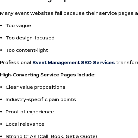
Many event websites fail because their service pages a
Too vague
Too design-focused
Too content-light
Professional
Event Management SEO Services
transfor
High-Converting Service Pages Include:
Clear value propositions
Industry-specific pain points
Proof of experience
Local relevance
Strong CTAs (Call, Book, Get a Quote)