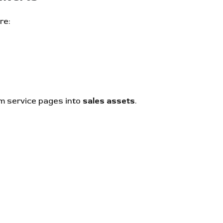
re:
m service pages into
sales assets
.