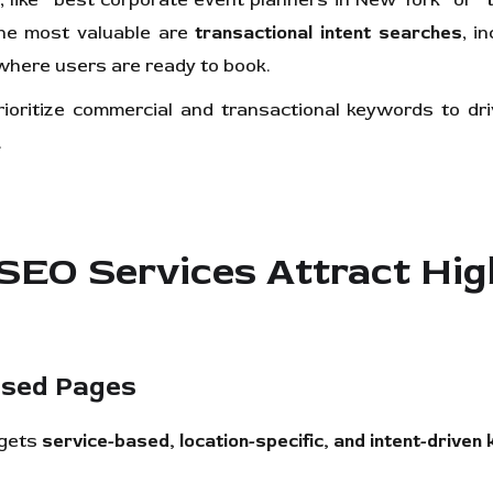
 like “best corporate event planners in New York” or 
The most valuable are
transactional intent searches
, i
here users are ready to book.
oritize commercial and transactional keywords to driv
.
O Services Attract High
used Pages
rgets
service-based, location-specific, and intent-drive