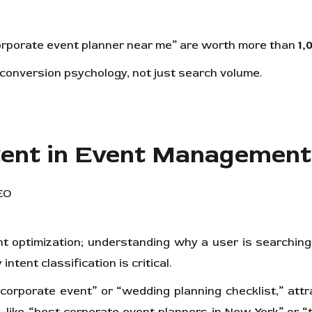
rporate event planner near me” are worth more than
1,
onversion psychology, not just search volume.
tent in Event Managemen
t optimization; understanding why a user is searching 
ntent classification is critical.
orporate event” or “wedding planning checklist,” attr