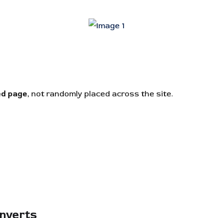
ed page
, not randomly placed across the site.
onverts