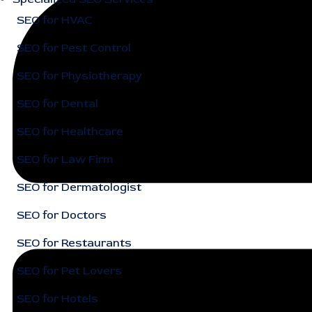
SEO for HVAC
SEO for Pest Control
SEO for Physiotherapy
SEO for Dental
SEO for Healthcare
SEO for Law Firm
SEO for Dermatologist
SEO for Doctors
SEO for Restaurants
SEO for Pet Lovers
SEO for Hotels