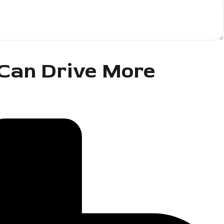
 Can Drive More