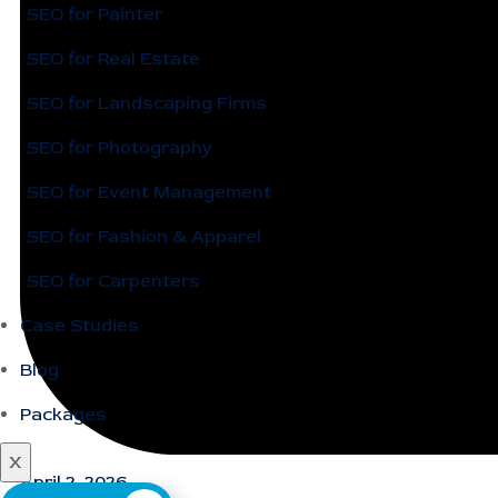
SEO for Painter
SEO for Real Estate
SEO for Landscaping Firms
SEO for Photography
SEO for Event Management
SEO for Fashion & Apparel
SEO for Carpenters
Case Studies
Blog
Packages
X
April 2, 2026