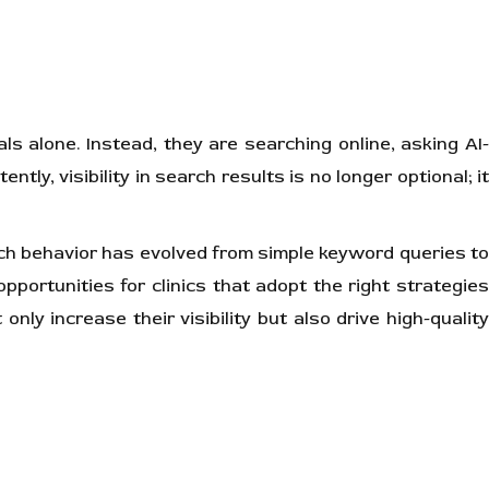
als alone. Instead, they are searching online, asking AI-
y, visibility in search results is no longer optional; it
rch behavior has evolved from simple keyword queries t
pportunities for clinics that adopt the right strategies
ly increase their visibility but also drive high-quality