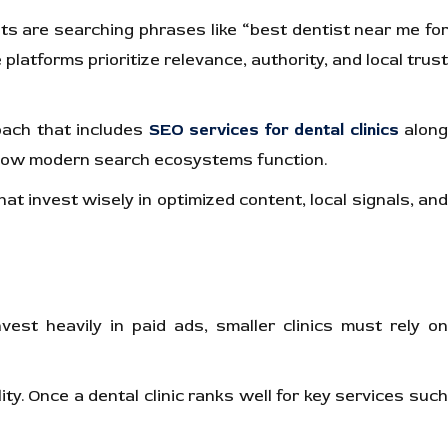
ts are searching phrases like “best dentist near me for
latforms prioritize relevance, authority, and local trust
roach that includes
SEO services for dental clinics
along
and how modern search ecosystems function.
hat invest wisely in optimized content, local signals, and
est heavily in paid ads, smaller clinics must rely on
ty. Once a dental clinic ranks well for key services such