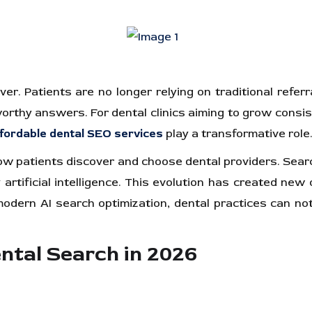
er. Patients are no longer relying on traditional referr
hy answers. For dental clinics aiming to grow consistentl
fordable dental SEO services
play a transformative role.
 how patients discover and choose dental providers. Sea
tificial intelligence. This evolution has created new o
dern AI search optimization, dental practices can not on
ntal Search in 2026