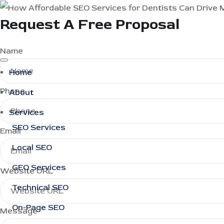
Request A Free Proposal
Name
Home
Phone
About
Services
SEO Services
Email
Local SEO
GEO Services
Website URL
Technical SEO
On-Page SEO
Message