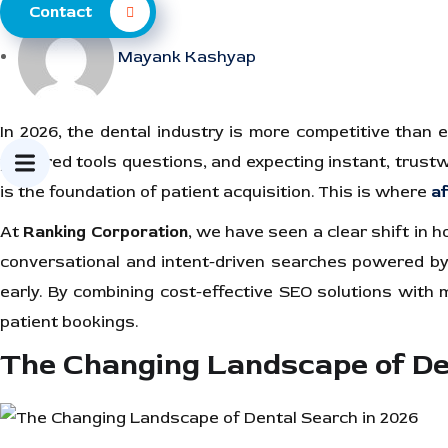
Contact
Mayank Kashyap
In 2026, the dental industry is more competitive than ev
powered tools questions, and expecting instant, trustwort
is the foundation of patient acquisition. This is where
af
At
Ranking Corporation
, we have seen a clear shift in
conversational and intent-driven searches powered by ar
early. By combining cost-effective SEO solutions with mo
patient bookings.
The Changing Landscape of De