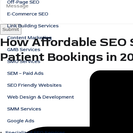
Off-Page SEO
E-Commerce SEO
Link Building Services
Submit
How Affordable SEO S
Content Marketing
GMB Services
Patient Bookings in 2
SMO Services
SEM – Paid Ads
SEO Friendly Websites
Web Design & Development
SMM Services
Google Ads
Specialized SEO Services