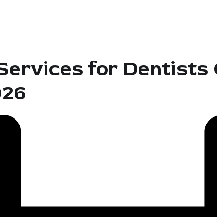
ervices for Dentists
026