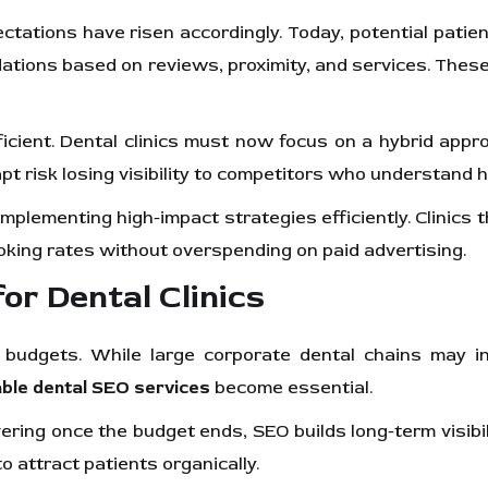
ations have risen accordingly. Today, potential patien
tions based on reviews, proximity, and services. These p
ficient. Dental clinics must now focus on a hybrid app
o adapt risk losing visibility to competitors who underst
implementing high-impact strategies efficiently. Clinics t
ooking rates without overspending on paid advertising.
r Dental Clinics
 budgets. While large corporate dental chains may inv
able dental SEO services
become essential.
ring once the budget ends, SEO builds long-term visibili
o attract patients organically.