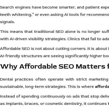
Search engines have become smarter, and patient expect
teeth whitening,” or even asking AI tools for recommenda
signals.
This means that traditional SEO alone is no longer suf
with AI-driven visibility strategies. Clinics that fail t
Affordable SEO is not about cutting corners. It is about 
AI-friendly structures are seeing significantly higher b
Why Affordable SEO Matters fo
Dental practices often operate with strict marketing
sustainable, long-term strategies. This is where
afford
Instead of spending continuously on ads that stop delive
as implants, braces, or cosmetic dentistry, it continues t