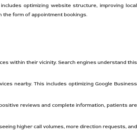
includes optimizing website structure, improving loca
s in the form of appointment bookings.
ces within their vicinity. Search engines understand thi
rvices nearby. This includes optimizing Google Business
h positive reviews and complete information, patients are
e seeing higher call volumes, more direction requests, and