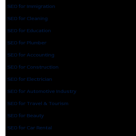
SEO for Immigration
SEO for Cleaning
SEO for Education
SEO for Plumber
SEO for Accounting
SEO for Construction
SEO for Electrician
SEO for Automotive Industry
SEO for Travel & Tourism
SEO for Beauty
SEO for Car Rental