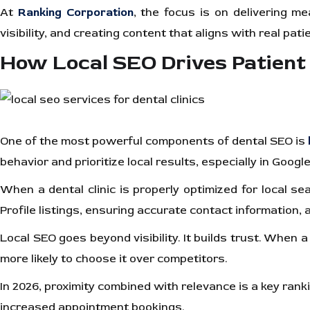
At
Ranking Corporation
, the focus is on delivering m
visibility, and creating content that aligns with real pat
How Local SEO Drives Patient
One of the most powerful components of dental SEO is
behavior and prioritize local results, especially in Goog
When a dental clinic is properly optimized for local s
Profile listings, ensuring accurate contact information,
Local SEO goes beyond visibility. It builds trust. When 
more likely to choose it over competitors.
In 2026, proximity combined with relevance is a key ranki
increased appointment bookings.