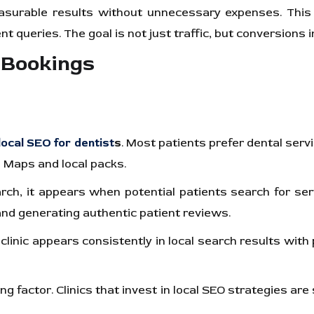
easurable results without unnecessary expenses. This 
ient queries. The goal is not just traffic, but conversion
 Bookings
local SEO for dentist
s
. Most patients prefer dental servi
le Maps and local packs.
earch, it appears when potential patients search for se
 and generating authentic patient reviews.
a clinic appears consistently in local search results wit
ng factor. Clinics that invest in local SEO strategies ar