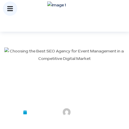
Choosing the Best SEO
Agency for Event
Management in a
Competitive Digital Market
February 10, 2026
Mayank Kashyap