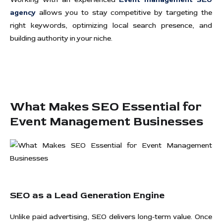
agency
allows you to stay competitive by targeting the
right keywords, optimizing local search presence, and
building authority in your niche.
What Makes SEO Essential for
Event Management Businesses
SEO as a Lead Generation Engine
Unlike paid advertising, SEO delivers long-term value. Once