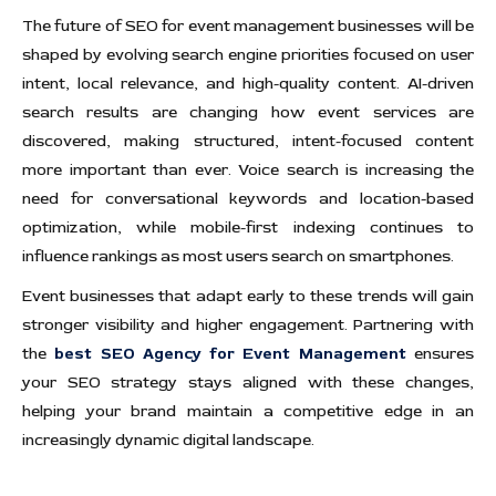
The future of SEO for event management businesses will be
shaped by evolving search engine priorities focused on user
intent, local relevance, and high-quality content. AI-driven
search results are changing how event services are
discovered, making structured, intent-focused content
more important than ever. Voice search is increasing the
need for conversational keywords and location-based
optimization, while mobile-first indexing continues to
influence rankings as most users search on smartphones.
Event businesses that adapt early to these trends will gain
stronger visibility and higher engagement. Partnering with
the
best SEO Agency for Event Management
ensures
your SEO strategy stays aligned with these changes,
helping your brand maintain a competitive edge in an
increasingly dynamic digital landscape.