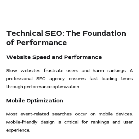
Technical SEO: The Foundation
of Performance
Website Speed and Performance
Slow websites frustrate users and harm rankings. A
professional SEO agency ensures fast loading times
through performance optimization.
Mobile Optimization
Most event-related searches occur on mobile devices.
Mobile-friendly design is critical for rankings and user
experience.