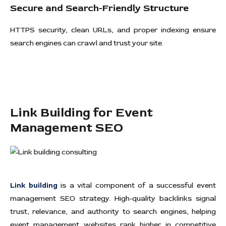
Secure and Search-Friendly Structure
HTTPS security, clean URLs, and proper indexing ensure
search engines can crawl and trust your site.
Link Building for Event
Management SEO
Link building
is a vital component of a successful event
management SEO strategy. High-quality backlinks signal
trust, relevance, and authority to search engines, helping
event management websites rank higher in competitive