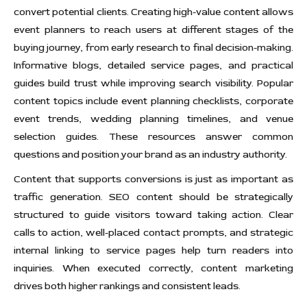
convert potential clients. Creating high-value content allows
event planners to reach users at different stages of the
buying journey, from early research to final decision-making.
Informative blogs, detailed service pages, and practical
guides build trust while improving search visibility. Popular
content topics include event planning checklists, corporate
event trends, wedding planning timelines, and venue
selection guides. These resources answer common
questions and position your brand as an industry authority.
Content that supports conversions is just as important as
traffic generation. SEO content should be strategically
structured to guide visitors toward taking action. Clear
calls to action, well-placed contact prompts, and strategic
internal linking to service pages help turn readers into
inquiries. When executed correctly, content marketing
drives both higher rankings and consistent leads.