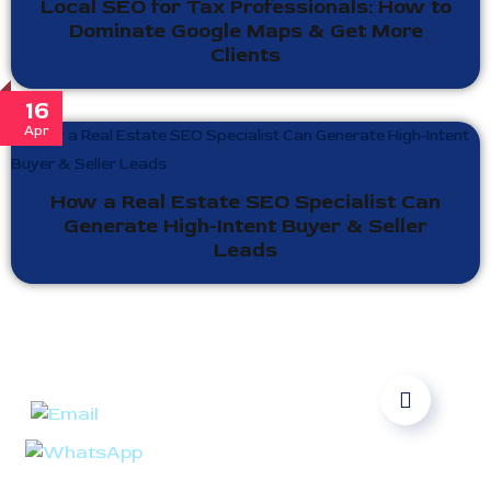
Local SEO for Tax Professionals: How to
Dominate Google Maps & Get More
Clients
16
Apr
How a Real Estate SEO Specialist Can
Generate High-Intent Buyer & Seller
Leads
Ready to take your