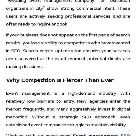
“wedding event management company,” or “exhibition
organizers in city” show strong commercial intent. These
users are actively seeking professional services and are
often ready to inquire or book.
If your business does not appear on the first page of search
results, you lose visibility to competitors who have invested
in SEO. Search engine optimization ensures your services
are discovered at the exact moment potential clients are
making decisions.
Why Competition Is Fiercer Than Ever
Event management is a high-demand industry with
relatively low barriers to entry. New agencies enter the
market frequently, and many aggressively invest in digital
marketing. Without a strategic SEO approach, even
established event companies struggle to maintain visibility.
Working with an experienced
Event management SEO