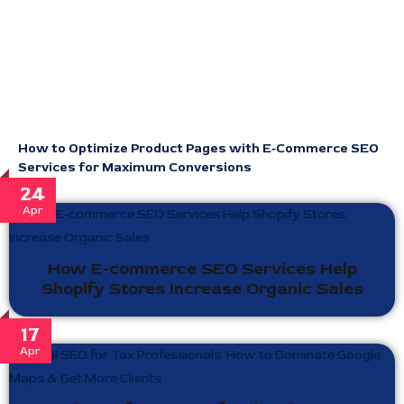
How to Optimize Product Pages with E-Commerce SEO
Services for Maximum Conversions
24
Apr
How E-commerce SEO Services Help
Shopify Stores Increase Organic Sales
17
Apr