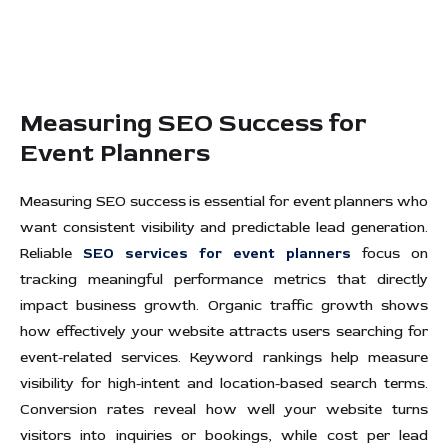
Measuring SEO Success for
Event Planners
Measuring SEO success is essential for event planners who
want consistent visibility and predictable lead generation.
Reliable
SEO services for event planners
focus on
tracking meaningful performance metrics that directly
impact business growth. Organic traffic growth shows
how effectively your website attracts users searching for
event-related services. Keyword rankings help measure
visibility for high-intent and location-based search terms.
Conversion rates reveal how well your website turns
visitors into inquiries or bookings, while cost per lead