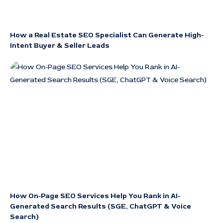
How a Real Estate SEO Specialist Can Generate High-
Intent Buyer & Seller Leads
How On-Page SEO Services Help You Rank in AI-
Generated Search Results (SGE, ChatGPT & Voice
Search)