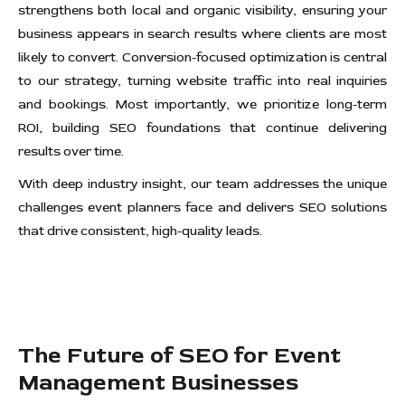
strengthens both local and organic visibility, ensuring your
business appears in search results where clients are most
likely to convert. Conversion-focused optimization is central
to our strategy, turning website traffic into real inquiries
and bookings. Most importantly, we prioritize long-term
ROI, building SEO foundations that continue delivering
results over time.
With deep industry insight, our team addresses the unique
challenges event planners face and delivers SEO solutions
that drive consistent, high-quality leads.
The Future of SEO for Event
Management Businesses