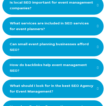
Is local SEO important for event management
companies?
What services are included in SEO services
for event planners?
Can small event planning businesses afford
SEO?
How do backlinks help event management
SEO?
What should I look for in the best SEO Agency
for Event Management?