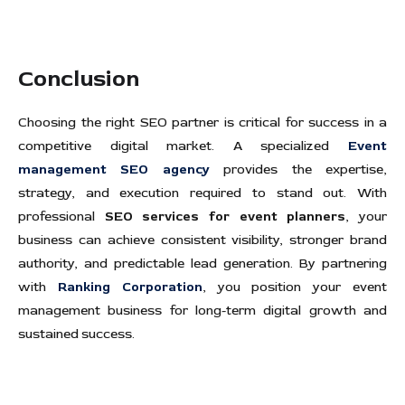
Conclusion
Choosing the right SEO partner is critical for success in a
competitive digital market. A specialized
Event
management SEO agency
provides the expertise,
strategy, and execution required to stand out. With
professional
SEO services for event planners
, your
business can achieve consistent visibility, stronger brand
authority, and predictable lead generation. By partnering
with
Ranking Corporation
, you position your event
management business for long-term digital growth and
sustained success.