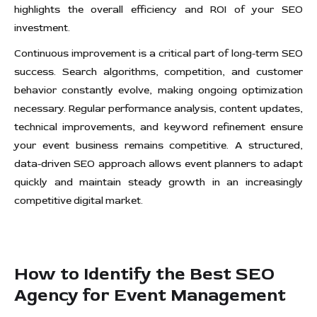
highlights the overall efficiency and ROI of your SEO
investment.
Continuous improvement is a critical part of long-term SEO
success. Search algorithms, competition, and customer
behavior constantly evolve, making ongoing optimization
necessary. Regular performance analysis, content updates,
technical improvements, and keyword refinement ensure
your event business remains competitive. A structured,
data-driven SEO approach allows event planners to adapt
quickly and maintain steady growth in an increasingly
competitive digital market.
How to Identify the Best SEO
Agency for Event Management