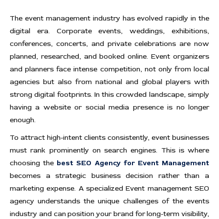
The event management industry has evolved rapidly in the
digital era. Corporate events, weddings, exhibitions,
conferences, concerts, and private celebrations are now
planned, researched, and booked online. Event organizers
and planners face intense competition, not only from local
agencies but also from national and global players with
strong digital footprints. In this crowded landscape, simply
having a website or social media presence is no longer
enough.
To attract high-intent clients consistently, event businesses
must rank prominently on search engines. This is where
choosing the
best SEO Agency for Event Management
becomes a strategic business decision rather than a
marketing expense. A specialized Event management SEO
agency understands the unique challenges of the events
industry and can position your brand for long-term visibility,