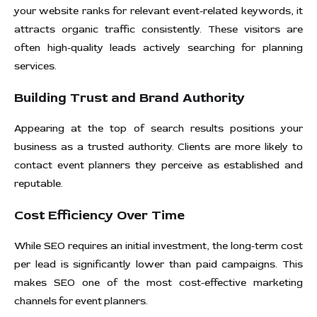
your website ranks for relevant event-related keywords, it
attracts organic traffic consistently. These visitors are
often high-quality leads actively searching for planning
services.
Building Trust and Brand Authority
Appearing at the top of search results positions your
business as a trusted authority. Clients are more likely to
contact event planners they perceive as established and
reputable.
Cost Efficiency Over Time
While SEO requires an initial investment, the long-term cost
per lead is significantly lower than paid campaigns. This
makes SEO one of the most cost-effective marketing
channels for event planners.