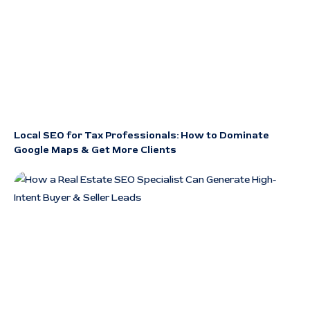
Local SEO for Tax Professionals: How to Dominate
Google Maps & Get More Clients