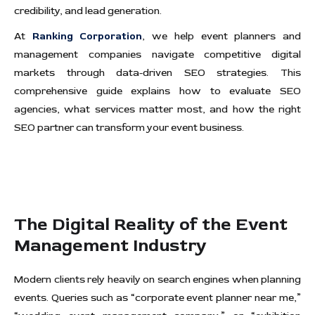
credibility, and lead generation.
At
Ranking Corporation
, we help event planners and
management companies navigate competitive digital
markets through data-driven SEO strategies. This
comprehensive guide explains how to evaluate SEO
agencies, what services matter most, and how the right
SEO partner can transform your event business.
The Digital Reality of the Event
Management Industry
Modern clients rely heavily on search engines when planning
events. Queries such as “corporate event planner near me,”