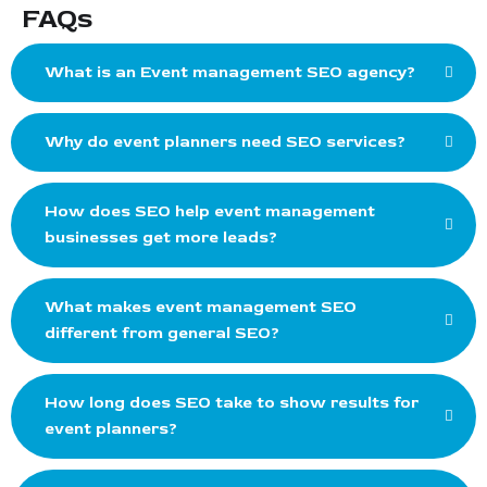
FAQs
What is an Event management SEO agency?
Why do event planners need SEO services?
How does SEO help event management
businesses get more leads?
What makes event management SEO
different from general SEO?
How long does SEO take to show results for
event planners?