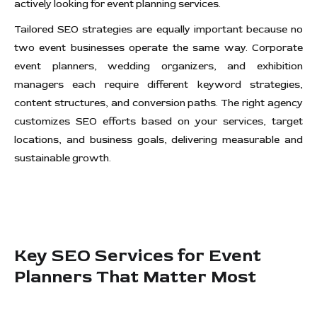
actively looking for event planning services.
Tailored SEO strategies are equally important because no
two event businesses operate the same way. Corporate
event planners, wedding organizers, and exhibition
managers each require different keyword strategies,
content structures, and conversion paths. The right agency
customizes SEO efforts based on your services, target
locations, and business goals, delivering measurable and
sustainable growth.
Key SEO Services for Event
Planners That Matter Most