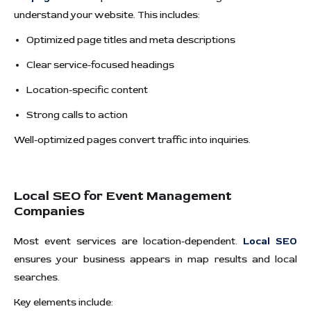
understand your website. This includes:
Optimized page titles and meta descriptions
Clear service-focused headings
Location-specific content
Strong calls to action
Well-optimized pages convert traffic into inquiries.
Local SEO for Event Management
Companies
Most event services are location-dependent.
Local SEO
ensures your business appears in map results and local
searches.
Key elements include: