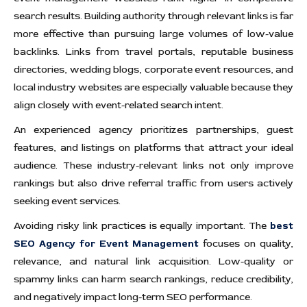
search results. Building authority through relevant links is far
more effective than pursuing large volumes of low-value
backlinks. Links from travel portals, reputable business
directories, wedding blogs, corporate event resources, and
local industry websites are especially valuable because they
align closely with event-related search intent.
An experienced agency prioritizes partnerships, guest
features, and listings on platforms that attract your ideal
audience. These industry-relevant links not only improve
rankings but also drive referral traffic from users actively
seeking event services.
Avoiding risky link practices is equally important. The
best
SEO Agency for Event Management
focuses on quality,
relevance, and natural link acquisition. Low-quality or
spammy links can harm search rankings, reduce credibility,
and negatively impact long-term SEO performance.