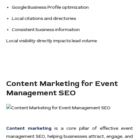
Google Business Profile optimization
Local citations and directories
Consistent business information
Local visibility directly impacts lead volume.
Content Marketing for Event
Management SEO
Content marketing
is a core pillar of effective event
management SEO, helping businesses attract, engage, and