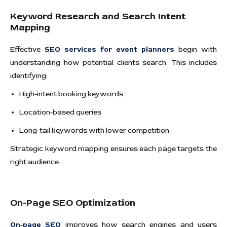
Keyword Research and Search Intent
Mapping
Effective
SEO services for event planners
begin with
understanding how potential clients search. This includes
identifying:
High-intent booking keywords
Location-based queries
Long-tail keywords with lower competition
Strategic keyword mapping ensures each page targets the
right audience.
On-Page SEO Optimization
On-page SEO
improves how search engines and users