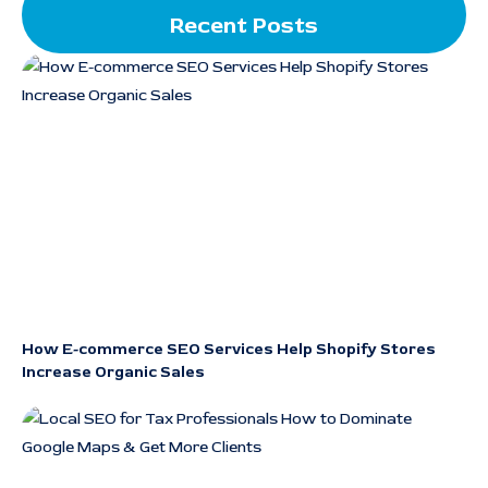
Recent Posts
How E-commerce SEO Services Help Shopify Stores
Increase Organic Sales