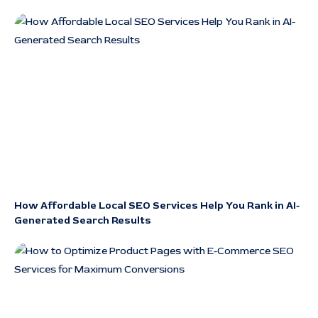
How Affordable Local SEO Services Help You Rank in AI-
Generated Search Results