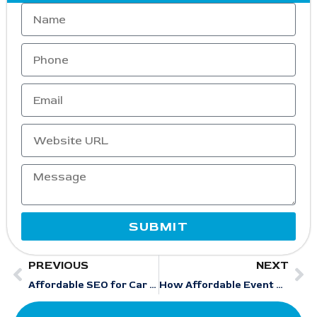
SUBMIT
PREVIOUS
NEXT
Affordable SEO for Car Rental Businesses: From Low Visibility to Consistent Leads
How Affordable Event Management SEO Services Improve Google Maps & Local Rankings for Events