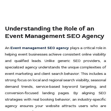
Understanding the Role of an
Event Management SEO Agency
An
Event management SEO agency
plays a critical role in
helping event businesses achieve consistent online visibility
and qualified leads. Unlike generic SEO providers, a
specialized agency understands the unique complexities of
event marketing and client search behavior. This includes a
strong focus on local and regional search visibility, seasonal
demand trends, service-based keyword targeting, and
conversion-focused landing pages. By aligning SEO
strategies with real booking behavior, an industry-specific
agency ensures your website attracts users who are