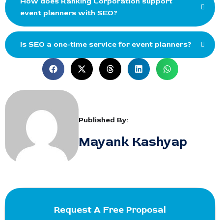
How does Ranking Corporation support
event planners with SEO?
Is SEO a one-time service for event planners?
Published By:
Mayank Kashyap
Request A Free Proposal