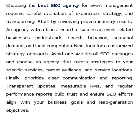
Choosing the
best SEO agency
for event management
requires careful evaluation of experience, strategy, and
transparency. Start by reviewing proven industry results.
An agency with a track record of success in event-related
businesses understands search behavior, seasonal
demand, and local competition. Next, look for a customized
strategy approach. Avoid one-size-fits-all SEO packages
and choose an agency that tailors strategies to your
specific services, target audience, and service locations.
Finally, prioritize clear communication and reporting.
Transparent updates, measurable KPIs, and regular
performance reports build trust and ensure SEO efforts
align with your business goals and lead-generation
objectives.