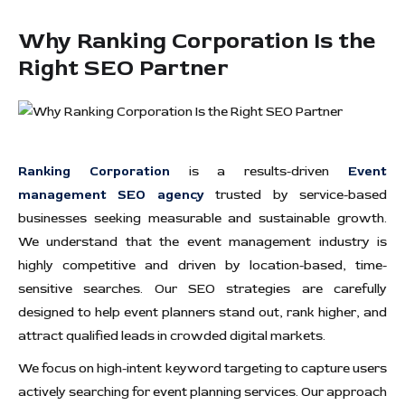
Why Ranking Corporation Is the
Right SEO Partner
Ranking Corporation
is a results-driven
Event
management SEO agency
trusted by service-based
businesses seeking measurable and sustainable growth.
We understand that the event management industry is
highly competitive and driven by location-based, time-
sensitive searches. Our SEO strategies are carefully
designed to help event planners stand out, rank higher, and
attract qualified leads in crowded digital markets.
We focus on high-intent keyword targeting to capture users
actively searching for event planning services. Our approach