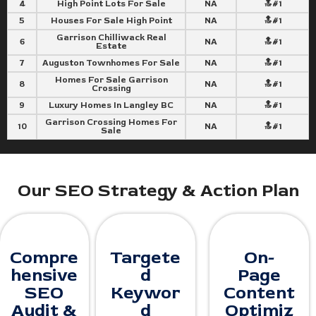
4
High Point Lots For Sale
NA
🔝#1
5
Houses For Sale High Point
NA
🔝#1
Garrison Chilliwack Real
6
NA
🔝#1
Estate
7
Auguston Townhomes For Sale
NA
🔝#1
Homes For Sale Garrison
8
NA
🔝#1
Crossing
9
Luxury Homes In Langley BC
NA
🔝#1
Garrison Crossing Homes For
10
NA
🔝#1
Sale
Our SEO Strategy & Action Plan
Compre
Targete
On-
hensive
d
Page
SEO
Keywor
Content
Audit &
d
Optimiz