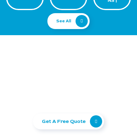
NS |
See All
Ready to take your
business to the next level?
Let Ranking Corporation help you grow with
SEO, Paid Ads, and Web Development.
Get A Free Quote