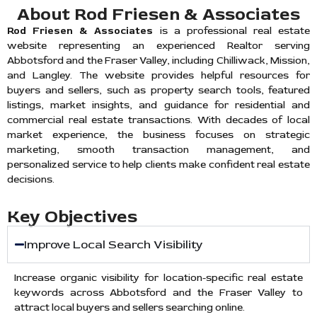
About Rod Friesen & Associates
Rod Friesen & Associates
is a professional real estate
website representing an experienced Realtor serving
Abbotsford and the Fraser Valley, including Chilliwack, Mission,
and Langley. The website provides helpful resources for
buyers and sellers, such as property search tools, featured
listings, market insights, and guidance for residential and
commercial real estate transactions. With decades of local
market experience, the business focuses on strategic
marketing, smooth transaction management, and
personalized service to help clients make confident real estate
decisions.
Key Objectives
Improve Local Search Visibility
Increase organic visibility for location-specific real estate
keywords across Abbotsford and the Fraser Valley to
attract local buyers and sellers searching online.