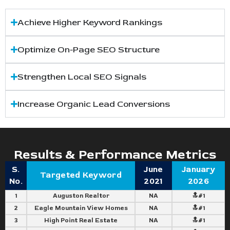
Achieve Higher Keyword Rankings
Optimize On-Page SEO Structure
Strengthen Local SEO Signals
Increase Organic Lead Conversions
Results & Performance Metrics
S.
June
January
Targeted Keyword
No.
2021
2026
1
Auguston Realtor
NA
🔝#1
2
Eagle Mountain View Homes
NA
🔝#1
3
High Point Real Estate
NA
🔝#1