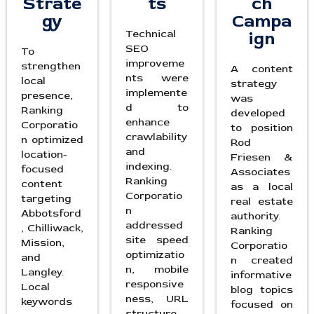
Strate
ts
ch
gy
Campa
Technical
ign
SEO
To
improveme
strengthen
A content
nts were
local
strategy
implemente
presence,
was
d to
Ranking
developed
enhance
Corporatio
to position
crawlability
n optimized
Rod
and
location-
Friesen &
indexing.
focused
Associates
Ranking
content
as a local
Corporatio
targeting
real estate
n
Abbotsford
authority.
addressed
, Chilliwack,
Ranking
site speed
Mission,
Corporatio
optimizatio
and
n created
n, mobile
Langley.
informative
responsive
Local
blog topics
ness, URL
keywords
focused on
structure,