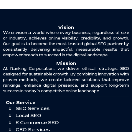
Vision
We envision a world where every business, regardless of size
or industry, achieves online visibility, credibility, and growth.
Our goal is to become the most trusted global SEO partner by
consistently delivering impactful, measurable results that
empower brands to succeed in the digital landscape.
Mission
At Ranking Corporation, we deliver ethical, strategic SEO
designed for sustainable growth. By combining innovation with
proven methods, we create tailored solutions that improve
rankings, enhance digital presence, and support long-term
success in today’s competitive online landscape.
Our Service
SEO Services
Local SEO
E Commerce SEO
GEO Services