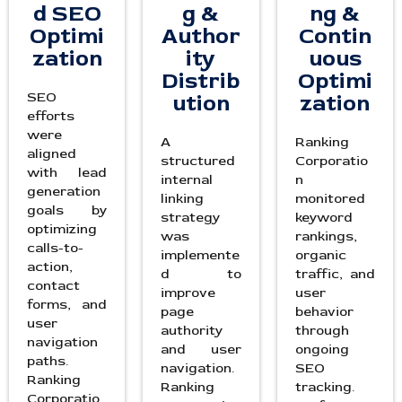
d SEO
g &
ng &
Optimi
Author
Contin
zation
ity
uous
Distrib
Optimi
SEO
ution
zation
efforts
were
A
Ranking
aligned
structured
Corporatio
with lead
internal
n
generation
linking
monitored
goals by
strategy
keyword
optimizing
was
rankings,
calls-to-
implemente
organic
action,
d to
traffic, and
contact
improve
user
forms, and
page
behavior
user
authority
through
navigation
and user
ongoing
paths.
navigation.
SEO
Ranking
Ranking
tracking.
Corporatio