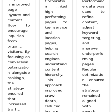
Corporatio
Performanc
n improved
n linked
e data was
page
high-
used to
layouts and
performing
refine
content
pages to
content,
flow to
key service
adjust
encourage
and
keyword
inquiries
location
targeting,
from
pages,
and
organic
helping
improve
visitors. By
search
underperfo
focusing on
engines
rming
conversion
understand
pages.
optimizatio
content
Regular
n alongside
hierarchy.
optimizatio
rankings,
This
n ensured
the
approach
the
strategy
improved
strategy
ensured
crawl
remained
that
depth,
aligned
increased
reduced
with
traffic
bounce
search