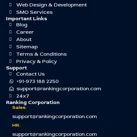
Web Design & Development
SMO Services
Important Links
Blog
Career
About
Sitemap
Terms & Conditions
Privacy & Policy
Support
Contact Us
+91-973 188 2250
support@rankingcorporation.com
24x7
Ranking Corporation
Sales:
support@rankingcorporation.com
HR:
support@rankingcorporation.com