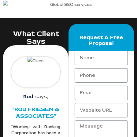
What Client
Request A Free
Says
Proposal
Rod
says,
"ROD FRIESEN &
ASSOCIATES"
"Working with Ranking
Corporation has been a