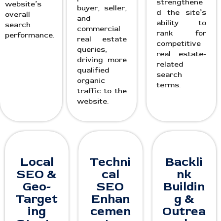
strengthene
website’s
buyer, seller,
d the site’s
overall
and
ability to
search
commercial
rank for
performance.
real estate
competitive
queries,
real estate-
driving more
related
qualified
search
organic
terms.
traffic to the
website.
Local
Techni
Backli
SEO &
cal
nk
Geo-
SEO
Buildin
Target
Enhan
g &
ing
cemen
Outrea