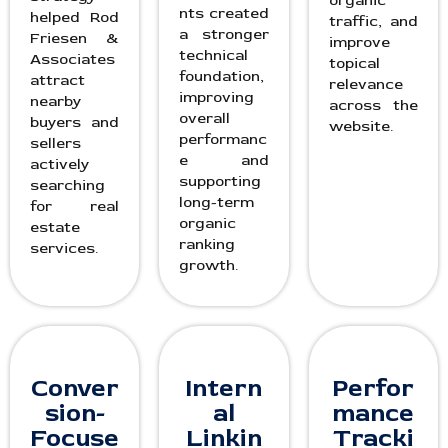
organic
nts created
helped Rod
traffic, and
a stronger
Friesen &
improve
technical
Associates
topical
foundation,
attract
relevance
improving
nearby
across the
overall
buyers and
website.
performanc
sellers
e and
actively
supporting
searching
long-term
for real
organic
estate
ranking
services.
growth.
Conver
Intern
Perfor
sion-
al
mance
Focuse
Linkin
Tracki