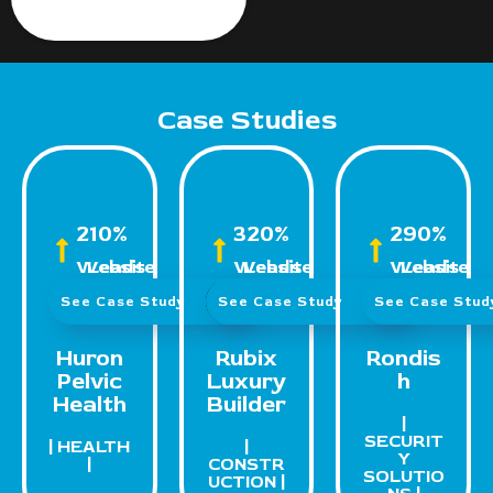
Case Studies
210%
320%
290%
Website Leads
Website Leads
Website Leads
See Case Study
See Case Study
See Case Stu
Huron
Rubix
Rondis
Pelvic
Luxury
h
Health
Builder
|
SECURIT
| HEALTH
|
Y
|
CONSTR
SOLUTIO
UCTION |