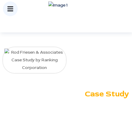
Rod Friesen
&
Associates
Case Study
Ranking Corporation delivered
targeted SEO strategies for
Rod Friesen & Associates,
improving search visibility,
keyword rankings, and
qualified traffic, resulting in