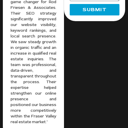
game changer for Rod
Friesen & Associates.
SUBMIT
Their SEO strategy
significantly improved
our website visibility,
keyword rankings, and
local search presence.
We saw steady growth
in organic traffic and an
increase in qualified real
estate inquiries. The
team was professional,
data-driven, and
transparent throughout
the process. Their
expertise helped
strengthen our online
presence and
positioned our business
more competitively
within the Fraser Valley
real estate market."