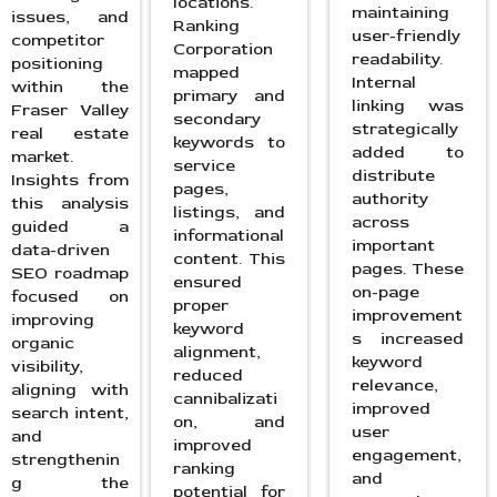
locations.
maintaining
issues, and
Ranking
user-friendly
competitor
Corporation
readability.
positioning
mapped
Internal
within the
primary and
linking was
Fraser Valley
secondary
strategically
real estate
keywords to
added to
market.
service
distribute
Insights from
pages,
authority
this analysis
listings, and
across
guided a
informational
important
data-driven
content. This
pages. These
SEO roadmap
ensured
on-page
focused on
proper
improvement
improving
keyword
s increased
organic
alignment,
keyword
visibility,
reduced
relevance,
aligning with
cannibalizati
improved
search intent,
on, and
user
and
improved
engagement,
strengthenin
ranking
and
g the
potential for