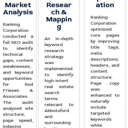
Market
Resear
ation
Analysis
ch &
Ranking
Mappin
Corporation
Ranking
g
optimized
Corporation
core pages
conducted a
An in-depth
by improving
full SEO audit
keyword
title tags,
to identify
research
meta
technical
strategy
descriptions,
gaps, content
was
headers, and
weaknesses,
implemented
content
and keyword
to identify
structure.
opportunities
high-intent
Page copy
for Rod
real estate
was
Friesen &
search
enhanced to
Associates.
terms
naturally
The audit
relevant to
include
analyzed site
Abbotsford
targeted
structure,
and
keywords
page speed,
surrounding
while
indexing