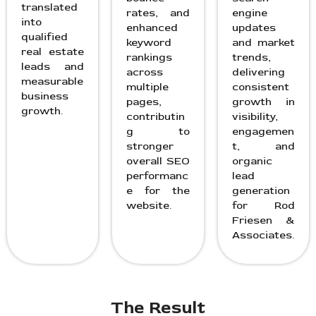
translated
rates, and
engine
into
enhanced
updates
qualified
keyword
and market
real estate
rankings
trends,
leads and
across
delivering
measurable
multiple
consistent
business
pages,
growth in
growth.
contributin
visibility,
g to
engagemen
stronger
t, and
overall SEO
organic
performanc
lead
e for the
generation
website.
for Rod
Friesen &
Associates.
The Result