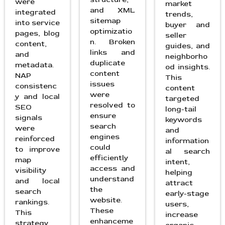
were
market
and XML
integrated
trends,
sitemap
into service
buyer and
optimizatio
pages, blog
seller
n. Broken
content,
guides, and
links and
and
neighborho
duplicate
metadata.
od insights.
content
NAP
This
issues
consistenc
content
were
y and local
targeted
resolved to
SEO
long-tail
ensure
signals
keywords
search
were
and
engines
reinforced
information
could
to improve
al search
efficiently
map
intent,
access and
visibility
helping
understand
and local
attract
the
search
early-stage
website.
rankings.
users,
These
This
increase
enhanceme
strategy