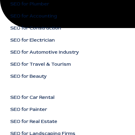
SEO for Plumber
SEO for Accounting
SEO for Construction
SEO for Electrician
SEO for Automotive Industry
SEO for Travel & Tourism
SEO for Beauty
SEO for Car Rental
SEO for Painter
SEO for Real Estate
SEO for Landscaping Firms