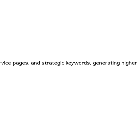
ervice pages, and strategic keywords, generating higher