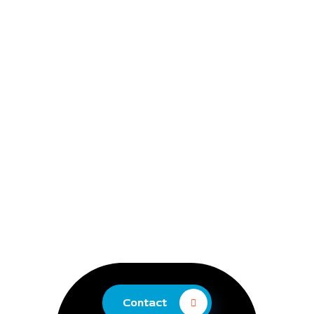
Contact