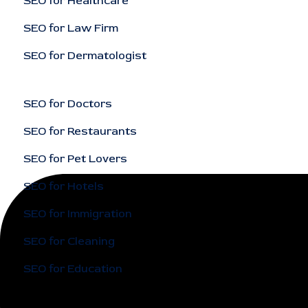
SEO for Healthcare
SEO for Law Firm
SEO for Dermatologist
SEO for Doctors
SEO for Restaurants
SEO for Pet Lovers
SEO for Hotels
SEO for Immigration
SEO for Cleaning
SEO for Education