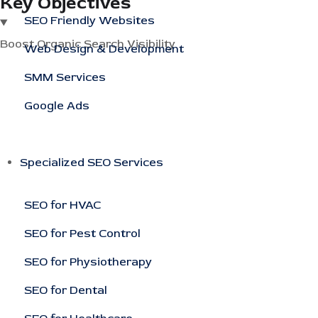
Key Objectives
SEO Friendly Websites
Boost Organic Search Visibility
Web Design & Development
SMM Services
Google Ads
Specialized SEO Services
SEO for HVAC
SEO for Pest Control
SEO for Physiotherapy
SEO for Dental