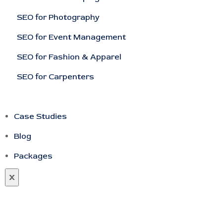
SEO for Photography
SEO for Event Management
SEO for Fashion & Apparel
SEO for Carpenters
Case Studies
Blog
Packages
X