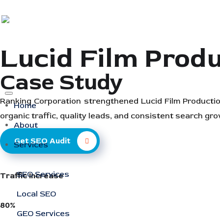
Lucid Film Prod
Case Study
Ranking Corporation strengthened Lucid Film Production
Home
organic traffic, quality leads, and consistent search gro
About
Get SEO Audit
Services
SEO Services
Traffic Increase
Local SEO
80%
GEO Services