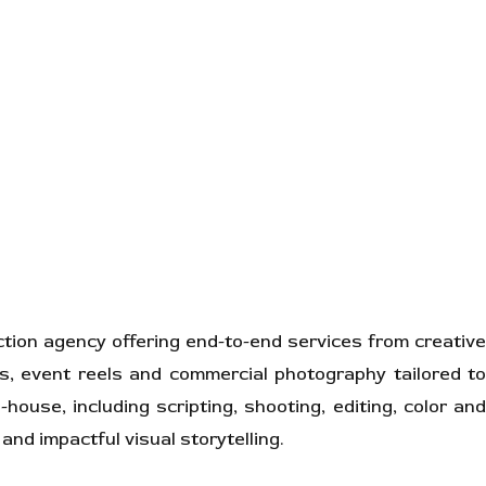
ion agency offering end-to-end services from creative
ns, event reels and commercial photography tailored to
house, including scripting, shooting, editing, color and
and impactful visual storytelling.