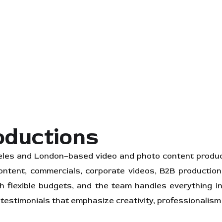
oductions
les and London–based video and photo content product
 content, commercials, corporate videos, B2B productio
h flexible budgets, and the team handles everything in-
 testimonials that emphasize creativity, professionalism 