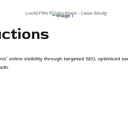
uctions
s’ online visibility through targeted SEO, optimized s
wth.