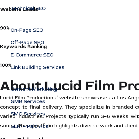
Technical SEO
Website Leads
90%
On-Page SEO
Off-Page SEO
Keywords Ranking
E-Commerce SEO
100%
Link Building Services
About Lucid Film Pr
Content Marketing
Lucid Film Productions’ website showcases a Los Ange
GMB Services
concept to final delivery. They specialize in branded
SMO Services
varied industries. Projects typically run 3–6 weeks wit
sound. Their portfolio highlights diverse work and client
SEM – Paid Ads