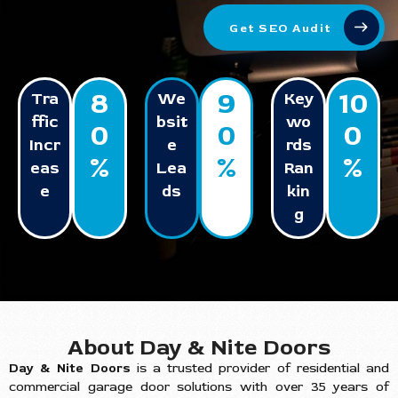
Get SEO Audit
8
9
10
Tra
We
Key
ffic
bsit
wo
0
0
0
Incr
e
rds
%
%
%
eas
Lea
Ran
e
ds
kin
g
About Day & Nite Doors
Day & Nite Doors
is a trusted provider of residential and
commercial garage door solutions with over 35 years of