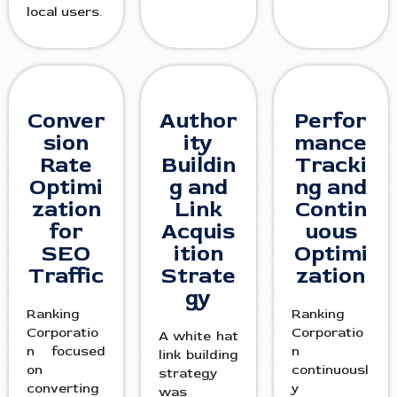
local users.
Conver
Author
Perfor
sion
ity
mance
Rate
Buildin
Tracki
Optimi
g and
ng and
zation
Link
Contin
for
Acquis
uous
SEO
ition
Optimi
Traffic
Strate
zation
gy
Ranking
Ranking
Corporatio
Corporatio
A white hat
n focused
n
link building
on
continuousl
strategy
converting
y
was