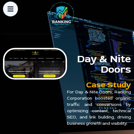
Day & Nite
Doors
Case Study
For Day & Nite Doors, Ranking
Corporation boosted organic
traffic and conversions by
optimizing content, technical
SEO, and link building, driving
business growth and visibility.