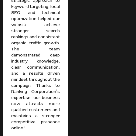
strategic approach to
keyword targeting, local
SEO, and technical
optimization helped our
website achieve
stronger search
rankings and consistent
organic traffic growth.
The team
demonstrated deep
industry knowledge,
clear communication,
and a results driven
mindset throughout the
campaign. Thanks to
Ranking Corporation’s
expertise, our business
now attracts more
qualified customers and
maintains a stronger
competitive presence
online."