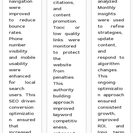
navigation
analyzed.
citations,
were
Monthly
and
improved
insights
content
to reduce
were used
promotion.
bounce
to refine
Toxic or
rates.
strategies,
low quality
Phone
update
links were
number
content,
monitored
visibility
and
to protect
and mobile
respond to
the
usability
algorithm
website
were
changes.
from
enhanced
This
penalties.
for local
ongoing
This
search
optimizatio
authority
users. This
n approach
building
SEO driven
ensured
approach
conversion
consistent
improved
optimizatio
growth,
keyword
n ensured
improved
competitiv
that
ROI, and
eness,
increased
long term