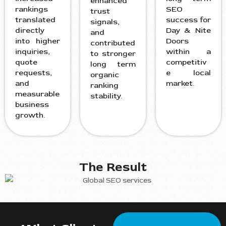
enhanced
rankings
SEO
trust
translated
success for
signals,
directly
Day & Nite
and
into higher
Doors
contributed
inquiries,
within a
to stronger
quote
competitiv
long term
requests,
e local
organic
and
market.
ranking
measurable
stability.
business
growth.
The Result