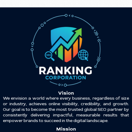
Vision
We envision a world where every business, regardless of size
or industry, achieves online visibility, credibility, and growth.
Our goal is to become the most trusted global SEO partner by
consistently delivering impactful, measurable results that
empower brands to succeed in the digital landscape.
Mission