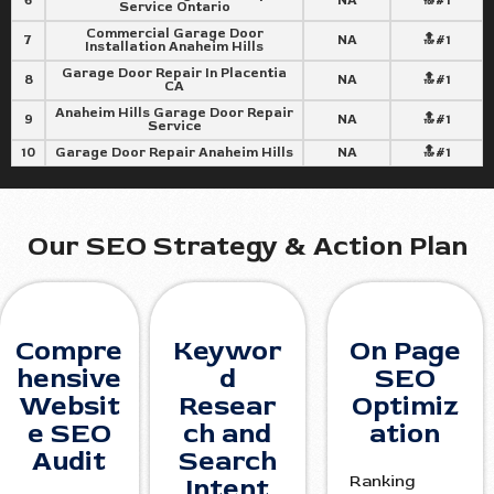
6
NA
🔝#1
Service Ontario
Commercial Garage Door
7
NA
🔝#1
Installation Anaheim Hills
Garage Door Repair In Placentia
8
NA
🔝#1
CA
Anaheim Hills Garage Door Repair
9
NA
🔝#1
Service
10
Garage Door Repair Anaheim Hills
NA
🔝#1
Our SEO Strategy & Action Plan
Compre
Keywor
On Page
hensive
d
SEO
Websit
Resear
Optimiz
e SEO
ch and
ation
Audit
Search
Ranking
Intent