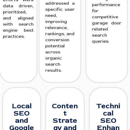
addressed a
performance
data driven,
specific user
for
prioritized,
need,
competitive
and aligned
improving
garage door
with search
relevance,
related
engine best
rankings, and
search
practices.
conversion
queries.
potential
across
organic
search
results.
Local
Conten
Techni
SEO
t
cal
and
Strate
SEO
Google
gy and
Enhan