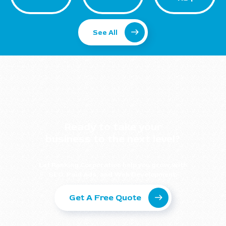
See All
Ready to take your
business to the next level?
Let Ranking Corporation help you grow with
SEO, Paid Ads, and Web Development.
Get A Free Quote