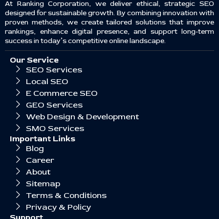
At Ranking Corporation, we deliver ethical, strategic SEO
designed for sustainable growth. By combining innovation with
proven methods, we create tailored solutions that improve
rankings, enhance digital presence, and support long-term
success in today’s competitive online landscape.
Our Service
SEO Services
Local SEO
E Commerce SEO
GEO Services
Web Design & Development
SMO Services
Important Links
Blog
Career
About
Sitemap
Terms & Conditions
Privacy & Policy
Support