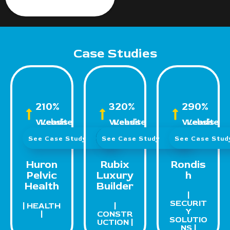
Case Studies
210%
320%
290%
Website Leads
Website Leads
Website Leads
See Case Study
See Case Study
See Case Stu
Huron
Rubix
Rondis
Pelvic
Luxury
h
Health
Builder
|
SECURIT
| HEALTH
|
Y
|
CONSTR
SOLUTIO
UCTION |
NS |