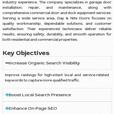
industry experience. The company specializes in garage door
installation, repair, and maintenance, along with
comprehensive commercial door and dock equipment services.
Serving a wide service area, Day & Nite Doors focuses on
quality workmanship, dependable solutions, and customer
satisfaction. Their experienced technicians deliver reliable
results, ensuring safety, durability, and smooth operation for
both residential and commercial properties.
Key Objectives
Increase Organic Search Visibility
Improve rankings for high-intent local and service-related
keywords to capture more qualified traffic.
Boost Local Search Presence
Enhance On-Page SEO