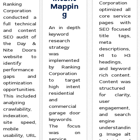
Corporation
Ranking
Mappin
optimized all
Corporation
g
core service
conducted a
pages with
full technical
An in depth
SEO focused
and content
keyword
title tags,
SEO audit of
research
meta
the Day &
strategy
descriptions,
Nite Doors
was
H1 to H3
website to
implemented
headings,
identify
by Ranking
and keyword
performance
Corporation
rich content.
gaps and
to target
Content was
optimization
high intent
structured
opportunities.
residential
for clarity,
This included
and
user
analyzing
commercial
engagement,
crawlability,
garage door
and search
indexation,
keywords.
engine
site speed,
The focus
understandin
mobile
was on
g. Image alt
usability, URL
service