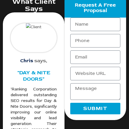
What Client
Request A Free
Says
Proposal
Chris
says,
"DAY & NITE
DOORS"
"Ranking Corporation
delivered outstanding
SEO results for Day &
Nite Doors, significantly
SUBMIT
improving our online
visibility and lead
generation. Their