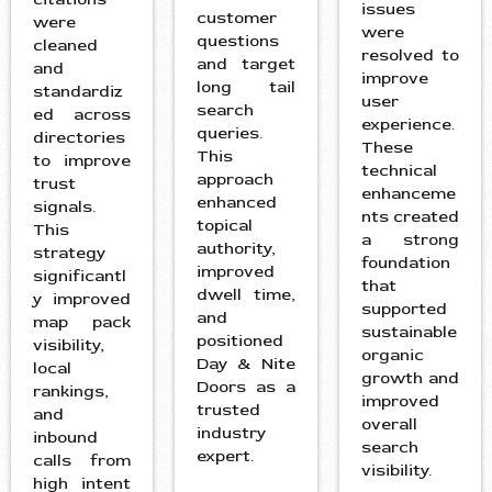
issues
customer
were
were
questions
cleaned
resolved to
and target
and
improve
long tail
standardiz
user
search
ed across
experience.
queries.
directories
These
This
to improve
technical
approach
trust
enhanceme
enhanced
signals.
nts created
topical
This
a strong
authority,
strategy
foundation
improved
significantl
that
dwell time,
y improved
supported
and
map pack
sustainable
positioned
visibility,
organic
Day & Nite
local
growth and
Doors as a
rankings,
improved
trusted
and
overall
industry
inbound
search
expert.
calls from
visibility.
high intent