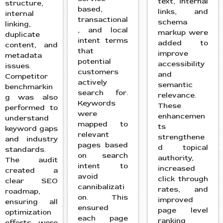
text, internal
structure,
based,
links, and
internal
transactional
schema
linking,
, and local
markup were
duplicate
intent terms
added to
content, and
that
improve
metadata
potential
accessibility
issues.
customers
and
Competitor
actively
semantic
benchmarkin
search for.
relevance.
g was also
Keywords
These
performed to
were
enhancemen
understand
mapped to
ts
keyword gaps
relevant
strengthene
and industry
pages based
d topical
standards.
on search
authority,
The audit
intent to
increased
created a
avoid
click through
clear SEO
cannibalizati
rates, and
roadmap,
on. This
improved
ensuring all
ensured
page level
optimization
each page
ranking
efforts were