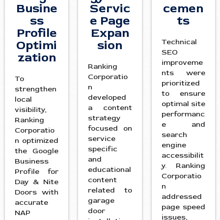
Busine
Servic
cemen
ss
e Page
ts
Profile
Expan
Technical
Optimi
sion
SEO
zation
improveme
Ranking
nts were
Corporatio
To
prioritized
n
strengthen
to ensure
developed
local
optimal site
a content
visibility,
performanc
strategy
Ranking
e and
focused on
Corporatio
search
service
n optimized
engine
specific
the Google
accessibilit
and
Business
y. Ranking
educational
Profile for
Corporatio
content
Day & Nite
n
related to
Doors with
addressed
garage
accurate
page speed
door
NAP
issues,