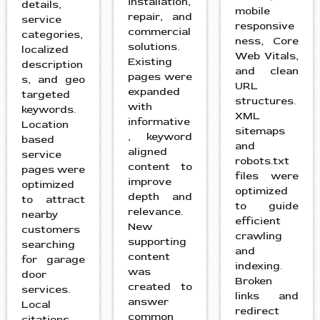
installation,
details,
mobile
repair, and
service
responsive
commercial
categories,
ness, Core
solutions.
localized
Web Vitals,
Existing
description
and clean
pages were
s, and geo
URL
expanded
targeted
structures.
with
keywords.
XML
informative
Location
sitemaps
, keyword
based
and
aligned
service
robots.txt
content to
pages were
files were
improve
optimized
optimized
depth and
to attract
to guide
relevance.
nearby
efficient
New
customers
crawling
supporting
searching
and
content
for garage
indexing.
was
door
Broken
created to
services.
links and
answer
Local
redirect
common
citations