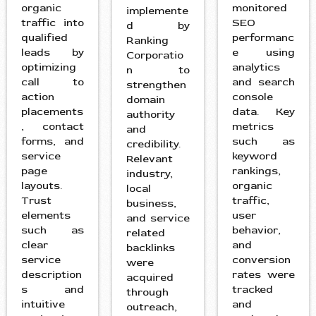
organic
monitored
implemente
traffic into
SEO
d by
qualified
performanc
Ranking
leads by
e using
Corporatio
optimizing
analytics
n to
call to
and search
strengthen
action
console
domain
placements
data. Key
authority
, contact
metrics
and
forms, and
such as
credibility.
service
keyword
Relevant
page
rankings,
industry,
layouts.
organic
local
Trust
traffic,
business,
elements
user
and service
such as
behavior,
related
clear
and
backlinks
service
conversion
were
description
rates were
acquired
s and
tracked
through
intuitive
and
outreach,