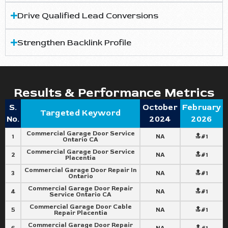
Drive Qualified Lead Conversions
Strengthen Backlink Profile
Results & Performance Metrics
S.
October
February
Targeted Keyword
No.
2024
2026
Commercial Garage Door Service
1
NA
🔝#1
Ontario CA
Commercial Garage Door Service
2
NA
🔝#1
Placentia
Commercial Garage Door Repair In
3
NA
🔝#1
Ontario
Commercial Garage Door Repair
4
NA
🔝#1
Service Ontario CA
Commercial Garage Door Cable
5
NA
🔝#1
Repair Placentia
Commercial Garage Door Repair