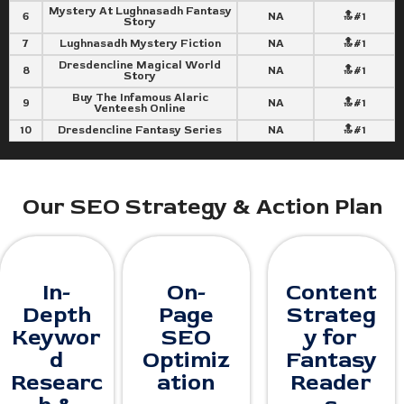
Mystery At Lughnasadh Fantasy
6
NA
🔝#1
Story
7
Lughnasadh Mystery Fiction
NA
🔝#1
Dresdencline Magical World
8
NA
🔝#1
Story
Buy The Infamous Alaric
9
NA
🔝#1
Venteesh Online
10
Dresdencline Fantasy Series
NA
🔝#1
Our SEO Strategy & Action Plan
In-
On-
Content
Depth
Page
Strateg
Keywor
SEO
y for
d
Optimiz
Fantasy
Researc
ation
Reader