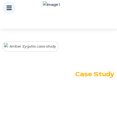
Amber
Zygutis
Case Study
Ranking Corporation enhanced
Amber Zygutis’ online presence
through strategic SEO,
keyword optimization, and link
building, driving higher organic
visibility and consistent lead
growth.