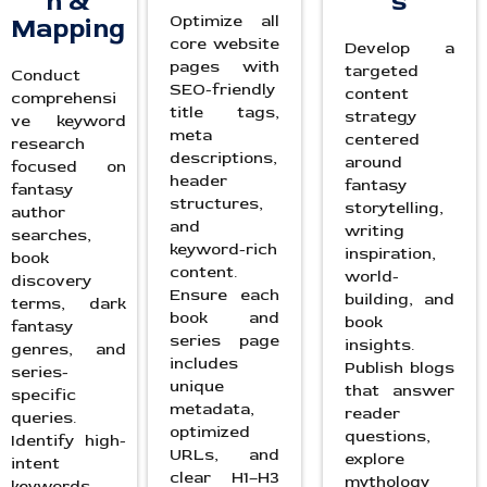
h &
s
Optimize all
Mapping
core website
Develop a
pages with
targeted
Conduct
SEO-friendly
content
comprehensi
title tags,
strategy
ve keyword
meta
centered
research
descriptions,
around
focused on
header
fantasy
fantasy
structures,
storytelling,
author
and
writing
searches,
keyword-rich
inspiration,
book
content.
world-
discovery
Ensure each
building, and
terms, dark
book and
book
fantasy
series page
insights.
genres, and
includes
Publish blogs
series-
unique
that answer
specific
metadata,
reader
queries.
optimized
questions,
Identify high-
URLs, and
explore
intent
clear H1–H3
mythology
keywords