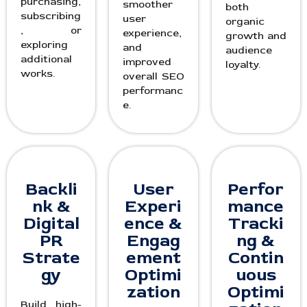
purchasing,
smoother
both
subscribing
user
organic
, or
experience,
growth and
exploring
and
audience
additional
improved
loyalty.
works.
overall SEO
performanc
e.
Backli
User
Perfor
nk &
Experi
mance
Digital
ence &
Tracki
PR
Engag
ng &
Strate
ement
Contin
gy
Optimi
uous
zation
Optimi
Build high-