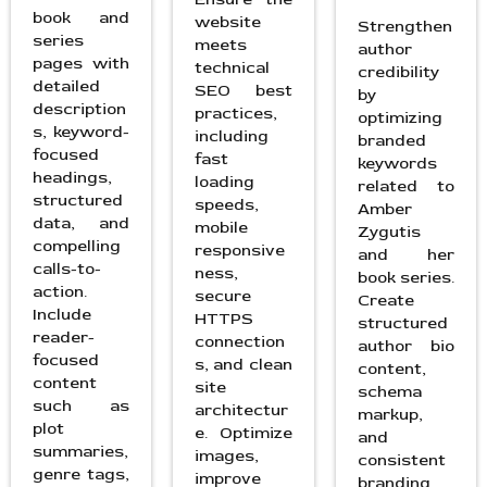
book and
website
Strengthen
series
meets
author
pages with
technical
credibility
detailed
SEO best
by
description
practices,
optimizing
s, keyword-
including
branded
focused
fast
keywords
headings,
loading
related to
structured
speeds,
Amber
data, and
mobile
Zygutis
compelling
responsive
and her
calls-to-
ness,
book series.
action.
secure
Create
Include
HTTPS
structured
reader-
connection
author bio
focused
s, and clean
content,
content
site
schema
such as
architectur
markup,
plot
e. Optimize
and
summaries,
images,
consistent
genre tags,
improve
branding