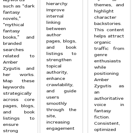
hierarchy.
themes, and
such as “dark
Improve
highlight
fantasy
internal
character
novels,”
linking
backstories.
“mythical
between
This content
fantasy
author
helps attract
books,” and
pages, blogs,
organic
branded
and book
traffic from
searches
listings to
genre
related to
strengthen
enthusiasts
Amber
topical
while
Zygutis and
authority,
positioning
her works.
enhance
Amber
Map these
crawlability,
Zygutis as
keywords
and guide
an
strategically
users
authoritative
across core
smoothly
voice in
pages, blogs,
through the
fantasy
and book
site,
fiction.
listings to
increasing
Consistent,
ensure
engagement
optimized
strong