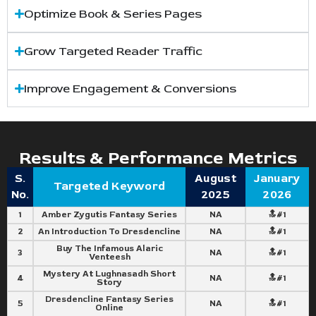
Optimize Book & Series Pages
Grow Targeted Reader Traffic
Improve Engagement & Conversions
Results & Performance Metrics
S.
August
January
Targeted Keyword
No.
2025
2026
1
Amber Zygutis Fantasy Series
NA
🔝#1
2
An Introduction To Dresdencline
NA
🔝#1
Buy The Infamous Alaric
3
NA
🔝#1
Venteesh
Mystery At Lughnasadh Short
4
NA
🔝#1
Story
Dresdencline Fantasy Series
5
NA
🔝#1
Online