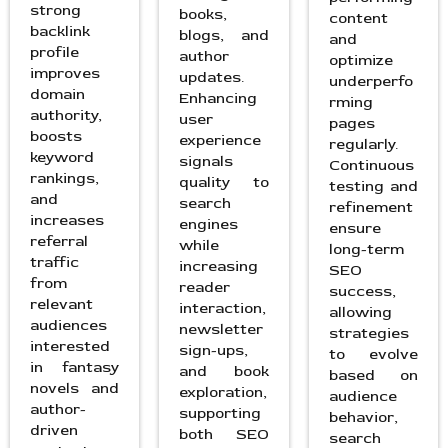
strong
books,
content
backlink
blogs, and
and
profile
author
optimize
improves
updates.
underperfo
domain
Enhancing
rming
authority,
user
pages
boosts
experience
regularly.
keyword
signals
Continuous
rankings,
quality to
testing and
and
search
refinement
increases
engines
ensure
referral
while
long-term
traffic
increasing
SEO
from
reader
success,
relevant
interaction,
allowing
audiences
newsletter
strategies
interested
sign-ups,
to evolve
in fantasy
and book
based on
novels and
exploration,
audience
author-
supporting
behavior,
driven
both SEO
search