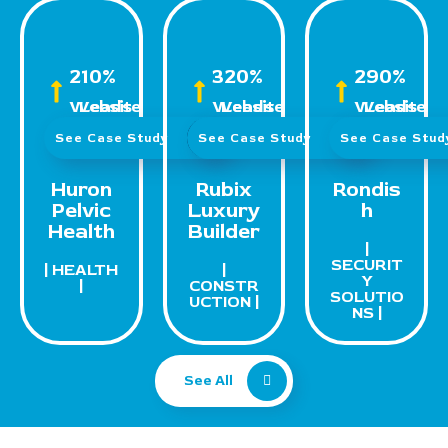
210%
320%
290%
Website Leads
Website Leads
Website Leads
See Case Study
See Case Study
See Case Stu
Huron
Rubix
Rondis
Pelvic
Luxury
h
Health
Builder
|
SECURIT
| HEALTH
|
Y
|
CONSTR
SOLUTIO
UCTION |
NS |
See All