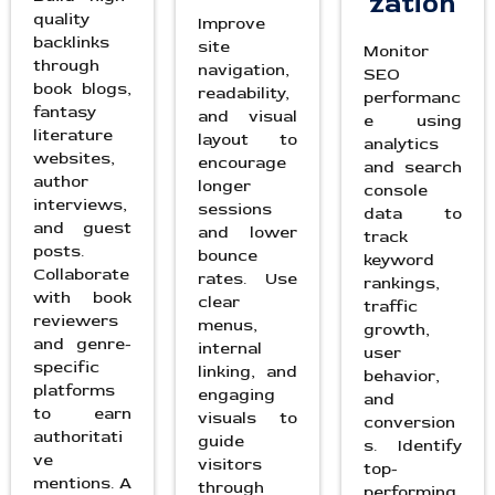
zation
quality
Improve
backlinks
site
Monitor
through
navigation,
SEO
book blogs,
readability,
performanc
fantasy
and visual
e using
literature
layout to
analytics
websites,
encourage
and search
author
longer
console
interviews,
sessions
data to
and guest
and lower
track
posts.
bounce
keyword
Collaborate
rates. Use
rankings,
with book
clear
traffic
reviewers
menus,
growth,
and genre-
internal
user
specific
linking, and
behavior,
platforms
engaging
and
to earn
visuals to
conversion
authoritati
guide
s. Identify
ve
visitors
top-
mentions. A
through
performing