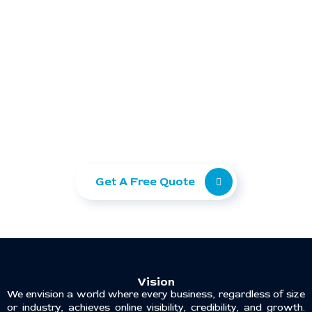
Ready to take your
business to the next level?
Let Ranking Corporation help you grow with
SEO, Paid Ads, and Web Development.
Get A Free Quote
Vision
We envision a world where every business, regardless of size
or industry, achieves online visibility, credibility, and growth.