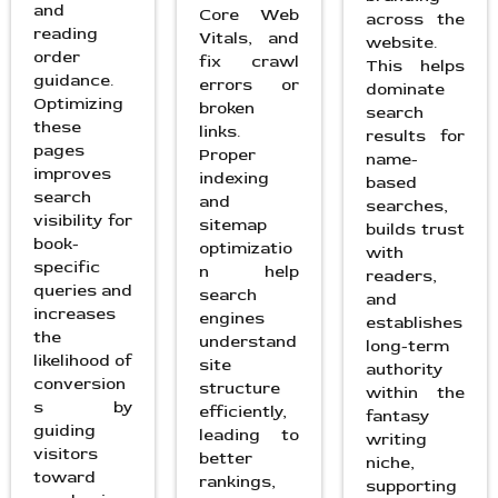
and
Core Web
across the
reading
Vitals, and
website.
order
fix crawl
This helps
guidance.
errors or
dominate
Optimizing
broken
search
these
links.
results for
pages
Proper
name-
improves
indexing
based
search
and
searches,
visibility for
sitemap
builds trust
book-
optimizatio
with
specific
n help
readers,
queries and
search
and
increases
engines
establishes
the
understand
long-term
likelihood of
site
authority
conversion
structure
within the
s by
efficiently,
fantasy
guiding
leading to
writing
visitors
better
niche,
toward
rankings,
supporting