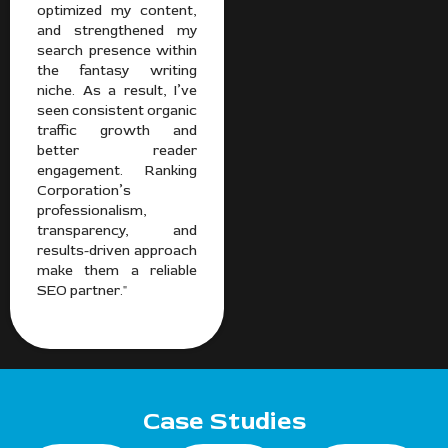
optimized my content,
and strengthened my
search presence within
the fantasy writing
niche. As a result, I’ve
seen consistent organic
traffic growth and
better reader
engagement. Ranking
Corporation’s
professionalism,
transparency, and
results-driven approach
make them a reliable
SEO partner."
Case Studies