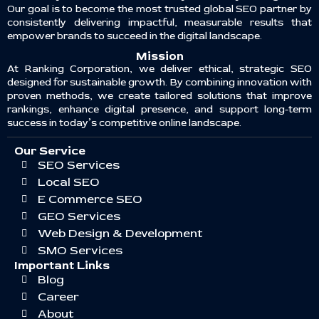
Our goal is to become the most trusted global SEO partner by
consistently delivering impactful, measurable results that
empower brands to succeed in the digital landscape.
Mission
At Ranking Corporation, we deliver ethical, strategic SEO
designed for sustainable growth. By combining innovation with
proven methods, we create tailored solutions that improve
rankings, enhance digital presence, and support long-term
success in today’s competitive online landscape.
Our Service
SEO Services
Local SEO
E Commerce SEO
GEO Services
Web Design & Development
SMO Services
Important Links
Blog
Career
About