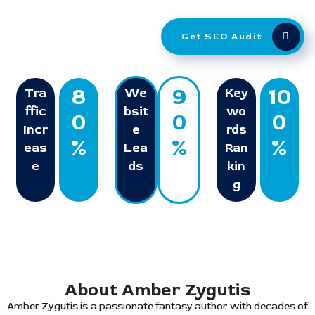
Get SEO Audit
8
9
10
Tra
We
Key
ffic
bsit
wo
0
0
0
Incr
e
rds
%
%
%
eas
Lea
Ran
e
ds
kin
g
About Amber Zygutis
Amber Zygutis is a passionate fantasy author with decades of