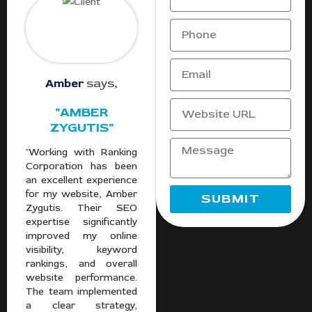
Amber
says,
"AMBER
ZYGUTIS"
"Working with Ranking
Corporation has been
an excellent experience
for my website, Amber
SUBMIT
Zygutis. Their SEO
expertise significantly
improved my online
visibility, keyword
rankings, and overall
website performance.
The team implemented
a clear strategy,