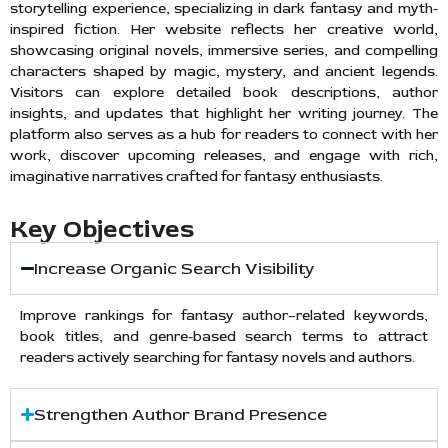
storytelling experience, specializing in dark fantasy and myth-
inspired fiction. Her website reflects her creative world,
showcasing original novels, immersive series, and compelling
characters shaped by magic, mystery, and ancient legends.
Visitors can explore detailed book descriptions, author
insights, and updates that highlight her writing journey. The
platform also serves as a hub for readers to connect with her
work, discover upcoming releases, and engage with rich,
imaginative narratives crafted for fantasy enthusiasts.
Key Objectives
Increase Organic Search Visibility
Improve rankings for fantasy author–related keywords,
book titles, and genre-based search terms to attract
readers actively searching for fantasy novels and authors.
Strengthen Author Brand Presence