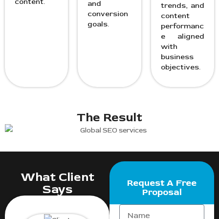
content.
and
trends, and
conversion
content
goals.
performanc
e aligned
with
business
objectives.
The Result
What Client
Request A Free
Says
Proposal