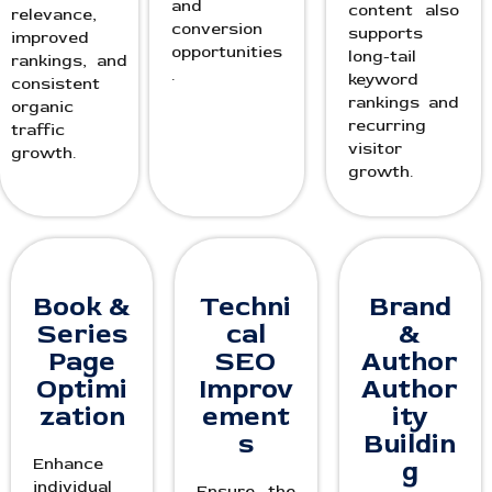
and
content also
relevance,
conversion
supports
improved
opportunities
long-tail
rankings, and
.
keyword
consistent
rankings and
organic
recurring
traffic
visitor
growth.
growth.
Book &
Techni
Brand
Series
cal
&
Page
SEO
Author
Optimi
Improv
Author
zation
ement
ity
s
Buildin
Enhance
g
individual
Ensure the