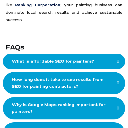
like
Ranking Corporation
;
your painting business can
dominate local search results and achieve sustainable
success.
FAQs
What is affordable SEO for painters?
How long does it take to see results from
SEO for painting contractors?
Why is Google Maps ranking important for
painters?