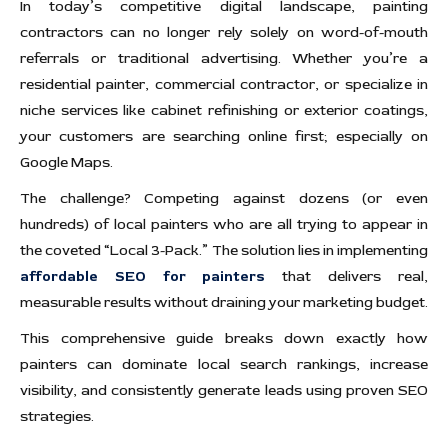
In today’s competitive digital landscape, painting
contractors can no longer rely solely on word-of-mouth
referrals or traditional advertising. Whether you’re a
residential painter, commercial contractor, or specialize in
niche services like cabinet refinishing or exterior coatings,
your customers are searching online first; especially on
Google Maps.
The challenge? Competing against dozens (or even
hundreds) of local painters who are all trying to appear in
the coveted “Local 3-Pack.” The solution lies in implementing
affordable SEO for painters
that delivers real,
measurable results without draining your marketing budget.
This comprehensive guide breaks down exactly how
painters can dominate local search rankings, increase
visibility, and consistently generate leads using proven SEO
strategies.