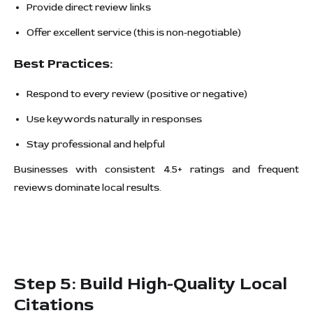
Provide direct review links
Offer excellent service (this is non-negotiable)
Best Practices:
Respond to every review (positive or negative)
Use keywords naturally in responses
Stay professional and helpful
Businesses with consistent 4.5+ ratings and frequent
reviews dominate local results.
Step 5: Build High-Quality Local
Citations