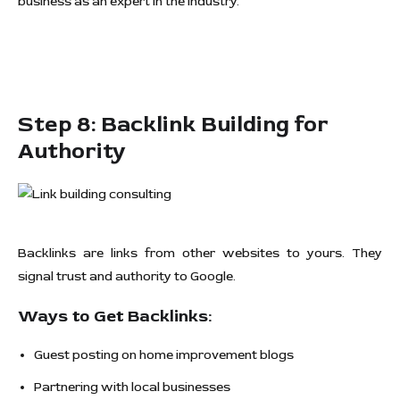
business as an expert in the industry.
Step 8: Backlink Building for
Authority
Backlinks are links from other websites to yours. They
signal trust and authority to Google.
Ways to Get Backlinks:
Guest posting on home improvement blogs
Partnering with local businesses