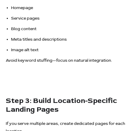
Homepage
Service pages
Blog content
Meta titles and descriptions
Image alt text
Avoid keyword stuffing—focus on natural integration.
Step 3: Build Location-Specific
Landing Pages
If you serve multiple areas, create dedicated pages for each