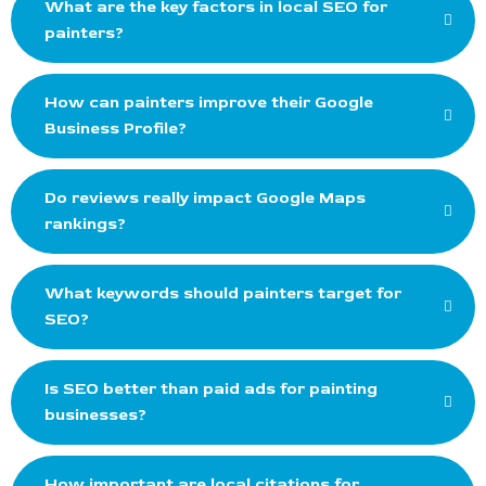
What are the key factors in local SEO for
painters?
How can painters improve their Google
Business Profile?
Do reviews really impact Google Maps
rankings?
What keywords should painters target for
SEO?
Is SEO better than paid ads for painting
businesses?
How important are local citations for