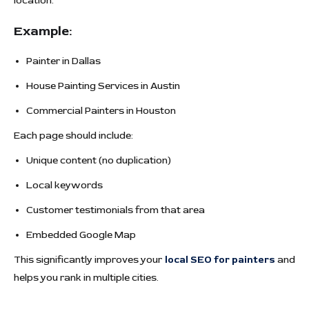
location.
Example:
Painter in Dallas
House Painting Services in Austin
Commercial Painters in Houston
Each page should include:
Unique content (no duplication)
Local keywords
Customer testimonials from that area
Embedded Google Map
This significantly improves your
local SEO for painters
and
helps you rank in multiple cities.