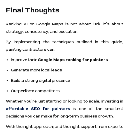
Final Thoughts
Ranking #1 on Google Maps is not about luck; it’s about
strategy, consistency, and execution.
By implementing the techniques outlined in this guide,
painting contractors can:
Improve their
Google Maps ranking for painters
Generate more local leads
Build a strong digital presence
Outperform competitors
Whether you’re just starting or looking to scale, investing in
affordable SEO for painters
is one of the smartest
decisions you can make for long-term business growth.
With the right approach; and the right support from experts