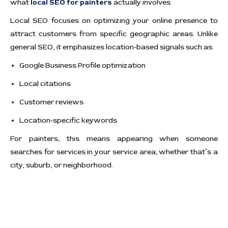
what
local SEO for painters
actually involves.
Local SEO focuses on optimizing your online presence to
attract customers from specific geographic areas. Unlike
general SEO, it emphasizes location-based signals such as:
Google Business Profile optimization
Local citations
Customer reviews
Location-specific keywords
For painters, this means appearing when someone
searches for services in your service area; whether that’s a
city, suburb, or neighborhood.