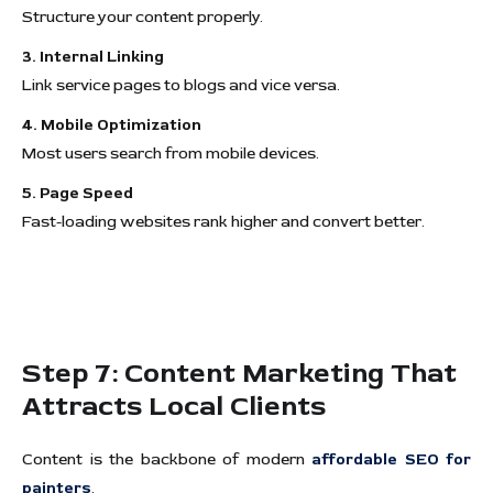
Structure your content properly.
3. Internal Linking
Link service pages to blogs and vice versa.
4. Mobile Optimization
Most users search from mobile devices.
5. Page Speed
Fast-loading websites rank higher and convert better.
Step 7: Content Marketing That
Attracts Local Clients
Content is the backbone of modern
affordable SEO for
painters
.