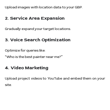
Upload images with location data to your GBP.
2. Service Area Expansion
Gradually expand your target locations.
3. Voice Search Optimization
Optimize for queries like:
“Who is the best painter near me?”
4. Video Marketing
Upload project videos to YouTube and embed them on your
site.