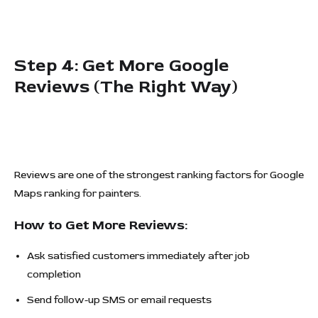
Step 4: Get More Google
Reviews (The Right Way)
Reviews are one of the strongest ranking factors for Google
Maps ranking for painters.
How to Get More Reviews:
Ask satisfied customers immediately after job
completion
Send follow-up SMS or email requests