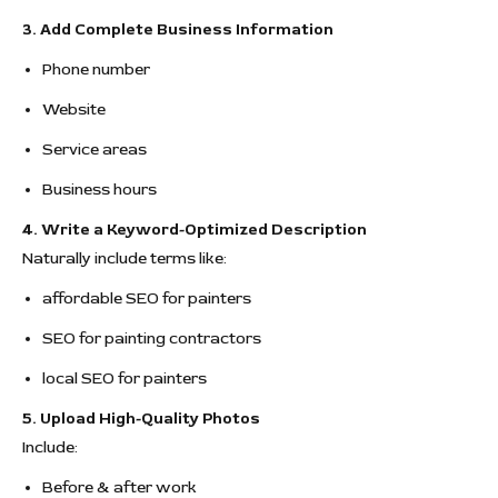
3. Add Complete Business Information
Phone number
Website
Service areas
Business hours
4. Write a Keyword-Optimized Description
Naturally include terms like:
affordable SEO for painters
SEO for painting contractors
local SEO for painters
5. Upload High-Quality Photos
Include:
Before & after work