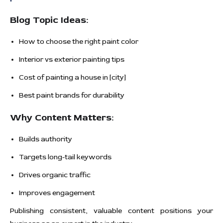
Blog Topic Ideas:
How to choose the right paint color
Interior vs exterior painting tips
Cost of painting a house in [city]
Best paint brands for durability
Why Content Matters:
Builds authority
Targets long-tail keywords
Drives organic traffic
Improves engagement
Publishing consistent, valuable content positions your