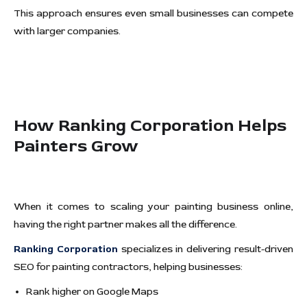
This approach ensures even small businesses can compete
with larger companies.
How Ranking Corporation Helps
Painters Grow
When it comes to scaling your painting business online,
having the right partner makes all the difference.
Ranking Corporation
specializes in delivering result-driven
SEO for painting contractors, helping businesses:
Rank higher on Google Maps