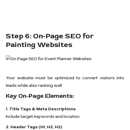
Step 6: On-Page SEO for
Painting Websites
Your website must be optimized to convert visitors into
leads while also ranking well.
Key On-Page Elements:
1. Title Tags & Meta Descriptions
Include target keywords and location.
2. Header Tags (H1, H2, H3)