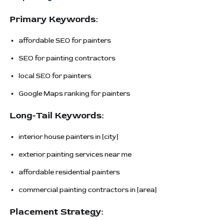
Primary Keywords:
affordable SEO for painters
SEO for painting contractors
local SEO for painters
Google Maps ranking for painters
Long-Tail Keywords:
interior house painters in [city]
exterior painting services near me
affordable residential painters
commercial painting contractors in [area]
Placement Strategy: