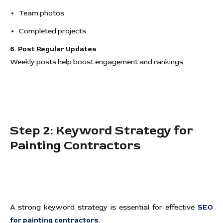
Team photos
Completed projects
6. Post Regular Updates
Weekly posts help boost engagement and rankings.
Step 2: Keyword Strategy for
Painting Contractors
A strong keyword strategy is essential for effective
SEO
for painting contractors
.