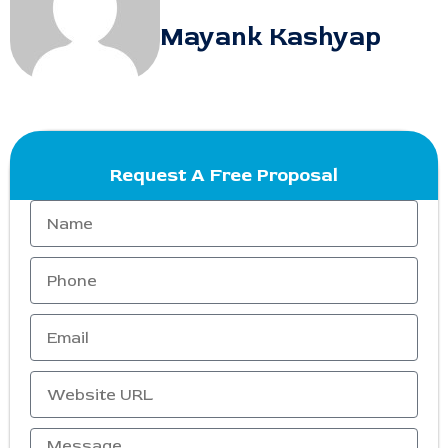
Mayank Kashyap
Request A Free Proposal