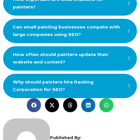
painters?
Can small painting businesses compete with
large companies using SEO?
How often should painters update their
website and content?
Why should painters hire Ranking
Corporation for SEO?
Published By: