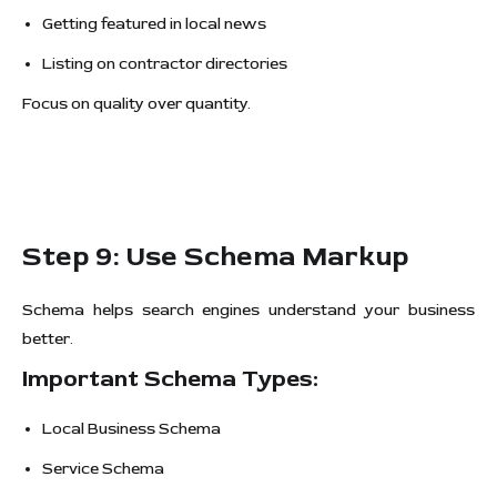
Getting featured in local news
Listing on contractor directories
Focus on quality over quantity.
Step 9: Use Schema Markup
Schema helps search engines understand your business
better.
Important Schema Types:
Local Business Schema
Service Schema