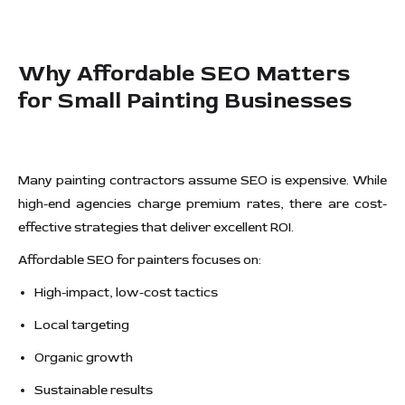
Why Affordable SEO Matters
for Small Painting Businesses
Many painting contractors assume SEO is expensive. While
high-end agencies charge premium rates, there are cost-
effective strategies that deliver excellent ROI.
Affordable SEO for painters focuses on:
High-impact, low-cost tactics
Local targeting
Organic growth
Sustainable results