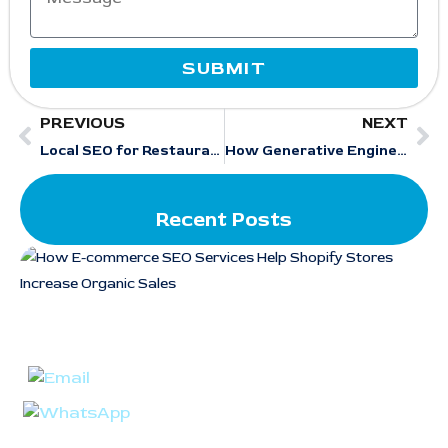
SUBMIT
PREVIOUS
NEXT
Local SEO for Restaurants: 10 Proven Strategies That Work in 2026
How Generative Engine Optimization Services Improve Local Search Visibility in AI Results
Recent Posts