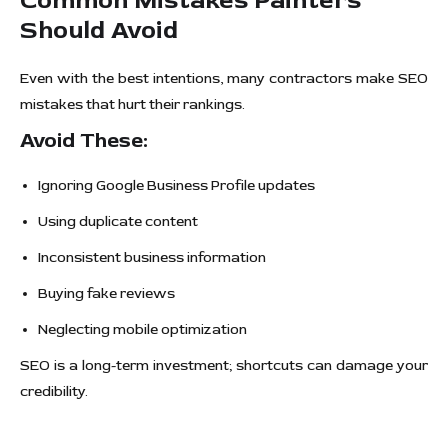
Common Mistakes Painters
Should Avoid
Even with the best intentions, many contractors make SEO
mistakes that hurt their rankings.
Avoid These:
Ignoring Google Business Profile updates
Using duplicate content
Inconsistent business information
Buying fake reviews
Neglecting mobile optimization
SEO is a long-term investment; shortcuts can damage your
credibility.