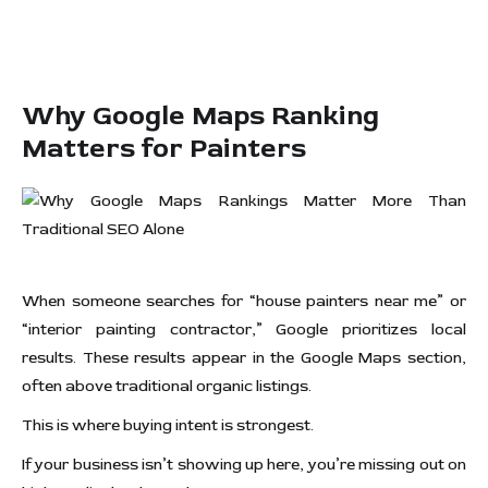
Why Google Maps Ranking
Matters for Painters
When someone searches for “house painters near me” or
“interior painting contractor,” Google prioritizes local
results. These results appear in the Google Maps section,
often above traditional organic listings.
This is where buying intent is strongest.
If your business isn’t showing up here, you’re missing out on