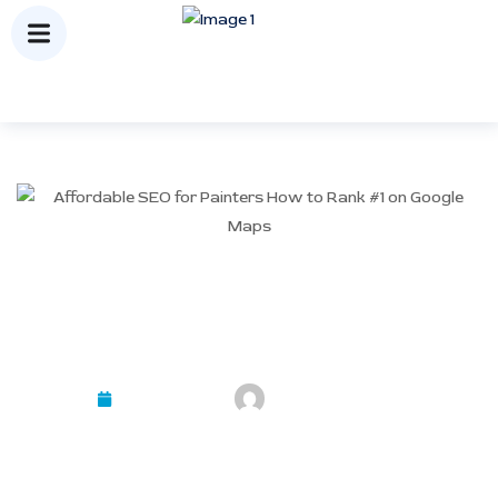
Affordable SEO for Painters:
How to Rank #1 on Google
Maps
March 24, 2026
Mayank Kashyap