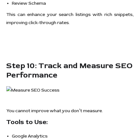
Review Schema
This can enhance your search listings with rich snippets,
improving click-through rates.
Step 10: Track and Measure SEO
Performance
You cannot improve what you don’t measure.
Tools to Use:
Google Analytics