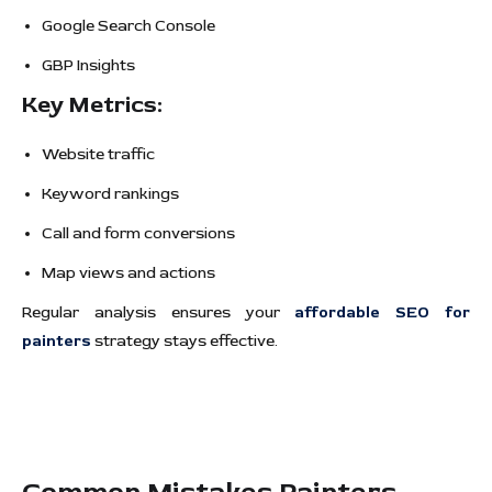
Google Search Console
GBP Insights
Key Metrics:
Website traffic
Keyword rankings
Call and form conversions
Map views and actions
Regular analysis ensures your
affordable SEO for
painters
strategy stays effective.