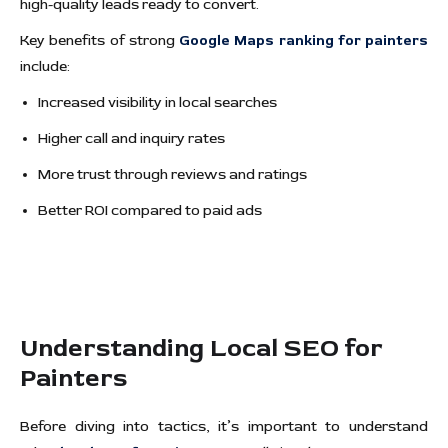
high-quality leads ready to convert.
Key benefits of strong
Google Maps ranking for painters
include:
Increased visibility in local searches
Higher call and inquiry rates
More trust through reviews and ratings
Better ROI compared to paid ads
Understanding Local SEO for
Painters
Before diving into tactics, it’s important to understand