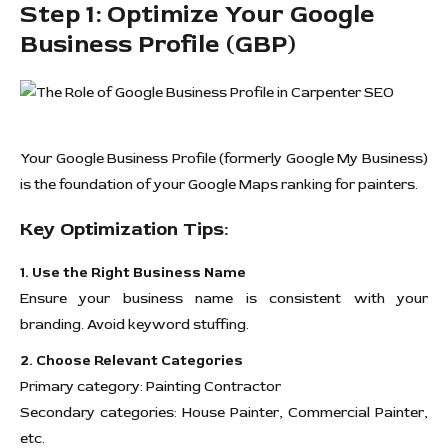
Step 1: Optimize Your Google
Business Profile (GBP)
Your Google Business Profile (formerly Google My Business)
is the foundation of your Google Maps ranking for painters.
Key Optimization Tips:
1. Use the Right Business Name
Ensure your business name is consistent with your
branding. Avoid keyword stuffing.
2. Choose Relevant Categories
Primary category: Painting Contractor
Secondary categories: House Painter, Commercial Painter,
etc.