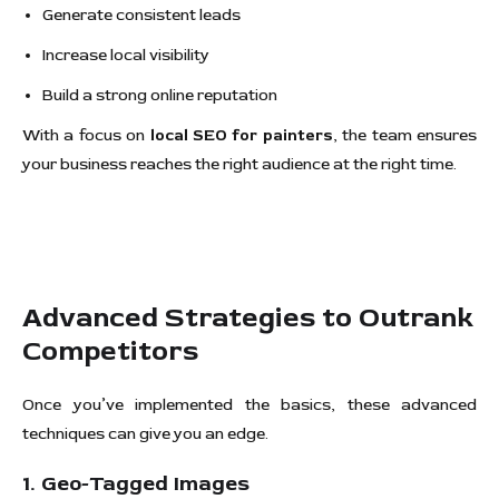
Generate consistent leads
Increase local visibility
Build a strong online reputation
With a focus on
local SEO for painters
, the team ensures
your business reaches the right audience at the right time.
Advanced Strategies to Outrank
Competitors
Once you’ve implemented the basics, these advanced
techniques can give you an edge.
1. Geo-Tagged Images