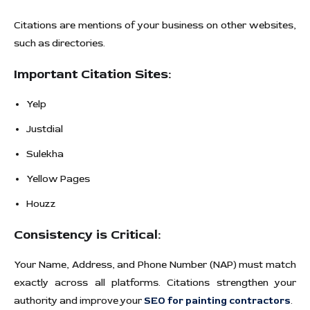
Citations are mentions of your business on other websites,
such as directories.
Important Citation Sites:
Yelp
Justdial
Sulekha
Yellow Pages
Houzz
Consistency is Critical:
Your Name, Address, and Phone Number (NAP) must match
exactly across all platforms. Citations strengthen your
authority and improve your
SEO for painting contractors
.