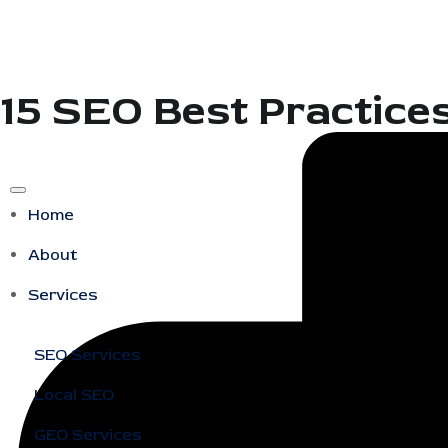
15 SEO Best Practice
Home
About
Services
SEO Services
Local SEO
GEO Services