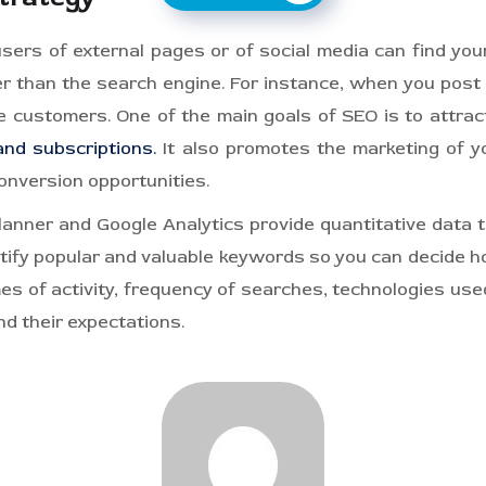
ers of external pages or of social media can find your
r than the search engine. For instance, when you post 
 customers. One of the main goals of SEO is to attrac
and subscriptions.
It also promotes the marketing of yo
onversion opportunities.
nner and Google Analytics provide quantitative data t
ntify popular and valuable keywords so you can decide 
es of activity, frequency of searches, technologies used
nd their expectations.