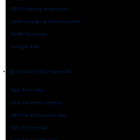
SEO Friendly Websites
Web Design & Development
SMM Services
Google Ads
Specialized SEO Services
SEO for HVAC
SEO for Pest Control
SEO for Physiotherapy
SEO for Dental