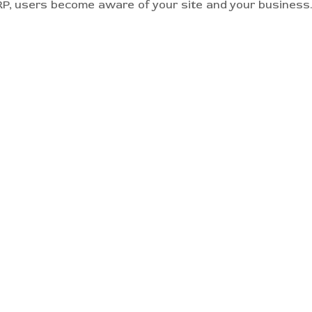
, users become aware of your site and your business