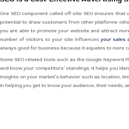
One SEO component called off-site SEO ensures that us
potential to draw customers from other platforms othe
you are able to promote your website and attract more
number of visitors to your site influences
your sales 
always good for business because it equates to more c
Some SEO-related tools such as the Google Keyword Pla
and know your competitors’ standings. It helps you ide
insights on your market’s behavior such as location, tim
in helping you get to know your audience, their needs, a