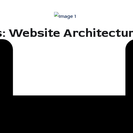
s: Website Architectu