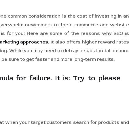
One common consideration is the cost of investing in an
ay overwhelm newcomers to the e-commerce and website
e is for you! Here are some of the reasons why SEO is
marketing approaches.
It also offers higher reward rate
ting. While you may need to defray a substantial amount
 be sure to get faster and more long-term results.
la for failure. It is: Try to please
hat when your target customers search for products and