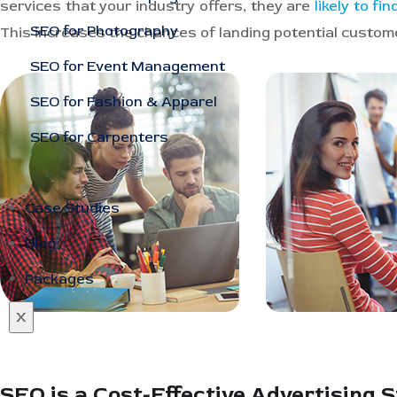
services that your industry offers, they are
likely to fi
SEO for Photography
This increases the chances of landing potential custo
SEO for Event Management
SEO for Fashion & Apparel
SEO for Carpenters
Case Studies
Blog
Packages
X
SEO is a Cost-Effective Advertising 