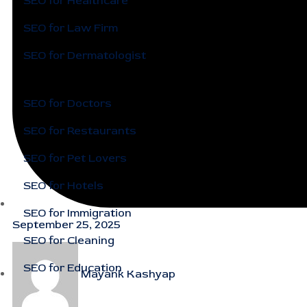
SEO for Healthcare
SEO for Law Firm
SEO for Dermatologist
SEO for Doctors
SEO for Restaurants
SEO for Pet Lovers
SEO for Hotels
SEO for Immigration
September 25, 2025
SEO for Cleaning
SEO for Education
Mayank Kashyap