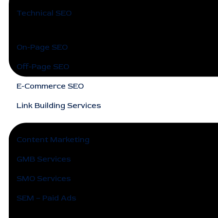
Technical SEO
On-Page SEO
Off-Page SEO
E-Commerce SEO
Link Building Services
Content Marketing
GMB Services
SMO Services
SEM – Paid Ads