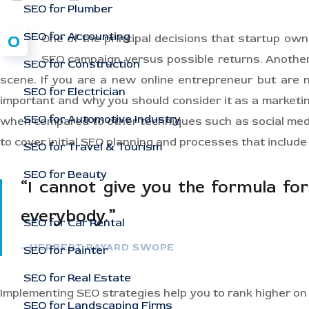
SEO for Plumber
SEO for Accounting
O
One of the principal decisions that startup ow
SEO campaign versus possible returns. Anothe
SEO for Construction
scene. If you are a new online entrepreneur but are n
SEO for Electrician
important and why you should consider it as a marketi
SEO for Automotive Industry
when compared to other techniques such as social media
to cover initial SEO planning and processes that includ
SEO for Travel & Tourism
SEO for Beauty
“I cannot give you the formula for 
everybody.”
SEO for Car Rental
– HERBERT BAYARD SWOPE
SEO for Painter
SEO for Real Estate
Implementing SEO strategies help you to rank higher on
SEO for Landscaping Firms