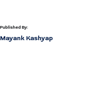
Published By:
Mayank Kashyap