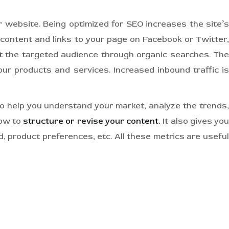
 website. Being optimized for SEO increases the site’s
content and links to your page on Facebook or Twitter,
t the targeted audience through organic searches. The
ur products and services. Increased inbound traffic is
o help you understand your market, analyze the trends,
how to
structure or revise your content.
It also gives yo
, product preferences, etc. All these metrics are useful