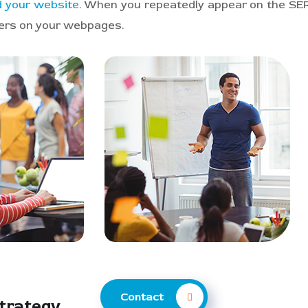
nd your website.
When you repeatedly appear on the SERP
mers on your webpages.
Contact
Strategy