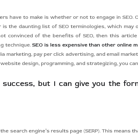
ners have to make is whether or not to engage in SEO. 
r is the daunting list of SEO terminologies, which m
ot convinced of the benefits of SEO, then this articl
ng technique.
SEO is less expensive than other online 
 marketing, pay per click advertising, and email marke
e website design, programming, and strategizing, you can
success, but I can give you the formu
 the search engine’s results page (SERP). This means t