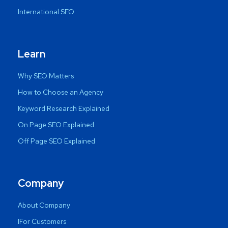
International SEO
Learn
Why SEO Matters
How to Choose an Agency
Keyword Research Explained
On Page SEO Explained
Off Page SEO Explained
Company
About Company
IFor Customers