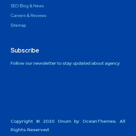
SEO Blog & News
Careers & Reviews
Sitemap
Subscribe
Follow our newsletter to stay updated about agency.
Copyright © 2020 Onum by OceanThemes. All
Rights Reserved.