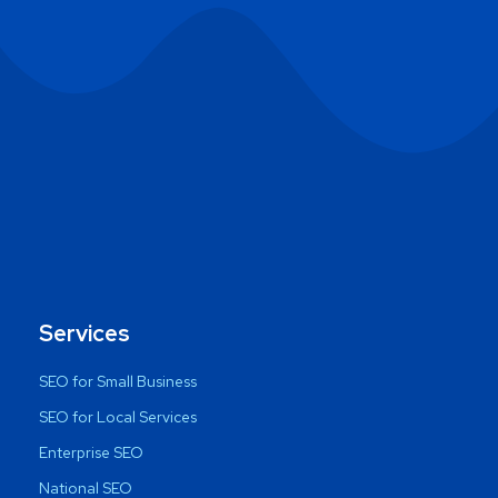
Services
SEO for Small Business
SEO for Local Services
Enterprise SEO
National SEO